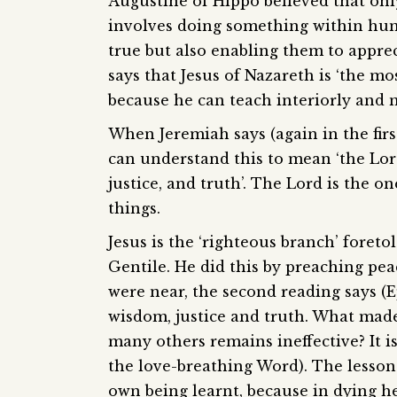
Augustine of Hippo believed that onl
involves doing something within huma
true but also enabling them to appre
says that Jesus of Nazareth is ‘the mo
because he can teach interiorly and n
When Jeremiah says (again in the firs
can understand this to mean ‘the Lor
justice, and truth’. The Lord is the 
things.
Jesus is the ‘righteous branch’ fore
Gentile. He did this by preaching pe
were near, the second reading says (E
wisdom, justice and truth. What made
many others remains ineffective? It is
the love-breathing Word). The lesson 
own being learnt, because in dying he 