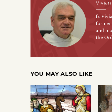
Vivian
fr. Viv
former 
and mor
the Or
YOU MAY ALSO LIKE