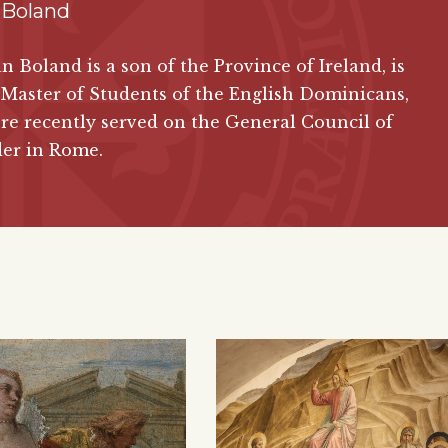
 Boland
ian Boland is a son of the Province of Ireland, is
Master of Students of the English Dominicans,
e recently served on the General Council of
der in Rome.