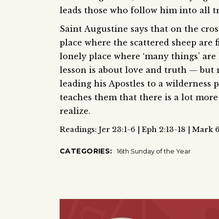
leads those who follow him into all t
Saint Augustine says that on the cross
place where the scattered sheep are f
lonely place where ‘many things’ are l
lesson is about love and truth — but no
leading his Apostles to a wilderness 
teaches them that there is a lot more
realize.
Readings: Jer 23:1-6 | Eph 2:13-18 | Mark 
CATEGORIES:
16th Sunday of the Year