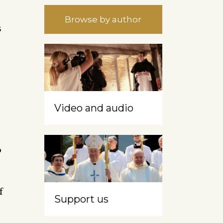
Browse by author
s
Video and audio
o
f
Support us