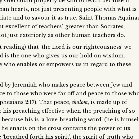
y God could properly be said to teach because it
n hearts, not just presenting people with what is
ciate and to savour it as true. Saint Thomas Aquina
st excellent of teachers’, greater than Socrates,
ot just exteriorly as other human teachers do.
t reading) that ‘the Lord is our righteousness’ we
d is the one who gives us our hold on wisdom,
one who enables or empowers us in regard to these
told by Jeremiah who makes peace between Jew and
ace to those who were far off and peace to those wh
phesians 2:17). That peace,
shalom
, is made up of
 his preaching effective when the preaching of so
 because his is ‘a love-breathing word’ (he is himsel
he enacts on the cross contains the power of its
‘breathed forth his spirit’, the spirit of truth who