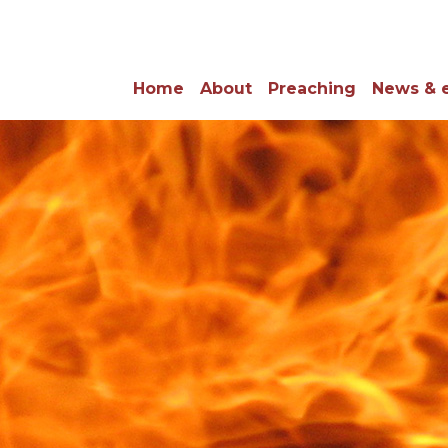
Home
About
Preaching
News & 