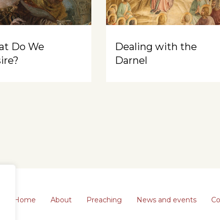
at Do We
Dealing with the
ire?
Darnel
Home
About
Preaching
News and events
Co