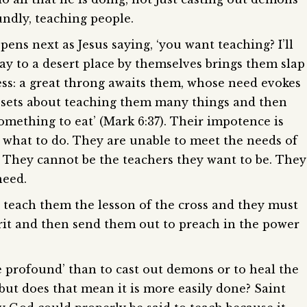
undly, teaching people.
ns next as Jesus saying, ‘you want teaching? I’ll
y to a desert place by themselves brings them slap
ss: a great throng awaits them, whose need evokes
s sets about teaching them many things and then
something to eat’ (Mark 6:37). Their impotence is
w what to do. They are unable to meet the needs of
. They cannot be the teachers they want to be. They
need.
t teach them the lesson of the cross and they must
irit and then send them out to preach in the power
re profound’ than to cast out demons or to heal the
 but does that mean it is more easily done? Saint