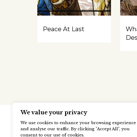
Peace At Last
Wh
Des
We value your privacy
We use cookies to enhance your browsing experience
and analyse our traffic. By clicking "Accept All", you
consent to our use of cookies.