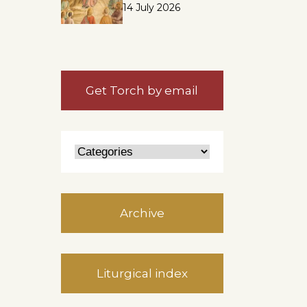
14 July 2026
Get Torch by email
Archive
Liturgical index