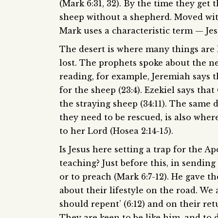
(Mark 6:31, 32). By the time they get 
sheep without a shepherd. Moved wit
Mark uses a characteristic term — Jes
The desert is where many things are l
lost. The prophets spoke about the ne
reading, for example, Jeremiah says 
for the sheep (23:4). Ezekiel says tha
the straying sheep (34:11). The same
they need to be rescued, is also where
to her Lord (Hosea 2:14-15).
Is Jesus here setting a trap for the 
teaching? Just before this, in sendin
or to preach (Mark 6:7-12). He gave t
about their lifestyle on the road. We
should repent’ (6:12) and on their ret
They are keen to be like him, and to d