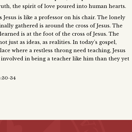
ruth, the spirit of love poured into human hearts.
 Jesus is like a professor on his chair. The lonely
inally gathered is around the cross of Jesus. The
earned is at the foot of the cross of Jesus. The
t just as ideas, as realities. In today’s gospel,
place where a restless throng need teaching, Jesus
 involved in being a teacher like him than they yet
6:30-34