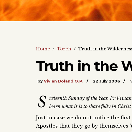
Home
/
Torch
/
Truth in the Wildernes
Truth in the 
by
Vivian Boland O.P.
22 July 2006
S
ixteenth Sunday of the Year. Fr Vivian Bo
learn what it is to share fully in Christ
Just in case we do not notice the firs
Apostles that they go by themselves ‘