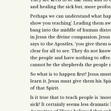
and healing the sick but, more profo
Perhaps we can understand what happe
show you teaching’. Leading them awa
bang into the middle of human distre
in Jesus the divine compassion. Jesu
says to the Apostles, ‘you give them 
clear for all to see. They do not kno
the people and have nothing to offer
cannot be the shepherds the people 
So what is to happen first? Jesus mus
learn it. Jesus must give them his Sp
of that Spirit.
Is it true that to teach people is ‘mo
sick? It certainly seems less dramatic