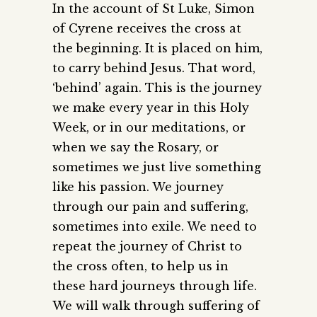
In the account of St Luke, Simon
of Cyrene receives the cross at
the beginning. It is placed on him,
to carry behind Jesus. That word,
‘behind’ again. This is the journey
we make every year in this Holy
Week, or in our meditations, or
when we say the Rosary, or
sometimes we just live something
like his passion. We journey
through our pain and suffering,
sometimes into exile. We need to
repeat the journey of Christ to
the cross often, to help us in
these hard journeys through life.
We will walk through suffering of