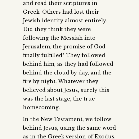
and read their scriptures in
Greek. Others had lost their
Jewish identity almost entirely.
Did they think they were
following the Messiah into
Jerusalem, the promise of God
finally fulfilled? They followed
behind him, as they had followed
behind the cloud by day, and the
fire by night. Whatever they
believed about Jesus, surely this
was the last stage, the true
homecoming.
In the New Testament, we follow
behind Jesus, using the same word
as in the Greek version of Exodus.