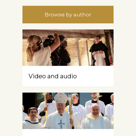
Browse by author
Video and audio