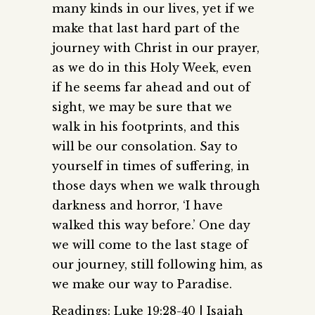
many kinds in our lives, yet if we
make that last hard part of the
journey with Christ in our prayer,
as we do in this Holy Week, even
if he seems far ahead and out of
sight, we may be sure that we
walk in his footprints, and this
will be our consolation. Say to
yourself in times of suffering, in
those days when we walk through
darkness and horror, ‘I have
walked this way before.’ One day
we will come to the last stage of
our journey, still following him, as
we make our way to Paradise.
Readings: Luke 19:28-40 | Isaiah