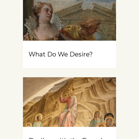
What Do We Desire?