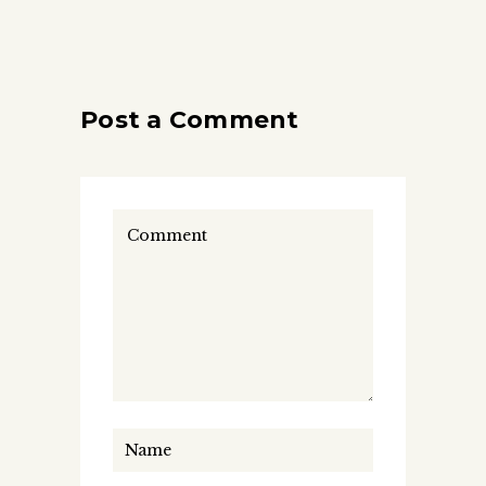
Post a Comment