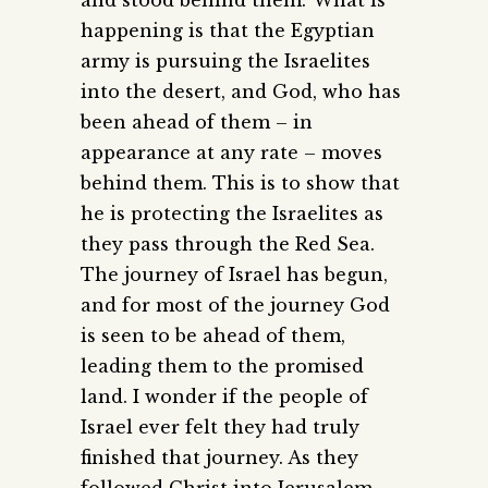
and stood behind them.’ What is
happening is that the Egyptian
army is pursuing the Israelites
into the desert, and God, who has
been ahead of them – in
appearance at any rate – moves
behind them. This is to show that
he is protecting the Israelites as
they pass through the Red Sea.
The journey of Israel has begun,
and for most of the journey God
is seen to be ahead of them,
leading them to the promised
land. I wonder if the people of
Israel ever felt they had truly
finished that journey. As they