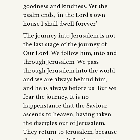
goodness and kindness. Yet the
psalm ends, ‘in the Lord’s own
house I shall dwell forever.’
The journey into Jerusalem is not
the last stage of the journey of
Our Lord. We follow him, into and
through Jerusalem. We pass
through Jerusalem into the world
and we are always behind him,
and he is always before us. But we
fear the journey. It is no
happenstance that the Saviour
ascends to heaven, having taken
the disciples out of Jerusalem.
They return to Jerusalem, because