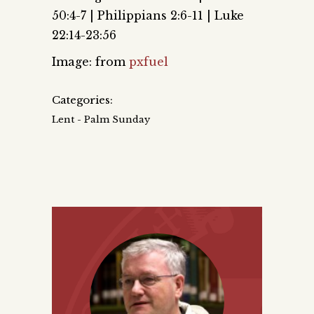
50:4-7 | Philippians 2:6-11 | Luke
22:14-23:56
Image: from
pxfuel
Categories:
Lent - Palm Sunday