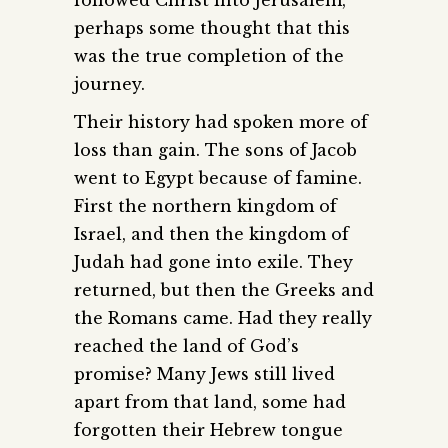
followed Christ into Jerusalem,
perhaps some thought that this
was the true completion of the
journey.
Their history had spoken more of
loss than gain. The sons of Jacob
went to Egypt because of famine.
First the northern kingdom of
Israel, and then the kingdom of
Judah had gone into exile. They
returned, but then the Greeks and
the Romans came. Had they really
reached the land of God’s
promise? Many Jews still lived
apart from that land, some had
forgotten their Hebrew tongue