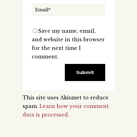
Save my name, email,
and website in this browser
for the next time I
comment.
This site uses Akismet to reduce
spam.
Learn how your comment
data is processed.