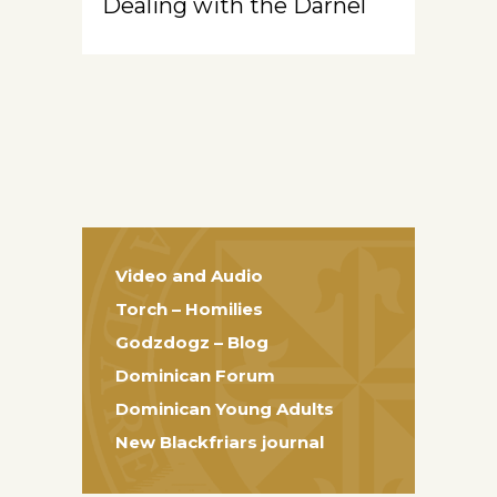
Dealing with the Darnel
Video and Audio
Torch – Homilies
Godzdogz – Blog
Dominican Forum
Dominican Young Adults
New Blackfriars journal