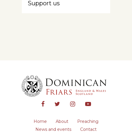
Support us
Home
About
Preaching
News and events
Contact