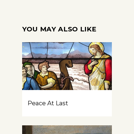
YOU MAY ALSO LIKE
Peace At Last