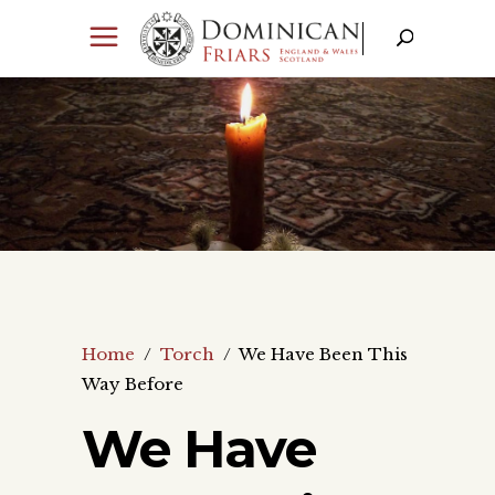
Home
/
Torch
/
We Have Been This
Way Before
We Have