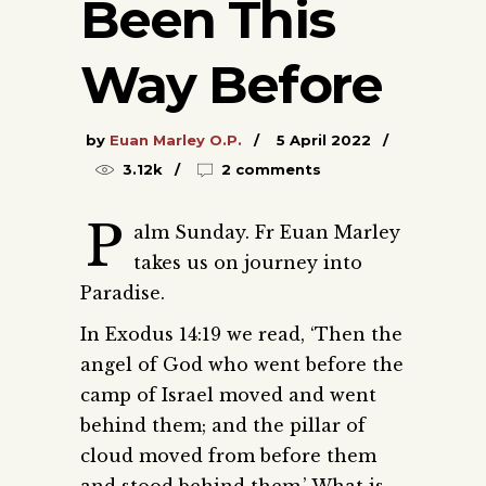
Been This
Way Before
by
Euan Marley O.P.
5 April 2022
3.12k
2 comments
P
alm Sunday. Fr Euan Marley
takes us on journey into
Paradise.
In Exodus 14:19 we read, ‘Then the
angel of God who went before the
camp of Israel moved and went
behind them; and the pillar of
cloud moved from before them