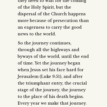
they need to wait for the coming
of the Holy Spirit, but the
dispersal of the Church happens
more because of persecution than
an eagerness to carry the good
news to the world.
So the journey continues,
through all the highways and
byways of the world, until the end
of time. Yet the journey began
when Jesus set his face hard for
Jerusalem (Luke 9:51), and after
the triumphant entry, the crucial
stage of the journey, the journey
to the place of his death begins.
Every year we make that journey.