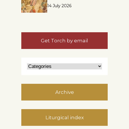
14 July 2026
Get Torch by email
Archive
Liturgical index