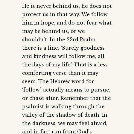
He is never behind us, he does not
protect us in that way. We follow
him in hope, and do not fear what
may be behind us, or we
shouldn’t. In the 23rd Psalm,
there is a line, ‘Surely goodness
and kindness will follow me, all
the days of my life.’ That is a less
comforting verse than it may
seem. The Hebrew word for
‘follow’, actually means to pursue,
or chase after. Remember that the
psalmist is walking through the
valley of the shadow of death. In
the darkness, we may feel afraid,
and in fact run from God’s