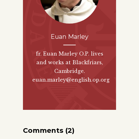
Euan Marley
fr. Euan Marley O.P. lives
and works at Blackfriars,
Cambridge.
euan.marley@english.op.org
Comments (2)