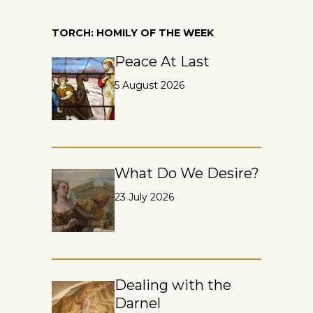
TORCH: HOMILY OF THE WEEK
Peace At Last
5 August 2026
What Do We Desire?
23 July 2026
Dealing with the
Darnel