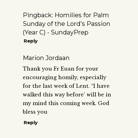
Pingback:
Homilies for Palm
Sunday of the Lord's Passion
(Year C) - SundayPrep
Reply
Marion Jordaan
Thank you Fr Euan for your
encouraging homily, especially
for the last week of Lent. “I have
walked this way before’ will be in
my mind this coming week. God
bless you
Reply