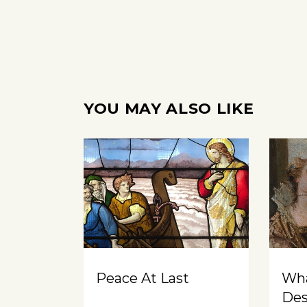
YOU MAY ALSO LIKE
Peace At Last
Wh
Des