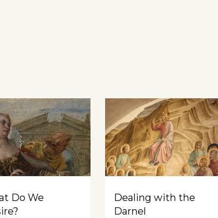
at Do We
Dealing with the
ire?
Darnel