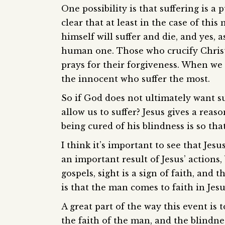
One possibility is that suffering is a
clear that at least in the case of this
himself will suffer and die, and yes,
human one. Those who crucify Christ 
prays for their forgiveness. When we t
the innocent who suffer the most.
So if God does not ultimately want su
allow us to suffer? Jesus gives a reas
being cured of his blindness is so th
I think it’s important to see that Jesu
an important result of Jesus’ actions,
gospels, sight is a sign of faith, an
is that the man comes to faith in Jesu
A great part of the way this event is 
the faith of the man, and the blindne