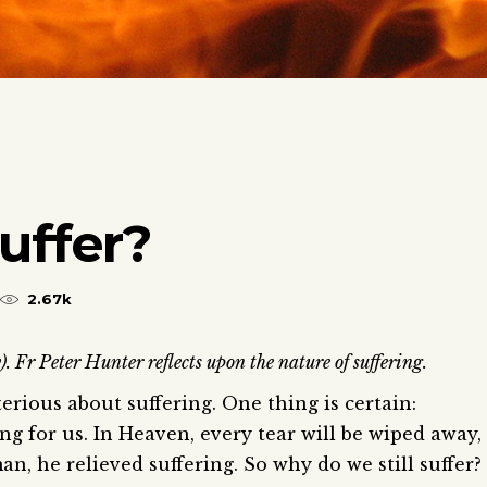
uffer?
2.67k
 Fr Peter Hunter reflects upon the nature of suffering.
rious about suffering. One thing is certain:
ng for us. In Heaven, every tear will be wiped away,
 he relieved suffering. So why do we still suffer?