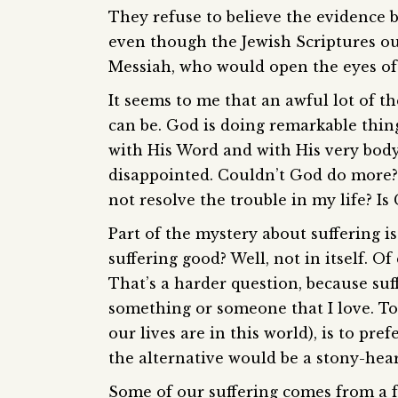
They refuse to believe the evidence 
even though the Jewish Scriptures o
Messiah, who would open the eyes of 
It seems to me that an awful lot of t
can be. God is doing remarkable thing
with His Word and with His very body.
disappointed. Couldn’t God do more?
not resolve the trouble in my life? 
Part of the mystery about suffering is 
suffering good? Well, not in itself. Of
That’s a harder question, because suff
something or someone that I love. To p
our lives are in this world), is to pref
the alternative would be a stony-hear
Some of our suffering comes from a f