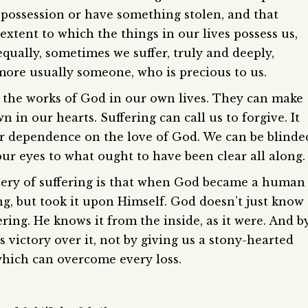
possession or have something stolen, and that
xtent to which the things in our lives possess us,
qually, sometimes we suffer, truly and deeply,
 more usually someone, who is precious to us.
s the works of God in our own lives. They can make
 in our hearts. Suffering can call us to forgive. It
 dependence on the love of God. We can be blinde
our eyes to what ought to have been clear all along.
stery of suffering is that when God became a human
ng, but took it upon Himself. God doesn’t just know
ering. He knows it from the inside, as it were. And b
 victory over it, not by giving us a stony-hearted
 which can overcome every loss.