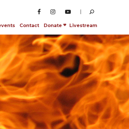
events
Contact
Donate
Livestream