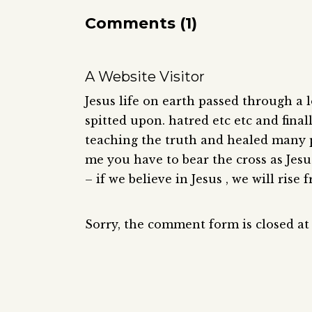
Comments (1)
A Website Visitor
Jesus life on earth passed through a lot
spitted upon. hatred etc etc and final
teaching the truth and healed many p
me you have to bear the cross as Jes
– if we believe in Jesus , we will rise
Sorry, the comment form is closed at 