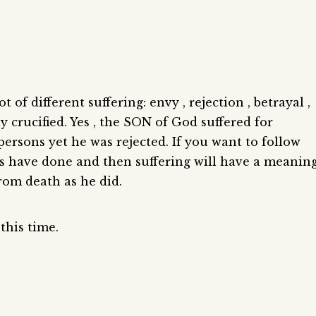
 of different suffering: envy , rejection , betrayal ,
ly crucified. Yes , the SON of God suffered for
ersons yet he was rejected. If you want to follow
us have done and then suffering will have a meanin
 from death as he did.
this time.