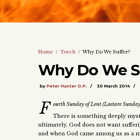
Home
/
Torch
/
Why Do We Suffer?
Why Do We S
by
Peter Hunter O.P.
30 March 2014
F
ourth Sunday of Lent (Laetare Sunday).
There is something deeply myste
ultimately, God does not want sufferi
and when God came among us as a man,