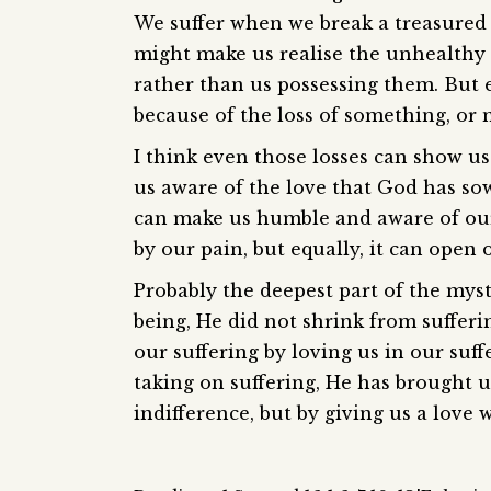
We suffer when we break a treasured 
might make us realise the unhealthy e
rather than us possessing them. But e
because of the loss of something, or
I think even those losses can show u
us aware of the love that God has sown
can make us humble and aware of our
by our pain, but equally, it can open 
Probably the deepest part of the my
being, He did not shrink from sufferi
our suffering by loving us in our suff
taking on suffering, He has brought us
indifference, but by giving us a love