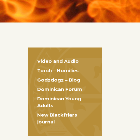
Video and Audio
Torch – Homilies
Godzdogz – Blog
Dominican Forum
Dominican Young
Adults
New Blackfriars
journal