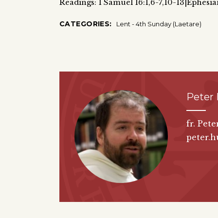
Readings: 1 Samuel 16:1,6-7,10-13|Ephesia
CATEGORIES:
Lent - 4th Sunday (Laetare)
Peter
fr. Pet
peter.h