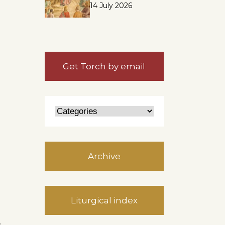
14 July 2026
Get Torch by email
Archive
Liturgical index
.