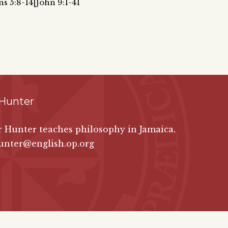
ns 5:8-14|John 9:1-41
 Hunter
er Hunter teaches philosophy in Jamaica.
unter@english.op.org