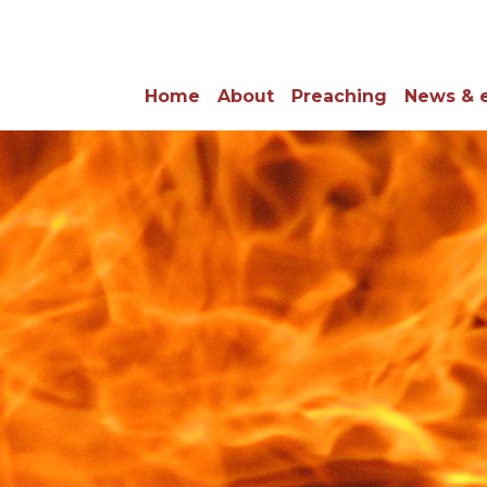
Home
About
Preaching
News & 