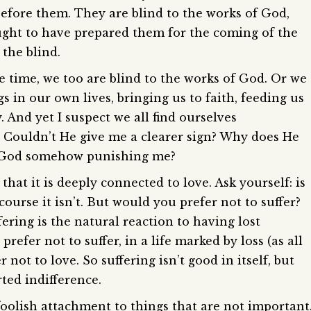
before them. They are blind to the works of God,
ught to have prepared them for the coming of the
the blind.
he time, we too are blind to the works of God. Or we
s in our own lives, bringing us to faith, feeding us
 And yet I suspect we all find ourselves
 Couldn’t He give me a clearer sign? Why does He
Is God somehow punishing me?
that it is deeply connected to love. Ask yourself: is
 course it isn’t. But would you prefer not to suffer?
ering is the natural reaction to having lost
refer not to suffer, in a life marked by loss (as all
er not to love. So suffering isn’t good in itself, but
ted indifference.
oolish attachment to things that are not important