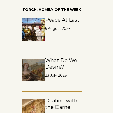
TORCH: HOMILY OF THE WEEK
Peace At Last
5 August 2026
s
What Do We
Desire?
s
23 July 2026
Dealing with
n
the Darnel