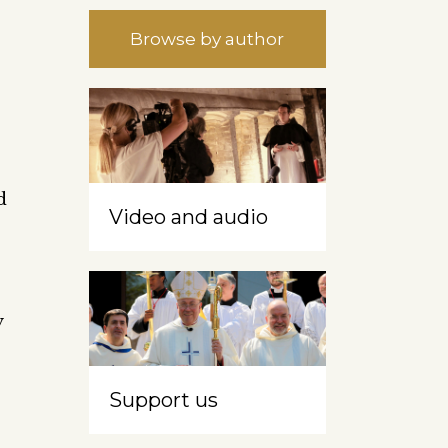
Browse by author
d
Video and audio
y
Support us