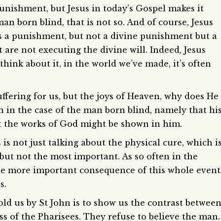
 punishment, but Jesus in today’s Gospel makes it
 man born blind, that is not so. And of course, Jesus
 as a punishment, but not a divine punishment but a
are not executing the divine will. Indeed, Jesus
hink about it, in the world we’ve made, it’s often
ffering for us, but the joys of Heaven, why does He
on in the case of the man born blind, namely that hi
at the works of God might be shown in him.
s is not just talking about the physical cure, which i
 but not the most important. As so often in the
d the more important consequence of this whole event
s.
told us by St John is to show us the contrast betwee
ss of the Pharisees. They refuse to believe the man.