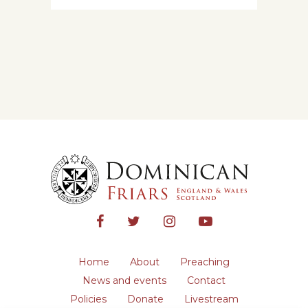
Home
About
Preaching
News and events
Contact
Policies
Donate
Livestream