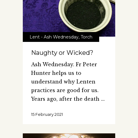
Lent - Ash Wednesday
,
Torch
Naughty or Wicked?
Ash Wednesday. Fr Peter
Hunter helps us to
understand why Lenten
practices are good for us.
Years ago, after the death
15 February 2021