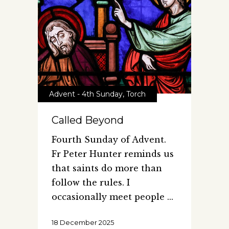
Advent - 4th Sunday
,
Torch
Called Beyond
Fourth Sunday of Advent.
Fr Peter Hunter reminds us
that saints do more than
follow the rules. I
occasionally meet people
18 December 2025