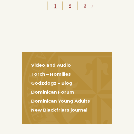
1
2
3
Video and Audio
Torch – Homilies
Godzdogz – Blog
Dominican Forum
Dominican Young Adults
New Blackfriars journal