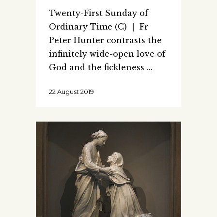
Twenty-First Sunday of
Ordinary Time (C) | Fr
Peter Hunter contrasts the
infinitely wide-open love of
God and the fickleness
22 August 2019