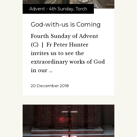
Advent - 4th Sunday
,
Torch
God-with-us is Coming
Fourth Sunday of Advent
(C) | Fr Peter Hunter
invites us to see the
extraordinary works of God
in our
20 December 2018