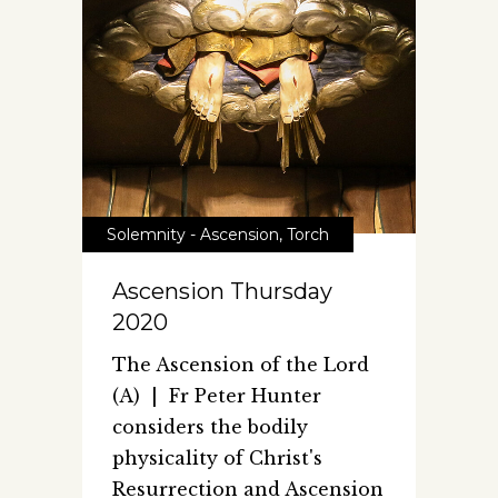
Solemnity - Ascension
,
Torch
Ascension Thursday
2020
The Ascension of the Lord
(A) | Fr Peter Hunter
considers the bodily
physicality of Christ's
Resurrection and Ascension