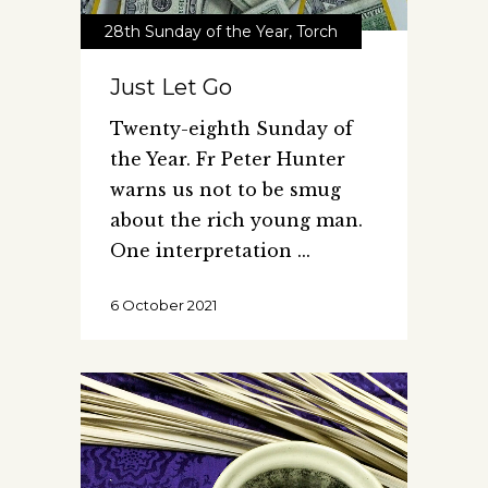
28th Sunday of the Year
,
Torch
Just Let Go
Twenty-eighth Sunday of
the Year. Fr Peter Hunter
warns us not to be smug
about the rich young man.
One interpretation
6 October 2021