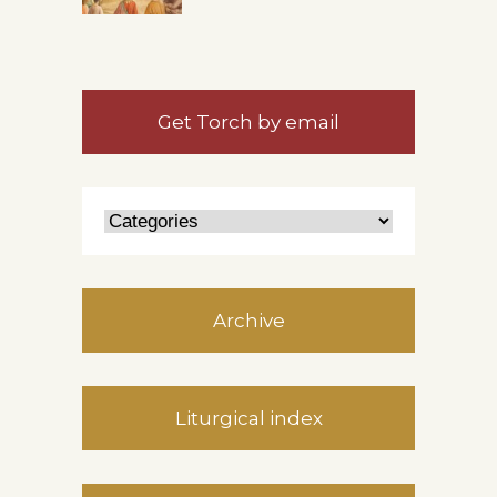
Get Torch by email
Archive
Liturgical index