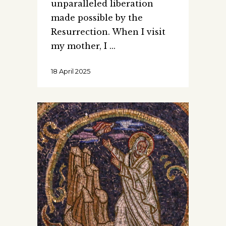
unparalleled liberation
made possible by the
Resurrection. When I visit
my mother, I
18 April 2025