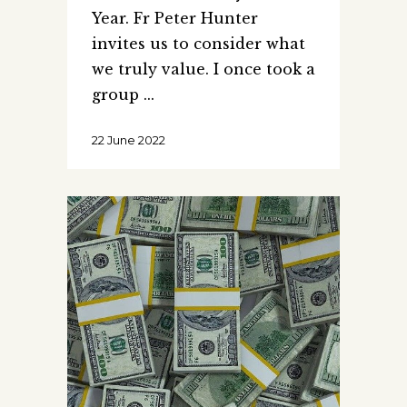
Year. Fr Peter Hunter
invites us to consider what
we truly value. I once took a
group
22 June 2022