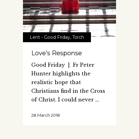
Lent - Good Friday
,
Torch
Love’s Response
Good Friday | Fr Peter
Hunter highlights the
realistic hope that
Christians find in the Cross
of Christ. I could never
28 March 2018