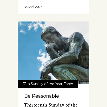
12 April 2023
13th Sunday of the Year
,
Torch
Be Reasonable
Thirteenth Sunday of the