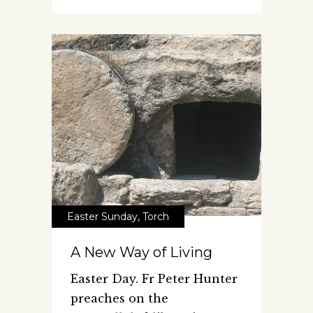
Easter Sunday
,
Torch
A New Way of Living
Easter Day. Fr Peter Hunter
preaches on the