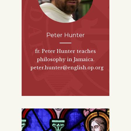
Peter Hunter
fr. Peter Hunter teaches
philosophy in Jamaica.
peter.hunter@english.op.org