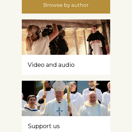
Browse by author
Video and audio
Support us