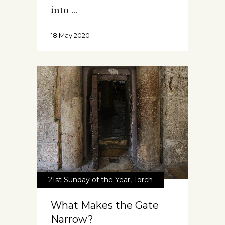
into
18 May 2020
21st Sunday of the Year
,
Torch
What Makes the Gate
Narrow?