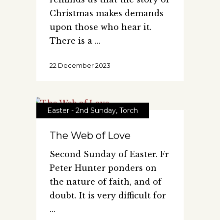
Christmas makes demands
upon those who hear it.
There is a
22 December 2023
Easter - 2nd Sunday
,
Torch
The Web of Love
Second Sunday of Easter. Fr
Peter Hunter ponders on
the nature of faith, and of
doubt. It is very difficult for