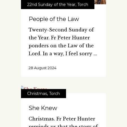
22nd Sunday of the Year
,
Torch
People of the Law
Twenty-Second Sunday of
the Year. Fr Peter Hunter
ponders on the Law of the
Lord. In a way, I feel sorry
28 August 2024
Christmas
,
Torch
She Knew
Christmas. Fr Peter Hunter
reminds us that the story of