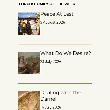
TORCH: HOMILY OF THE WEEK
Peace At Last
5 August 2026
What Do We Desire?
23 July 2026
Dealing with the
Darnel
14 July 2026