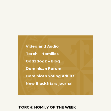
Video and Audio
Torch – Homilies
Godzdogz – Blog
Dominican Forum
Dominican Young Adults
New Blackfriars journal
TORCH: HOMILY OF THE WEEK