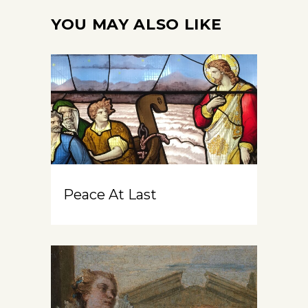
YOU MAY ALSO LIKE
Peace At Last