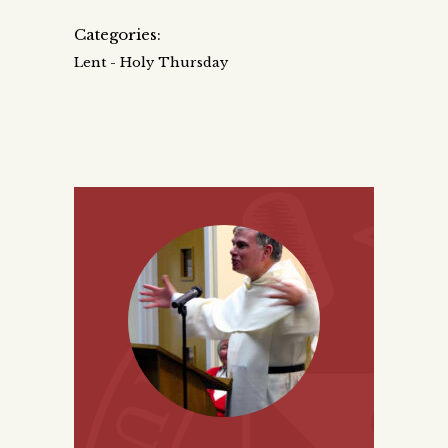
Categories:
Lent - Holy Thursday