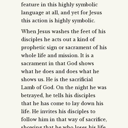
feature in this highly symbolic
language at all, and yet for Jesus
this action is highly symbolic.
When Jesus washes the feet of his
disciples he acts out a kind of
prophetic sign or sacrament of his
whole life and mission. It is a
sacrament in that God shows
what he does and does what he
shows us. He is the sacrificial
Lamb of God. On the night he was
betrayed, he tells his disciples
that he has come to lay down his
life. He invites his disciples to
follow him in that way of sacrifice,
showing that he who loses his life