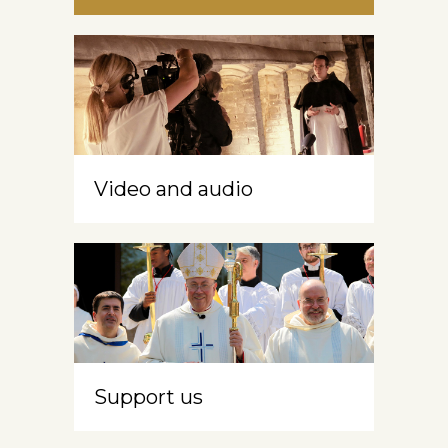
Video and audio
Support us