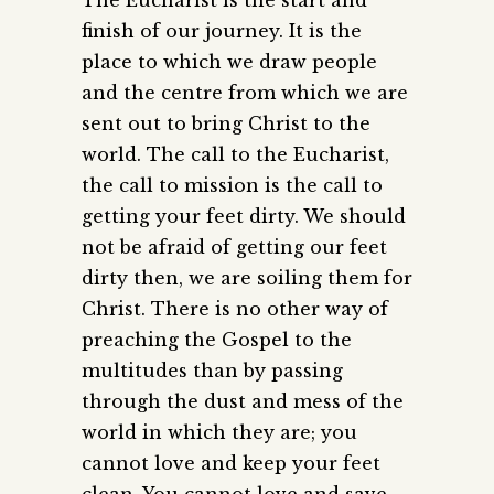
finish of our journey. It is the
place to which we draw people
and the centre from which we are
sent out to bring Christ to the
world. The call to the Eucharist,
the call to mission is the call to
getting your feet dirty. We should
not be afraid of getting our feet
dirty then, we are soiling them for
Christ. There is no other way of
preaching the Gospel to the
multitudes than by passing
through the dust and mess of the
world in which they are; you
cannot love and keep your feet
clean. You cannot love and save