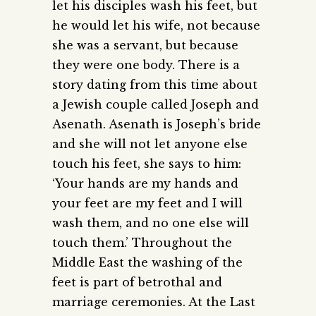
let his disciples wash his feet, but
he would let his wife, not because
she was a servant, but because
they were one body. There is a
story dating from this time about
a Jewish couple called Joseph and
Asenath. Asenath is Joseph’s bride
and she will not let anyone else
touch his feet, she says to him:
‘Your hands are my hands and
your feet are my feet and I will
wash them, and no one else will
touch them.’ Throughout the
Middle East the washing of the
feet is part of betrothal and
marriage ceremonies. At the Last