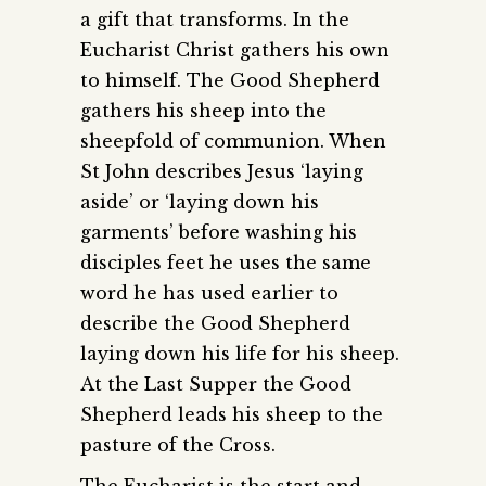
a gift that transforms. In the
Eucharist Christ gathers his own
to himself. The Good Shepherd
gathers his sheep into the
sheepfold of communion. When
St John describes Jesus ‘laying
aside’ or ‘laying down his
garments’ before washing his
disciples feet he uses the same
word he has used earlier to
describe the Good Shepherd
laying down his life for his sheep.
At the Last Supper the Good
Shepherd leads his sheep to the
pasture of the Cross.
The Eucharist is the start and