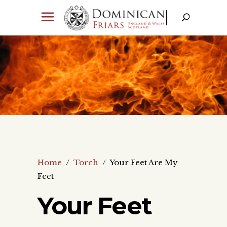
Home
/
Torch
/
Your Feet Are My
Feet
Your Feet