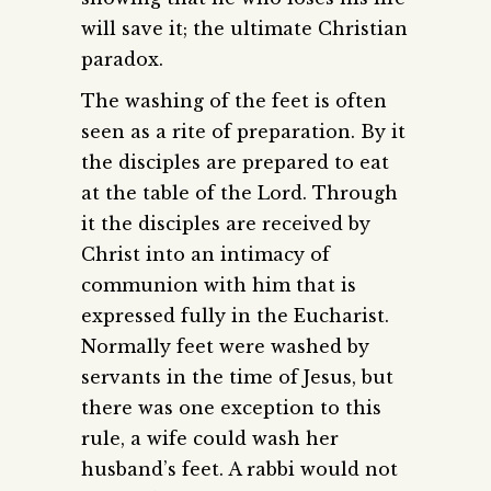
will save it; the ultimate Christian
paradox.
The washing of the feet is often
seen as a rite of preparation. By it
the disciples are prepared to eat
at the table of the Lord. Through
it the disciples are received by
Christ into an intimacy of
communion with him that is
expressed fully in the Eucharist.
Normally feet were washed by
servants in the time of Jesus, but
there was one exception to this
rule, a wife could wash her
husband’s feet. A rabbi would not