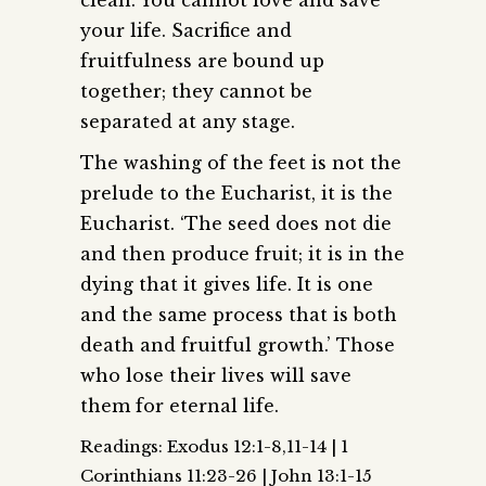
your life. Sacrifice and
fruitfulness are bound up
together; they cannot be
separated at any stage.
The washing of the feet is not the
prelude to the Eucharist, it is the
Eucharist. ‘The seed does not die
and then produce fruit; it is in the
dying that it gives life. It is one
and the same process that is both
death and fruitful growth.’ Those
who lose their lives will save
them for eternal life.
Readings: Exodus 12:1-8,11-14 | 1
Corinthians 11:23-26 | John 13:1-15