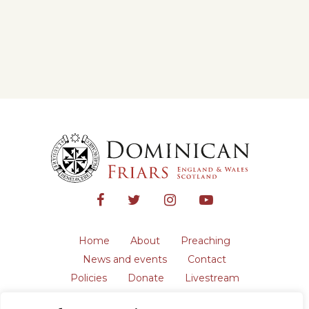
Home
About
Preaching
News and events
Contact
Policies
Donate
Livestream
Safeguarding