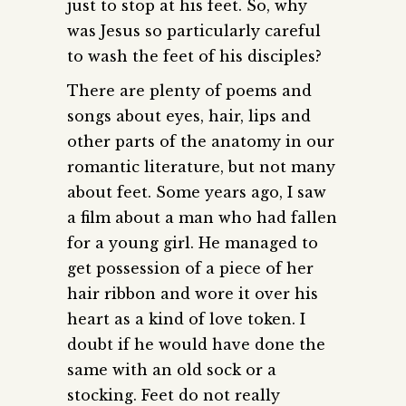
just to stop at his feet. So, why
was Jesus so particularly careful
to wash the feet of his disciples?
There are plenty of poems and
songs about eyes, hair, lips and
other parts of the anatomy in our
romantic literature, but not many
about feet. Some years ago, I saw
a film about a man who had fallen
for a young girl. He managed to
get possession of a piece of her
hair ribbon and wore it over his
heart as a kind of love token. I
doubt if he would have done the
same with an old sock or a
stocking. Feet do not really