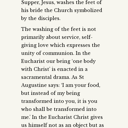
Supper, Jesus, washes the feet of
his bride the Church symbolized
by the disciples.
The washing of the feet is not
primarily about service, self-
giving love which expresses the
unity of communion. In the
Eucharist our being ‘one body
with Christ’ is enacted in a
sacramental drama. As St
Augustine says: ‘I am your food,
but instead of my being
transformed into you, it is you
who shall be transformed into
me.’ In the Eucharist Christ gives
us himself not as an object but as