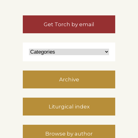
Get Torch by email
Archive
Liturgical index
Browse by author