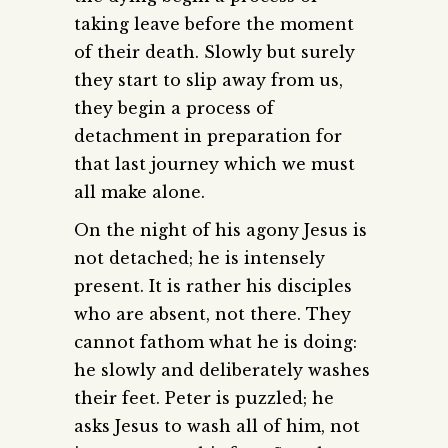
taking leave before the moment
of their death. Slowly but surely
they start to slip away from us,
they begin a process of
detachment in preparation for
that last journey which we must
all make alone.
On the night of his agony Jesus is
not detached; he is intensely
present. It is rather his disciples
who are absent, not there. They
cannot fathom what he is doing:
he slowly and deliberately washes
their feet. Peter is puzzled; he
asks Jesus to wash all of him, not