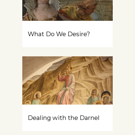
What Do We Desire?
Dealing with the Darnel