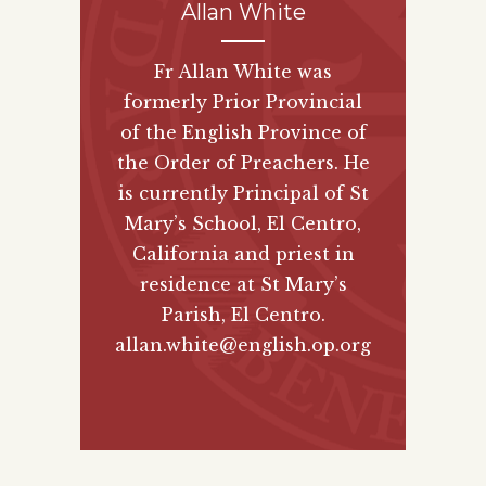
Allan White
Fr Allan White was
formerly Prior Provincial
of the English Province of
the Order of Preachers. He
is currently Principal of St
Mary’s School, El Centro,
California and priest in
residence at St Mary’s
Parish, El Centro.
allan.white@english.op.org