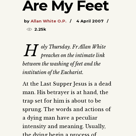
Are My Feet
by
Allan White O.P.
4 April 2007
2.25k
H
oly Thursday. Fr Allan White
preaches on the intimate link
between the washing of feet and the
institution of the Eucharist.
At the Last Supper Jesus is a dead
man. His betrayer is at hand, the
trap set for him is about to be
sprung. The words and actions of
a dying man have a peculiar
intensity and meaning. Usually,
the dying begin a process of