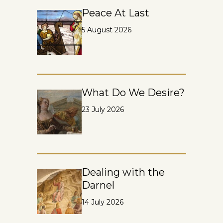
Peace At Last
5 August 2026
What Do We Desire?
23 July 2026
Dealing with the
Darnel
14 July 2026