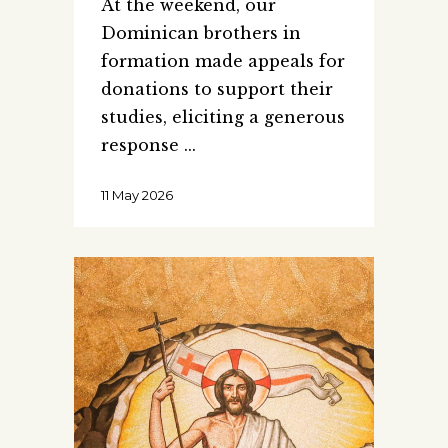
At the weekend, our
Dominican brothers in
formation made appeals for
donations to support their
studies, eliciting a generous
response
11 May 2026