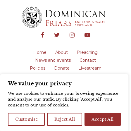
Home
About
Preaching
News and events
Contact
Policies
Donate
Livestream
Safeguarding
We value your privacy
The English Province of the Order is a
registered charity in England and Wales
We use cookies to enhance your browsing experience
(231192) and in Scotland (SC039062).
and analyse our traffic. By clicking "Accept All", you
Registered address: Blackfriars, St Giles’,
consent to our use of cookies.
Oxford OX1 3LY |
Privacy policy
| Website
design by
Colour Rich
Customise
Reject All
Accept All