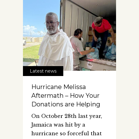
Latest news
Hurricane Melissa
Aftermath – How Your
Donations are Helping
On October 28th last year,
Jamaica was hit by a
hurricane so forceful that