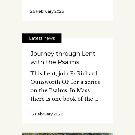
26 February 2026
Latest news
Journey through Lent
with the Psalms
This Lent, join Fr Richard
Ounsworth OP for a series
on the Psalms. In Mass
there is one book of the
13 February 2026