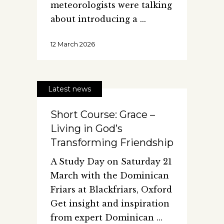
meteorologists were talking
about introducing a
12 March 2026
Latest news
Short Course: Grace –
Living in God’s
Transforming Friendship
A Study Day on Saturday 21
March with the Dominican
Friars at Blackfriars, Oxford
Get insight and inspiration
from expert Dominican