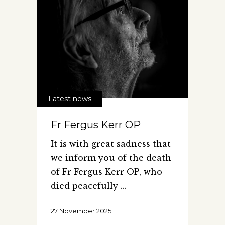
Latest news
Fr Fergus Kerr OP
It is with great sadness that
we inform you of the death
of Fr Fergus Kerr OP, who
died peacefully
27 November 2025