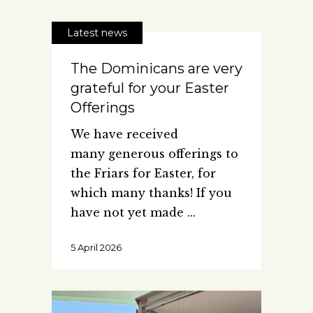
Latest news
The Dominicans are very
grateful for your Easter
Offerings
We have received
many generous offerings to
the Friars for Easter, for
which many thanks! If you
have not yet made
5 April 2026