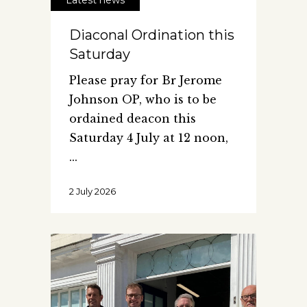
Diaconal Ordination this
Saturday
Please pray for Br Jerome
Johnson OP, who is to be
ordained deacon this
Saturday 4 July at 12 noon,
2 July 2026