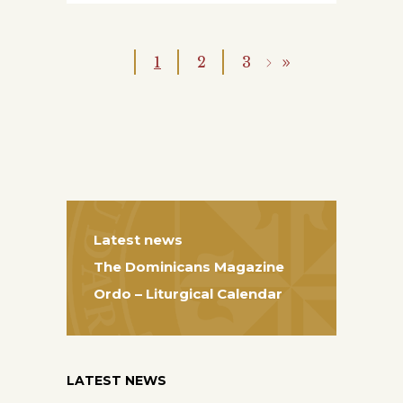
1
2
3
Latest news
The Dominicans Magazine
Ordo – Liturgical Calendar
LATEST NEWS