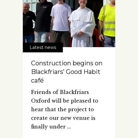
Latest news
Construction begins on
Blackfriars’ Good Habit
café
Friends of Blackfriars
Oxford will be pleased to
hear that the project to
create our new venue is
finally under