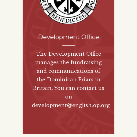
Development Office
The Development Office
manages the fundraising
and communications of
the Dominican Friars in
Britain. You can contact us
on
development@english.op.org