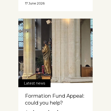
17 June 2026
Latest news
Formation Fund Appeal:
could you help?