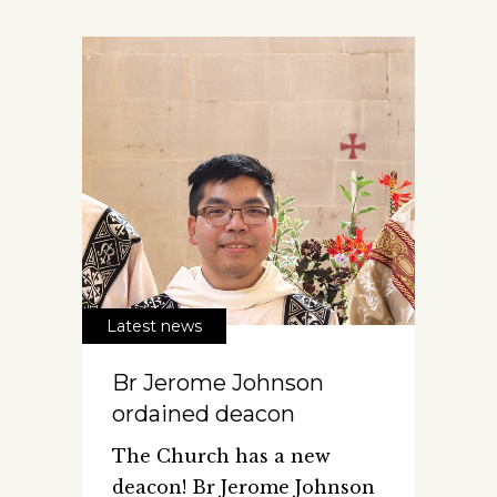
Latest news
Br Jerome Johnson
ordained deacon
The Church has a new
deacon! Br Jerome Johnson