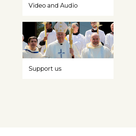
Video and Audio
Support us