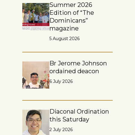
Summer 2026
Edition of “The
Dominicans”
magazine
5 August 2026
Br Jerome Johnson
ordained deacon
6 July 2026
Diaconal Ordination
this Saturday
2 July 2026