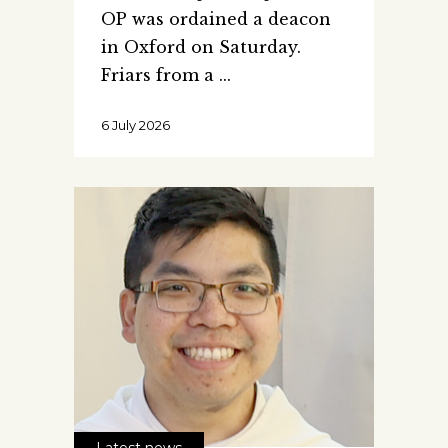
OP was ordained a deacon
in Oxford on Saturday.
Friars from a
6 July 2026
Latest news