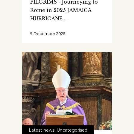
PILGRIMS - Journeying to
Rome in 2025 JAMAICA
HURRICANE
9 December 2025
Latest news
,
Uncategorised