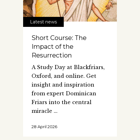
Latest news
Short Course: The
Impact of the
Resurrection
A Study Day at Blackfriars,
Oxford, and online. Get
insight and inspiration
from expert Dominican
Friars into the central
miracle
28 April 2026