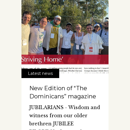
Latest news
New Edition of “The
Dominicans” magazine
JUBILARIANS - Wisdom and
witness from our older
brethren JUBILEE