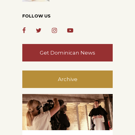
FOLLOW US
Get Dominican News
Archive