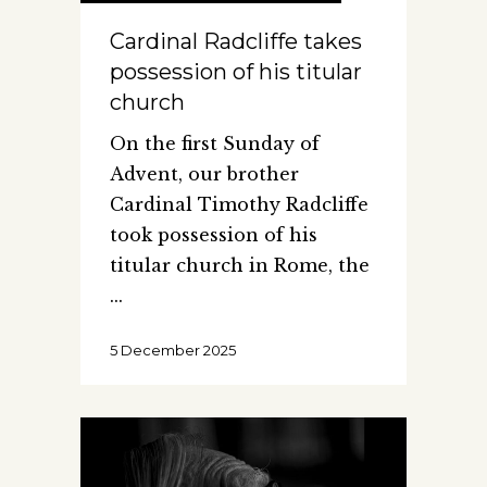
Cardinal Radcliffe takes
possession of his titular
church
On the first Sunday of
Advent, our brother
Cardinal Timothy Radcliffe
took possession of his
titular church in Rome, the
5 December 2025