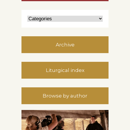
Archive
Liturgical index
Browse by author