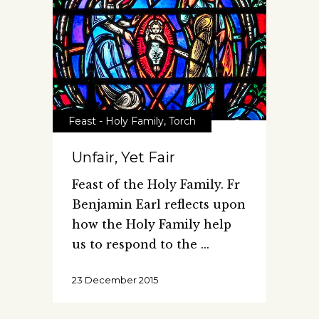
Feast - Holy Family
,
Torch
Unfair, Yet Fair
Feast of the Holy Family. Fr
Benjamin Earl reflects upon
how the Holy Family help
us to respond to the
23 December 2015