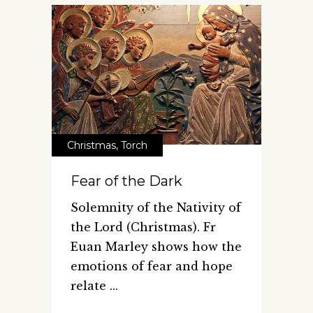
Christmas
,
Torch
Fear of the Dark
Solemnity of the Nativity of
the Lord (Christmas). Fr
Euan Marley shows how the
emotions of fear and hope
relate