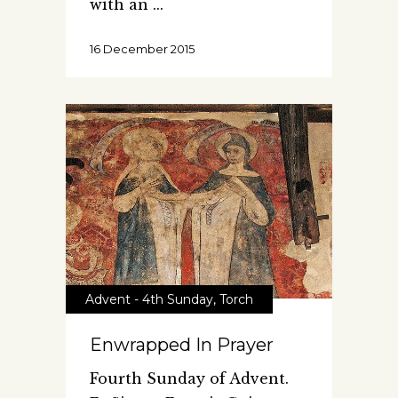
with an
16 December 2015
Advent - 4th Sunday
,
Torch
Enwrapped In Prayer
Fourth Sunday of Advent.