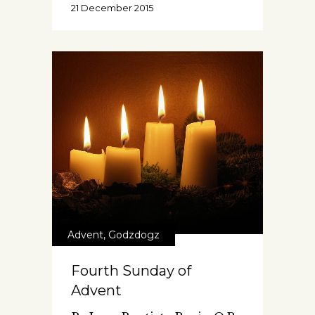
21 December 2015
Advent
,
Godzdogz
Fourth Sunday of
Advent