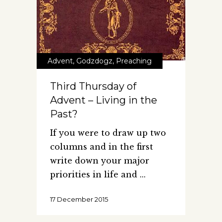
Advent
,
Godzdogz
,
Preaching
Third Thursday of
Advent – Living in the
Past?
If you were to draw up two
columns and in the first
write down your major
priorities in life and
17 December 2015