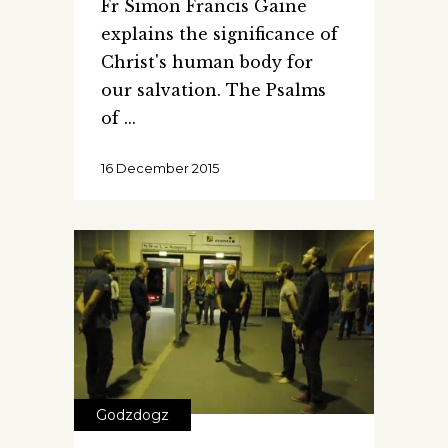
Fr Simon Francis Gaine
explains the significance of
Christ's human body for
our salvation. The Psalms
of
16 December 2015
Godzdogz