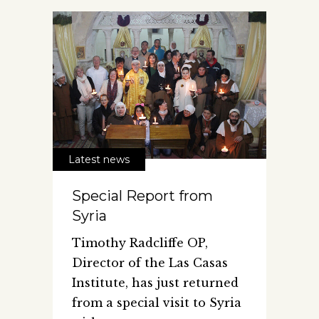
Latest news
Special Report from
Syria
Timothy Radcliffe OP,
Director of the Las Casas
Institute, has just returned
from a special visit to Syria