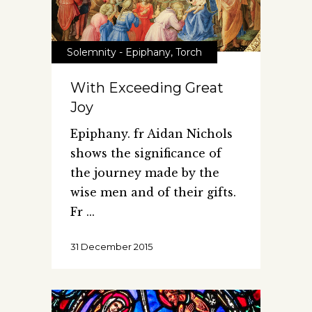
Solemnity - Epiphany
,
Torch
With Exceeding Great
Joy
Epiphany. fr Aidan Nichols
shows the significance of
the journey made by the
wise men and of their gifts.
Fr
31 December 2015