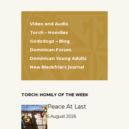
Video and Audio
Torch – Homilies
Godzdogz – Blog
Dominican Forum
Dominican Young Adults
New Blackfriars journal
TORCH: HOMILY OF THE WEEK
Peace At Last
5 August 2026