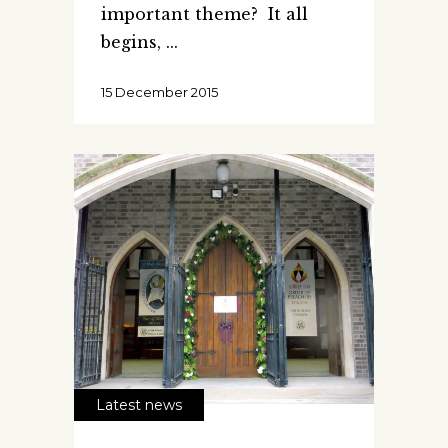
important theme? It all
begins,
15 December 2015
Latest news