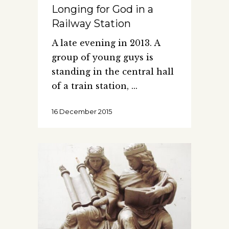
Longing for God in a
Railway Station
A late evening in 2013. A
group of young guys is
standing in the central hall
of a train station,
16 December 2015