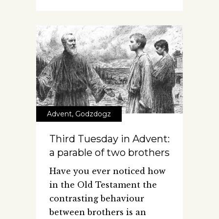
Advent
,
Godzdogz
Third Tuesday in Advent:
a parable of two brothers
Have you ever noticed how
in the Old Testament the
contrasting behaviour
between brothers is an