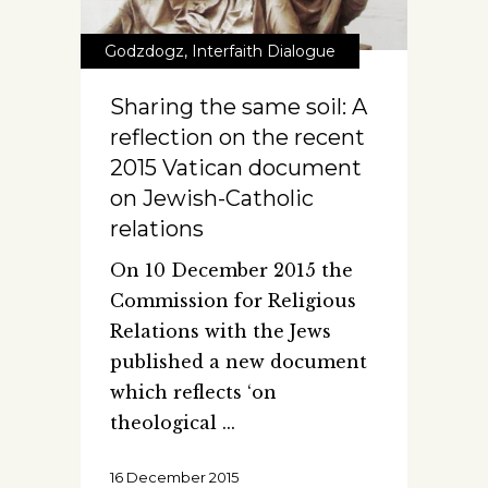
Godzdogz
,
Interfaith Dialogue
Sharing the same soil: A
reflection on the recent
2015 Vatican document
on Jewish-Catholic
relations
On 10 December 2015 the
Commission for Religious
Relations with the Jews
published a new document
which reflects ‘on
theological
16 December 2015