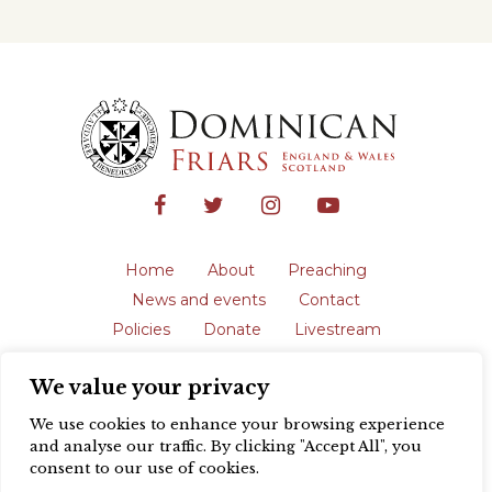
Home
About
Preaching
News and events
Contact
Policies
Donate
Livestream
Safeguarding
We value your privacy
The English Province of the Order is a
registered charity in England and Wales
We use cookies to enhance your browsing experience
(231192) and in Scotland (SC039062).
and analyse our traffic. By clicking "Accept All", you
Registered address: Blackfriars, St Giles’,
consent to our use of cookies.
Oxford OX1 3LY |
Privacy policy
| Website