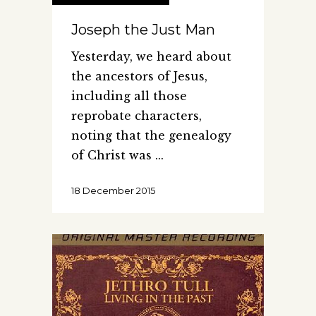
Joseph the Just Man
Yesterday, we heard about
the ancestors of Jesus,
including all those
reprobate characters,
noting that the genealogy
of Christ was
18 December 2015