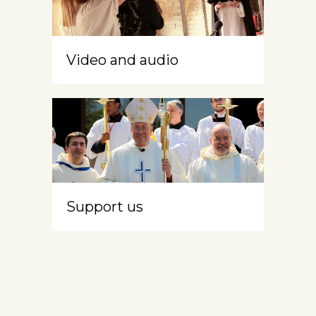
Video and audio
Support us