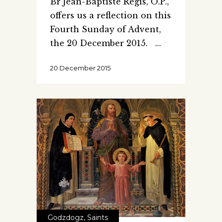
Br Jean-Baptiste Regis, O.P.,
offers us a reflection on this
Fourth Sunday of Advent,
the 20 December 2015.
20 December 2015
Godzdogz
,
Saints