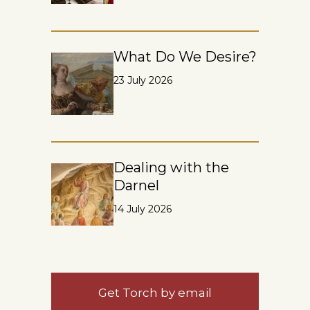
What Do We Desire?
23 July 2026
Dealing with the
Darnel
14 July 2026
Get Torch by email