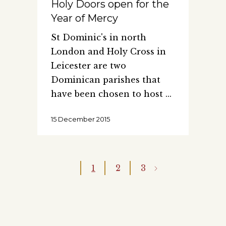
Holy Doors open for the
Year of Mercy
St Dominic's in north
London and Holy Cross in
Leicester are two
Dominican parishes that
have been chosen to host
15 December 2015
1
2
3