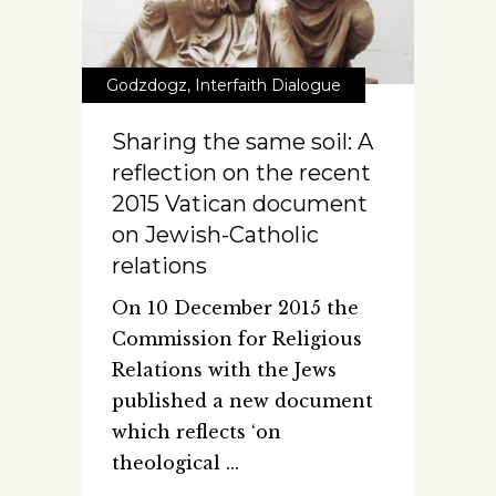
Godzdogz
,
Interfaith Dialogue
Sharing the same soil: A
reflection on the recent
2015 Vatican document
on Jewish-Catholic
relations
On 10 December 2015 the
Commission for Religious
Relations with the Jews
published a new document
which reflects ‘on
theological