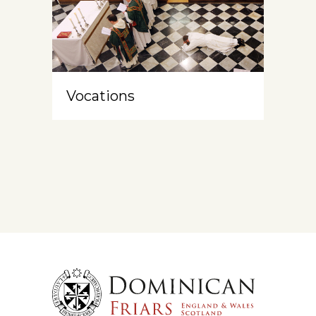
Vocations