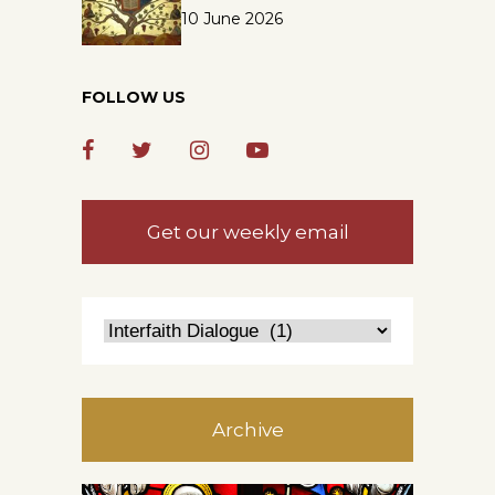
10 June 2026
FOLLOW US
Get our weekly email
Archive