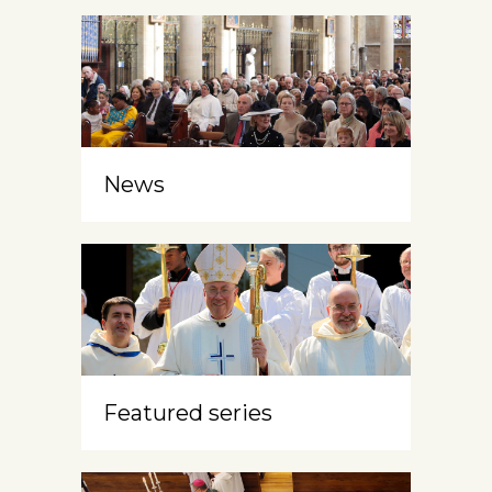
News
Featured series