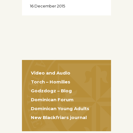
16 December 2015
Video and Audio
Torch – Homilies
Godzdogz – Blog
Dominican Forum
Dominican Young Adults
New Blackfriars journal