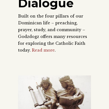
Dialogue
Built on the four pillars of our
Dominican life – preaching,
prayer, study, and community –
Godzdogz offers many resources
for exploring the Catholic Faith
today.
Read more
.