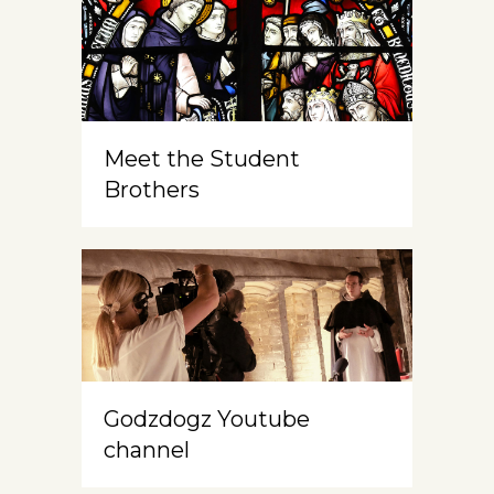
Meet the Student
Brothers
Godzdogz Youtube
channel