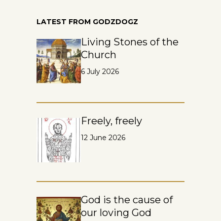
LATEST FROM GODZDOGZ
Living Stones of the
Church
6 July 2026
Freely, freely
12 June 2026
God is the cause of
our loving God