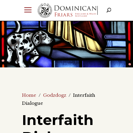
Home
/
Godzdogz
/
Interfaith
Dialogue
Interfaith