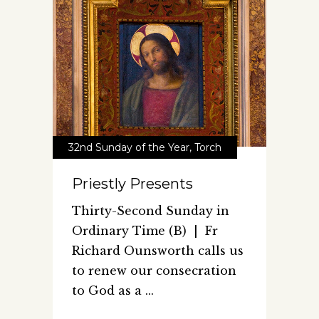
32nd Sunday of the Year
,
Torch
Priestly Presents
Thirty-Second Sunday in
Ordinary Time (B) | Fr
Richard Ounsworth calls us
to renew our consecration
to God as a