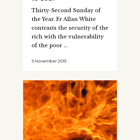
Thirty-Second Sunday of
the Year. Fr Allan White
contrasts the security of the
rich with the vulnerability
of the poor
5 November 2015