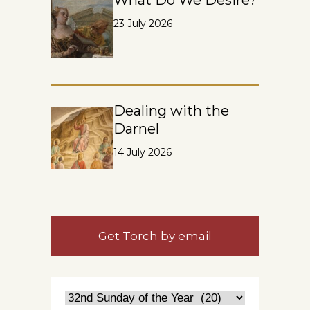
23 July 2026
Dealing with the
Darnel
14 July 2026
Get Torch by email