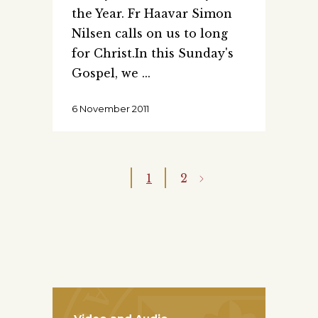
the Year. Fr Haavar Simon
Nilsen calls on us to long
for Christ.In this Sunday's
Gospel, we
6 November 2011
1
2