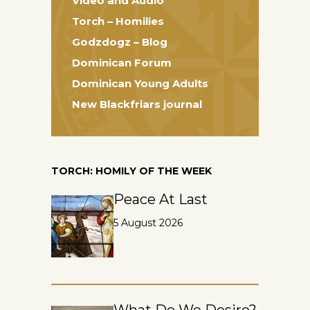
Video and Audio
Torch – Homilies
Godzdogz – Blog
Dominican Forum
Dominican Young Adults
New Blackfriars journal
TORCH: HOMILY OF THE WEEK
Peace At Last
5 August 2026
What Do We Desire?