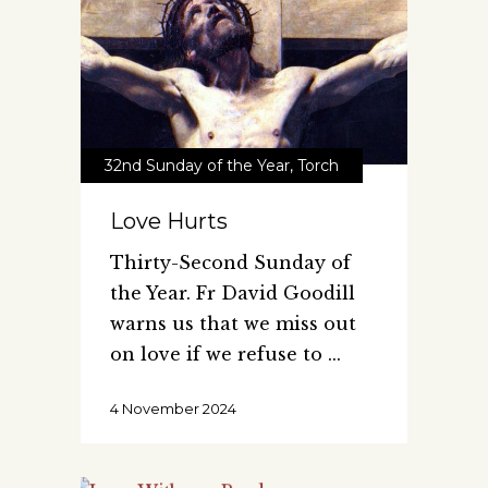
32nd Sunday of the Year
,
Torch
Love Hurts
Thirty-Second Sunday of
the Year. Fr David Goodill
warns us that we miss out
on love if we refuse to
4 November 2024