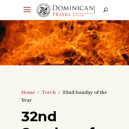
Home
/
Torch
/
32nd Sunday of the
Year
32nd