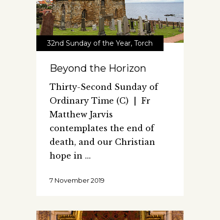
32nd Sunday of the Year
,
Torch
Beyond the Horizon
Thirty-Second Sunday of
Ordinary Time (C) | Fr
Matthew Jarvis
contemplates the end of
death, and our Christian
hope in
7 November 2019