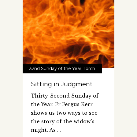
32nd Sunday of the Year
,
Torch
Sitting in Judgment
Thirty-Second Sunday of
the Year. Fr Fergus Kerr
shows us two ways to see
the story of the widow's
might. As