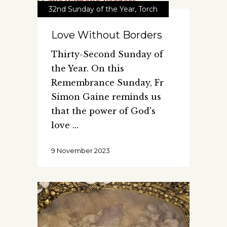
32nd Sunday of the Year
,
Torch
Love Without Borders
Thirty-Second Sunday of
the Year. On this
Remembrance Sunday, Fr
Simon Gaine reminds us
that the power of God's
love
9 November 2023