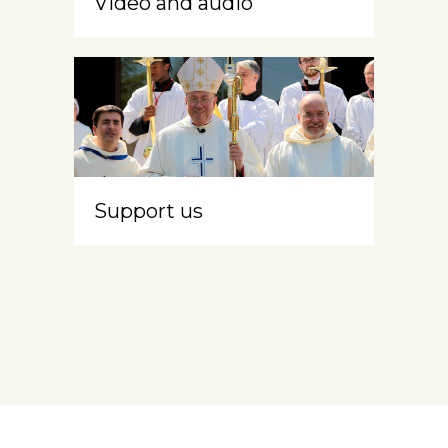
Video and audio
Support us