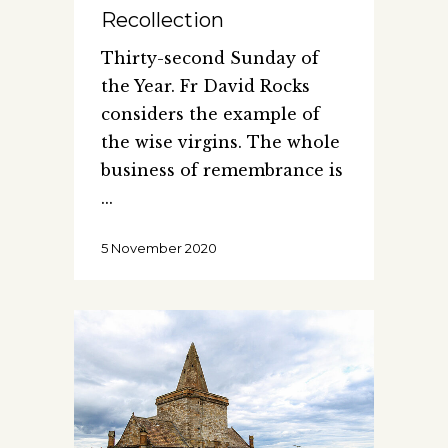
Recollection
Thirty-second Sunday of
the Year. Fr David Rocks
considers the example of
the wise virgins. The whole
business of remembrance is
5 November 2020