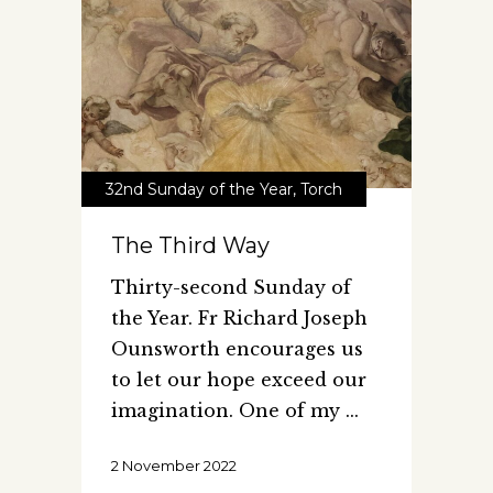
32nd Sunday of the Year
,
Torch
The Third Way
Thirty-second Sunday of
the Year. Fr Richard Joseph
Ounsworth encourages us
to let our hope exceed our
imagination. One of my
2 November 2022