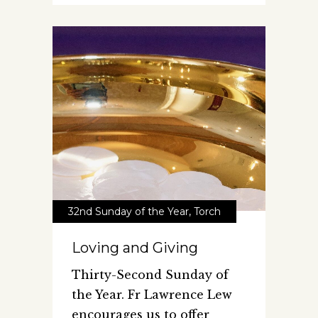
32nd Sunday of the Year
,
Torch
Loving and Giving
Thirty-Second Sunday of
the Year. Fr Lawrence Lew
encourages us to offer