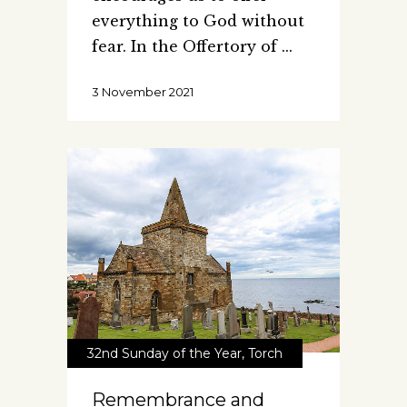
everything to God without
fear. In the Offertory of
3 November 2021
32nd Sunday of the Year
,
Torch
Remembrance and