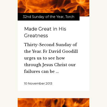
32nd Sunday of the Year
,
Torch
Made Great in His
Greatness
Thirty-Second Sunday of
the Year. Fr David Goodill
urges us to see how
through Jesus Christ our
failures can be
10 November 2013