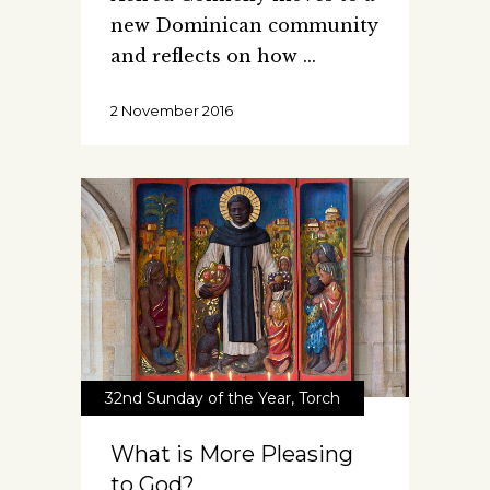
new Dominican community
and reflects on how
2 November 2016
32nd Sunday of the Year
,
Torch
What is More Pleasing
to God?