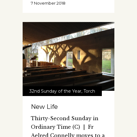
7 November 2018
32nd Sunday of the Year
,
Torch
New Life
Thirty-Second Sunday in
Ordinary Time (C) | Fr
Aelred Connelly moves to a