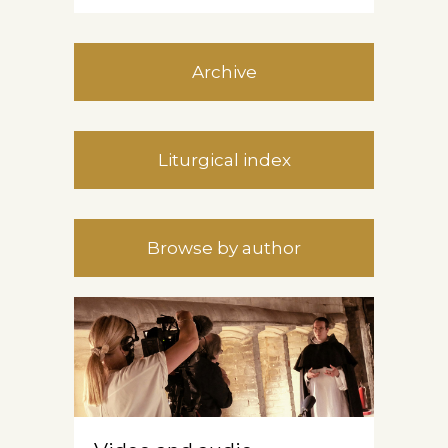
Archive
Liturgical index
Browse by author