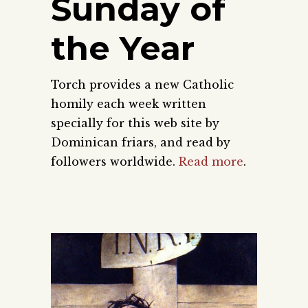
Sunday of
the Year
Torch provides a new Catholic
homily each week written
specially for this web site by
Dominican friars, and read by
followers worldwide.
Read more
.