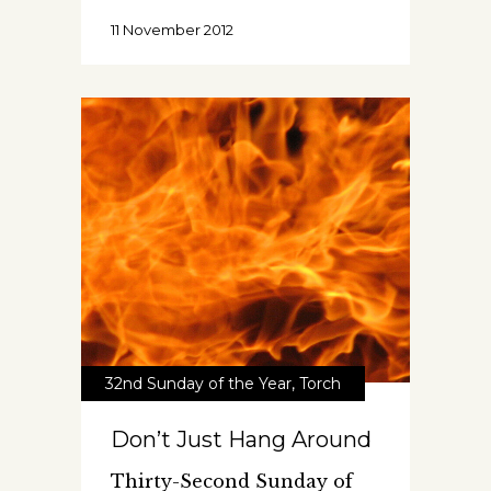
11 November 2012
32nd Sunday of the Year
,
Torch
Don’t Just Hang Around
Thirty-Second Sunday of