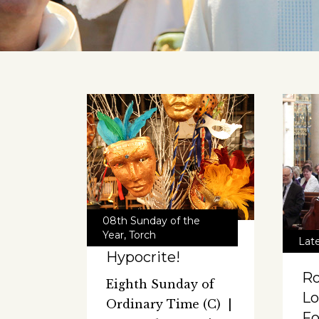
08th Sunday of the
Year
,
Torch
Lat
Hypocrite!
Ro
Eighth Sunday of
Lo
Ordinary Time (C) |
F