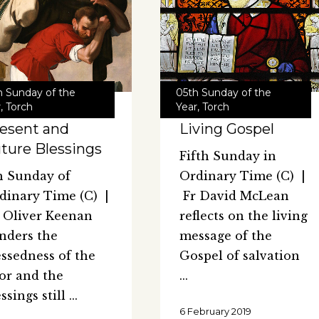
h Sunday of the
05th Sunday of the
r
,
Torch
Year
,
Torch
esent and
Living Gospel
ture Blessings
Fifth Sunday in
h Sunday of
Ordinary Time (C) |
dinary Time (C) |
Fr David McLean
 Oliver Keenan
reflects on the living
nders the
message of the
essedness of the
Gospel of salvation
or and the
essings still
6 February 2019