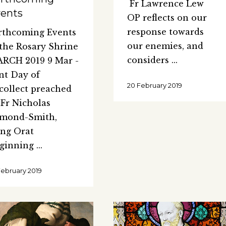
Fr Lawrence Lew
ents
OP reflects on our
response towards
rthcoming Events
our enemies, and
 the Rosary Shrine
considers
RCH 2019 9 Mar -
nt Day of
20 February 2019
collect preached
 Fr Nicholas
mond-Smith,
ng Orat
ginning
February 2019