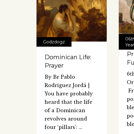
06t
Godzdogz
Yea
Pr
Dominican Life:
Fu
Prayer
6t
By Br Pablo
Or
Rodríguez Jordá |
Fr
You have probably
po
heard that the life
bl
of a Dominican
po
revolves around
bl
four ‘pillars’: