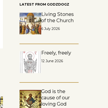
LATEST FROM GODZDOGZ
Living Stones
of the Church
6 July 2026
Freely, freely
12 June 2026
God is the
cause of our
loving God