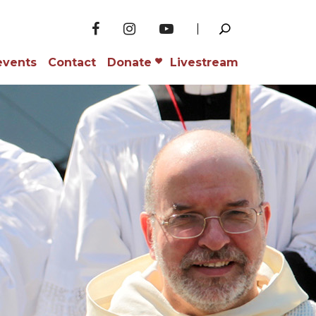
events
Contact
Donate
Livestream