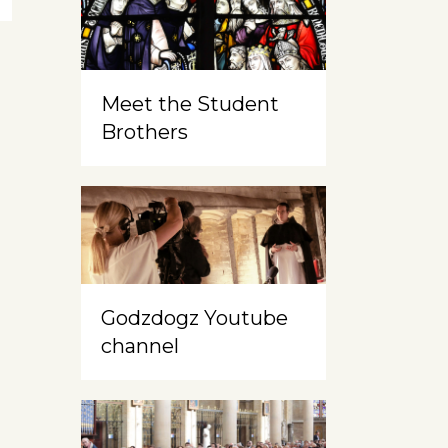
Meet the Student
Brothers
Godzdogz Youtube
channel