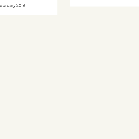
February 2019