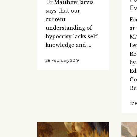
Fr Matthew Jarvis
Ev
says that our
current
Fo
understanding of
at
hypocrisy lacks self-
MA
knowledge and
Le
Re
28 February 2019
by
Ed
Co
Be
27 