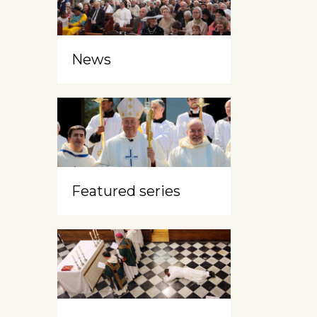
News
Featured series