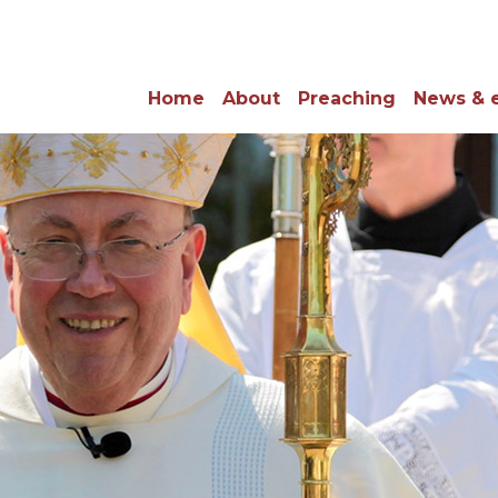
Home
About
Preaching
News & 