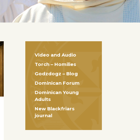
Video and Audio
Torch – Homilies
Godzdogz – Blog
Dominican Forum
Dominican Young
Adults
New Blackfriars
journal