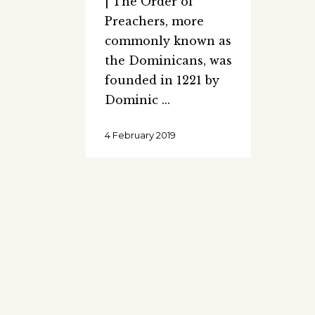
| The Order of
Preachers, more
commonly known as
the Dominicans, was
founded in 1221 by
Dominic
4 February 2019