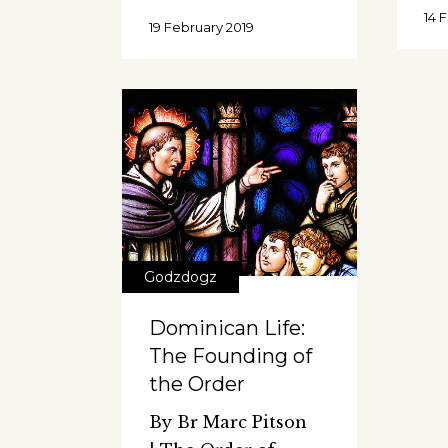
14 
19 February 2019
Godzdogz
Dominican Life:
The Founding of
the Order
By Br Marc Pitson