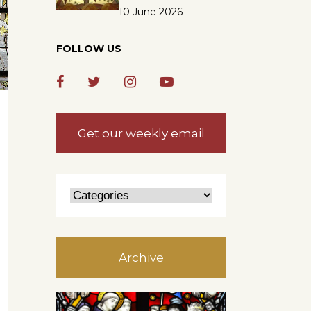
10 June 2026
FOLLOW US
Get our weekly email
Archive