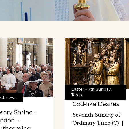
Easter - 7th Sunday
,
Torch
est news
God-like Desires
sary Shrine –
Seventh Sunday of
ndon –
Ordinary Time (C) |
orthcoming