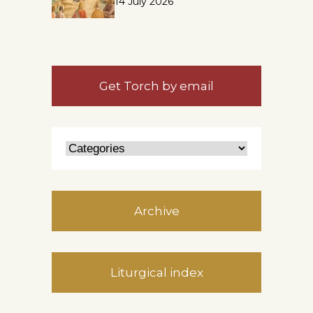
14 July 2026
Get Torch by email
Archive
Liturgical index