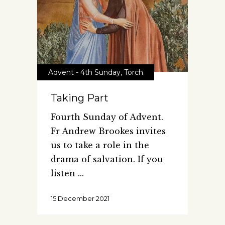
Advent - 4th Sunday
,
Torch
Taking Part
Fourth Sunday of Advent.
Fr Andrew Brookes invites
us to take a role in the
drama of salvation. If you
listen
15 December 2021