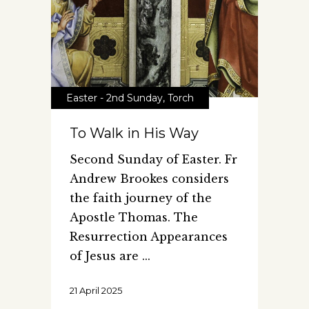
Easter - 2nd Sunday
,
Torch
To Walk in His Way
Second Sunday of Easter. Fr
Andrew Brookes considers
the faith journey of the
Apostle Thomas. The
Resurrection Appearances
of Jesus are
21 April 2025