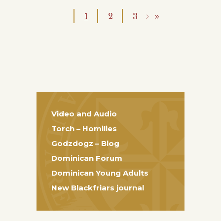
1
2
3
Video and Audio
Torch – Homilies
Godzdogz – Blog
Dominican Forum
Dominican Young Adults
New Blackfriars journal