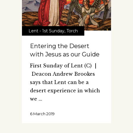
Lent - 1st Sunday
,
Torch
Entering the Desert
with Jesus as our Guide
First Sunday of Lent (C) |
Deacon Andrew Brookes
says that Lent can be a
desert experience in which
we
6 March 2019