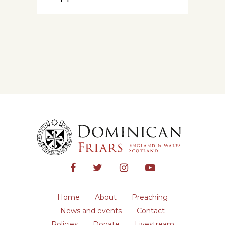
Home
About
Preaching
News and events
Contact
Policies
Donate
Livestream