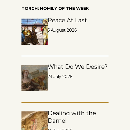
TORCH: HOMILY OF THE WEEK
Peace At Last
5 August 2026
What Do We Desire?
23 July 2026
Dealing with the
Darnel