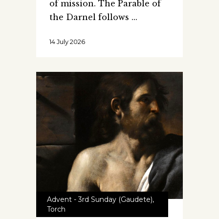
of mission. The Parable of
the Darnel follows
14 July 2026
Advent - 3rd Sunday (Gaudete)
,
Torch