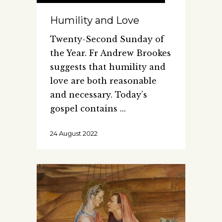
Humility and Love
Twenty-Second Sunday of
the Year. Fr Andrew Brookes
suggests that humility and
love are both reasonable
and necessary. Today’s
gospel contains
24 August 2022