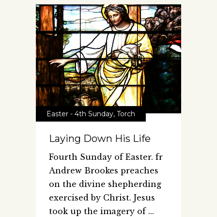
Easter - 4th Sunday
,
Torch
Laying Down His Life
Fourth Sunday of Easter. fr
Andrew Brookes preaches
on the divine shepherding
exercised by Christ. Jesus
took up the imagery of