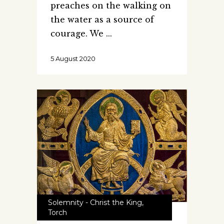
preaches on the walking on
the water as a source of
courage. We
5 August 2020
Solemnity - Christ the King
,
Torch