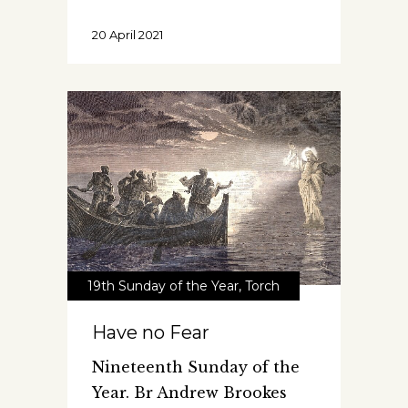
20 April 2021
19th Sunday of the Year
,
Torch
Have no Fear
Nineteenth Sunday of the
Year. Br Andrew Brookes