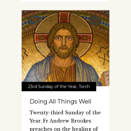
23rd Sunday of the Year
,
Torch
Doing All Things Well
Twenty-third Sunday of the
Year. Fr Andrew Brookes
preaches on the healing of