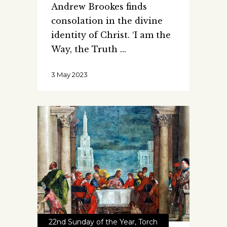
Andrew Brookes finds
consolation in the divine
identity of Christ. ‘I am the
Way, the Truth
3 May 2023
22nd Sunday of the Year
,
Torch