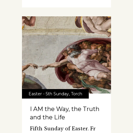
Easter - 5th Sunday
,
Torch
I AM the Way, the Truth
and the Life
Fifth Sunday of Easter. Fr