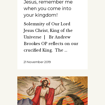
Jesus, remember me
when you come into
your kingdom!
Solemnity of Our Lord
Jesus Christ, King of the
Universe | Br Andrew
Brookes OP reflects on our
crucified King. The
21 November 2019