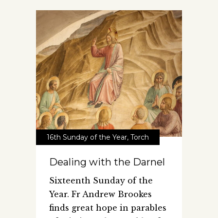
16th Sunday of the Year
,
Torch
Dealing with the Darnel
Sixteenth Sunday of the
Year. Fr Andrew Brookes
finds great hope in parables