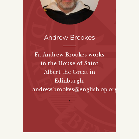
Andrew Brookes
Fr. Andrew Brookes works
in the House of Saint
Albert the Great in
Edinburgh.
andrew.brookes@english.op.org
"