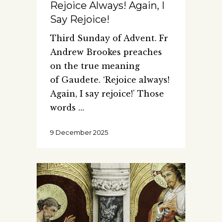
Rejoice Always! Again, I
Say Rejoice!
Third Sunday of Advent. Fr
Andrew Brookes preaches
on the true meaning
of Gaudete. ‘Rejoice always!
Again, I say rejoice!’ Those
words
9 December 2025