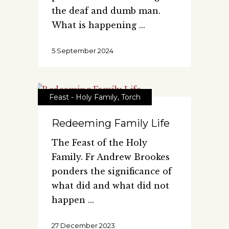
the deaf and dumb man.
What is happening
5 September 2024
Feast - Holy Family
,
Torch
Redeeming Family Life
The Feast of the Holy
Family. Fr Andrew Brookes
ponders the significance of
what did and what did not
happen
27 December 2023