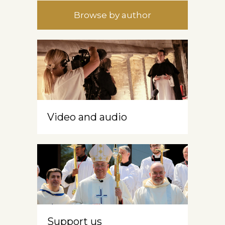
Browse by author
Video and audio
Support us