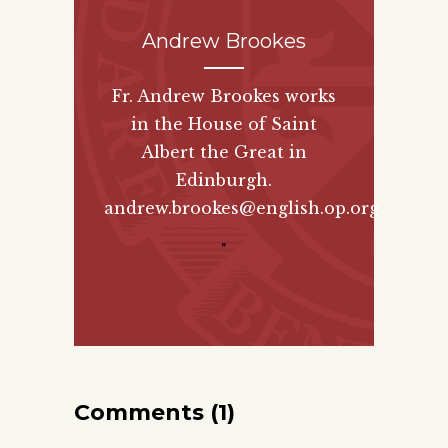
Andrew Brookes
Fr. Andrew Brookes works
in the House of Saint
Albert the Great in
Edinburgh.
andrew.brookes@english.op.org
"
Comments (1)