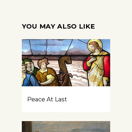
YOU MAY ALSO LIKE
Peace At Last