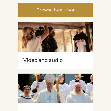
Browse by author
Video and audio