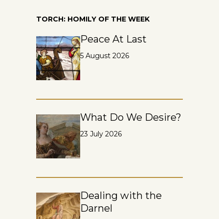
TORCH: HOMILY OF THE WEEK
Peace At Last
5 August 2026
What Do We Desire?
23 July 2026
Dealing with the
Darnel