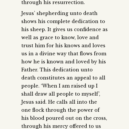
through his resurrection.
Jesus’ shepherding unto death
shows his complete dedication to
his sheep. It gives us confidence as
well as grace to know, love and
trust him for his knows and loves
us in a divine way that flows from
how he is known and loved by his
Father. This dedication unto
death constitutes an appeal to all
people. ‘When I am raised up I
shall draw all people to myself’,
Jesus said. He calls all into the
one flock through the power of
his blood poured out on the cross,
through his mercy offered to us