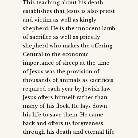
This teaching about his death
establishes that Jesus is also priest
and victim as well as kingly
shepherd. He is the innocent lamb
of sacrifice as well as priestly
shepherd who makes the offering.
Central to the economic
importance of sheep at the time
of Jesus was the provision of
thousands of animals as sacrifices
required each year by Jewish law.
Jesus offers himself rather than
many of his flock. He lays down
his life to save them. He came
back and offers us forgiveness
through his death and eternal life