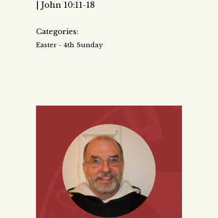
| John 10:11-18
Categories:
Easter - 4th Sunday