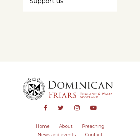
Support us
Home
About
Preaching
News and events
Contact