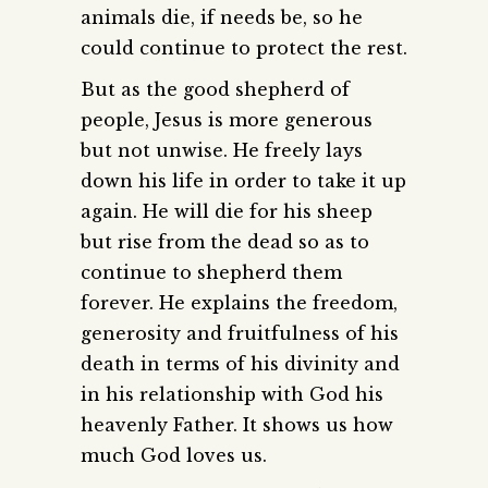
animals die, if needs be, so he
could continue to protect the rest.
But as the good shepherd of
people, Jesus is more generous
but not unwise. He freely lays
down his life in order to take it up
again. He will die for his sheep
but rise from the dead so as to
continue to shepherd them
forever. He explains the freedom,
generosity and fruitfulness of his
death in terms of his divinity and
in his relationship with God his
heavenly Father. It shows us how
much God loves us.