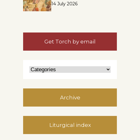
14 July 2026
Get Torch by email
Archive
Liturgical index