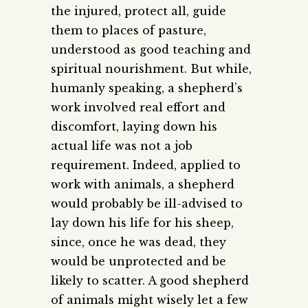
the injured, protect all, guide
them to places of pasture,
understood as good teaching and
spiritual nourishment. But while,
humanly speaking, a shepherd’s
work involved real effort and
discomfort, laying down his
actual life was not a job
requirement. Indeed, applied to
work with animals, a shepherd
would probably be ill-advised to
lay down his life for his sheep,
since, once he was dead, they
would be unprotected and be
likely to scatter. A good shepherd
of animals might wisely let a few