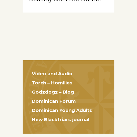
Video and Audio
Torch – Homilies
Godzdogz – Blog
Dominican Forum
Dominican Young Adults
New Blackfriars journal