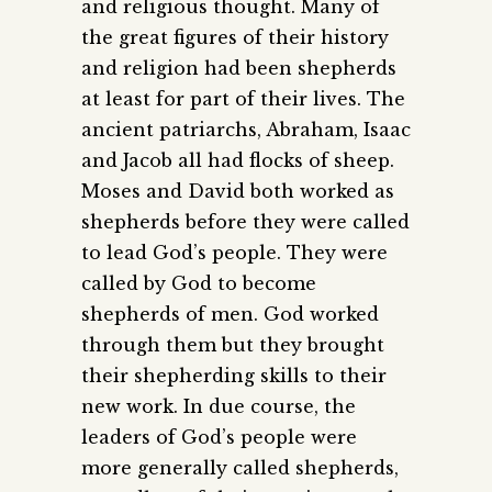
and religious thought. Many of
the great figures of their history
and religion had been shepherds
at least for part of their lives. The
ancient patriarchs, Abraham, Isaac
and Jacob all had flocks of sheep.
Moses and David both worked as
shepherds before they were called
to lead God’s people. They were
called by God to become
shepherds of men. God worked
through them but they brought
their shepherding skills to their
new work. In due course, the
leaders of God’s people were
more generally called shepherds,