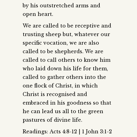
by his outstretched arms and
open heart.
We are called to be receptive and
trusting sheep but, whatever our
specific vocation, we are also
called to be shepherds. We are
called to call others to know him
who laid down his life for them,
called to gather others into the
one flock of Christ, in which
Christ is recognised and
embraced in his goodness so that
he can lead us all to the green
pastures of divine life.
Readings: Acts 4:8-12 | 1 John 3:1-2