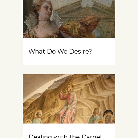
What Do We Desire?
Dealing with the Darnel