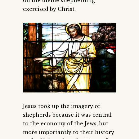
on the divine shepherding
exercised by Christ.
Jesus took up the imagery of
shepherds because it was central
to the economy of the Jews, but
more importantly to their history