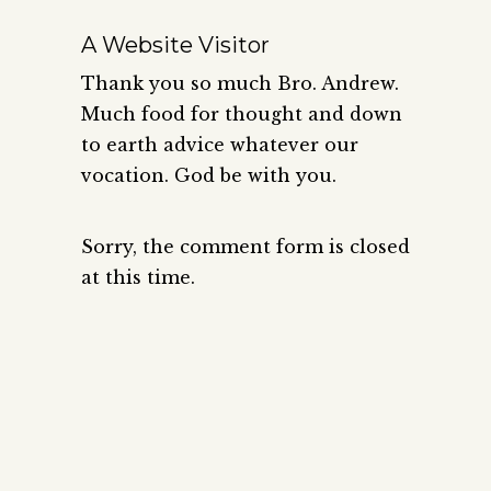
A Website Visitor
Thank you so much Bro. Andrew.
Much food for thought and down
to earth advice whatever our
vocation. God be with you.
Sorry, the comment form is closed
at this time.