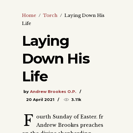
Home
/
Torch
/
Laying Down His
Life
Laying
Down His
Life
by
Andrew Brookes O.P.
20 April 2021
3.11k
F
ourth Sunday of Easter. fr
Andrew Brookes preaches