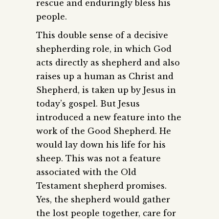
rescue and enduringly bless his
people.
This double sense of a decisive
shepherding role, in which God
acts directly as shepherd and also
raises up a human as Christ and
Shepherd, is taken up by Jesus in
today’s gospel. But Jesus
introduced a new feature into the
work of the Good Shepherd. He
would lay down his life for his
sheep. This was not a feature
associated with the Old
Testament shepherd promises.
Yes, the shepherd would gather
the lost people together, care for