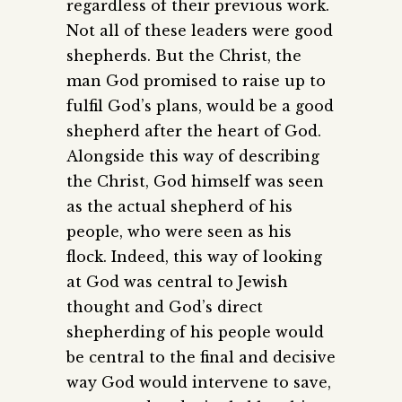
regardless of their previous work.
Not all of these leaders were good
shepherds. But the Christ, the
man God promised to raise up to
fulfil God’s plans, would be a good
shepherd after the heart of God.
Alongside this way of describing
the Christ, God himself was seen
as the actual shepherd of his
people, who were seen as his
flock. Indeed, this way of looking
at God was central to Jewish
thought and God’s direct
shepherding of his people would
be central to the final and decisive
way God would intervene to save,