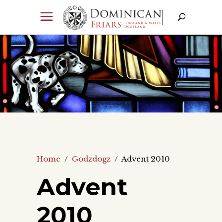
Home
/
Godzdogz
/
Advent 2010
Advent
2010