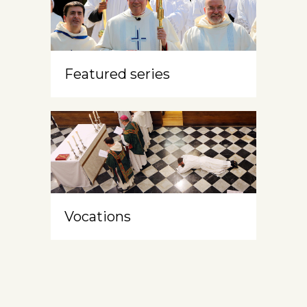
Featured series
Vocations