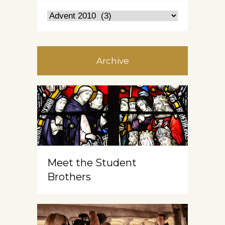
Archive
Meet the Student
Brothers