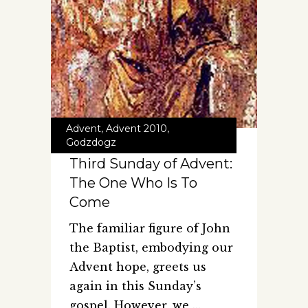
Advent
,
Advent 2010
,
Godzdogz
Third Sunday of Advent:
The One Who Is To
Come
The familiar figure of John
the Baptist, embodying our
Advent hope, greets us
again in this Sunday’s
gospel. However, we