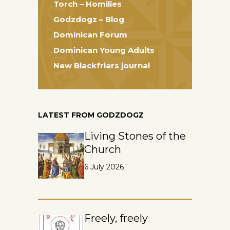
Torch – Homilies
Godzdogz – Blog
Dominican Forum
Dominican Young Adults
New Blackfriars journal
LATEST FROM GODZDOGZ
Living Stones of the
Church
6 July 2026
Freely, freely