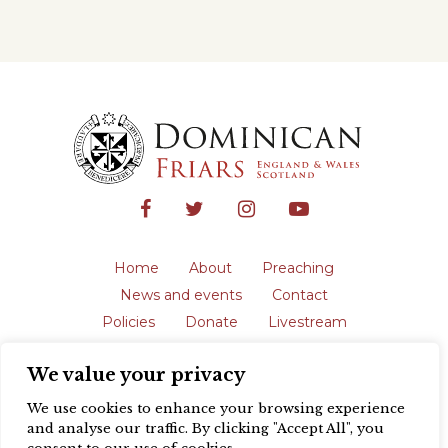
Home
About
Preaching
News and events
Contact
Policies
Donate
Livestream
Safeguarding
We value your privacy
The English Province of the Order is a
registered charity in England and Wales
We use cookies to enhance your browsing experience
(231192) and in Scotland (SC039062).
and analyse our traffic. By clicking "Accept All", you
Registered address: Blackfriars, St Giles’,