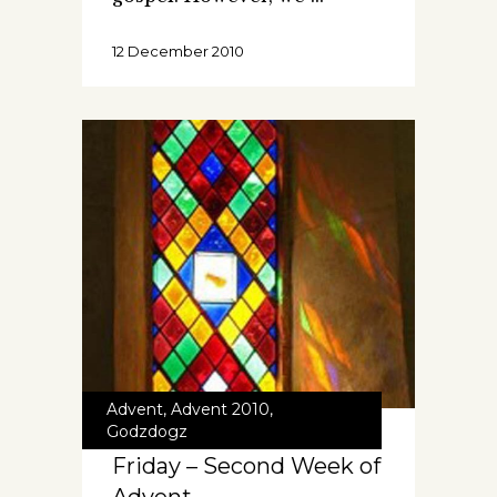
12 December 2010
Advent
,
Advent 2010
,
Godzdogz
Friday – Second Week of
Advent