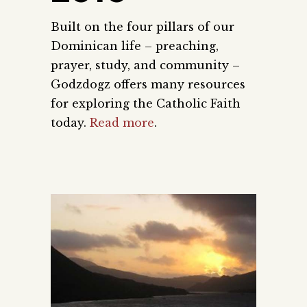
Built on the four pillars of our
Dominican life – preaching,
prayer, study, and community –
Godzdogz offers many resources
for exploring the Catholic Faith
today.
Read more
.