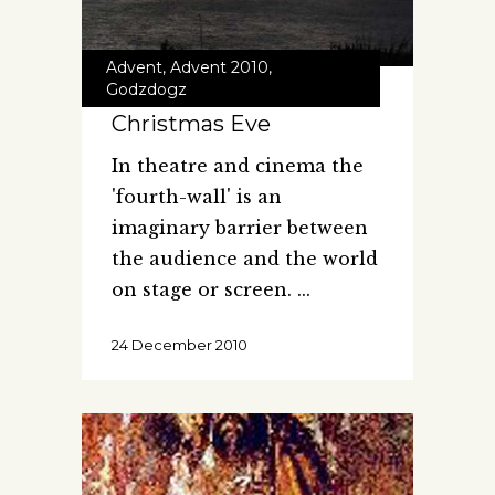
Advent
,
Advent 2010
,
Godzdogz
Christmas Eve
In theatre and cinema the
'fourth-wall' is an
imaginary barrier between
the audience and the world
on stage or screen.
24 December 2010