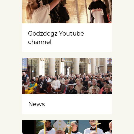
Godzdogz Youtube
channel
News