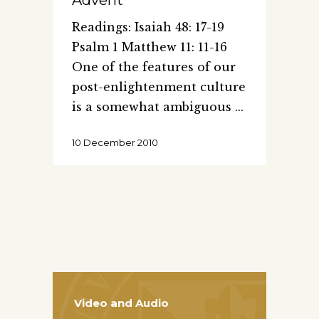
Readings: Isaiah 48: 17-19
Psalm 1 Matthew 11: 11-16
One of the features of our
post-enlightenment culture
is a somewhat ambiguous
10 December 2010
Video and Audio