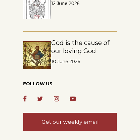
12 June 2026
God is the cause of
our loving God
10 June 2026
FOLLOW US
Get our weekly email