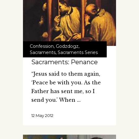
Confession
,
Godzdogz
,
Sacraments
,
Sacraments Series
Sacraments: Penance
“Jesus said to them again,
‘Peace be with you. As the
Father has sent me, so I
send you.’ When
12 May 2012