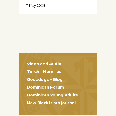
11 May 2008
Video and Audio
Torch – Homilies
Godzdogz – Blog
Dominican Forum
Dominican Young Adults
New Blackfriars journal