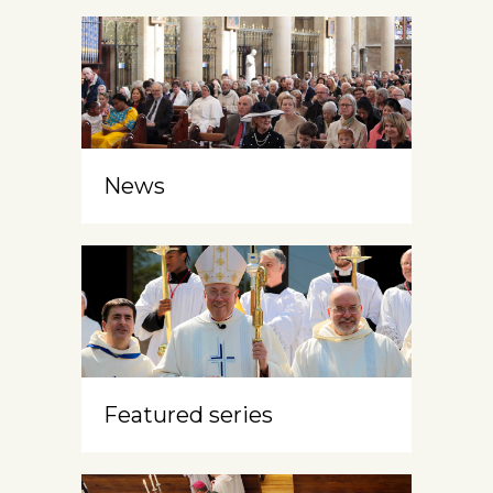
News
Featured series