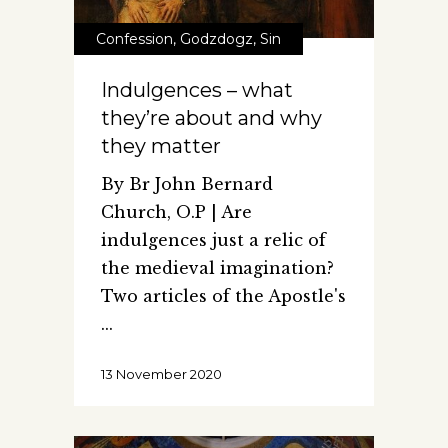
Confession
,
Godzdogz
,
Sin
Indulgences – what
they’re about and why
they matter
By Br John Bernard
Church, O.P | Are
indulgences just a relic of
the medieval imagination?
Two articles of the Apostle's
13 November 2020