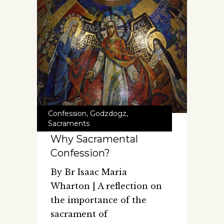
Confession
,
Godzdogz
,
Sacraments
Why Sacramental
Confession?
By Br Isaac Maria
Wharton | A reflection on
the importance of the
sacrament of