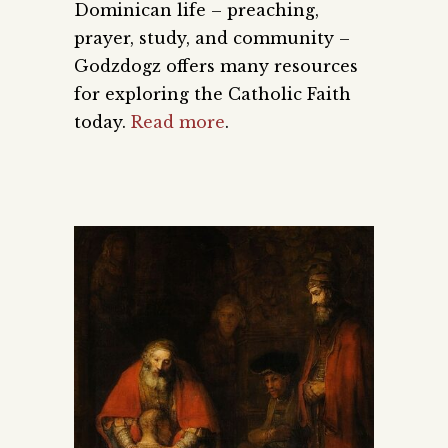
Dominican life – preaching,
prayer, study, and community –
Godzdogz offers many resources
for exploring the Catholic Faith
today.
Read more
.