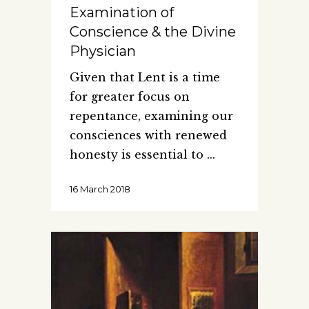
Examination of
Conscience & the Divine
Physician
Given that Lent is a time
for greater focus on
repentance, examining our
consciences with renewed
honesty is essential to
16 March 2018