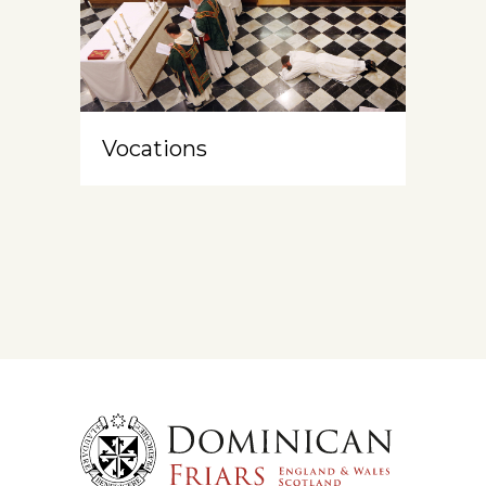
Vocations