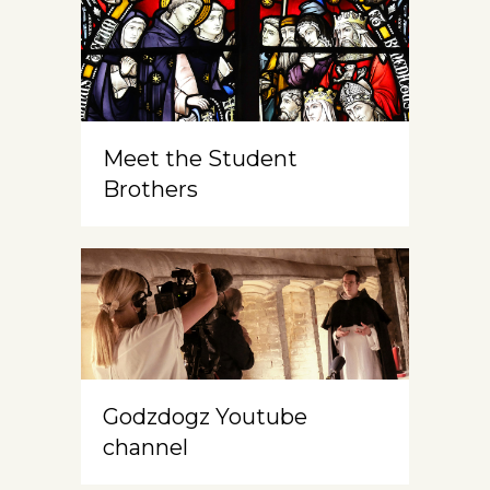
Meet the Student
Brothers
Godzdogz Youtube
channel