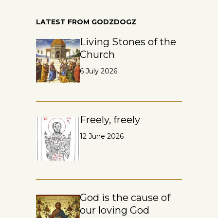
LATEST FROM GODZDOGZ
Living Stones of the
Church
6 July 2026
Freely, freely
12 June 2026
God is the cause of
our loving God