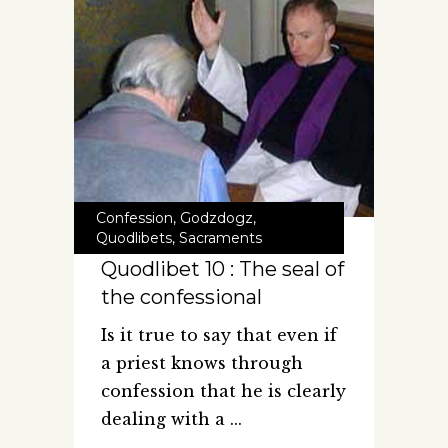
Confession
,
Godzdogz
,
Quodlibets
,
Sacraments
Quodlibet 10 : The seal of
the confessional
Is it true to say that even if
a priest knows through
confession that he is clearly
dealing with a