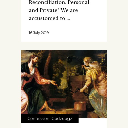
Reconciliation. Personal
and Private? We are
accustomed to
16 July 2019
Confession
,
Godzdogz