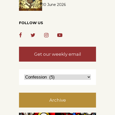
10 June 2026
FOLLOW US
Get our weekly email
Archive