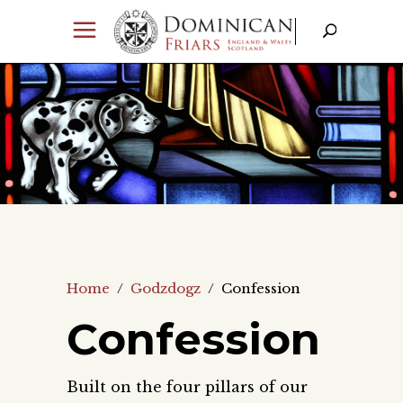
Home
/
Godzdogz
/
Confession
Confession
Built on the four pillars of our