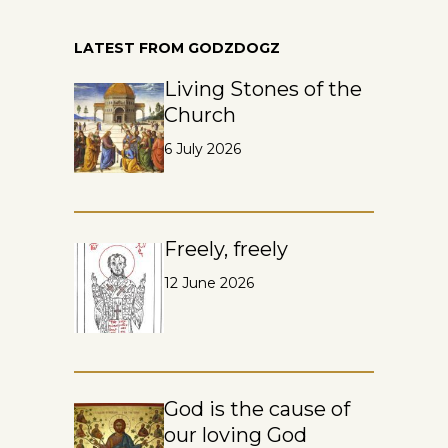
LATEST FROM GODZDOGZ
Living Stones of the
Church
6 July 2026
Freely, freely
12 June 2026
God is the cause of
our loving God