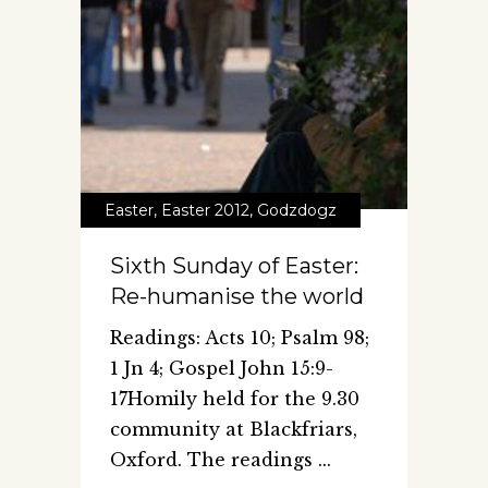
Easter
,
Easter 2012
,
Godzdogz
Sixth Sunday of Easter:
Re-humanise the world
Readings: Acts 10; Psalm 98;
1 Jn 4; Gospel John 15:9-
17Homily held for the 9.30
community at Blackfriars,
Oxford. The readings