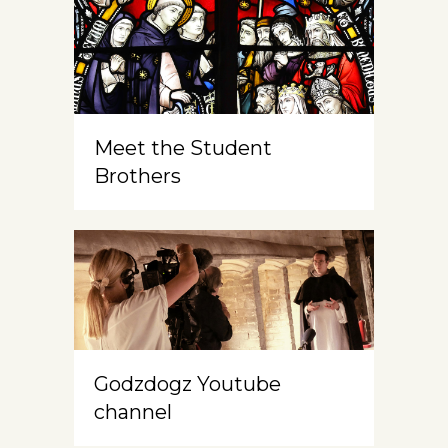
Meet the Student
Brothers
Godzdogz Youtube
channel