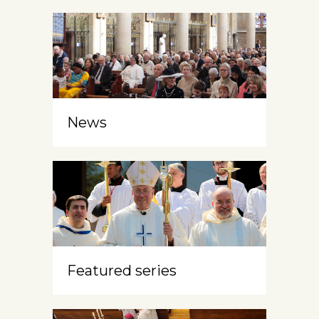
News
Featured series