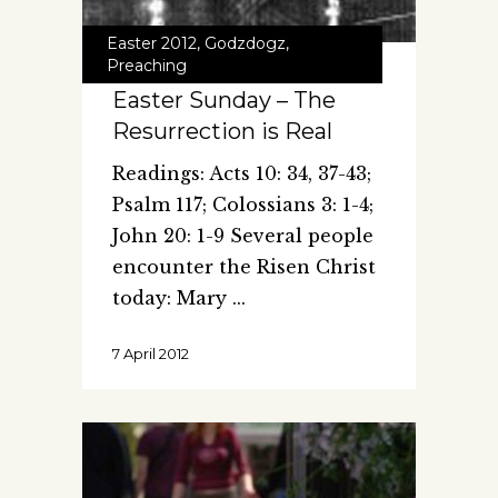
Easter 2012
,
Godzdogz
,
Preaching
Easter Sunday – The
Resurrection is Real
Readings: Acts 10: 34, 37-43;
Psalm 117; Colossians 3: 1-4;
John 20: 1-9 Several people
encounter the Risen Christ
today: Mary
7 April 2012