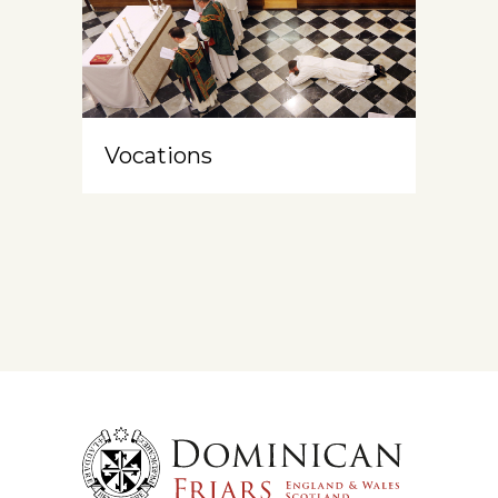
Vocations