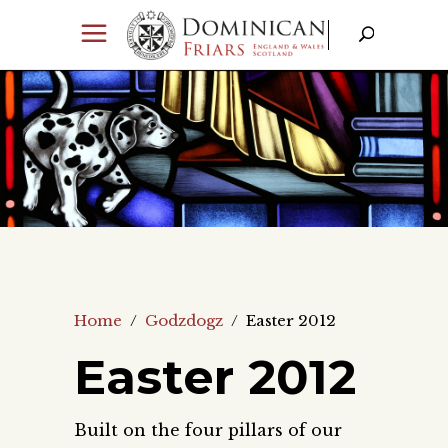
Home
/
Godzdogz
/
Easter 2012
Easter 2012
Built on the four pillars of our