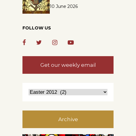
10 June 2026
FOLLOW US
Get our weekly email
Archive