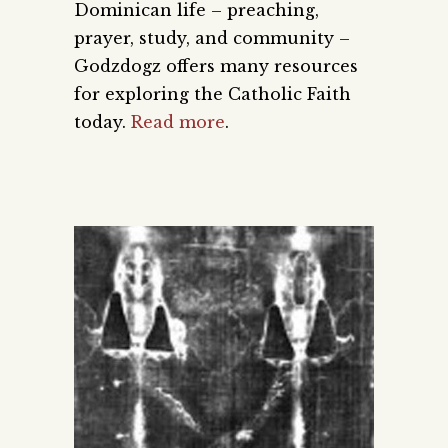
Dominican life – preaching,
prayer, study, and community –
Godzdogz offers many resources
for exploring the Catholic Faith
today.
Read more
.