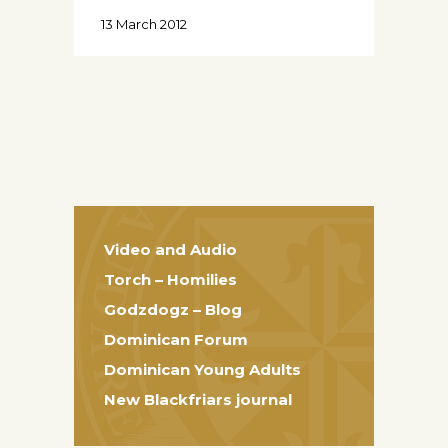
13 March 2012
Video and Audio
Torch – Homilies
Godzdogz – Blog
Dominican Forum
Dominican Young Adults
New Blackfriars journal