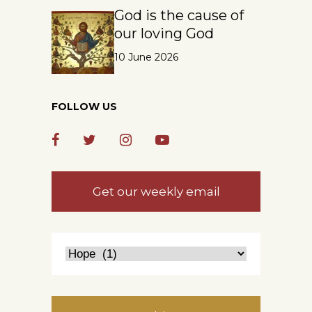
God is the cause of
our loving God
10 June 2026
FOLLOW US
Get our weekly email