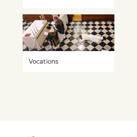
Vocations