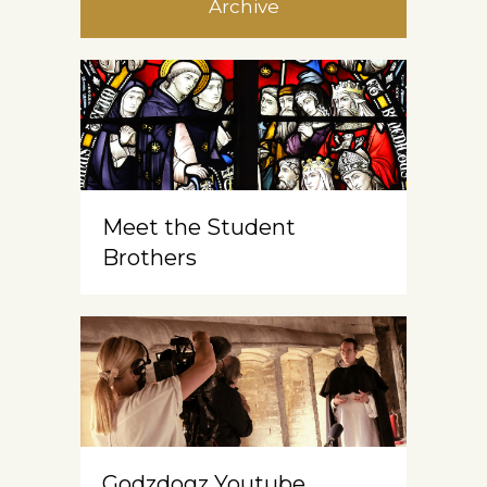
Archive
Meet the Student
Brothers
Godzdogz Youtube