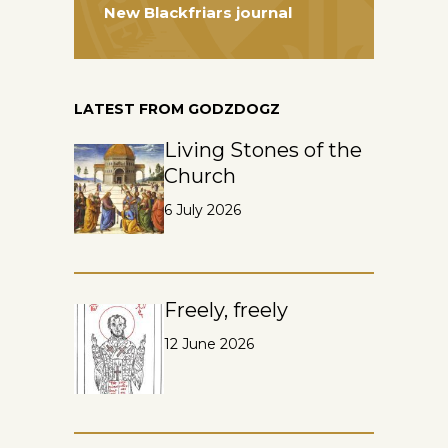
New Blackfriars journal
LATEST FROM GODZDOGZ
Living Stones of the
Church
6 July 2026
Freely, freely
12 June 2026