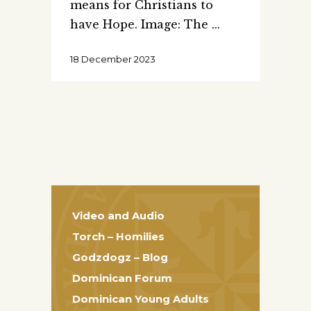
means for Christians to
have Hope. Image: The
18 December 2023
Video and Audio
Torch – Homilies
Godzdogz – Blog
Dominican Forum
Dominican Young Adults