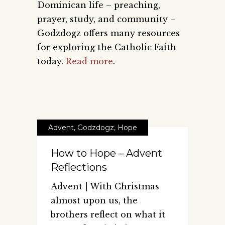
Dominican life – preaching,
prayer, study, and community –
Godzdogz offers many resources
for exploring the Catholic Faith
today.
Read more
.
Advent
,
Godzdogz
,
Hope
How to Hope – Advent
Reflections
Advent | With Christmas
almost upon us, the
brothers reflect on what it