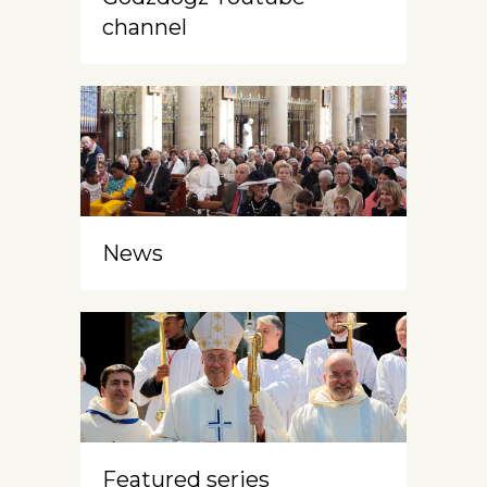
channel
News
Featured series