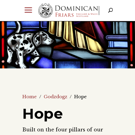
Home
/
Godzdogz
/
Hope
Hope
Built on the four pillars of our