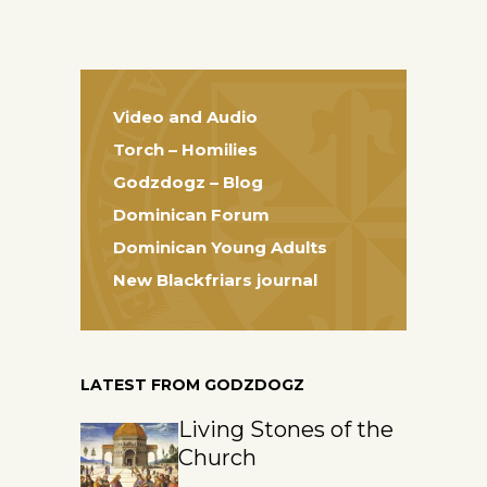
Video and Audio
Torch – Homilies
Godzdogz – Blog
Dominican Forum
Dominican Young Adults
New Blackfriars journal
LATEST FROM GODZDOGZ
Living Stones of the
Church