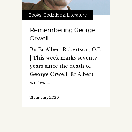
Books
,
Godzdogz
,
Literature
Remembering George
Orwell
By Br Albert Robertson, O.P.
| This week marks seventy
years since the death of
George Orwell. Br Albert
writes
21 January 2020