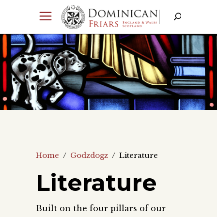
Home
/
Godzdogz
/
Literature
Literature
Built on the four pillars of our