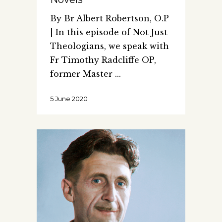
By Br Albert Robertson, O.P
| In this episode of Not Just
Theologians, we speak with
Fr Timothy Radcliffe OP,
former Master
5 June 2020