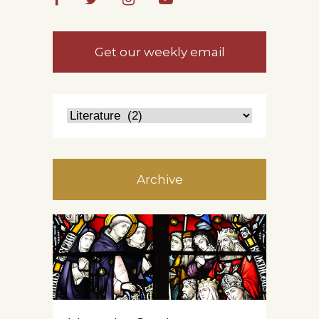
Get our weekly email
Archive