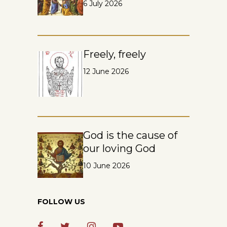
6 July 2026
Freely, freely
12 June 2026
God is the cause of
our loving God
10 June 2026
FOLLOW US