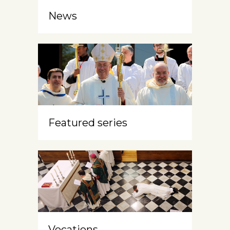
News
Featured series
Vocations