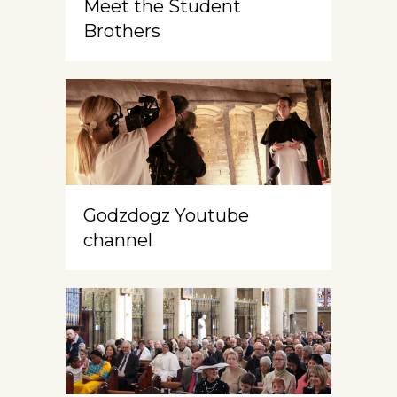
Meet the Student
Brothers
Godzdogz Youtube
channel