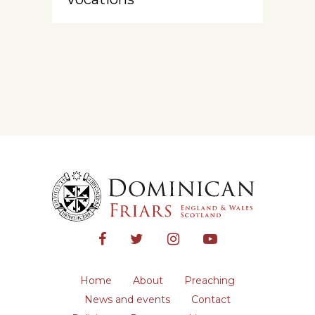
Home
About
Preaching
News and events
Contact