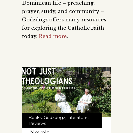
Dominican life – preaching,
prayer, study, and community –
Godzdogz offers many resources
for exploring the Catholic Faith
today.
Read more
.
Books
,
Godzdogz
,
Literature
,
Reviews
Novels