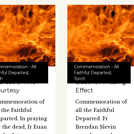
memoration - All
Commemoration - All
thful Departed
,
Faithful Departed
,
ch
Torch
Great Divine
Death’s Amazing
urtesy
Effect
mmemoration of
Commemoration of
l the Faithful
all the Faithful
parted. In praying
Departed. Fr
r the dead, fr Euan
Brendan Slevin