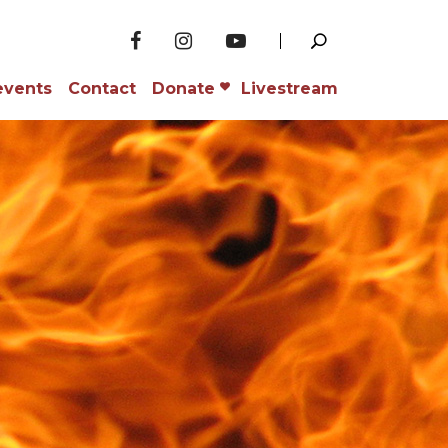
events
Contact
Donate
Livestream