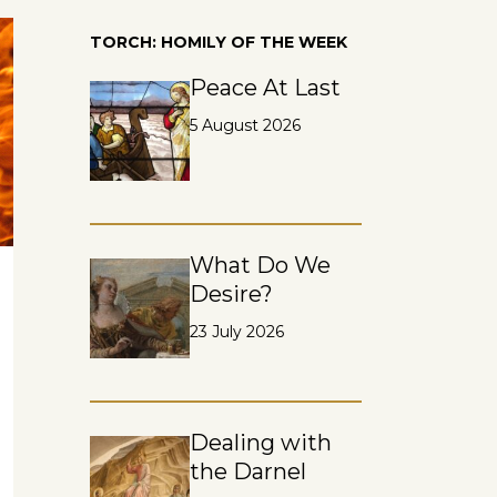
TORCH: HOMILY OF THE WEEK
Peace At Last
5 August 2026
What Do We
Desire?
23 July 2026
Dealing with
the Darnel