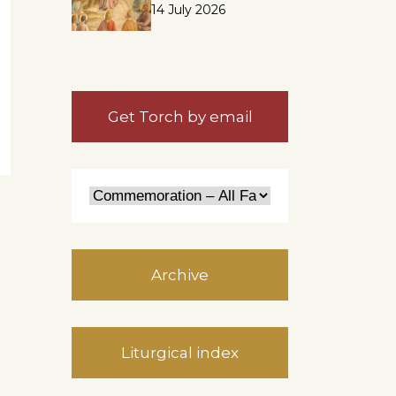
14 July 2026
Get Torch by email
Archive
Liturgical index