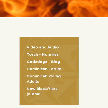
Video and Audio
Torch – Homilies
Godzdogz – Blog
Dominican Forum
Dominican Young
Adults
New Blackfriars
journal