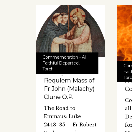
Commemoration - All
Faithful Departed
,
Com
Torch
Homily at the
Fai
Tor
Requiem Mass of
A 
Fr John (Malachy)
Co
Clune O.P.
Co
The Road to
al
Emmaus: Luke
De
24:13–35 | Fr Robert
fo