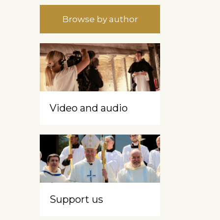
Browse by author
Video and audio
Support us