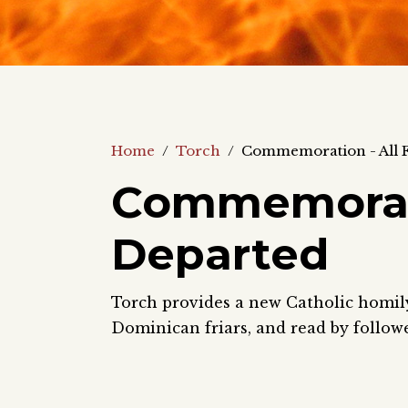
Home
/
Torch
/
Commemoration - All F
Commemoratio
Departed
Torch provides a new Catholic homily 
Dominican friars, and read by follow