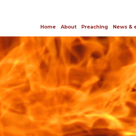
Home
About
Preaching
News & 