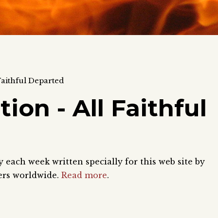
aithful Departed
n - All Faithful
each week written specially for this web site by
ers worldwide.
Read more
.