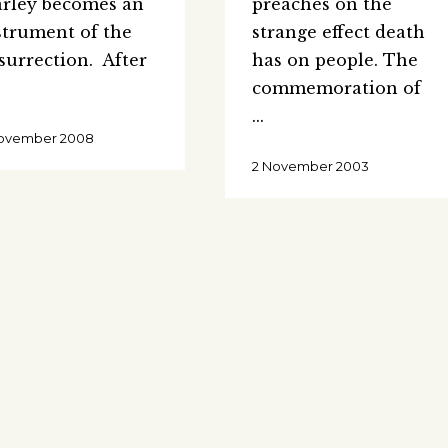
rley becomes an
preaches on the
strument of the
strange effect death
surrection. After
has on people. The
commemoration of
November 2008
2 November 2003