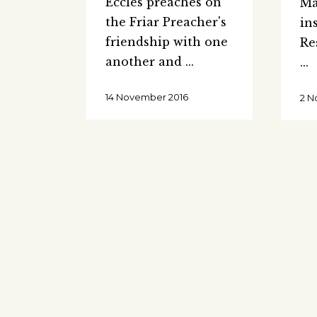
Eccles preaches on
Ma
the Friar Preacher's
in
friendship with one
Re
another and
14 November 2016
2 