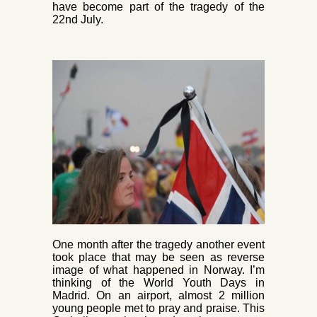
have become part of the tragedy of the
22nd July.
One month after the tragedy another event
took place that may be seen as reverse
image of what happened in Norway. I’m
thinking of the World Youth Days in
Madrid. On an airport, almost 2 million
young people met to pray and praise. This