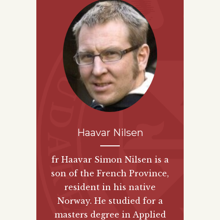
Haavar Nilsen
fr Haavar Simon Nilsen is a
son of the French Province,
resident in his native
Norway. He studied for a
masters degree in Applied