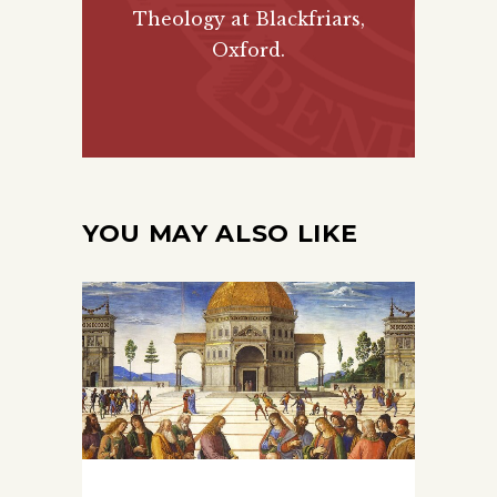
Theology at Blackfriars,
Oxford.
YOU MAY ALSO LIKE