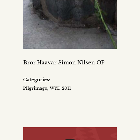
Bror Haavar Simon Nilsen OP
Categories:
,
Pilgrimage
WYD 2011