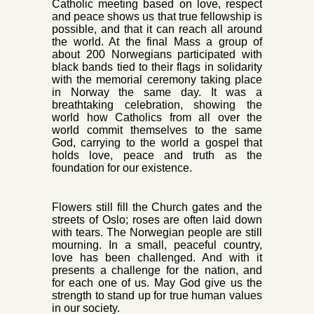
Catholic meeting based on love, respect
and peace shows us that true fellowship is
possible, and that it can reach all around
the world. At the final Mass a
group of
about 200 Norwegians participated with
black bands tied to their flags in solidarity
with the memorial ceremony taking place
in Norway the same day. It was a
breathtaking celebration, showing the
world how Catholics from all over the
world commit themselves to the same
God, carrying to the world a gospel that
holds love, peace and truth as the
foundation for our existence.
Flowers still fill the Church gates and the
streets of Oslo; r
oses are often laid down
with tears. The Norwegian people are still
mourning. In a small, peaceful country,
love has been challenged. And with it
presents a challenge for t
he nation, and
for each one of us. May God give us the
st
rength to stand up for true human values
in our society.