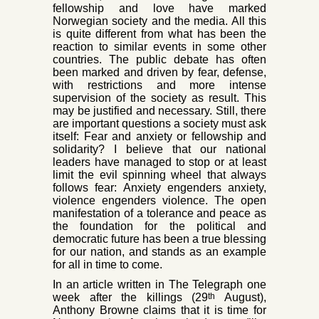
fel
lowship and love
have marked
Norwegian society and the me
dia. All this
is quite different from what has been the
reaction to similar events in some other
countries. The public debate has often
been marked and driven by fear, defense,
with restrictions and more intense
supervision of the society as result. This
may be justified and necessary. Still, there
are important questions a society must ask
itself: Fear and anxiety or fellowship and
solidarity? I believe that our national
leaders have managed to
stop or at least
limit the evil spinning wheel that always
follows fear: Anxiety engenders anxiety,
violence engenders violence. The open
manifestation of a tolerance and peace as
the foundation for the political and
democratic future has been
a true blessing
for our nation, and stands as an example
for all in time to come.
In an article written in The Telegraph one
th
week after the killings (29
August),
Anthony Browne claims that it is time for