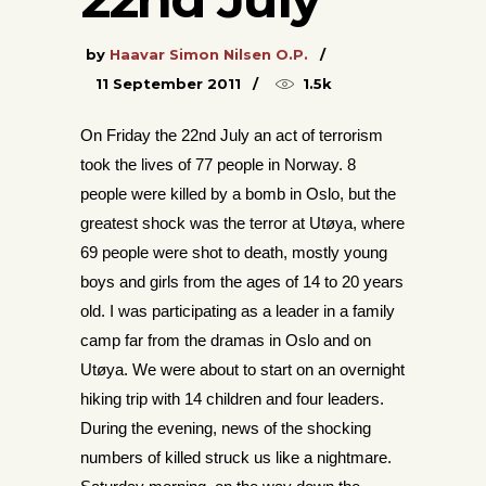
by
Haavar Simon Nilsen O.P.
11 September 2011
1.5k
On Friday the 22nd July an act of terrorism
took the lives of 77 people in Norway. 8
people were killed by a bomb in Oslo, but the
greatest shock was the terror at Utøya, where
69 pe
ople were shot to death, mostly young
boys and girls from the ages of 14 to 20 years
old. I was partici
pating as a leader in a family
camp far from the dramas in Oslo and on
Utøya. We were about to start on an overnight
hiking trip with 14 children and four leaders.
During the evening, news of the shocking
numbers of killed struck us like a nightmare.