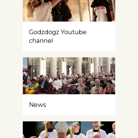
Godzdogz Youtube
channel
News