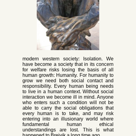
mo
dern western society: Isolation. We
have become a society that in its concern
for welfare risks losing the basis of all
human growth: Humanity. For humanity to
grow we need both social contact and
responsibility. Every human being needs
to live in a h
uman context. Without social
interaction we become ill in mind. Anyone
who enters such a condition will not be
able to carry the social obligations that
every human is to take, and may risk
entering into an illusionary world where
fundamental human ethical
understandings are lost. This is what
happened to Breivik a long time ago.