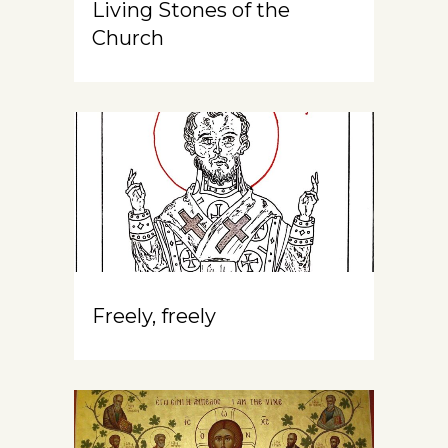
Living Stones of the
Church
Freely, freely