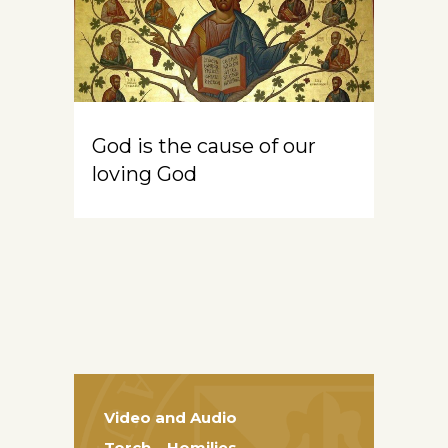
God is the cause of our
loving God
Video and Audio
Torch – Homilies