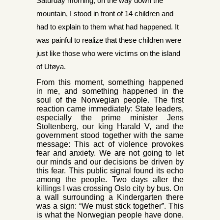
Saturday morning, on the way down the
mountain, I stood in front of 14 children and
had to explain to them what had happened. It
was painful to realize that these children were
just like those who were victims on the island
of Utøya.
From this moment, something happened
in me, and something
happened in the
soul of the Norwegian people. The first
reaction came immediately: State leaders,
especially the prime minister Jens
Stoltenberg, our king Harald V, and the
government stood together with the same
message: This act of violence provokes
fear and anxiety. We are not going to let
our minds and our decisions be driven by
this fear. This public signal found its echo
among the people. Two days after the
killings I was crossing Oslo city by bus. On
a wall surrounding a Kindergarten there
was a sign: “We must stick together”. This
is what the No
rwegian people have done.