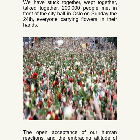
We have stuck together, wept together,
talked together. 200,000 people met in
front of the city hall in Oslo on Sunday t
he
24th, every
one carrying flowers in their
hands.
The open acceptance of
our human
reactions, and the embracing attitude of