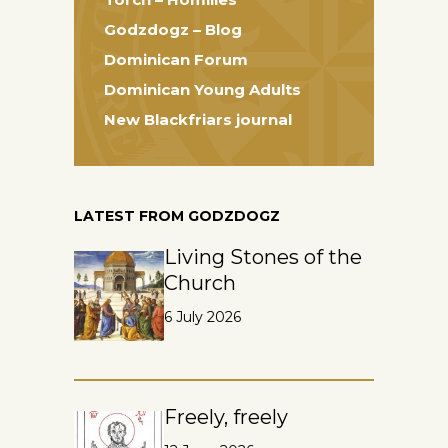
Godzdogz – Blog
Dominican Forum
Dominican Young Adults
New Blackfriars journal
LATEST FROM GODZDOGZ
Living Stones of the
Church
6 July 2026
Freely, freely