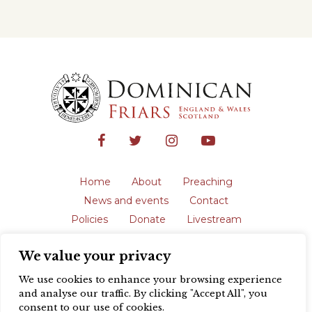
Home
About
Preaching
News and events
Contact
Policies
Donate
Livestream
Safeguarding
We value your privacy
The English Province of the Order is a
registered charity in England and Wales
We use cookies to enhance your browsing experience
(231192) and in Scotland (SC039062).
and analyse our traffic. By clicking "Accept All", you
Registered address: Blackfriars, St Giles’,
consent to our use of cookies.