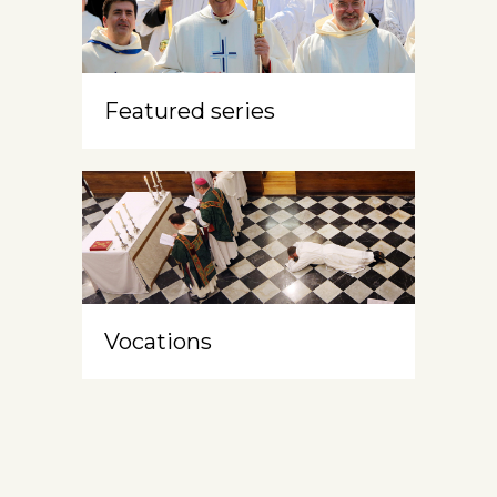
Featured series
Vocations