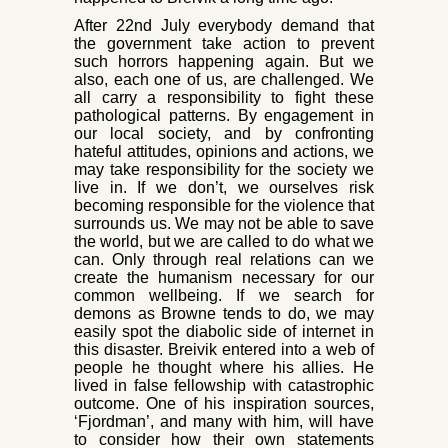
After 22nd July everybody demand that
the government take action to prevent
such horrors happening again. But we
also, each one of us, are challenged. We
all car
ry a responsibility to fight these
pathological patterns. By engagement in
our local society, and by confronting
hateful attitudes, opinions and actions, we
may take responsibility for the society we
live in. If we don’t, we ourselves risk
becoming responsible for the violence that
surrounds us
. We may not be able to save
the world, but we are called to do what we
can. Only through real relations can we
create the humanism necessary for our
common wellbeing. If we search for
demons as Browne tends to do, we may
easily spot the diabolic side of internet in
this disaster. Breivik entered into a web of
people he thought where his allies. He
lived in false fellowship with catastrophic
outcome. One of his inspiration sources,
‘Fjordman’, and many with him, will have
to consider how their own statements