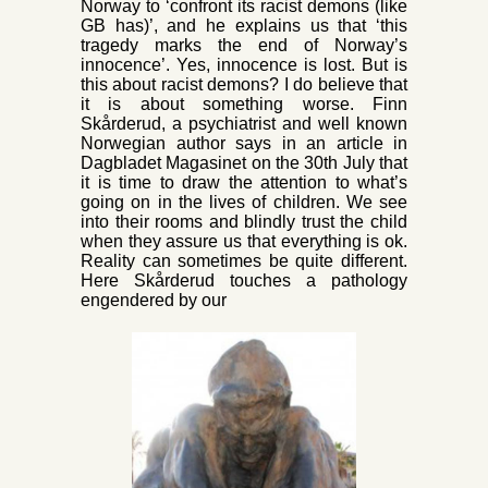
Norway to ‘confront its racist demons (like
GB has)’, and he explains us that ‘this
tragedy marks the end of Norway’s
innocence’. Yes, innocence is lost. But is
this about racist demons? I do believe that
it is about something worse. Finn
Skårderud, a psychiatrist and well known
Norwegian author says in an article in
Dagbladet Magasinet on the 30th July that
it is time to draw the attention to what’s
going on in the lives of children. We see
into their rooms and blindly trust the child
when they assure us that everything is ok.
Reality can sometimes be quite different.
Here Skårderud touches a pathology
engendered by our