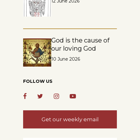
12 June 2026
God is the cause of
our loving God
10 June 2026
FOLLOW US
Get our weekly email