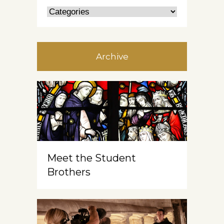
Archive
Meet the Student
Brothers