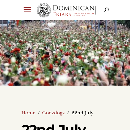
Home
/
Godzdogz
/
22nd July
22nd July