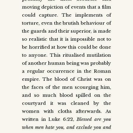
moving depiction of events that a film
could capture. The implements of
torture, even the brutish behaviour of
the guards and their superior, is made
so realistic that it is impossible not to
be horrified at how this could be done
to anyone. This ritualised mutilation
of another human being was probably
a regular occurrence in the Roman
empire. The blood of Christ was on
the faces of the men scourging him,
and so much blood spilled on the
courtyard it was cleaned by the
women with cloths afterwards. As
written in Luke 6:22,
Blessed are you
when men hate you, and exclude you and