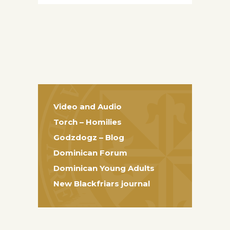
Video and Audio
Torch – Homilies
Godzdogz – Blog
Dominican Forum
Dominican Young Adults
New Blackfriars journal