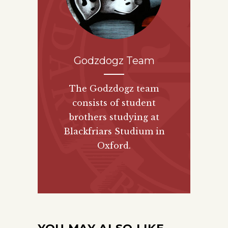
Godzdogz Team
The Godzdogz team
consists of student
brothers studying at
Blackfriars Studium in
Oxford.