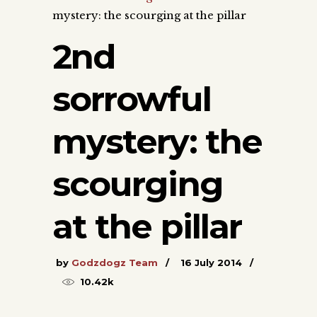
mystery: the scourging at the pillar
2nd
sorrowful
mystery: the
scourging
at the pillar
by
Godzdogz Team
16 July 2014
10.42k