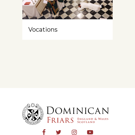
Vocations