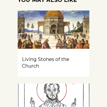
YOU MAY ALSO LIKE
Living Stones of the
Church