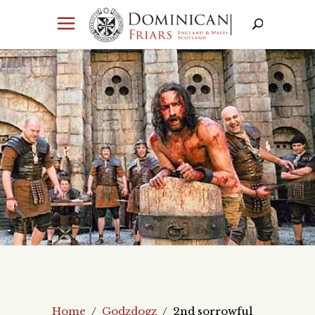
Home
/
Godzdogz
/
2nd sorrowful