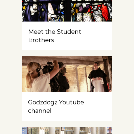
Meet the Student
Brothers
Godzdogz Youtube
channel