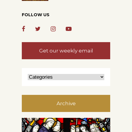
FOLLOW US
Get our weekly email
Archive