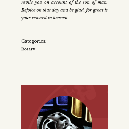
revile you on account of the son of man.
Rejoice on that day and be glad, for great is
your reward in heaven.
Categories:
Rosary