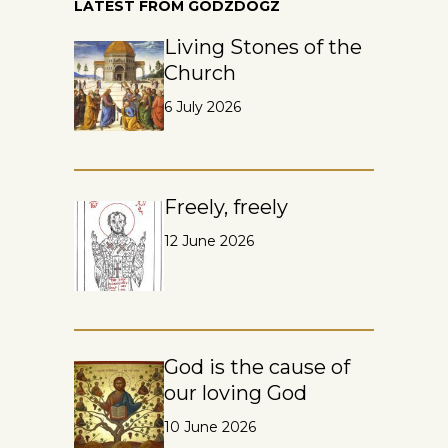
LATEST FROM GODZDOGZ
Living Stones of the
Church
6 July 2026
Freely, freely
12 June 2026
God is the cause of
our loving God
10 June 2026