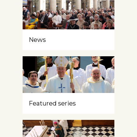
News
Featured series