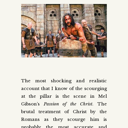
The most shocking and realistic
account that I know of the scourging
at the pillar is the scene in Mel
Gibson’s
Passion of the Christ
. The
brutal treatment of Christ by the
Romans as they scourge him is
probably the most accurate and