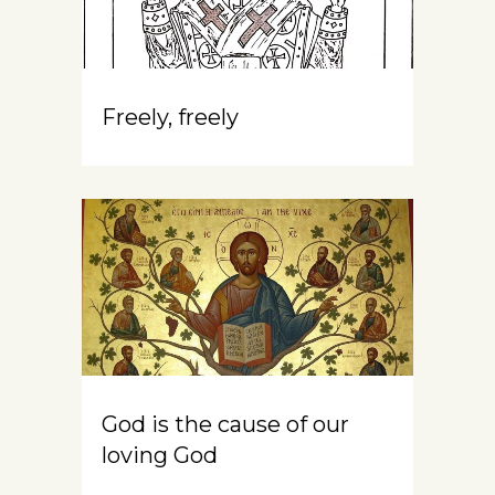
Freely, freely
God is the cause of our
loving God