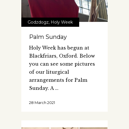
Godzdogz
,
Holy Week
Palm Sunday
Holy Week has begun at
Blackfriars, Oxford. Below
you can see some pictures
of our liturgical
arrangements for Palm
Sunday. A
28 March 2021