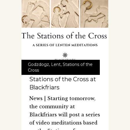
Godzdogz
,
Lent
,
Stations of the
Cross
Stations of the Cross at
Blackfriars
News | Starting tomorrow,
the community at
Blackfriars will post a series
of video meditations based