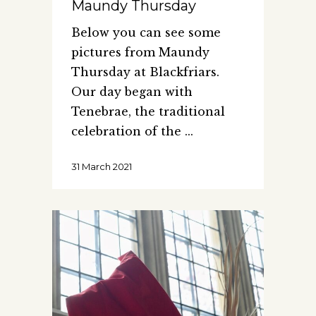
Maundy Thursday
Below you can see some
pictures from Maundy
Thursday at Blackfriars.
Our day began with
Tenebrae, the traditional
celebration of the
31 March 2021