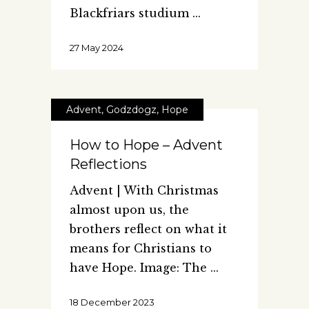
Blackfriars studium
27 May 2024
Advent
,
Godzdogz
,
Hope
How to Hope – Advent
Reflections
Advent | With Christmas
almost upon us, the
brothers reflect on what it
means for Christians to
have Hope. Image: The
18 December 2023