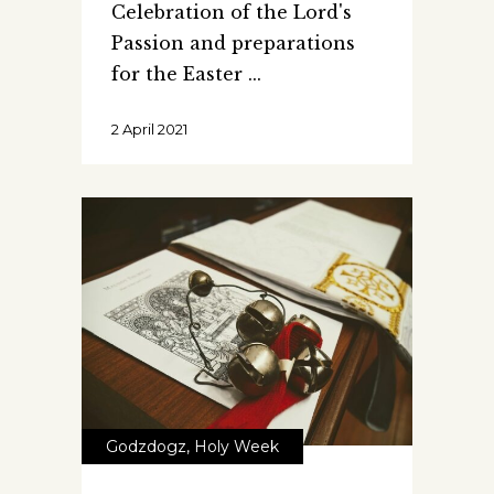
Celebration of the Lord's
Passion and preparations
for the Easter
2 April 2021
Godzdogz
,
Holy Week