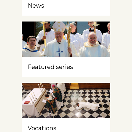
News
Featured series
Vocations