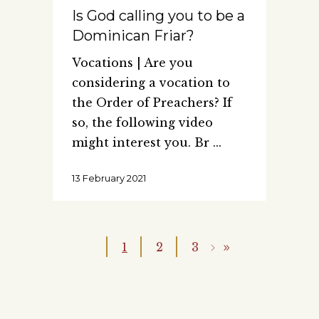
Is God calling you to be a
Dominican Friar?
Vocations | Are you
considering a vocation to
the Order of Preachers? If
so, the following video
might interest you. Br
13 February 2021
1
2
3