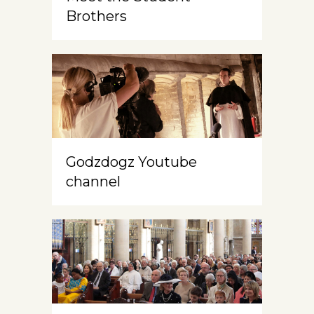
Brothers
Godzdogz Youtube
channel