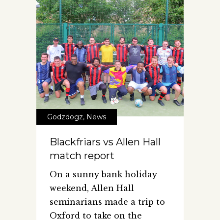
Godzdogz
,
News
Blackfriars vs Allen Hall
match report
On a sunny bank holiday
weekend, Allen Hall
seminarians made a trip to
Oxford to take on the