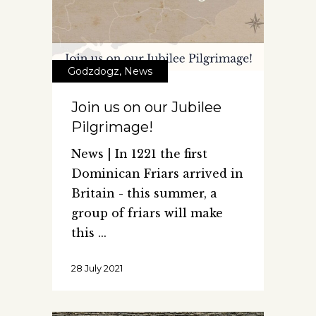
Godzdogz
,
News
Join us on our Jubilee
Pilgrimage!
News | In 1221 the first
Dominican Friars arrived in
Britain - this summer, a
group of friars will make
this
28 July 2021