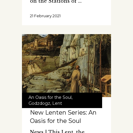
on the Stations of
21 February 2021
An Oasis for the Soul
,
Godzdogz
,
Lent
New Lenten Series: An
Oasis for the Soul
News | This Lent, the