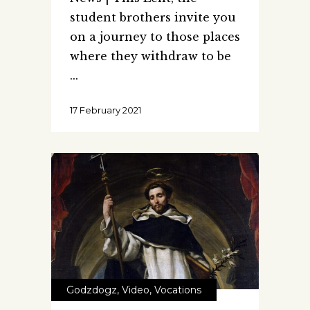
student brothers invite you
on a journey to those places
where they withdraw to be
17 February 2021
Godzdogz
,
Video
,
Vocations