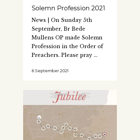
Solemn Profession 2021
News | On Sunday 5th
September, Br Bede
Mullens OP made Solemn
Profession in the Order of
Preachers. Please pray
6 September 2021