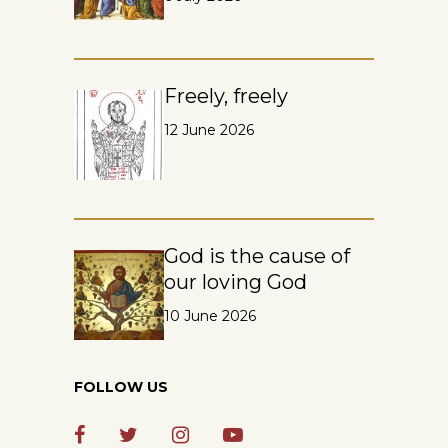
Freely, freely
12 June 2026
God is the cause of
our loving God
10 June 2026
FOLLOW US