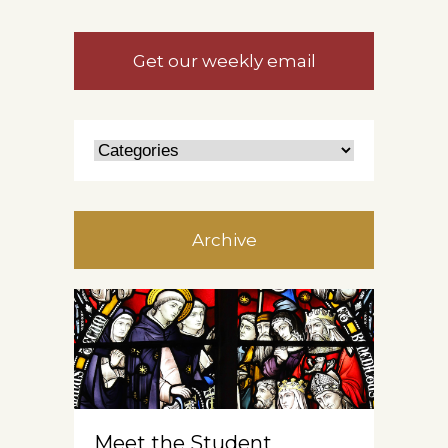
Get our weekly email
Archive
Meet the Student