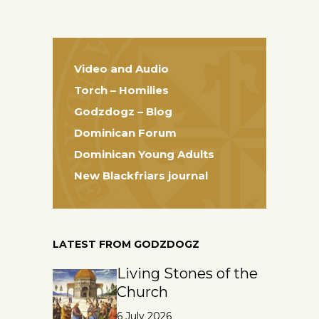
Video and Audio
Torch – Homilies
Godzdogz – Blog
Dominican Forum
Dominican Young Adults
New Blackfriars journal
LATEST FROM GODZDOGZ
Living Stones of the
Church
6 July 2026