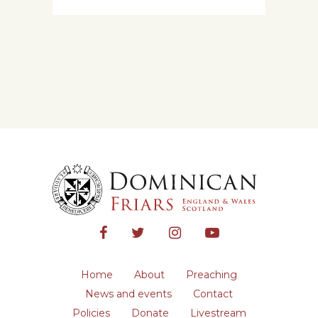
Home
About
Preaching
News and events
Contact
Policies
Donate
Livestream