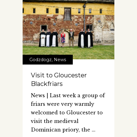
Godzdogz
,
News
Visit to Gloucester
Blackfriars
News | Last week a group of
friars were very warmly
welcomed to Gloucester to
visit the medieval
Dominican priory, the