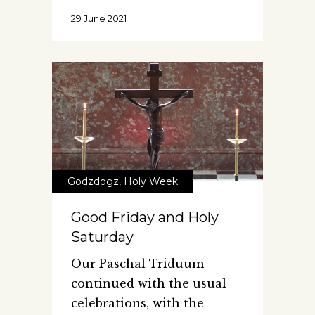
29 June 2021
Godzdogz
,
Holy Week
Good Friday and Holy
Saturday
Our Paschal Triduum
continued with the usual
celebrations, with the