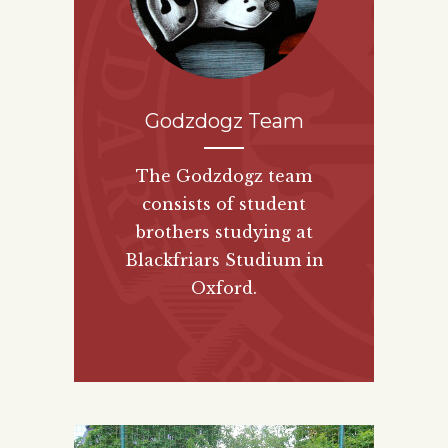
Godzdogz Team
The Godzdogz team
consists of student
brothers studying at
Blackfriars Studium in
Oxford.