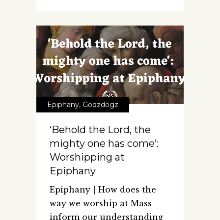
Epiphany
,
Godzdogz
‘Behold the Lord, the
mighty one has come’:
Worshipping at
Epiphany
Epiphany | How does the
way we worship at Mass
inform our understanding