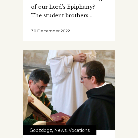
of our Lord's Epiphany?
The student brothers
30 December 2022
Godzdogz
,
News
,
Vocations