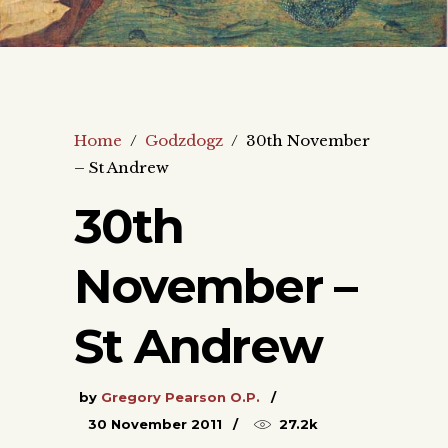
Home
/
Godzdogz
/
30th November
– St Andrew
30th
November –
St Andrew
by
Gregory Pearson O.P.
30 November 2011
27.2k