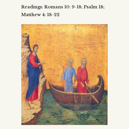
Readings: Romans 10: 9-18; Psalm 18;
Matthew 4: 18-22