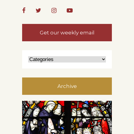
Get our weekly email
Archive