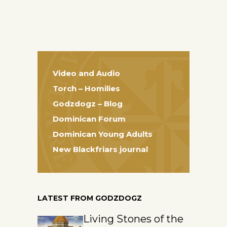
Video and Audio
Torch – Homilies
Godzdogz – Blog
Dominican Forum
Dominican Young Adults
New Blackfriars journal
LATEST FROM GODZDOGZ
Living Stones of the