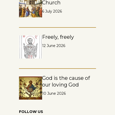
Church
6 July 2026
Freely, freely
12 June 2026
God is the cause of
our loving God
10 June 2026
FOLLOW US