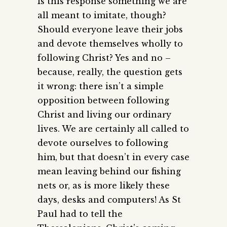
Is this response something we are
all meant to imitate, though?
Should everyone leave their jobs
and devote themselves wholly to
following Christ? Yes and no –
because, really, the question gets
it wrong: there isn’t a simple
opposition between following
Christ and living our ordinary
lives. We are certainly all called to
devote ourselves to following
him, but that doesn’t in every case
mean leaving behind our fishing
nets or, as is more likely these
days, desks and computers! As St
Paul had to tell the