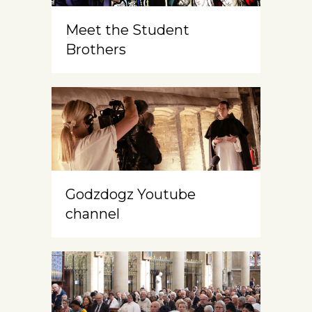
Meet the Student
Brothers
Godzdogz Youtube
channel