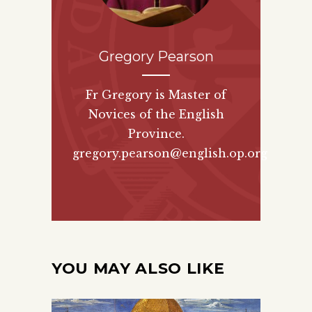
Gregory Pearson
Fr Gregory is Master of
Novices of the English
Province.
gregory.pearson@english.op.org
YOU MAY ALSO LIKE