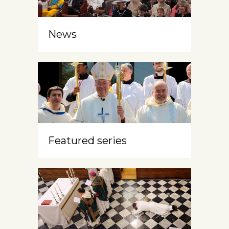
News
Featured series