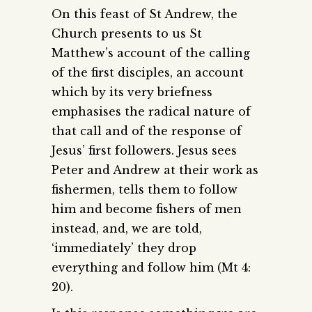
On this feast of St Andrew, the
Church presents to us St
Matthew’s account of the calling
of the first disciples, an account
which by its very briefness
emphasises the radical nature of
that call and of the response of
Jesus’ first followers. Jesus sees
Peter and Andrew at their work as
fishermen, tells them to follow
him and become fishers of men
instead, and, we are told,
‘immediately’ they drop
everything and follow him (Mt 4:
20).