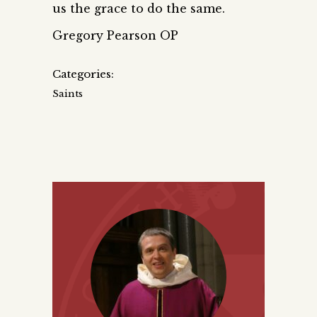
us the grace to do the same.
Gregory Pearson OP
Categories:
Saints