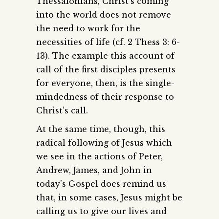
Thessalonians, Christ’s coming
into the world does not remove
the need to work for the
necessities of life (cf. 2 Thess 3: 6-
13). The example this account of
call of the first disciples presents
for everyone, then, is the single-
mindedness of their response to
Christ’s call.
At the same time, though, this
radical following of Jesus which
we see in the actions of Peter,
Andrew, James, and John in
today’s Gospel does remind us
that, in some cases, Jesus might be
calling us to give our lives and