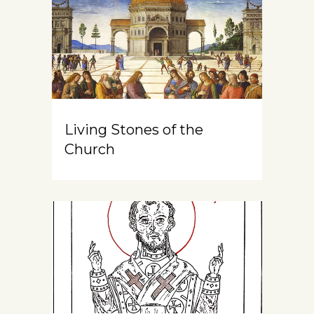
Living Stones of the
Church