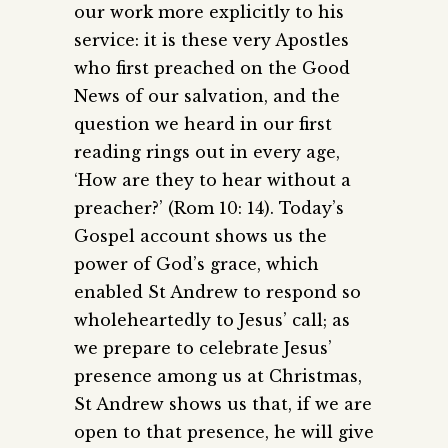
our work more explicitly to his
service: it is these very Apostles
who first preached on the Good
News of our salvation, and the
question we heard in our first
reading rings out in every age,
‘How are they to hear without a
preacher?’ (Rom 10: 14). Today’s
Gospel account shows us the
power of God’s grace, which
enabled St Andrew to respond so
wholeheartedly to Jesus’ call; as
we prepare to celebrate Jesus’
presence among us at Christmas,
St Andrew shows us that, if we are
open to that presence, he will give