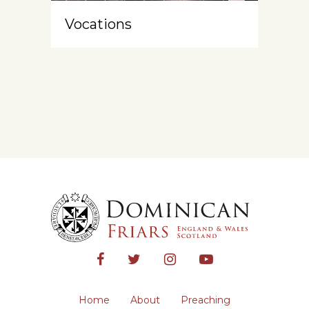
Vocations
Home
About
Preaching