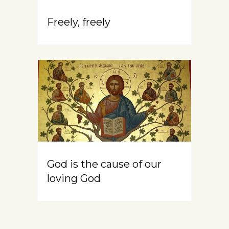
Freely, freely
God is the cause of our
loving God