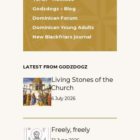
Godzdogz – Blog
Dominican Forum
Dominican Young Adults
New Blackfriars journal
LATEST FROM GODZDOGZ
Living Stones of the
Church
6 July 2026
Freely, freely