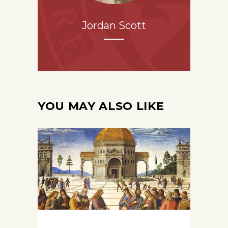
Jordan Scott
YOU MAY ALSO LIKE