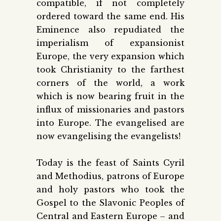
compatible, if not completely
ordered toward the same end. His
Eminence also repudiated the
imperialism of expansionist
Europe, the very expansion which
took Christianity to the farthest
corners of the world, a work
which is now bearing fruit in the
influx of missionaries and pastors
into Europe. The evangelised are
now evangelising the evangelists!
Today is the feast of Saints Cyril
and Methodius, patrons of Europe
and holy pastors who took the
Gospel to the Slavonic Peoples of
Central and Eastern Europe – and