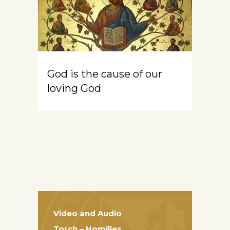
God is the cause of our
loving God
Video and Audio
Torch – Homilies