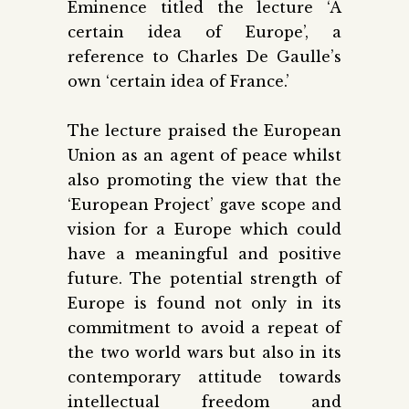
Eminence titled the lecture ‘A
certain idea of Europe’, a
reference to Charles De Gaulle’s
own ‘certain idea of France.’
The lecture praised the European
Union as an agent of peace whilst
also promoting the view that the
‘European Project’ gave scope and
vision for a Europe which could
have a meaningful and positive
future. The potential strength of
Europe is found not only in its
commitment to avoid a repeat of
the two world wars but also in its
contemporary attitude towards
intellectual freedom and