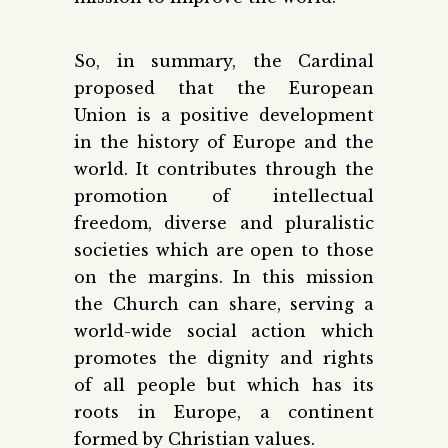
So, in summary, the Cardinal
proposed that the European
Union is a positive development
in the history of Europe and the
world. It contributes through the
promotion of intellectual
freedom, diverse and pluralistic
societies which are open to those
on the margins. In this mission
the Church can share, serving a
world-wide social action which
promotes the dignity and rights
of all people but which has its
roots in Europe, a continent
formed by Christian values.