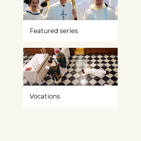
Featured series
Vocations