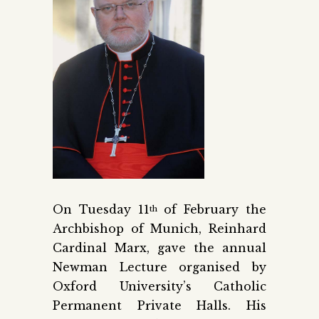
On Tuesday 11
of February the
th
Archbishop of Munich, Reinhard
Cardinal Marx, gave the annual
Newman Lecture organised by
Oxford University’s Catholic
Permanent Private Halls. His