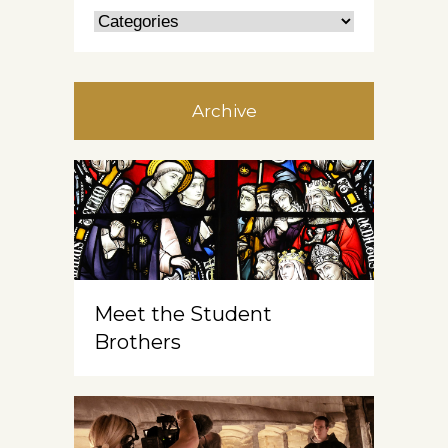
Archive
Meet the Student
Brothers