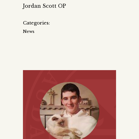
Jordan Scott OP
Categories:
News