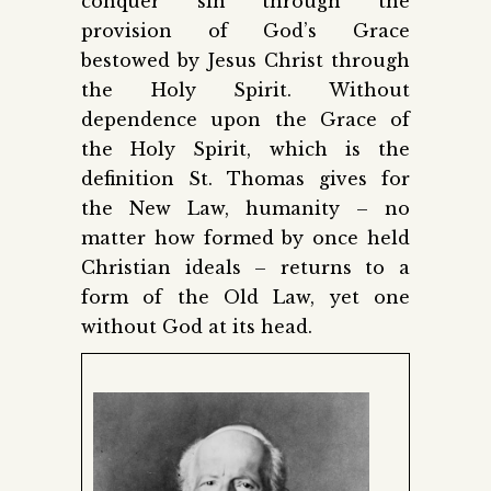
conquer sin through the
provision of God’s Grace
bestowed by Jesus Christ through
the Holy Spirit. Without
dependence upon the Grace of
the Holy Spirit, which is the
definition St. Thomas gives for
the New Law, humanity – no
matter how formed by once held
Christian ideals – returns to a
form of the Old Law, yet one
without God at its head.