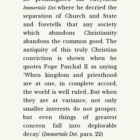
where he decried the
Immortale Dei
separation of Church and State
and foretells that any society
which abandons Christianity
abandons the common good. The
antiquity of this truly Christian
conviction is shown when he
quotes Pope Paschal II as saying
‘When kingdom and priesthood
are at one, in complete accord,
the world is well ruled…But when
they are at variance, not only
smaller interests do not prosper,
but even things of greatest
concern fall into deplorable
decay.’ (
Immortale Dei
, para. 22)