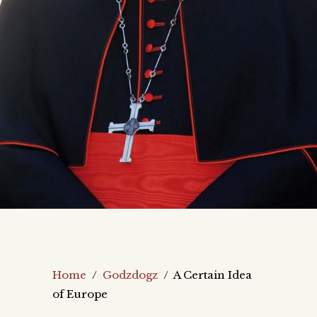
Home
/
Godzdogz
/
A Certain Idea
of Europe