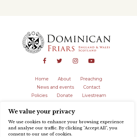
Home
About
Preaching
News and events
Contact
Policies
Donate
Livestream
Safeguarding
We value your privacy
The English Province of the Order is a
registered charity in England and Wales
We use cookies to enhance your browsing experience
(231192) and in Scotland (SC039062).
and analyse our traffic. By clicking "Accept All", you
Registered address: Blackfriars, St Giles’,
consent to our use of cookies.