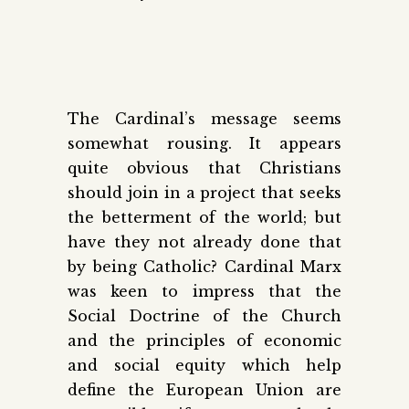
The Cardinal’s message seems
somewhat rousing. It appears
quite obvious that Christians
should join in a project that seeks
the betterment of the world; but
have they not already done that
by being Catholic? Cardinal Marx
was keen to impress that the
Social Doctrine of the Church
and the principles of economic
and social equity which help
define the European Union are