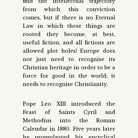
find the intellectual trajectory
from which this conviction
comes, but if there is no Eternal
Law in which these things are
rooted they become, at best,
useful fiction, and all fictions are
allowed plot holes! Europe does
not just need to recognise its
Christian heritage in order to be a
force for good in the world; it
needs to recognise Christianity.
Pope Leo XIII introduced the
Feast of Saints Cyril and
Methodius into the Roman
Calendar in 1880. Five years later
he promulgated his encyclical