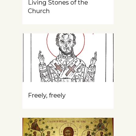
Living Stones of the
Church
Freely, freely