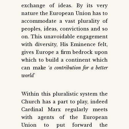
exchange of ideas. By its very
nature the European Union has to
accommodate a vast plurality of
peoples, ideas, convictions and so
on. This unavoidable engagement
with diversity, His Eminence felt,
gives Europe a firm bedrock upon
which to build a continent which
can make ‘
a contribution for a better
world
’
Within this pluralistic system the
Church has a part to play, indeed
Cardinal Marx regularly meets
with agents of the European
Union to put forward the