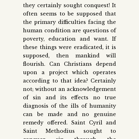
they certainly sought conquest! It
often seems to be supposed that
the primary difficulties facing the
human condition are questions of
poverty, education and want. If
these things were eradicated, it is
supposed, then mankind will
flourish. Can Christians depend
upon a project which operates
according to that idea? Certainly
not; without an acknowledgement
of sin and its effects no true
diagnosis of the ills of humanity
can be made and no genuine
remedy offered. Saint Cyril and
Saint Methodius sought to