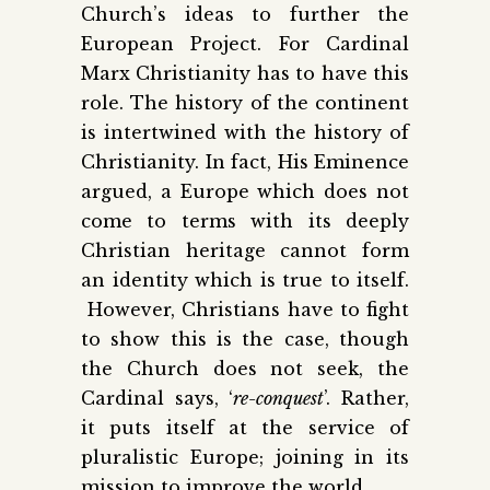
Church’s ideas to further the
European Project. For Cardinal
Marx Christianity has to have this
role. The history of the continent
is intertwined with the history of
Christianity. In fact, His Eminence
argued, a Europe which does not
come to terms with its deeply
Christian heritage cannot form
an identity which is true to itself.
However, Christians have to fight
to show this is the case, though
the Church does not seek, the
Cardinal says, ‘
re-conquest
’. Rather,
it puts itself at the service of
pluralistic Europe; joining in its
mission to improve the world.