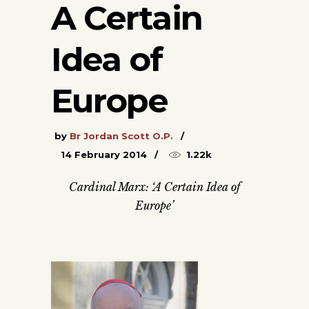
A Certain
Idea of
Europe
by
Br Jordan Scott O.P.
14 February 2014
1.22k
Cardinal Marx: ‘A Certain Idea of
Europe’