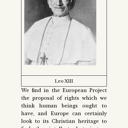
Leo XIII
We find in the European Project
the proposal of rights which we
think human beings ought to
have, and Europe can certainly
look to its Christian heritage to