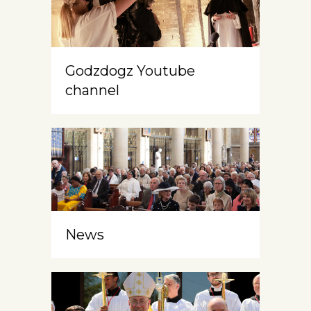
Godzdogz Youtube
channel
News