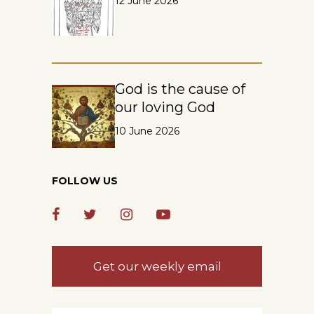
12 June 2026
God is the cause of
our loving God
10 June 2026
FOLLOW US
Get our weekly email