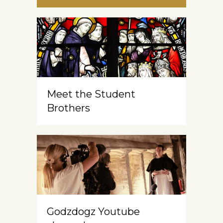
Meet the Student
Brothers
Godzdogz Youtube