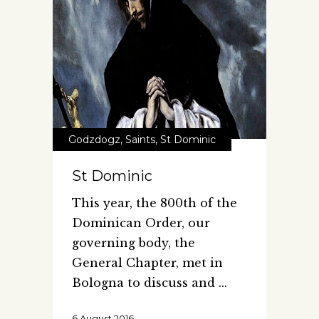
Godzdogz
,
Saints
,
St Dominic
St Dominic
This year, the 800th of the
Dominican Order, our
governing body, the
General Chapter, met in
Bologna to discuss and
6 August 2016