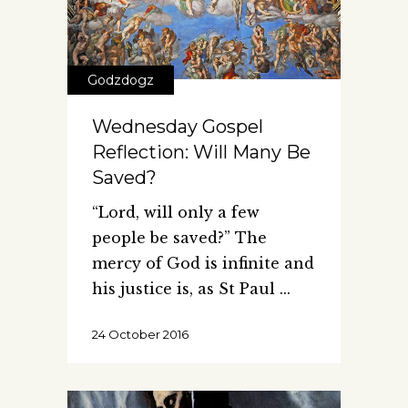
Godzdogz
Wednesday Gospel
Reflection: Will Many Be
Saved?
“Lord, will only a few
people be saved?” The
mercy of God is infinite and
his justice is, as St Paul
24 October 2016