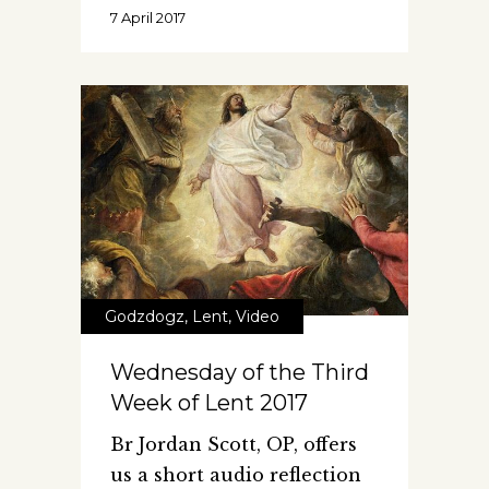
7 April 2017
Godzdogz
,
Lent
,
Video
Wednesday of the Third
Week of Lent 2017
Br Jordan Scott, OP, offers
us a short audio reflection