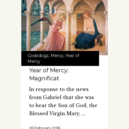
Godzdogz
,
Mercy
,
Year of
Mercy
Year of Mercy:
Magnificat
In response to the news
from Gabriel that she was
to bear the Son of God, the
Blessed Virgin Mary,
26 February 2016