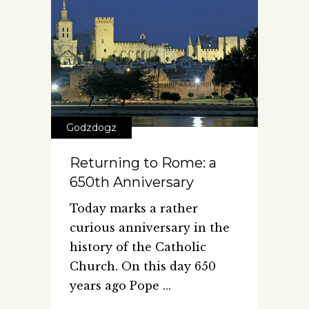
Godzdogz
Returning to Rome: a
650th Anniversary
Today marks a rather
curious anniversary in the
history of the Catholic
Church. On this day 650
years ago Pope