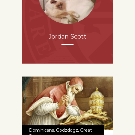
Jordan Scott
Dominicans
,
Godzdogz
,
Great