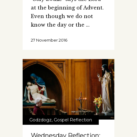
at the beginning of Advent.
Even though we do not
know the day or the
27 November 2016
Godzdogz
,
Gospel Reflection
Wednesday Reflection: