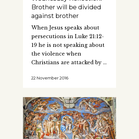
Brother will be divided
against brother
When Jesus speaks about
persecutions in Luke 21:12-
19 he is not speaking about
the violence when
Christians are attacked by
22 November 2016