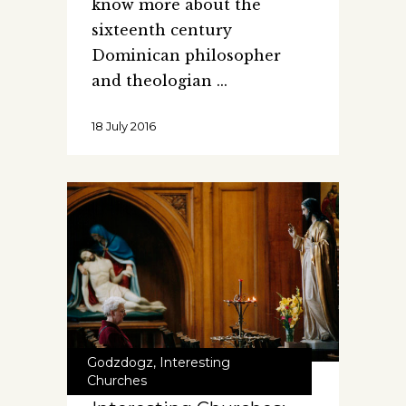
know more about the
sixteenth century
Dominican philosopher
and theologian
18 July 2016
Godzdogz
,
Interesting
Churches