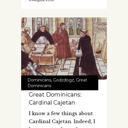
Dominicans
,
Godzdogz
,
Great
Dominicans
Great Dominicans:
Cardinal Cajetan
I know a few things about
Cardinal Cajetan. Indeed, I