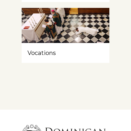
Vocations