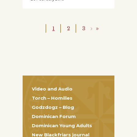
1
2
3
Video and Audio
Torch – Homilies
Godzdogz – Blog
Dominican Forum
Dominican Young Adults
New Blackfriars journal