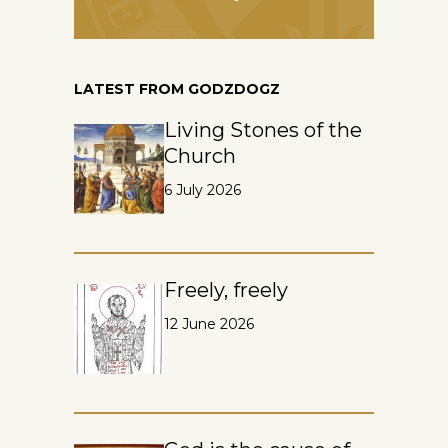
LATEST FROM GODZDOGZ
Living Stones of the
Church
6 July 2026
Freely, freely
12 June 2026