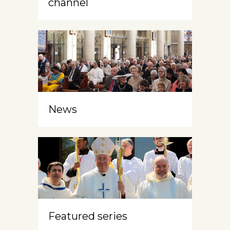
channel
News
Featured series