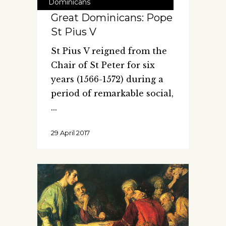
Dominicans
Great Dominicans: Pope
St Pius V
St Pius V reigned from the
Chair of St Peter for six
years (1566-1572) during a
period of remarkable social,
29 April 2017