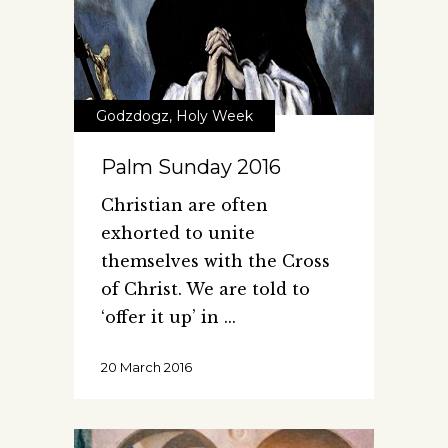
Godzdogz
,
Holy Week
Palm Sunday 2016
Christian are often
exhorted to unite
themselves with the Cross
of Christ. We are told to
‘offer it up’ in
20 March 2016