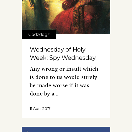
Godzdogz
Wednesday of Holy
Week: Spy Wednesday
Any wrong or insult which
is done to us would surely
be made worse if it was
done by a
11 April 2017