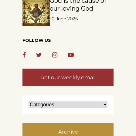
God is the cause of
our loving God
10 June 2026
FOLLOW US
Get our weekly email
Archive