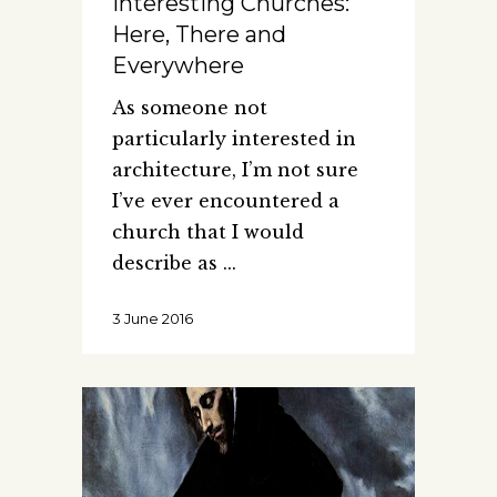
Interesting Churches:
Here, There and
Everywhere
As someone not
particularly interested in
architecture, I’m not sure
I’ve ever encountered a
church that I would
describe as
3 June 2016