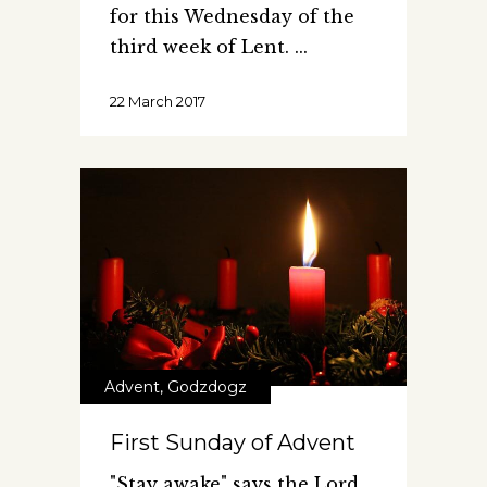
for this Wednesday of the
third week of Lent.
22 March 2017
Advent
,
Godzdogz
First Sunday of Advent
"Stay awake" says the Lord