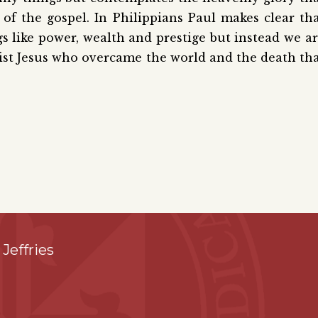
 of the gospel. In Philippians Paul makes clear th
ngs like power, wealth and prestige but instead we a
hrist Jesus who overcame the world and the death th
 Jeffries