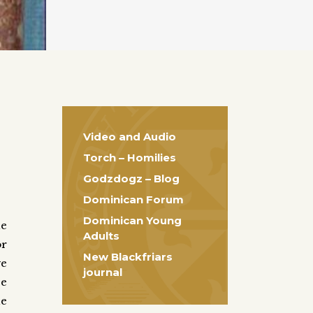
Video and Audio
Torch – Homilies
Godzdogz – Blog
Dominican Forum
Dominican Young
he
Adults
r
New Blackfriars
ve
journal
se
he