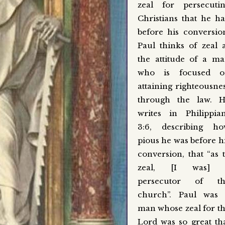
zeal for persecuti
Christians that he h
before his conversio
Paul thinks of zeal 
the attitude of a m
who is focused o
attaining righteousne
through the law. 
writes in Philippia
3:6, describing h
pious he was before h
conversion, that “as 
zeal, [I was] 
persecutor of th
church”. Paul was
man whose zeal for t
Lord was so great th