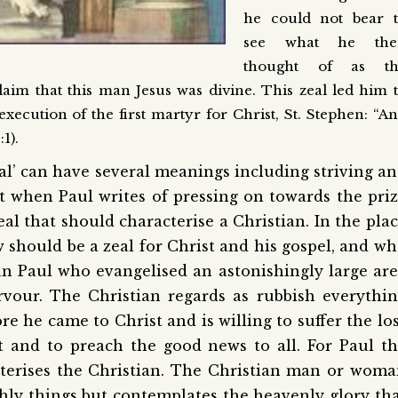
he could not bear 
see what he the
thought of as th
aim that this man Jesus was divine. This zeal led him 
xecution of the first martyr for Christ, St. Stephen: “A
1).
al’ can have several meanings including striving a
at when Paul writes of pressing on towards the pri
zeal that should characterise a Christian. In the pla
aw should be a zeal for Christ and his gospel, and w
an Paul who evangelised an astonishingly large ar
vour. The Christian regards as rubbish everythi
re he came to Christ and is willing to suffer the lo
st and to preach the good news to all. For Paul t
acterises the Christian. The Christian man or wom
hly things but contemplates the heavenly glory th