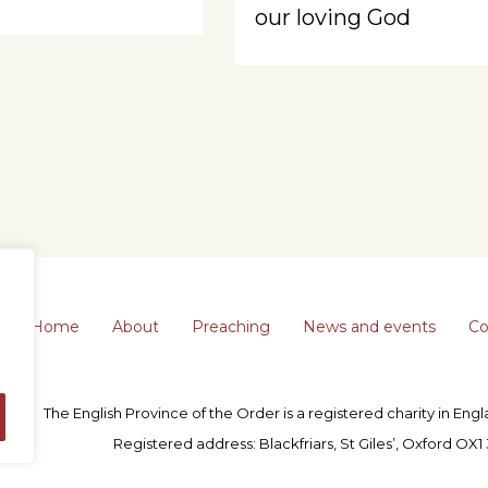
our loving God
Home
About
Preaching
News and events
Co
The English Province of the Order is a registered charity in En
Registered address: Blackfriars, St Giles’, Oxford OX1 