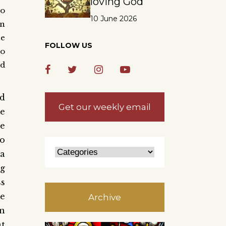
loving God
to
10 June 2026
n
e
FOLLOW US
to
nd
nd
Get our weekly email
ze
ce
ho
ea
ng
ss
he
Archive
an
at