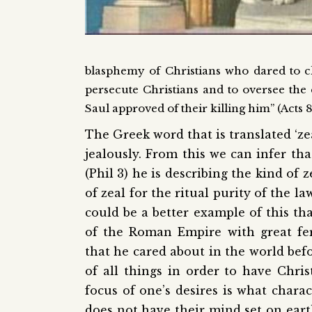
blasphemy of Christians who dared to cl
persecute Christians and to oversee the e
Saul approved of their killing him” (Acts 8:
The Greek word that is translated ‘ze
jealously. From this we can infer th
(Phil 3) he is describing the kind of 
of zeal for the ritual purity of the l
could be a better example of this th
of the Roman Empire with great fer
that he cared about in the world befo
of all things in order to have Chri
focus of one’s desires is what char
does not have their mind set on eart