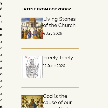
ng
ad
LATEST FROM GODZDOGZ
n.
Living Stones
as
of the Church
an
6 July 2026
n
ss
He
ns
Freely, freely
ow
12 June 2026
is
to
a
e
 a
God is the
he
cause of our
at