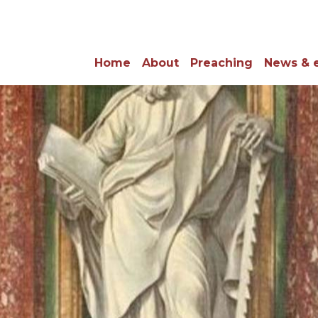
Home
About
Preaching
News & 