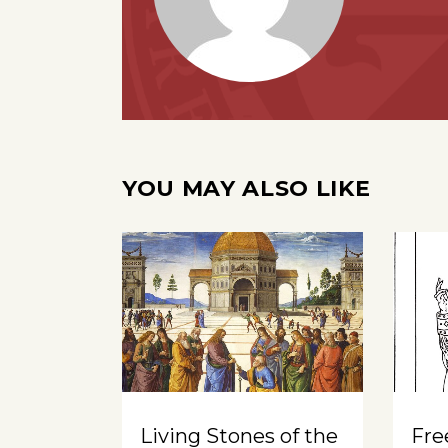
YOU MAY ALSO LIKE
Living Stones of the
Free