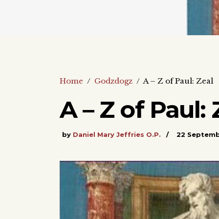
Home
/
Godzdogz
/
A – Z of Paul: Zeal
A – Z of Paul: 
by
Daniel Mary Jeffries O.P.
22 Septem