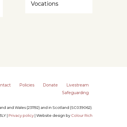
Vocations
ntact
Policies
Donate
Livestream
Safeguarding
gland and Wales (231192) and in Scotland (SC039062).
3LY |
Privacy policy
| Website design by
Colour Rich