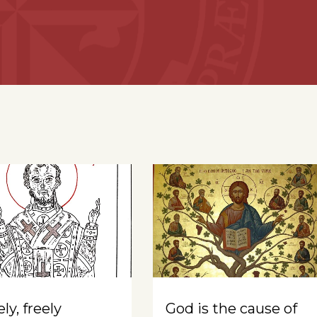
ly, freely
God is the cause of