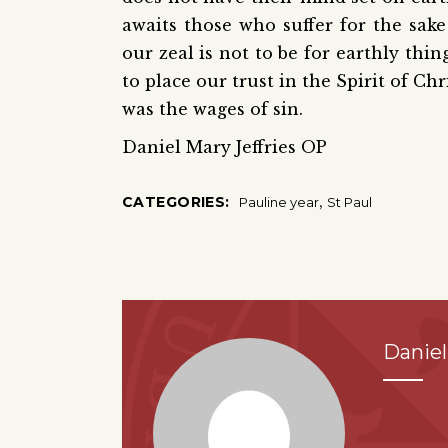
awaits those who suffer for the sake
our zeal is not to be for earthly thi
to place our trust in the Spirit of C
was the wages of sin.
Daniel Mary Jeffries OP
,
CATEGORIES:
Pauline year
St Paul
Daniel