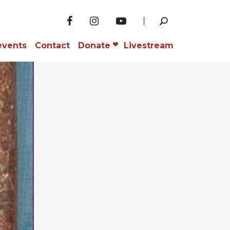
events
Contact
Donate
Livestream