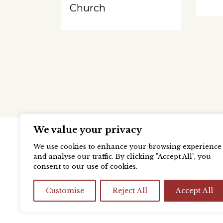
Church
We value your privacy
We use cookies to enhance your browsing experience
and analyse our traffic. By clicking "Accept All", you
consent to our use of cookies.
Customise
Reject All
Accept All