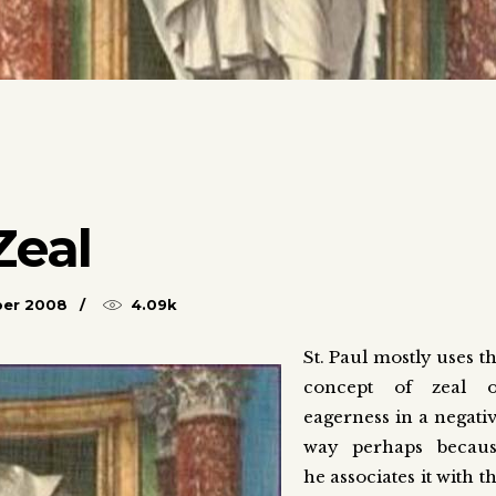
Zeal
ber 2008
4.09k
St. Paul mostly uses t
concept of zeal o
eagerness in a negati
way perhaps becau
he associates it with t