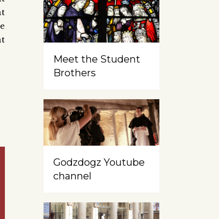
at
re
at
Meet the Student
Brothers
Godzdogz Youtube
channel