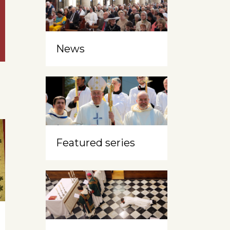
News
Featured series