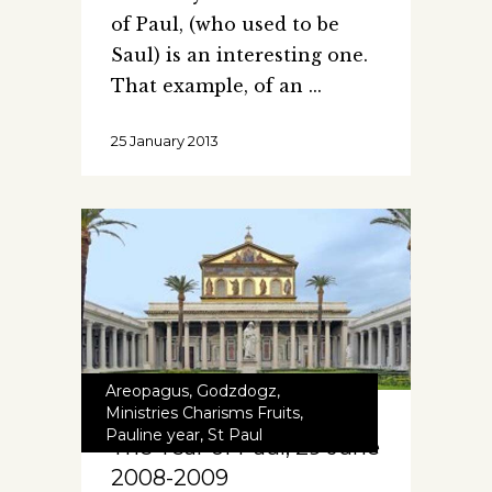
of Paul, (who used to be
Saul) is an interesting one.
That example, of an
25 January 2013
Areopagus
,
Godzdogz
,
Ministries Charisms Fruits
,
Pauline year
,
St Paul
The Year of Paul, 29 June
2008-2009