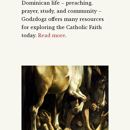
Dominican life – preaching,
prayer, study, and community –
Godzdogz offers many resources
for exploring the Catholic Faith
today.
Read more
.