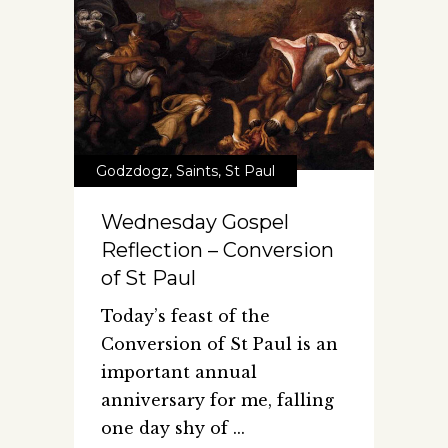
Godzdogz
,
Saints
,
St Paul
Wednesday Gospel
Reflection – Conversion
of St Paul
Today’s feast of the
Conversion of St Paul is an
important annual
anniversary for me, falling
one day shy of