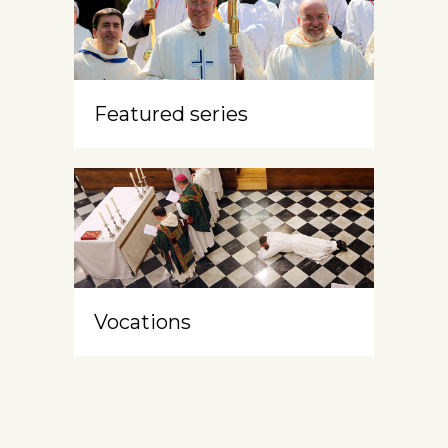
Featured series
Vocations