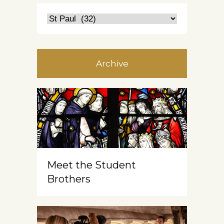
Archive
Meet the Student
Brothers