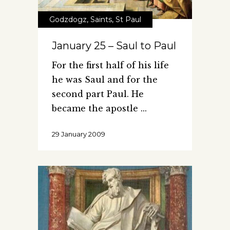
Godzdogz
,
Saints
,
St Paul
January 25 – Saul to Paul
For the first half of his life
he was Saul and for the
second part Paul. He
became the apostle
29 January 2009