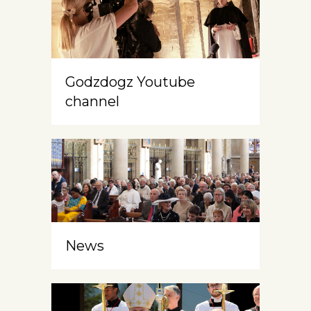
Godzdogz Youtube
channel
News