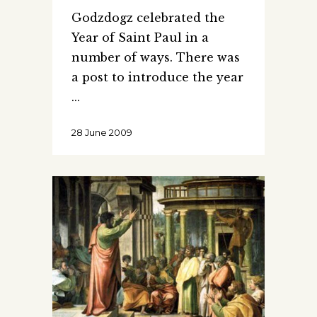
Godzdogz celebrated the
Year of Saint Paul in a
number of ways. There was
a post to introduce the year
28 June 2009