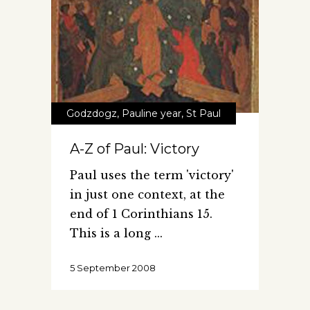
Godzdogz
,
Pauline year
,
St Paul
A-Z of Paul: Victory
Paul uses the term 'victory'
in just one context, at the
end of 1 Corinthians 15.
This is a long
5 September 2008