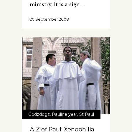
ministry, it is a sign
20 September 2008
Godzdogz
,
Pauline year
,
St Paul
A-Z of Paul: Xenophilia