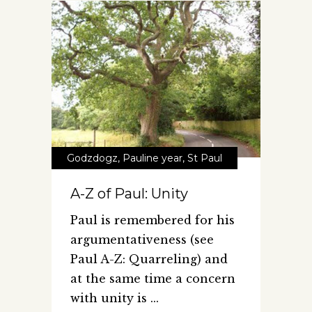
Godzdogz
,
Pauline year
,
St Paul
A-Z of Paul: Unity
Paul is remembered for his
argumentativeness (see
Paul A-Z: Quarreling) and
at the same time a concern
with unity is