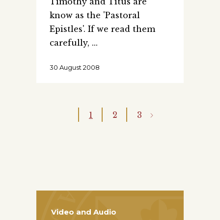
Timothy and Titus are
know as the 'Pastoral
Epistles'. If we read them
carefully,
30 August 2008
1
2
3
Video and Audio