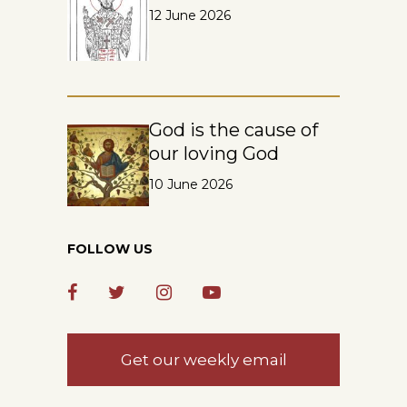
12 June 2026
God is the cause of
our loving God
10 June 2026
FOLLOW US
Get our weekly email