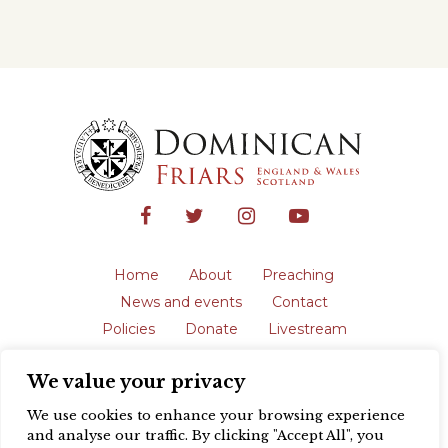
Home
About
Preaching
News and events
Contact
Policies
Donate
Livestream
Safeguarding
We value your privacy
The English Province of the Order is a
registered charity in England and Wales
We use cookies to enhance your browsing experience
(231192) and in Scotland (SC039062).
and analyse our traffic. By clicking "Accept All", you