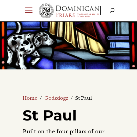
Home
/
Godzdogz
/
St Paul
St Paul
Built on the four pillars of our