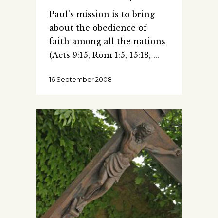
Paul's mission is to bring
about the obedience of
faith among all the nations
(Acts 9:15; Rom 1:5; 15:18;
16 September 2008