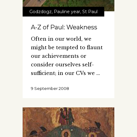
Godzdogz
,
Pauline year
,
St Paul
A-Z of Paul: Weakness
Often in our world, we
might be tempted to flaunt
our achievements or
consider ourselves self-
sufficient; in our CVs we
9 September 2008