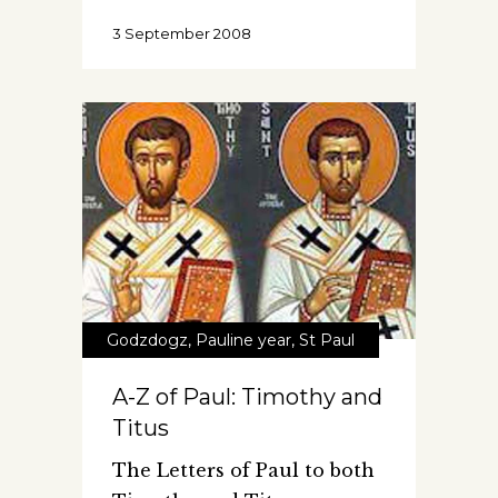
3 September 2008
Godzdogz
,
Pauline year
,
St Paul
A-Z of Paul: Timothy and
Titus
The Letters of Paul to both