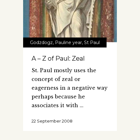
Godzdogz
,
Pauline year
,
St Paul
A – Z of Paul: Zeal
St. Paul mostly uses the
concept of zeal or
eagerness in a negative way
perhaps because he
associates it with
22 September 2008