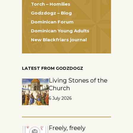
Torch – Homilies
Godzdogz – Blog
Dominican Forum
Dominican Young Adults
New Blackfriars journal
LATEST FROM GODZDOGZ
Living Stones of the
Church
6 July 2026
Freely, freely