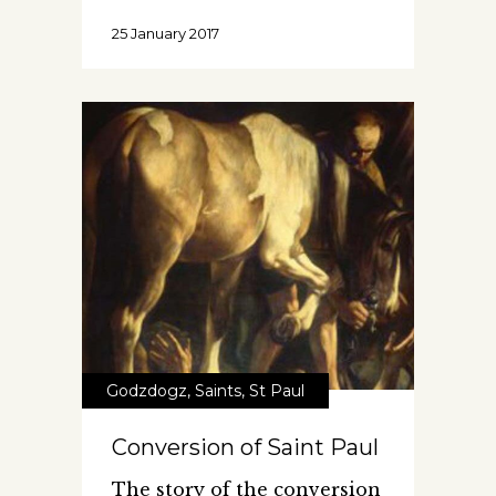
25 January 2017
Godzdogz
,
Saints
,
St Paul
Conversion of Saint Paul
The story of the conversion