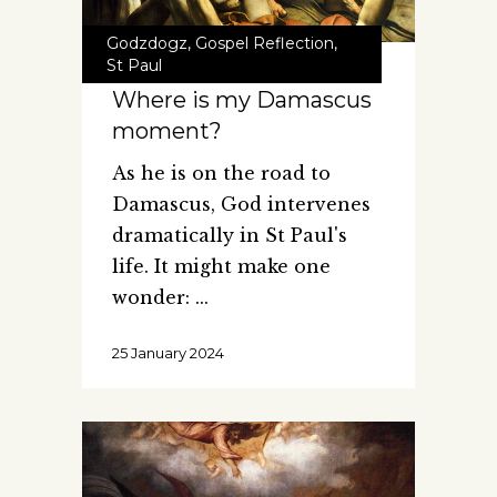
Godzdogz
,
Gospel Reflection
,
St Paul
Where is my Damascus
moment?
As he is on the road to
Damascus, God intervenes
dramatically in St Paul's
life. It might make one
wonder:
25 January 2024