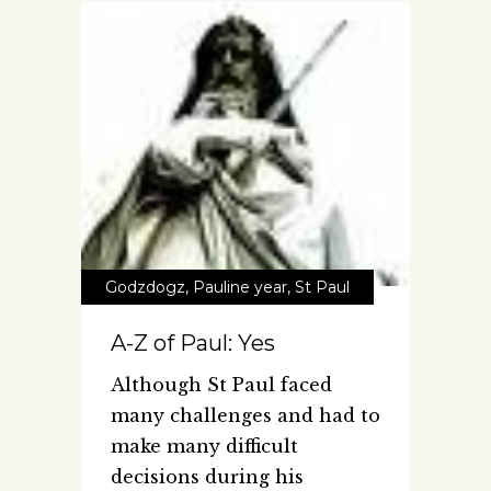
Godzdogz
,
Pauline year
,
St Paul
A-Z of Paul: Yes
Although St Paul faced
many challenges and had to
make many difficult
decisions during his