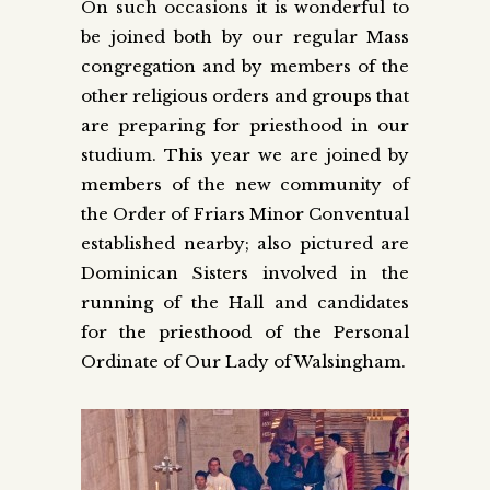
On such occasions it is wonderful to
be joined both by our regular Mass
congregation and by members of the
other religious orders and groups that
are preparing for priesthood in our
studium. This year we are joined by
members of the new community of
the Order of Friars Minor Conventual
established nearby; also pictured are
Dominican Sisters involved in the
running of the Hall and candidates
for the priesthood of the Personal
Ordinate of Our Lady of Walsingham.