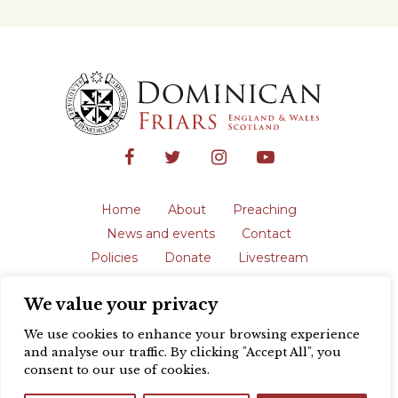
Home
About
Preaching
News and events
Contact
Policies
Donate
Livestream
Safeguarding
We value your privacy
The English Province of the Order is a
registered charity in England and Wales
We use cookies to enhance your browsing experience
(231192) and in Scotland (SC039062).
and analyse our traffic. By clicking "Accept All", you
Registered address: Blackfriars, St Giles’,
consent to our use of cookies.
Oxford OX1 3LY |
Privacy policy
| Website