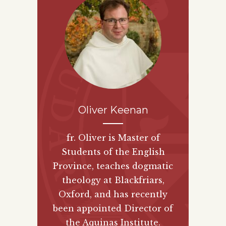
Oliver Keenan
fr. Oliver is Master of
Students of the English
Province, teaches dogmatic
theology at Blackfriars,
Oxford, and has recently
been appointed Director of
the Aquinas Institute.