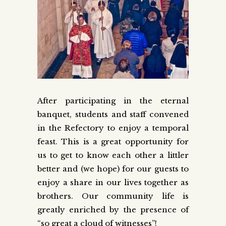
After participating in the eternal
banquet, students and staff convened
in the Refectory to enjoy a temporal
feast. This is a great opportunity for
us to get to know each other a littler
better and (we hope) for our guests to
enjoy a share in our lives together as
brothers. Our community life is
greatly enriched by the presence of
“so great a cloud of witnesses”!