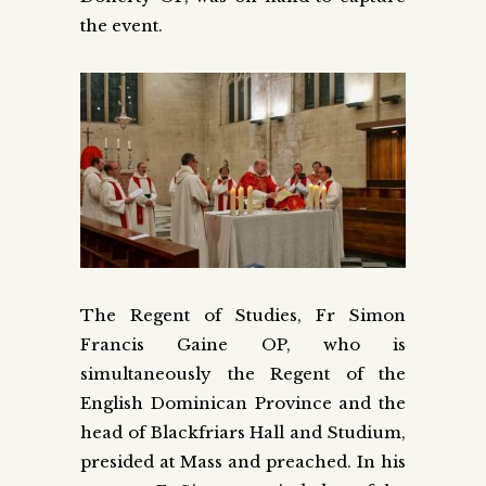
the event.
The Regent of Studies, Fr Simon
Francis Gaine OP, who is
simultaneously the Regent of the
English Dominican Province and the
head of Blackfriars Hall and Studium,
presided at Mass and preached. In his