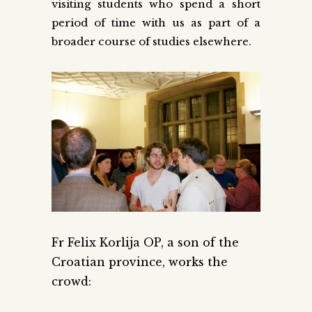
visiting students who spend a short
period of time with us as part of a
broader course of studies elsewhere.
Fr Felix Korlija OP, a son of the
Croatian province, works the
crowd: