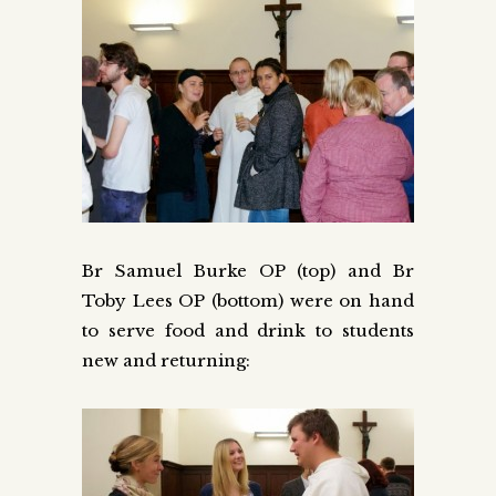
Br Samuel Burke OP (top) and Br
Toby Lees OP (bottom) were on hand
to serve food and drink to students
new and returning: