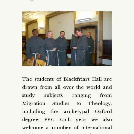
The students of Blackfriars Hall are
drawn from all over the world and
study subjects ranging from
Migration Studies to Theology,
including the archetypal Oxford
degree: PPE. Each year we also
welcome a number of international