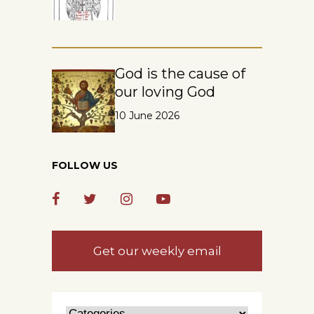
God is the cause of
our loving God
10 June 2026
FOLLOW US
Get our weekly email