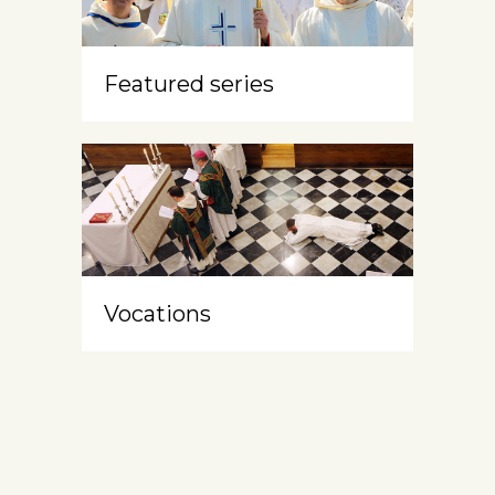
Featured series
Vocations