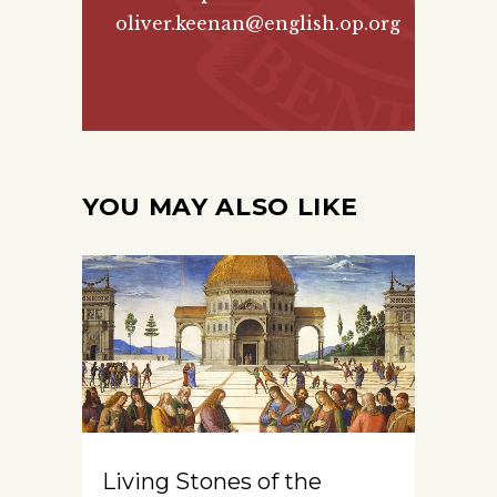
oliver.keenan@english.op.org
YOU MAY ALSO LIKE
Living Stones of the