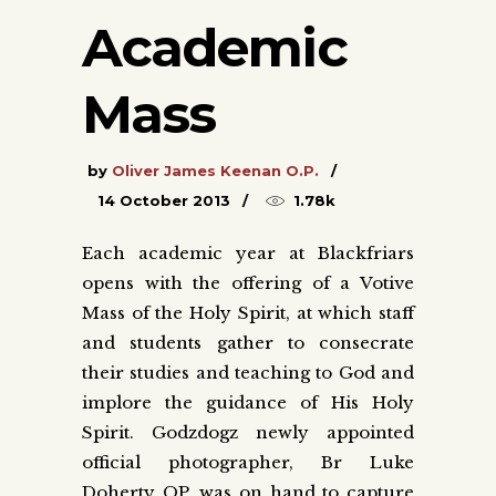
Academic
Mass
by
Oliver James Keenan O.P.
14 October 2013
1.78k
Each academic year at Blackfriars
opens with the offering of a Votive
Mass of the Holy Spirit, at which staff
and students gather to consecrate
their studies and teaching to God and
implore the guidance of His Holy
Spirit. Godzdogz newly appointed
official photographer, Br Luke
Doherty OP, was on hand to capture