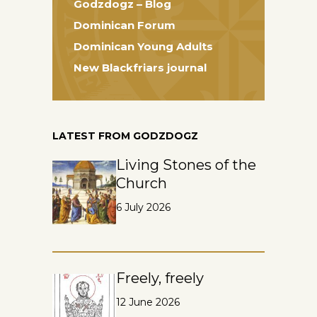
Godzdogz – Blog
Dominican Forum
Dominican Young Adults
New Blackfriars journal
LATEST FROM GODZDOGZ
Living Stones of the
Church
6 July 2026
Freely, freely
12 June 2026