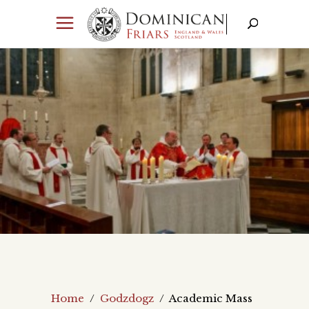
Home
/
Godzdogz
/
Academic Mass