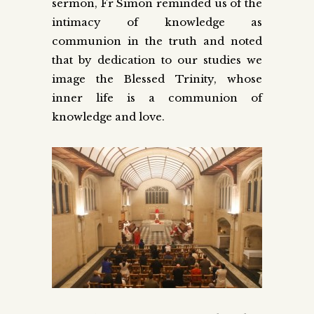
sermon, Fr Simon reminded us of the
intimacy of knowledge as
communion in the truth and noted
that by dedication to our studies we
image the Blessed Trinity, whose
inner life is a communion of
knowledge and love.