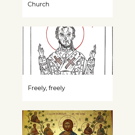
Church
Freely, freely