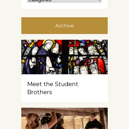
Archive
Meet the Student
Brothers