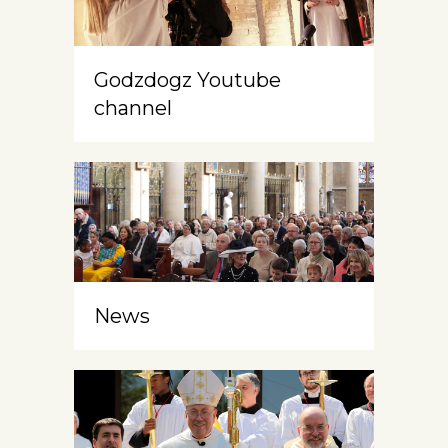
Godzdogz Youtube
channel
News