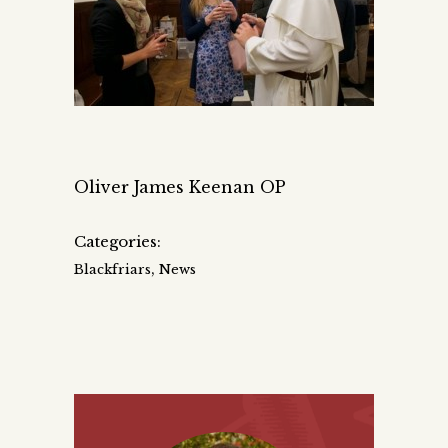
Oliver James Keenan OP
Categories:
,
Blackfriars
News