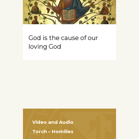
God is the cause of our
loving God
Video and Audio
Torch – Homilies