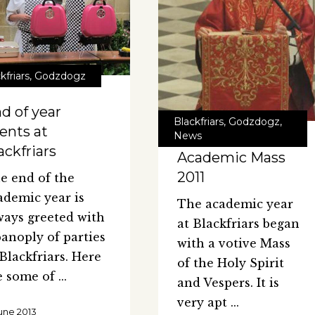
kfriars
,
Godzdogz
d of year
Blackfriars
,
Godzdogz
,
ents at
News
ackfriars
Academic Mass
2011
e end of the
ademic year is
The academic year
ways greeted with
at Blackfriars began
panoply of parties
with a votive Mass
 Blackfriars. Here
of the Holy Spirit
e some of
and Vespers. It is
very apt
June 2013