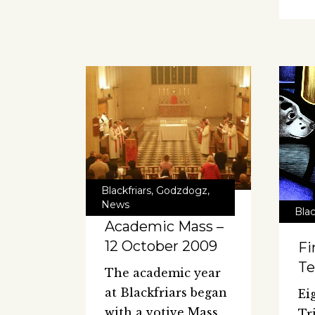
Blackfriars
,
Godzdogz
,
News
Blac
Academic Mass –
12 October 2009
Fi
Te
The academic year
at Blackfriars began
Ei
with a votive Mass
Tr