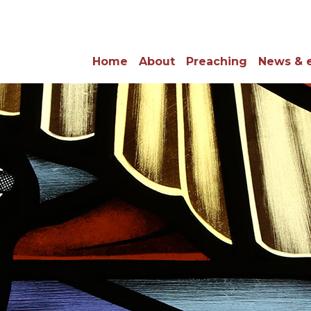
Home
About
Preaching
News & 