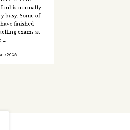
ford is normally
ry busy. Some of
 have finished
uelling exams at
e
June 2008