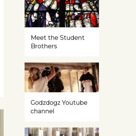
Meet the Student
Brothers
Godzdogz Youtube
channel