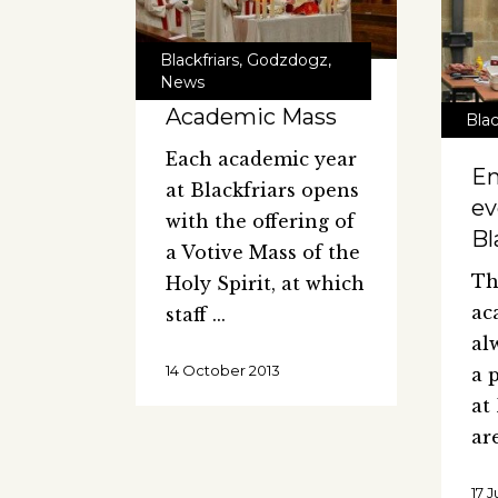
Blackfriars
,
Godzdogz
,
News
Academic Mass
Blac
Each academic year
En
at Blackfriars opens
ev
with the offering of
Bl
a Votive Mass of the
Th
Holy Spirit, at which
ac
staff
al
14 October 2013
a 
at
ar
17 