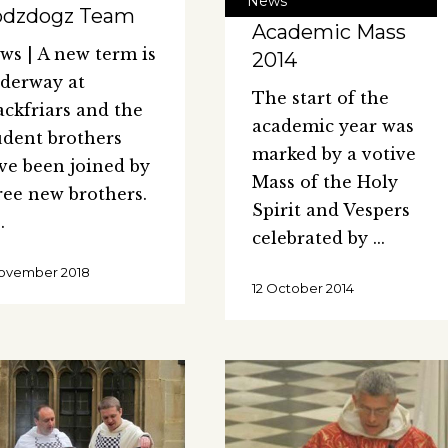
News
odzdogz Team
Academic Mass
ws | A new term is
2014
derway at
The start of the
ackfriars and the
academic year was
udent brothers
marked by a votive
ve been joined by
Mass of the Holy
ree new brothers.
Spirit and Vespers
celebrated by
ovember 2018
12 October 2014