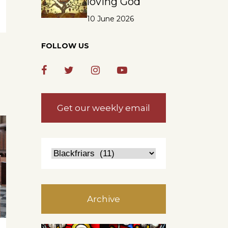
loving God
10 June 2026
FOLLOW US
Get our weekly email
Archive