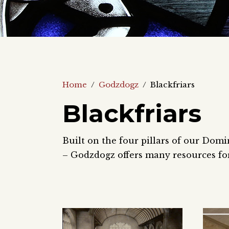
Home
/
Godzdogz
/
Blackfriars
Blackfriars
Built on the four pillars of our Domi
– Godzdogz offers many resources for