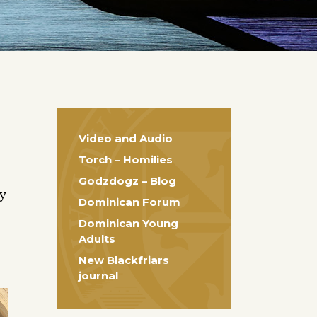
Video and Audio
Torch – Homilies
Godzdogz – Blog
ty
Dominican Forum
Dominican Young
Adults
New Blackfriars
journal