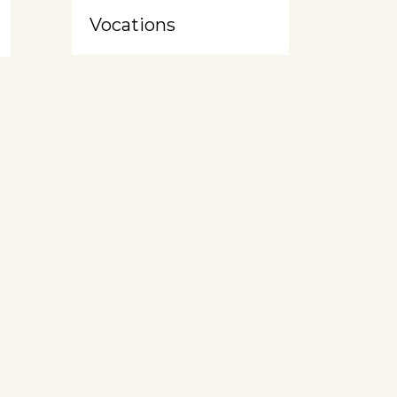
Vocations