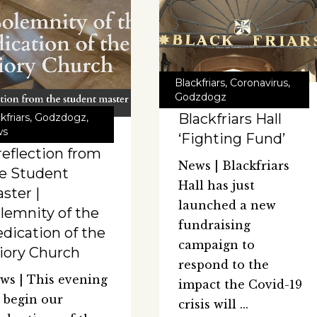
Blackfriars
,
Coronavirus
,
Godzdogz
Blackfriars Hall
kfriars
,
Godzdogz
,
ws
‘Fighting Fund’
reflection from
News | Blackfriars
e Student
Hall has just
ster |
launched a new
lemnity of the
fundraising
dication of the
campaign to
iory Church
respond to the
ws | This evening
impact the Covid-19
 begin our
crisis will