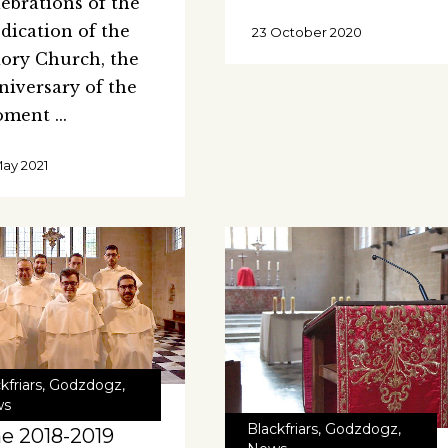
lebrations of the
dication of the
23 October 2020
iory Church, the
niversary of the
oment
May 2021
kfriars
,
Godzdogz
,
ws
Blackfriars
,
Godzdogz
,
e 2018-2019