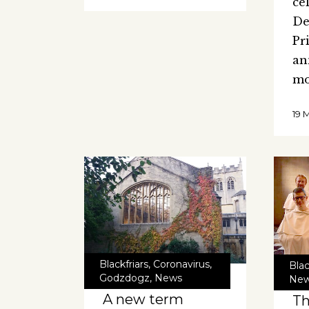
ce
De
Pr
an
m
19 
Blackfriars
,
Coronavirus
,
Blac
Godzdogz
,
News
Ne
A new term
Th