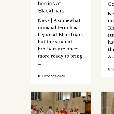
begins at
G
Blackfriars
Ne
News | A somewhat
un
unusual term has
Bl
begun at Blackfriars,
st
but the student
ha
brothers are once
th
more ready to bring
A
6 N
16 October 2020