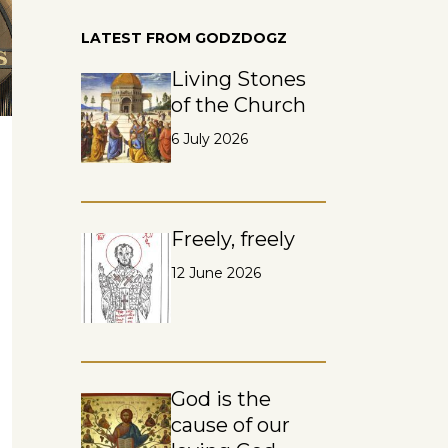
LATEST FROM GODZDOGZ
Living Stones
of the Church
6 July 2026
Freely, freely
12 June 2026
God is the
cause of our