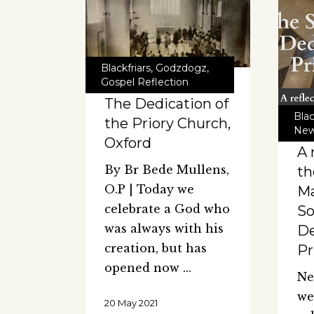
Blackfriars
,
Godzdogz
,
Gospel Reflection
The Dedication of
Blac
the Priory Church,
Ne
Oxford
A 
By Br Bede Mullens,
th
O.P | Today we
Ma
celebrate a God who
So
was always with his
De
creation, but has
Pr
opened now
Ne
we
20 May 2021