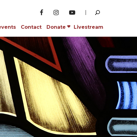
events
Contact
Donate
Livestream