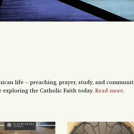
nican life – preaching, prayer, study, and communi
 exploring the Catholic Faith today.
Read more
.