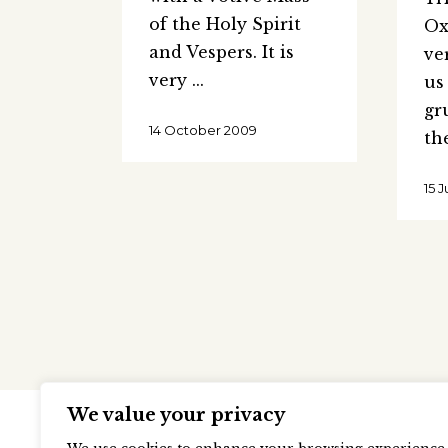
of the Holy Spirit
Ox
and Vespers. It is
ve
very
us
gr
14 October 2009
th
15 
We value your privacy