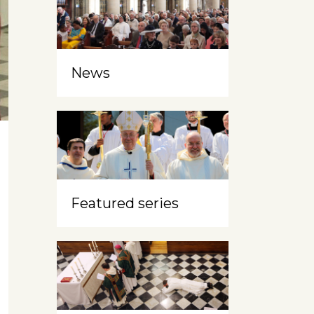
News
Featured series