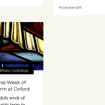
9 October 2011
kfriars
,
Godzdogz
nal Week of
rm at Oxford
ghth week of
inity term in