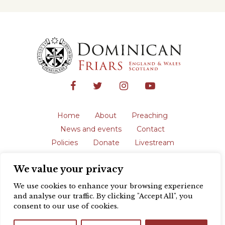
Home
About
Preaching
News and events
Contact
Policies
Donate
Livestream
Safeguarding
We value your privacy
The English Province of the Order is a
registered charity in England and Wales
We use cookies to enhance your browsing experience
(231192) and in Scotland (SC039062).
and analyse our traffic. By clicking "Accept All", you
Registered address: Blackfriars, St Giles’,
consent to our use of cookies.
Oxford OX1 3LY |
Privacy policy
| Website
design by
Colour Rich