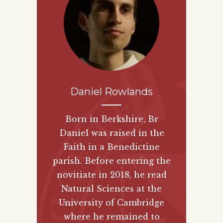
Daniel Rowlands
Born in Berkshire, Br
Daniel was raised in the
Faith in a Benedictine
parish. Before entering the
novitiate in 2018, he read
Natural Sciences at the
University of Cambridge
where he remained to