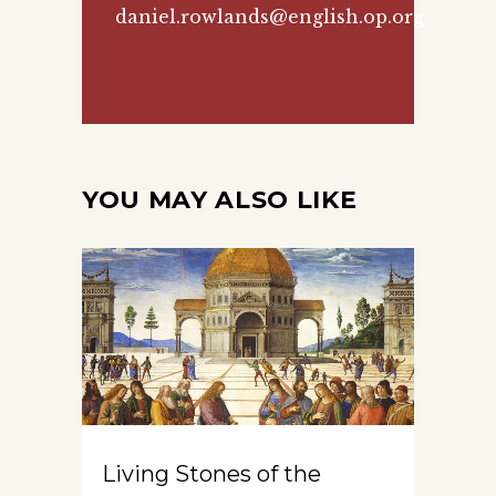
daniel.rowlands@english.op.org
YOU MAY ALSO LIKE
Living Stones of the