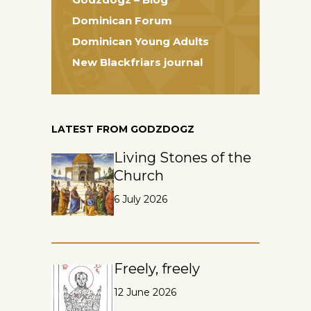
Dominican Forum
Dominican Young Adults
New Blackfriars journal
LATEST FROM GODZDOGZ
Living Stones of the
Church
6 July 2026
Freely, freely
12 June 2026