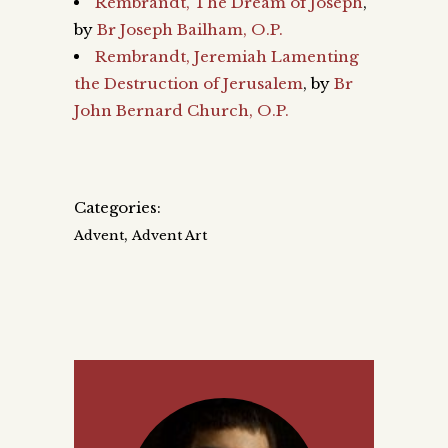
Rembrandt, The Dream of Joseph
,
by
Br Joseph Bailham, O.P.
Rembrandt, Jeremiah Lamenting
the Destruction of Jerusalem
, by
Br
John Bernard Church, O.P.
Categories:
,
Advent
Advent Art