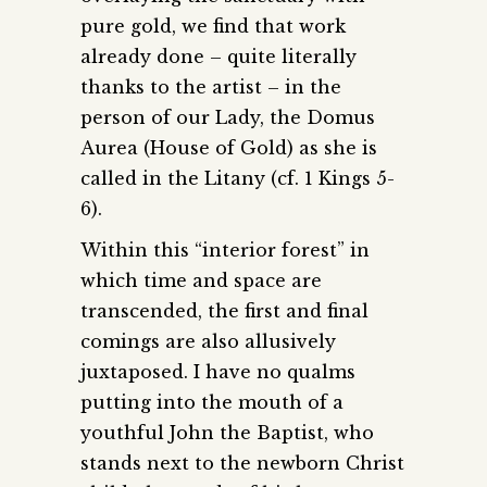
pure gold, we find that work
already done – quite literally
thanks to the artist – in the
person of our Lady, the Domus
Aurea (House of Gold) as she is
called in the Litany (cf. 1 Kings 5-
6).
Within this “interior forest” in
which time and space are
transcended, the first and final
comings are also allusively
juxtaposed. I have no qualms
putting into the mouth of a
youthful John the Baptist, who
stands next to the newborn Christ