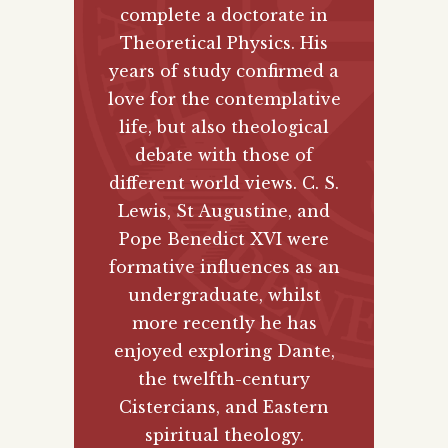
complete a doctorate in
Theoretical Physics. His
years of study confirmed a
love for the contemplative
life, but also theological
debate with those of
different world views. C. S.
Lewis, St Augustine, and
Pope Benedict XVI were
formative influences as an
undergraduate, whilst
more recently he has
enjoyed exploring Dante,
the twelfth-century
Cistercians, and Eastern
spiritual theology.