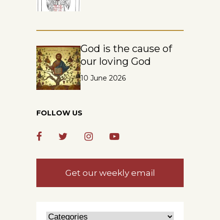
God is the cause of
our loving God
10 June 2026
FOLLOW US
Get our weekly email