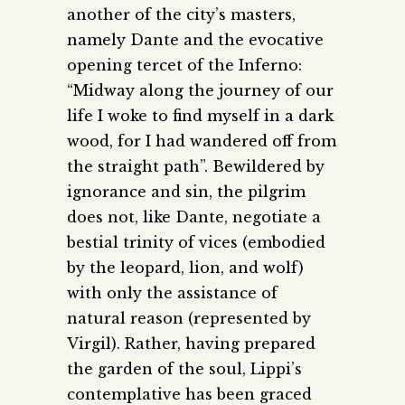
another of the city’s masters,
namely Dante and the evocative
opening tercet of the Inferno:
“Midway along the journey of our
life I woke to find myself in a dark
wood, for I had wandered off from
the straight path”. Bewildered by
ignorance and sin, the pilgrim
does not, like Dante, negotiate a
bestial trinity of vices (embodied
by the leopard, lion, and wolf)
with only the assistance of
natural reason (represented by
Virgil). Rather, having prepared
the garden of the soul, Lippi’s
contemplative has been graced