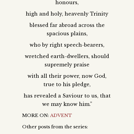
honours,
high and holy, heavenly Trinity
blessed far abroad across the
spacious plains,
who by right speech-bearers,
wretched earth-dwellers, should
supremely praise
with all their power, now God,
true to his pledge,
has revealed a Saviour to us, that
we may know him.”
MORE ON:
ADVENT
Other posts from the series: