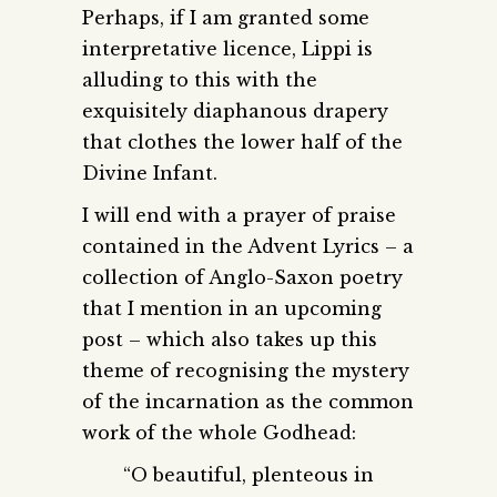
Perhaps, if I am granted some
interpretative licence, Lippi is
alluding to this with the
exquisitely diaphanous drapery
that clothes the lower half of the
Divine Infant.
I will end with a prayer of praise
contained in the Advent Lyrics – a
collection of Anglo-Saxon poetry
that I mention in an upcoming
post – which also takes up this
theme of recognising the mystery
of the incarnation as the common
work of the whole Godhead:
“O beautiful, plenteous in