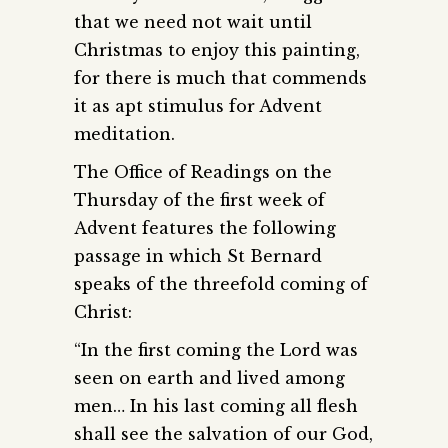
that we need not wait until
Christmas to enjoy this painting,
for there is much that commends
it as apt stimulus for Advent
meditation.
The Office of Readings on the
Thursday of the first week of
Advent features the following
passage in which St Bernard
speaks of the threefold coming of
Christ:
“In the first coming the Lord was
seen on earth and lived among
men… In his last coming all flesh
shall see the salvation of our God,