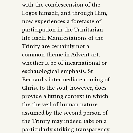
with the condescension of the
Logos himself, and through Him,
now experiences a foretaste of
participation in the Trinitarian
life itself. Manifestations of the
Trinity are certainly not a
common theme in Advent art,
whether it be of incarnational or
eschatological emphasis. St
Bernard’s intermediate coming of
Christ to the soul, however, does
provide a fitting context in which
the the veil of human nature
assumed by the second person of
the Trinity may indeed take on a
particularly striking transparency.