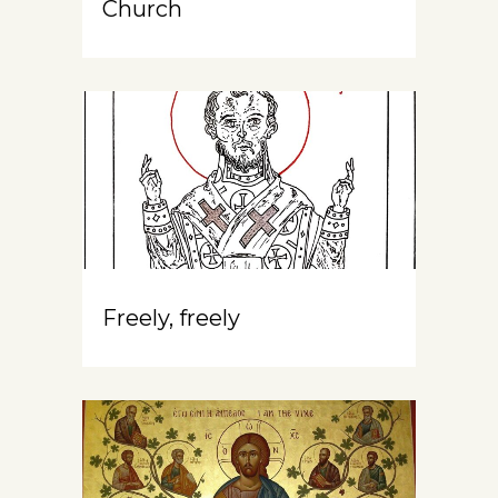
Church
Freely, freely