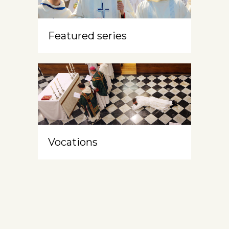
Featured series
Vocations