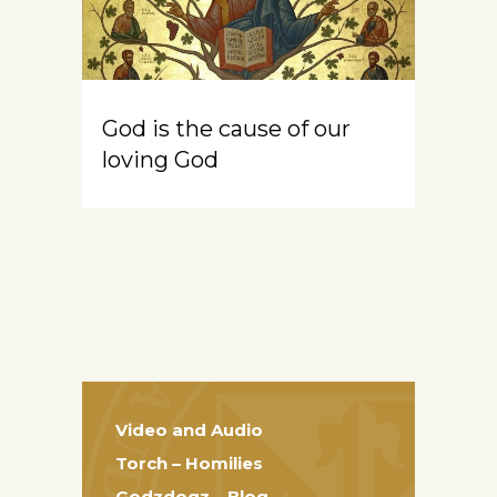
God is the cause of our
loving God
Video and Audio
Torch – Homilies
Godzdogz – Blog