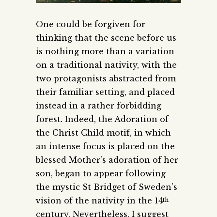
One could be forgiven for
thinking that the scene before us
is nothing more than a variation
on a traditional nativity, with the
two protagonists abstracted from
their familiar setting, and placed
instead in a rather forbidding
forest. Indeed, the Adoration of
the Christ Child motif, in which
an intense focus is placed on the
blessed Mother’s adoration of her
son, began to appear following
the mystic St Bridget of Sweden’s
vision of the nativity in the 14
th
century. Nevertheless, I suggest