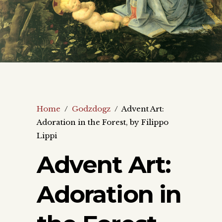
Home
/
Godzdogz
/
Advent Art:
Adoration in the Forest, by Filippo
Lippi
Advent Art:
Adoration in