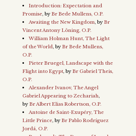
Introduction: Expectation and
Promise
, by
Br Bede Mullens, O.P.
Awaiting the New Kingdom
, by
Br
Vincent Antony Löning, O.P.
William Holman Hunt, The Light
of the World
, by
Br Bede Mullens,
O.P.
Pieter Bruegel, Landscape with the
Flight into Egypt
, by
Br Gabriel Theis,
O.P.
Alexander Ivanov, The Angel
Gabriel Appearing to Zechariah
,
by
Br Albert Elias Robertson, O.P.
Antoine de Saint-Exupéry, The
Little Prince
, by
Br Pablo Rodríguez
Jordá, O.P.