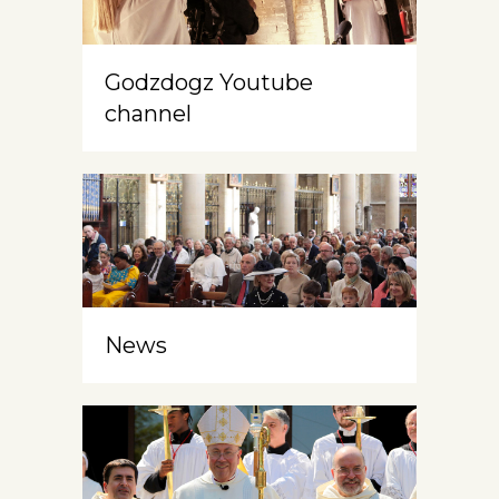
Godzdogz Youtube
channel
News