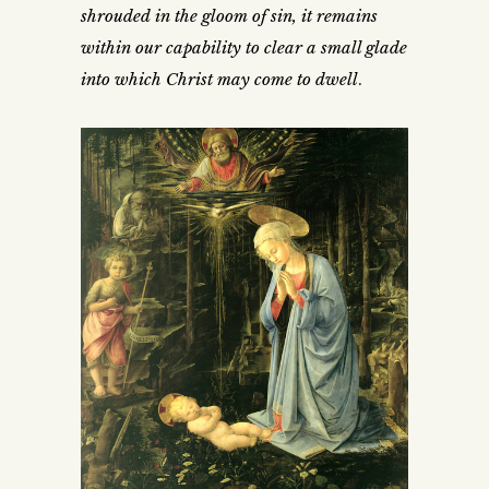
shrouded in the gloom of sin, it remains
within our capability to clear a small glade
into which Christ may come to dwell
.