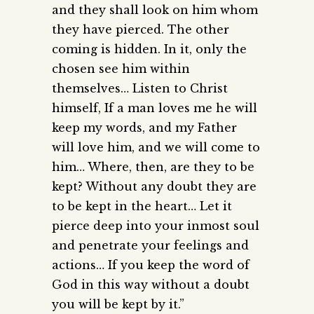
and they shall look on him whom
they have pierced. The other
coming is hidden. In it, only the
chosen see him within
themselves… Listen to Christ
himself, If a man loves me he will
keep my words, and my Father
will love him, and we will come to
him… Where, then, are they to be
kept? Without any doubt they are
to be kept in the heart… Let it
pierce deep into your inmost soul
and penetrate your feelings and
actions… If you keep the word of
God in this way without a doubt
you will be kept by it.”