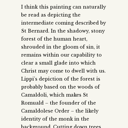
I think this painting can naturally
be read as depicting the
intermediate coming described by
St Bernard. In the shadowy, stony
forest of the human heart,
shrouded in the gloom of sin, it
remains within our capability to
clear a small glade into which
Christ may come to dwell with us.
Lippi’s depiction of the forest is
probably based on the woods of
Camaldoli, which makes St
Romuald – the founder of the
Camaldolese Order – the likely
identity of the monk in the
background. Cutting down trees