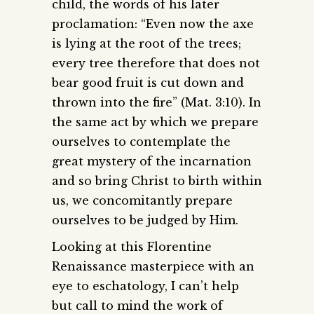
child, the words of his later
proclamation: “Even now the axe
is lying at the root of the trees;
every tree therefore that does not
bear good fruit is cut down and
thrown into the fire” (Mat. 3:10). In
the same act by which we prepare
ourselves to contemplate the
great mystery of the incarnation
and so bring Christ to birth within
us, we concomitantly prepare
ourselves to be judged by Him.
Looking at this Florentine
Renaissance masterpiece with an
eye to eschatology, I can’t help
but call to mind the work of