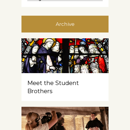
Archive
Meet the Student
Brothers