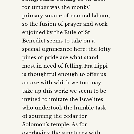
for timber was the monks’
primary source of manual labour,
so the fusion of prayer and work
enjoined by the Rule of St
Benedict seems to take on a
special significance here: the lofty
pines of pride are what stand
most in need of felling. Fra Lippi
is thoughtful enough to offer us
an axe with which we too may
take up this work: we seem to be
invited to imitate the Israelites
who undertook the humble task
of sourcing the cedar for
Solomon’s temple. As for
overlaying the sanctuary with