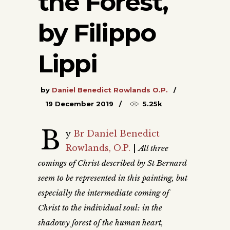
the Forest,
by Filippo
Lippi
by
Daniel Benedict Rowlands O.P.
19 December 2019
5.25k
B
y
Br Daniel Benedict
Rowlands, O.P.
|
All three
comings of Christ described by St Bernard
seem to be represented in this painting, but
especially the intermediate coming of
Christ to the individual soul: in the
shadowy forest of the human heart,