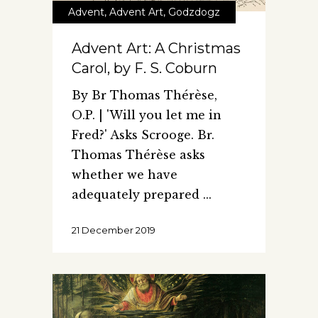
Advent
,
Advent Art
,
Godzdogz
Advent Art: A Christmas
Carol, by F. S. Coburn
By Br Thomas Thérèse,
O.P. | 'Will you let me in
Fred?' Asks Scrooge. Br.
Thomas Thérèse asks
whether we have
adequately prepared
21 December 2019