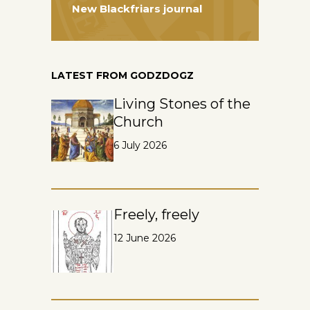
New Blackfriars journal
LATEST FROM GODZDOGZ
Living Stones of the
Church
6 July 2026
Freely, freely
12 June 2026