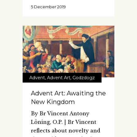
5 December 2019
Advent
,
Advent Art
,
Godzdogz
Advent Art: Awaiting the
New Kingdom
By Br Vincent Antony
Löning, O.P. | Br Vincent
reflects about novelty and