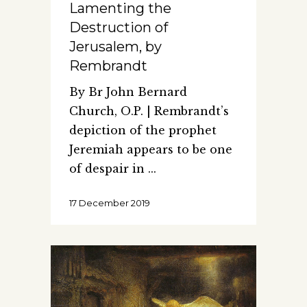
Lamenting the
Destruction of
Jerusalem, by
Rembrandt
By Br John Bernard
Church, O.P. | Rembrandt’s
depiction of the prophet
Jeremiah appears to be one
of despair in
17 December 2019