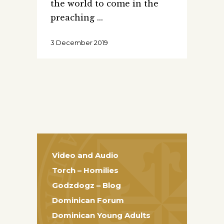
the world to come in the
preaching
3 December 2019
Video and Audio
Torch – Homilies
Godzdogz – Blog
Dominican Forum
Dominican Young Adults