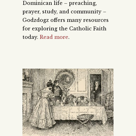
Dominican life – preaching,
prayer, study, and community –
Godzdogz offers many resources
for exploring the Catholic Faith
today.
Read more
.