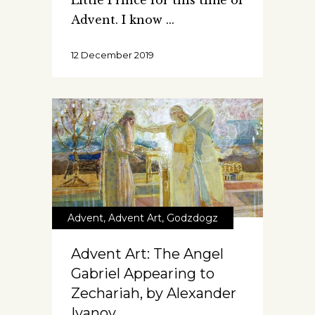
Little Prince for this time of
Advent. I know
12 December 2019
Advent
,
Advent Art
,
Godzdogz
Advent Art: The Angel
Gabriel Appearing to
Zechariah, by Alexander
Ivanov