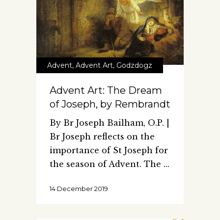
Advent
,
Advent Art
,
Godzdogz
Advent Art: The Dream
of Joseph, by Rembrandt
By Br Joseph Bailham, O.P. |
Br Joseph reflects on the
importance of St Joseph for
the season of Advent. The
14 December 2019