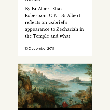
By Br Albert Elias
Robertson, O.P. | Br Albert
reflects on Gabriel’s
appearance to Zechariah in
the Temple and what
10 December 2019