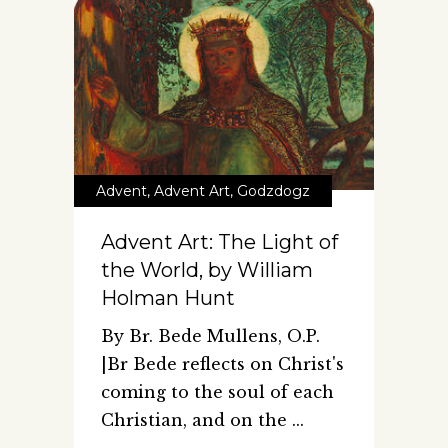
Advent
,
Advent Art
,
Godzdogz
Advent Art: The Light of
the World, by William
Holman Hunt
By Br. Bede Mullens, O.P.
|Br Bede reflects on Christ's
coming to the soul of each
Christian, and on the