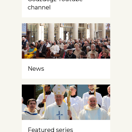
channel
News
Featured series