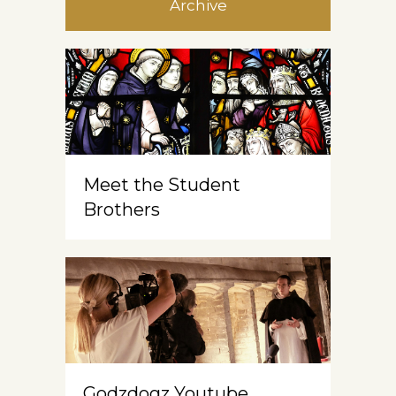
Archive
Meet the Student
Brothers
Godzdogz Youtube