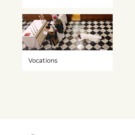
Vocations