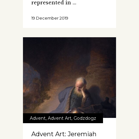
represented in
19 December 2019
Advent
,
Advent Art
,
Godzdogz
Advent Art: Jeremiah