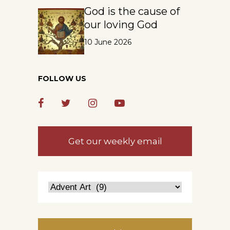
God is the cause of
our loving God
10 June 2026
FOLLOW US
Get our weekly email