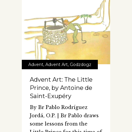
Advent
,
Advent Art
,
Godzdogz
Advent Art: The Little
Prince, by Antoine de
Saint-Exupéry
By Br Pablo Rodríguez
Jordá, O.P. | Br Pablo draws
some lessons from the