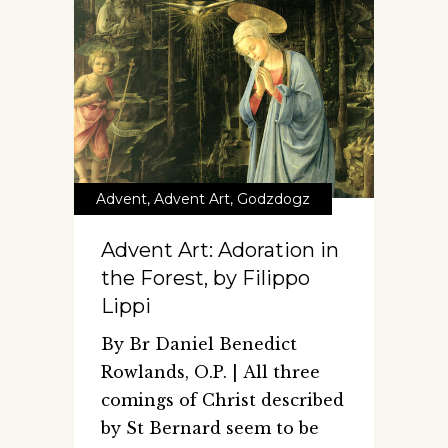
Advent
,
Advent Art
,
Godzdogz
Advent Art: Adoration in
the Forest, by Filippo
Lippi
By Br Daniel Benedict
Rowlands, O.P. | All three
comings of Christ described
by St Bernard seem to be