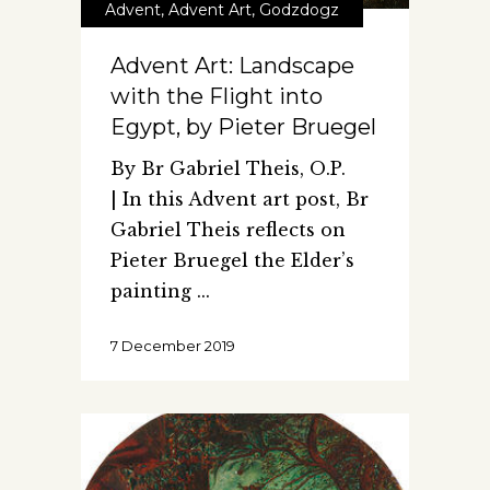
Advent
,
Advent Art
,
Godzdogz
Advent Art: Landscape
with the Flight into
Egypt, by Pieter Bruegel
By Br Gabriel Theis, O.P.
| In this Advent art post, Br
Gabriel Theis reflects on
Pieter Bruegel the Elder’s
painting
7 December 2019