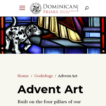
Home
/
Godzdogz
/
Advent Art
Advent Art
Built on the four pillars of our