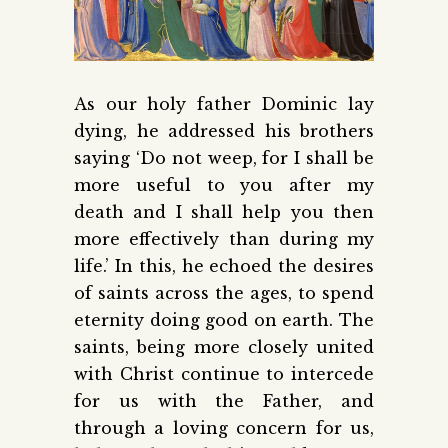
As our holy father Dominic lay
dying, he addressed his brothers
saying ‘Do not weep, for I shall be
more useful to you after my
death and I shall help you then
more effectively than during my
life.’ In this, he echoed the desires
of saints across the ages, to spend
eternity doing good on earth. The
saints, being more closely united
with Christ continue to intercede
for us with the Father, and
through a loving concern for us,