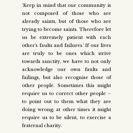
‘Keep in mind that our community is
not composed of those who are
already saints, but of those who are
trying to become saints. Therefore let
us be extremely patient with each
other’s faults and failures.’ If our lives
are truly to be ones which strive
towards sanctity, we have to not only
acknowledge our own faults and
failings, but also recognise those of
other people. Sometimes this might
require us to correct other people –
to point out to them what they are
doing wrong; at other times it might
require us to be silent, to exercise a
fraternal charity.