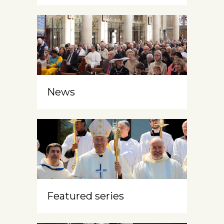
News
Featured series