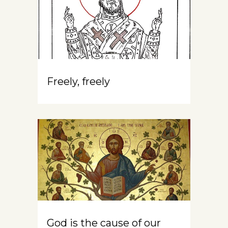
Freely, freely
God is the cause of our