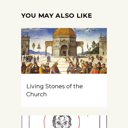
YOU MAY ALSO LIKE
Living Stones of the
Church