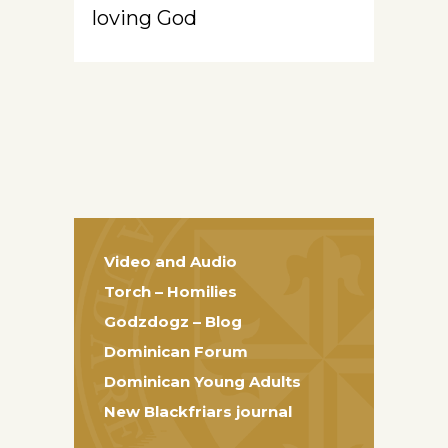
loving God
Video and Audio
Torch – Homilies
Godzdogz – Blog
Dominican Forum
Dominican Young Adults
New Blackfriars journal