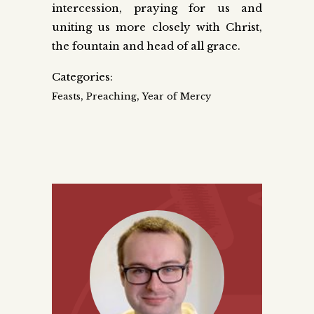
intercession, praying for us and
uniting us more closely with Christ,
the fountain and head of all grace.
Categories:
,
,
Feasts
Preaching
Year of Mercy