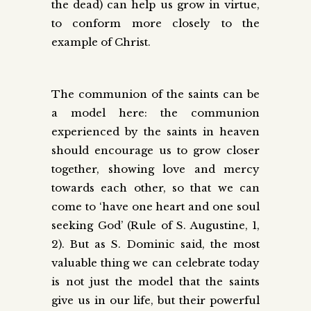
the dead) can help us grow in virtue,
to conform more closely to the
example of Christ.
The communion of the saints can be
a model here: the communion
experienced by the saints in heaven
should encourage us to grow closer
together, showing love and mercy
towards each other, so that we can
come to ‘have one heart and one soul
seeking God’ (Rule of S. Augustine, 1,
2). But as S. Dominic said, the most
valuable thing we can celebrate today
is not just the model that the saints
give us in our life, but their powerful