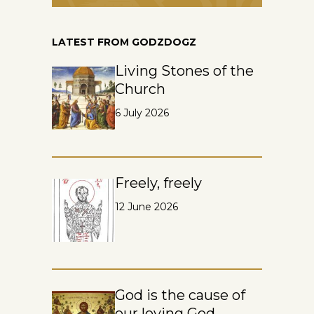
LATEST FROM GODZDOGZ
Living Stones of the
Church
6 July 2026
Freely, freely
12 June 2026
God is the cause of
our loving God