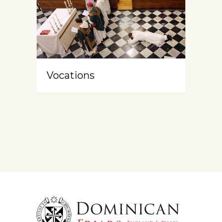
Vocations