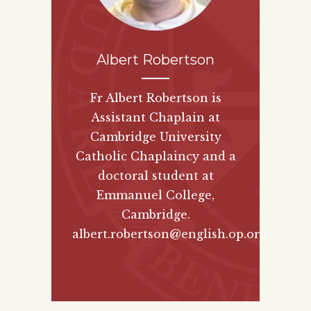
Albert Robertson
Fr Albert Robertson is
Assistant Chaplain at
Cambridge University
Catholic Chaplaincy and a
doctoral student at
Emmanuel College,
Cambridge.
albert.robertson@english.op.org