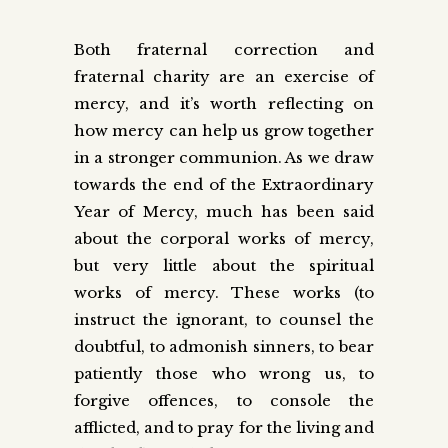
Both fraternal correction and
fraternal charity are an exercise of
mercy, and it’s worth reflecting on
how mercy can help us grow together
in a stronger communion. As we draw
towards the end of the Extraordinary
Year of Mercy, much has been said
about the corporal works of mercy,
but very little about the spiritual
works of mercy. These works (to
instruct the ignorant, to counsel the
doubtful, to admonish sinners, to bear
patiently those who wrong us, to
forgive offences, to console the
afflicted, and to pray for the living and