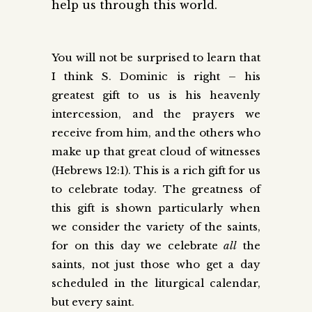
help us through this world.
You will not be surprised to learn that
I think S. Dominic is right – his
greatest gift to us is his heavenly
intercession, and the prayers we
receive from him, and the others who
make up that great cloud of witnesses
(Hebrews 12:1). This is a rich gift for us
to celebrate today. The greatness of
this gift is shown particularly when
we consider the variety of the saints,
for on this day we celebrate
all
the
saints, not just those who get a day
scheduled in the liturgical calendar,
but every saint.