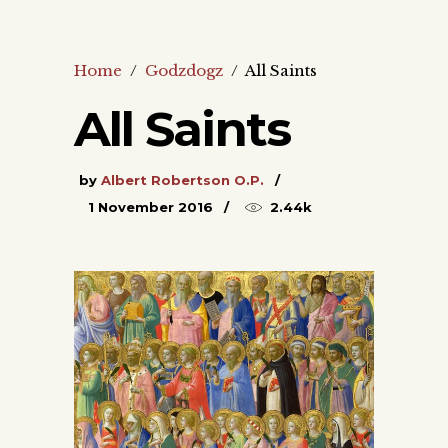
Home
/
Godzdogz
/
All Saints
All Saints
by
Albert Robertson O.P.
1 November 2016
2.44k