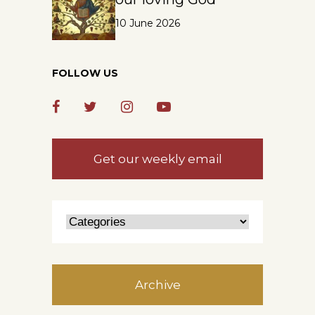
10 June 2026
FOLLOW US
Get our weekly email
Archive