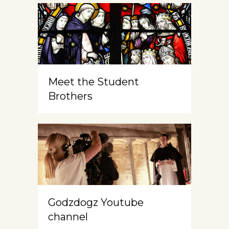
Meet the Student
Brothers
Godzdogz Youtube
channel