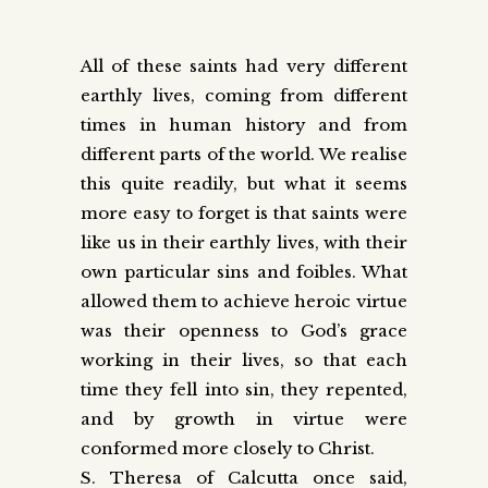
All of these saints had very different
earthly lives, coming from different
times in human history and from
different parts of the world. We realise
this quite readily, but what it seems
more easy to forget is that saints were
like us in their earthly lives, with their
own particular sins and foibles. What
allowed them to achieve heroic virtue
was their openness to God’s grace
working in their lives, so that each
time they fell into sin, they repented,
and by growth in virtue were
conformed more closely to Christ.
S. Theresa of Calcutta once said,