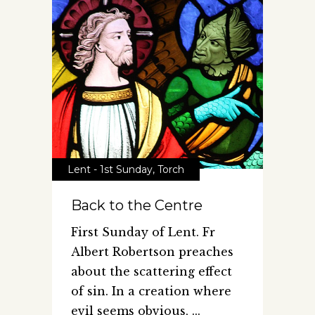
Lent - 1st Sunday
,
Torch
Back to the Centre
First Sunday of Lent. Fr
Albert Robertson preaches
about the scattering effect
of sin. In a creation where
evil seems obvious,