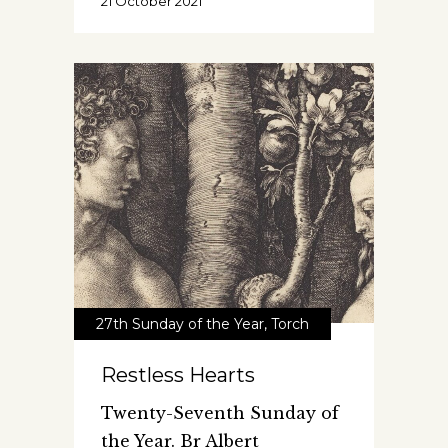
21 October 2021
27th Sunday of the Year
,
Torch
Restless Hearts
Twenty-Seventh Sunday of
the Year. Br Albert