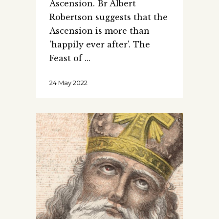
Ascension. Br Albert
Robertson suggests that the
Ascension is more than
'happily ever after'. The
Feast of
24 May 2022