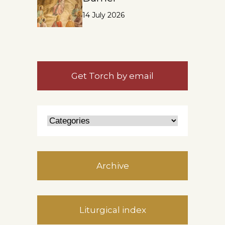
14 July 2026
Get Torch by email
Archive
Liturgical index