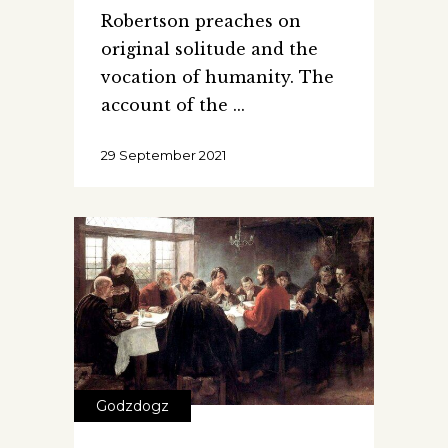
Robertson preaches on
original solitude and the
vocation of humanity. The
account of the
29 September 2021
Godzdogz