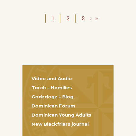
1
2
3
Video and Audio
Torch – Homilies
Godzdogz – Blog
Dominican Forum
Dominican Young Adults
New Blackfriars journal