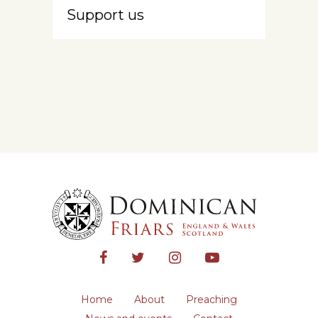
Support us
Home
About
Preaching