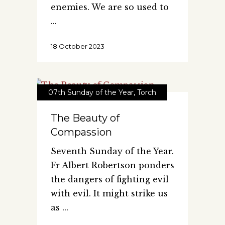
enemies. We are so used to
18 October 2023
07th Sunday of the Year
,
Torch
The Beauty of
Compassion
Seventh Sunday of the Year.
Fr Albert Robertson ponders
the dangers of fighting evil
with evil. It might strike us
as