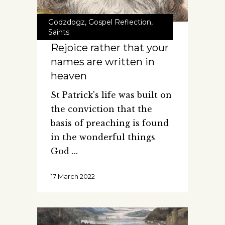
Godzdogz
,
Gospel Reflection
,
Saints
Rejoice rather that your
names are written in
heaven
St Patrick's life was built on
the conviction that the
basis of preaching is found
in the wonderful things
God
17 March 2022