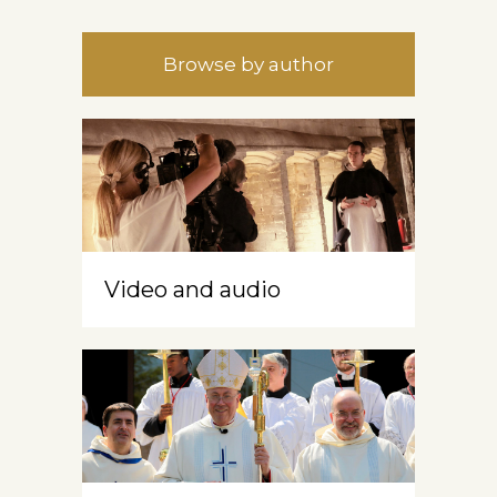
Browse by author
Video and audio