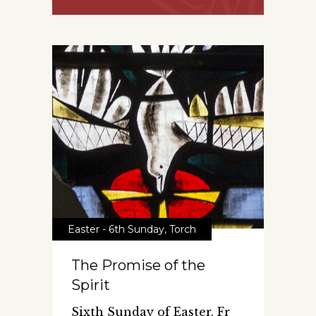
Easter - 6th Sunday
,
Torch
The Promise of the
Spirit
Sixth Sunday of Easter. Fr