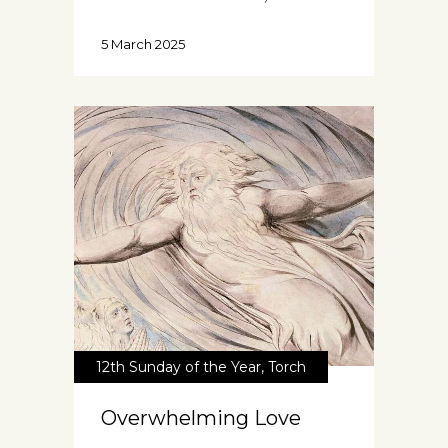
5 March 2025
12th Sunday of the Year
,
Torch
Overwhelming Love