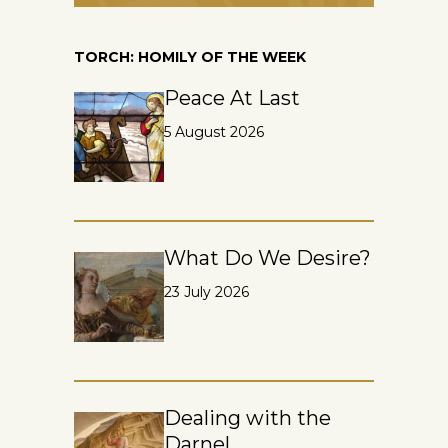
TORCH: HOMILY OF THE WEEK
Peace At Last
5 August 2026
What Do We Desire?
23 July 2026
Dealing with the
Darnel