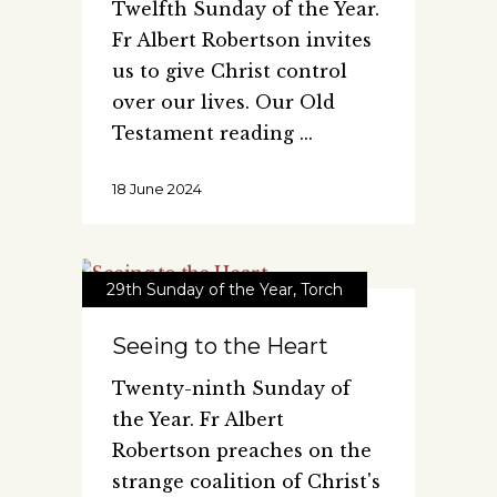
Twelfth Sunday of the Year.
Fr Albert Robertson invites
us to give Christ control
over our lives. Our Old
Testament reading
18 June 2024
29th Sunday of the Year
,
Torch
Seeing to the Heart
Twenty-ninth Sunday of
the Year. Fr Albert
Robertson preaches on the
strange coalition of Christ's