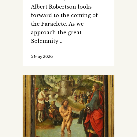
Albert Robertson looks
forward to the coming of
the Paraclete. As we
approach the great
Solemnity
5 May 2026