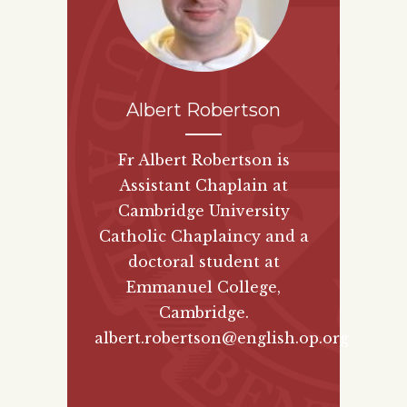
Albert Robertson
Fr Albert Robertson is
Assistant Chaplain at
Cambridge University
Catholic Chaplaincy and a
doctoral student at
Emmanuel College,
Cambridge.
albert.robertson@english.op.org