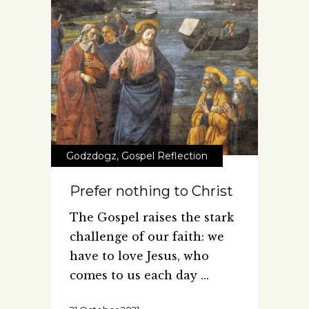
Godzdogz
,
Gospel Reflection
Prefer nothing to Christ
The Gospel raises the stark
challenge of our faith: we
have to love Jesus, who
comes to us each day