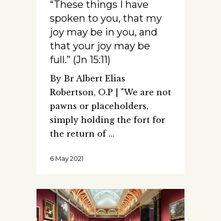
“These things I have
spoken to you, that my
joy may be in you, and
that your joy may be
full.” (Jn 15:11)
By Br Albert Elias
Robertson, O.P | "We are not
pawns or placeholders,
simply holding the fort for
the return of
6 May 2021