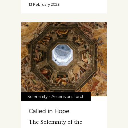
13 February 2023
Solemnity - Ascension
,
Torch
Called in Hope
The Solemnity of the