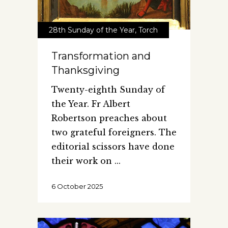
28th Sunday of the Year
,
Torch
Transformation and
Thanksgiving
Twenty-eighth Sunday of
the Year. Fr Albert
Robertson preaches about
two grateful foreigners. The
editorial scissors have done
their work on
6 October 2025