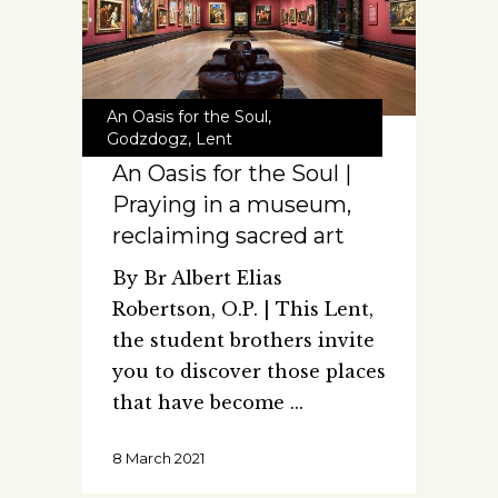
An Oasis for the Soul
,
Godzdogz
,
Lent
An Oasis for the Soul |
Praying in a museum,
reclaiming sacred art
By Br Albert Elias
Robertson, O.P. | This Lent,
the student brothers invite
you to discover those places
that have become
8 March 2021