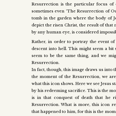
Resurrection is the particular focus of 
sometimes even ‘The Resurrection of Our 
tomb in the garden where the body of Jesu
depict the risen Christ, the result of tha
by any human eye, is considered impossibl
Rather, in order to portray the event of 
descent into hell. This might seem a bit s
seem to be the same thing, and we might
Resurrection.
In fact, though, this image draws us into 
the moment of the Resurrection, we are 
what this icon shows. Here we see Jesus s
by his redeeming sacrifice. This is the mo
is in that conquest of death that he ri
Resurrection. What is more, this icon re
that happened to him, for this is the mo