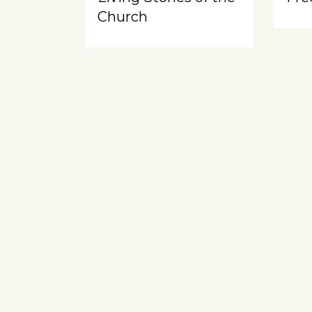
Church