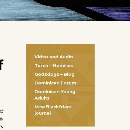
Video and Audio
f
Torch – Homilies
Godzdogz – Blog
Dominican Forum
Dominican Young
Adults
New Blackfriars
of
journal
is
’s