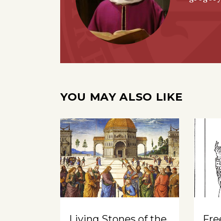
YOU MAY ALSO LIKE
Living Stones of the
Free