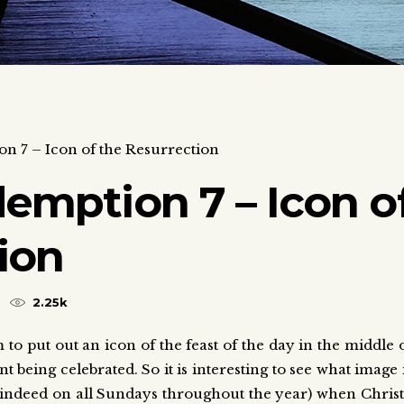
on 7 – Icon of the Resurrection
demption 7 – Icon o
ion
2.25k
m to put out an icon of the feast of the day in the middle 
t being celebrated. So it is interesting to see what image 
d indeed on all Sundays throughout the year) when Christ