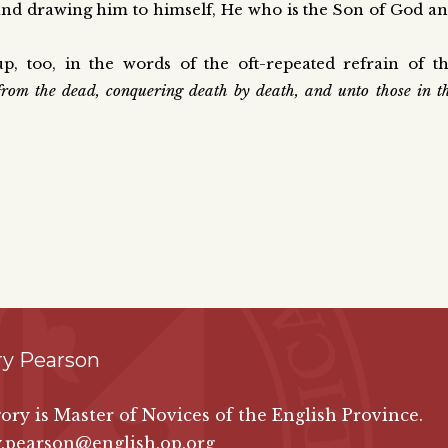
 and drawing him to himself, He who is the Son of God a
, too, in the words of the oft-repeated refrain of t
from the dead, conquering death by death, and unto those in t
ry Pearson
ory is Master of Novices of the English Province.
y.pearson@english.op.org