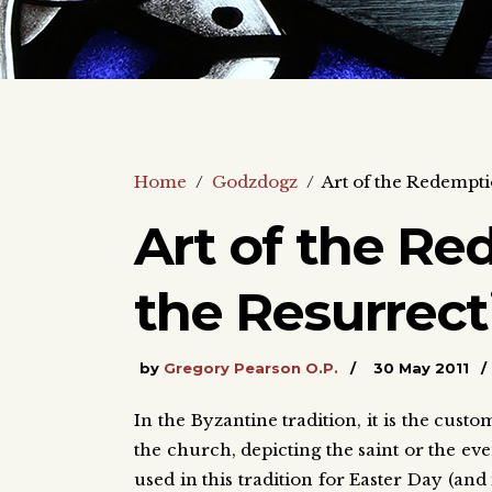
Home
/
Godzdogz
/
Art of the Redempti
Art of the Re
the Resurrect
by
Gregory Pearson O.P.
30 May 2011
In the Byzantine tradition, it is the custo
the church, depicting the saint or the even
used in this tradition for Easter Day (an