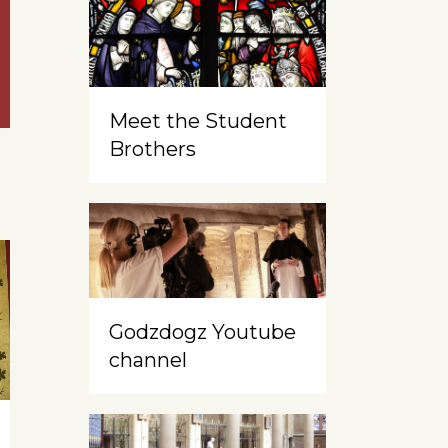
Meet the Student
Brothers
Godzdogz Youtube
channel