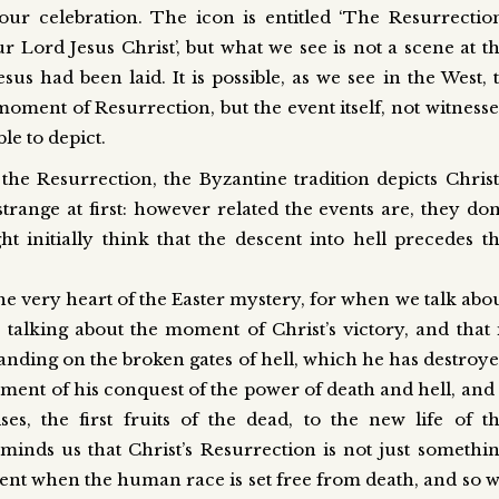
our celebration. The icon is entitled ‘The Resurrection
Lord Jesus Christ’, but what we see is not a scene at t
s had been laid. It is possible, as we see in the West, 
t moment of Resurrection, but the event itself, not witness
e to depict.
the Resurrection, the Byzantine tradition depicts Christ
trange at first: however related the events are, they don
 initially think that the descent into hell precedes t
the very heart of the Easter mystery, for when we talk abo
talking about the moment of Christ’s victory, and that 
tanding on the broken gates of hell, which he has destroy
ment of his conquest of the power of death and hell, and 
ses, the first fruits of the dead, to the new life of t
minds us that Christ’s Resurrection is not just somethi
ment when the human race is set free from death, and so 