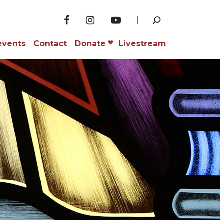
events
Contact
Donate
Livestream