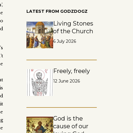
’,
LATEST FROM GODZDOGZ
he
to
Living Stones
ed
of the Church
6 July 2026
’s
’t
he
Freely, freely
ut
12 June 2026
is
ed
it
he
God is the
ng
cause of our
we