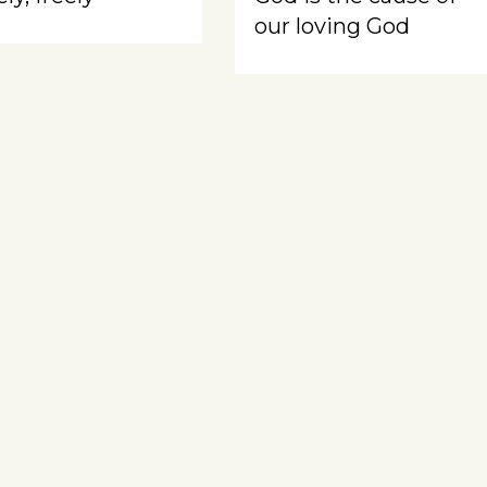
our loving God