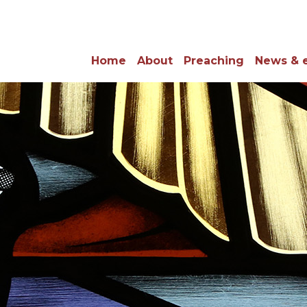
Home
About
Preaching
News & 