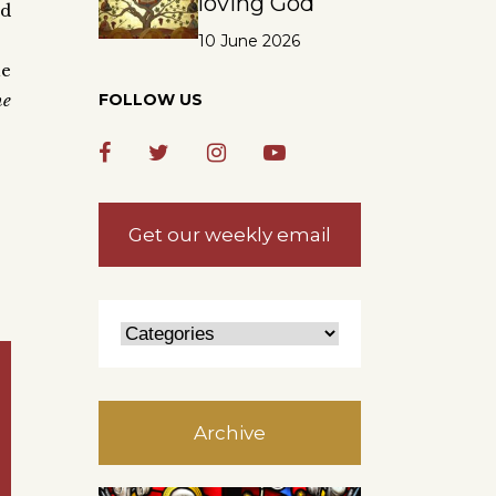
loving God
nd
10 June 2026
he
he
FOLLOW US
Get our weekly email
Archive