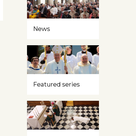
News
Featured series