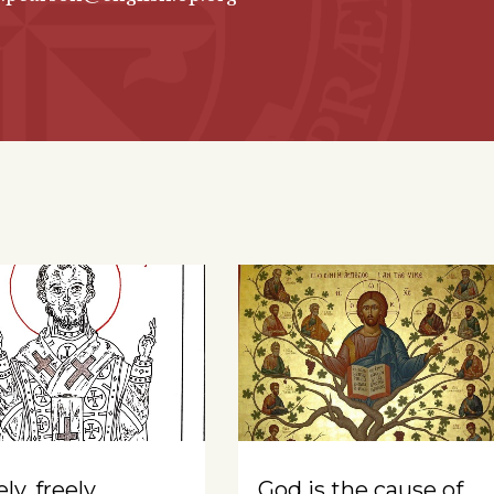
ly, freely
God is the cause of