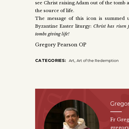
see Christ raising Adam out of the tomb
the source of life.
The message of this icon is summed up
Byzantine Easter liturgy:
Christ has risen 
tombs giving life!
Gregory Pearson OP
,
CATEGORIES:
Art
Art of the Redemption
Grego
Fr Greg
gregor