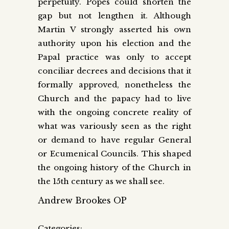
perpetuity. Popes could shorten the
gap but not lengthen it. Although
Martin V strongly asserted his own
authority upon his election and the
Papal practice was only to accept
conciliar decrees and decisions that it
formally approved, nonetheless the
Church and the papacy had to live
with the ongoing concrete reality of
what was variously seen as the right
or demand to have regular General
or Ecumenical Councils. This shaped
the ongoing history of the Church in
the 15th century as we shall see.
Andrew Brookes OP
Categories: