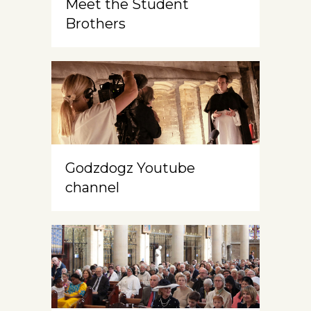
Meet the Student
Brothers
Godzdogz Youtube
channel