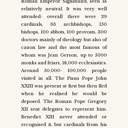
Roman Emperor Sigismund, seen as
relatively neutral. It was very well
attended: overall there were 29
cardinals, 33 archbishops, 150
bishops, 100 abbots, 100 provosts, 300
doctors mainly of theology but also of
canon law and the most famous of
whom was Jean Gerson, up to 5000
monks and friars, 18,000 ecclesiastics.
Around 50,000- 100,000 people
visited in all. The Pisan Pope John
XXIII was present at first but then fled
when he realised he would be
deposed. The Roman Pope Gregory
XII sent delegates to represent him.
Benedict XIII never attended or
recognised it, but cardinals from his