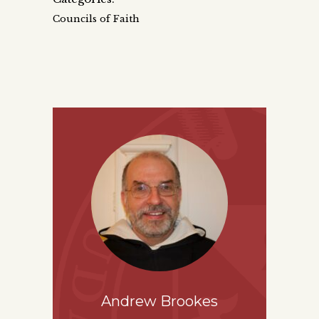
Councils of Faith
Andrew Brookes