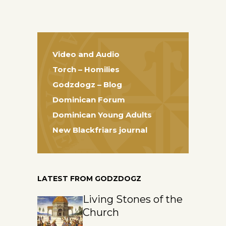
Video and Audio
Torch – Homilies
Godzdogz – Blog
Dominican Forum
Dominican Young Adults
New Blackfriars journal
LATEST FROM GODZDOGZ
Living Stones of the
Church