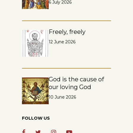
6 July 2026
Freely, freely
12 June 2026
God is the cause of
our loving God
10 June 2026
FOLLOW US