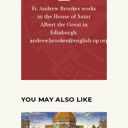
Fr. Andrew Brookes works
in the House of Saint
Albert the Great in
Edinburgh.
andrew.brookes@english.op.org
"
YOU MAY ALSO LIKE