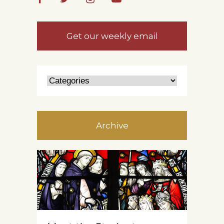
Get our weekly email
Archive