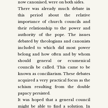
now canonised, were on both sides.
There was already much debate in
this period about the relative
importance of church councils and
their relationship to the power and
authority of the pope. The issues
debated by theologians and canonists
included to which did most power
belong and how often and by whom
should general or ecumenical
councils be called. This came to be
known as conciliarism. These debates
acquired a very practical focus as the
schism resulting from the double
papacy persisted.
It was hoped that a general council
might be able to find a solution. In