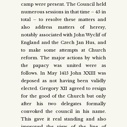
camp were present. The Council held
numerous sessions in that time – 45 in
total – to resolve these matters and
also address matters of heresy,
notably associated with John Wyclif of
England and the Czech Jan Hus, and
to make some attempts at Church
reform. The major actions by which
the papacy was united were as
follows. In May 1415 John XXIII was
deposed as not having been validly
elected. Gregory XII agreed to resign
for the good of the Church but only
after his two delegates formally
convoked the council in his name.
This gave it real standing and also
improved the view of the line of