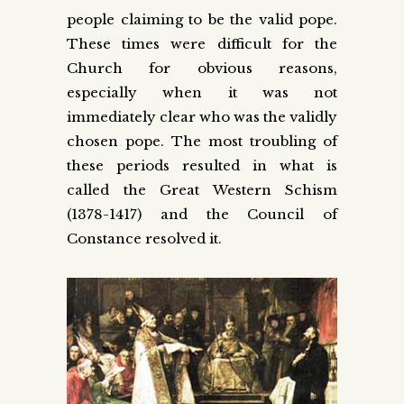
people claiming to be the valid pope.
These times were difficult for the
Church for obvious reasons,
especially when it was not
immediately clear who was the validly
chosen pope. The most troubling of
these periods resulted in what is
called the Great Western Schism
(1378-1417) and the Council of
Constance resolved it.