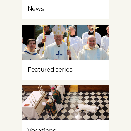
News
Featured series
Vocations