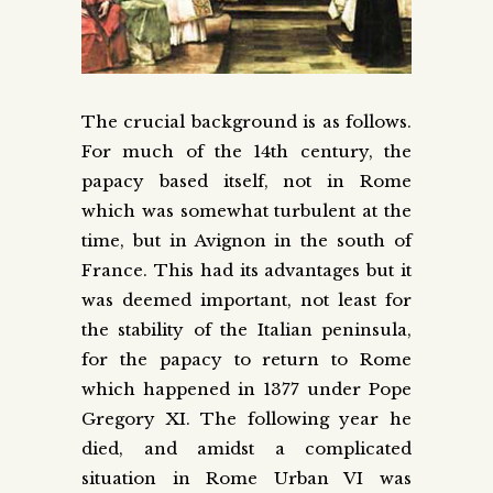
The crucial background is as follows.
For much of the 14th century, the
papacy based itself, not in Rome
which was somewhat turbulent at the
time, but in Avignon in the south of
France. This had its advantages but it
was deemed important, not least for
the stability of the Italian peninsula,
for the papacy to return to Rome
which happened in 1377 under Pope
Gregory XI. The following year he
died, and amidst a complicated
situation in Rome Urban VI was