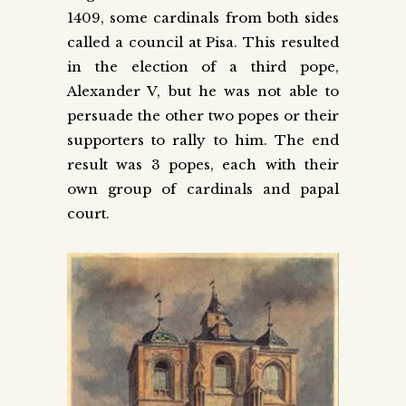
1409, some cardinals from both sides
called a council at Pisa. This resulted
in the election of a third pope,
Alexander V, but he was not able to
persuade the other two popes or their
supporters to rally to him. The end
result was 3 popes, each with their
own group of cardinals and papal
court.