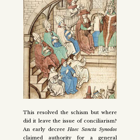
This resolved the schism but where
did it leave the issue of conciliarism?
An early decree
Haec Sancta Synodos
claimed authority for a general