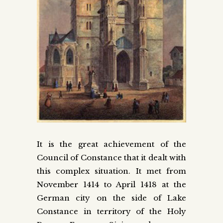
It is the great achievement of the
Council of Constance that it dealt with
this complex situation. It met from
November 1414 to April 1418 at the
German city on the side of Lake
Constance in territory of the Holy