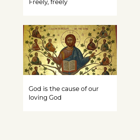
Freely, freely
God is the cause of our
loving God