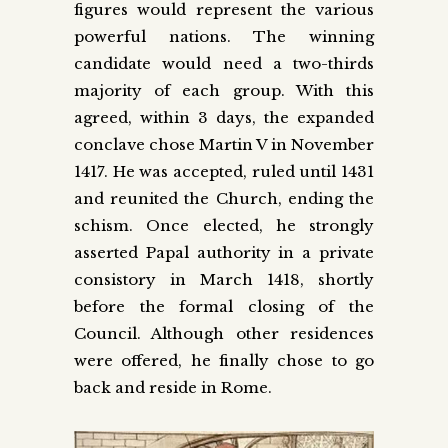
figures would represent the various
powerful nations. The winning
candidate would need a two-thirds
majority of each group. With this
agreed, within 3 days, the expanded
conclave chose Martin V in November
1417. He was accepted, ruled until 1431
and reunited the Church, ending the
schism. Once elected, he strongly
asserted Papal authority in a private
consistory in March 1418, shortly
before the formal closing of the
Council. Although other residences
were offered, he finally chose to go
back and reside in Rome.