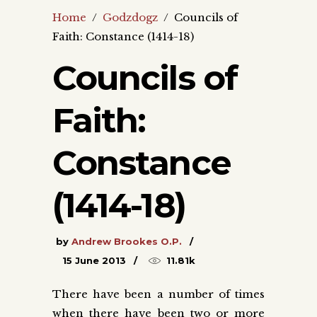
Home
/
Godzdogz
/
Councils of
Faith: Constance (1414-18)
Councils of
Faith:
Constance
(1414-18)
by
Andrew Brookes O.P.
15 June 2013
11.81k
There have been a number of times
when there have been two or more