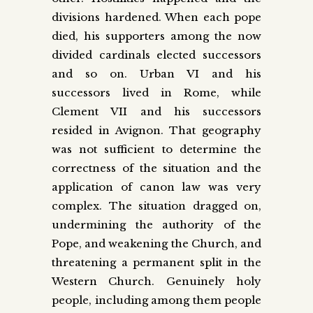
divisions hardened. When each pope
died, his supporters among the now
divided cardinals elected successors
and so on. Urban VI and his
successors lived in Rome, while
Clement VII and his successors
resided in Avignon. That geography
was not sufficient to determine the
correctness of the situation and the
application of canon law was very
complex. The situation dragged on,
undermining the authority of the
Pope, and weakening the Church, and
threatening a permanent split in the
Western Church. Genuinely holy
people, including among them people