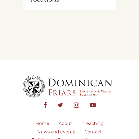
Home
About
Preaching
News and events
Contact