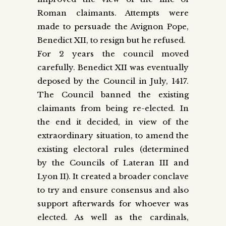
Roman claimants. Attempts were
made to persuade the Avignon Pope,
Benedict XII, to resign but he refused.
For 2 years the council moved
carefully. Benedict XII was eventually
deposed by the Council in July, 1417.
The Council banned the existing
claimants from being re-elected. In
the end it decided, in view of the
extraordinary situation, to amend the
existing electoral rules (determined
by the Councils of Lateran III and
Lyon II). It created a broader conclave
to try and ensure consensus and also
support afterwards for whoever was
elected. As well as the cardinals,