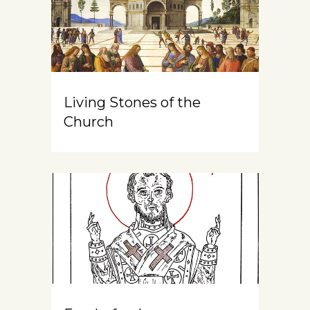
Living Stones of the
Church