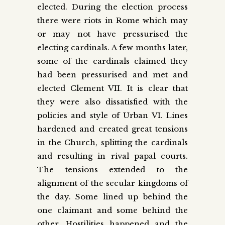
elected. During the election process
there were riots in Rome which may
or may not have pressurised the
electing cardinals. A few months later,
some of the cardinals claimed they
had been pressurised and met and
elected Clement VII. It is clear that
they were also dissatisfied with the
policies and style of Urban VI. Lines
hardened and created great tensions
in the Church, splitting the cardinals
and resulting in rival papal courts.
The tensions extended to the
alignment of the secular kingdoms of
the day. Some lined up behind the
one claimant and some behind the
other. Hostilities happened and the