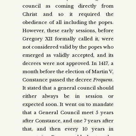
council as coming directly from
Christ and so it required the
obedience of all including the popes.
However, these early sessions, before
Gregory XII formally called it, were
not considered valid by the popes who
emerged as validly accepted, and its
decrees were not approved. In 1417, a
month before the election of Martin V,
Constance passed the decree
Frequens
.
It stated that a general council should
either always be in session or
expected soon. It went on to mandate
that a General Council meet 5 years
after Constance, and one 7 years after
that, and then every 10 years in