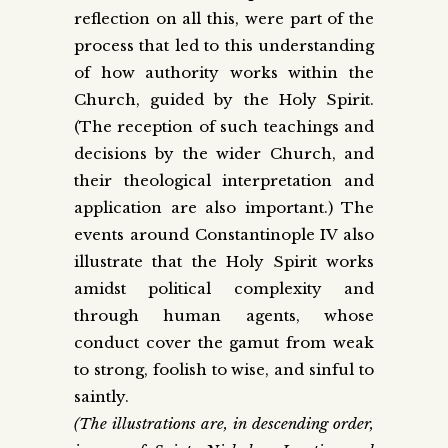
reflection on all this, were part of the
process that led to this understanding
of how authority works within the
Church, guided by the Holy Spirit.
(The reception of such teachings and
decisions by the wider Church, and
their theological interpretation and
application are also important.) The
events around Constantinople IV also
illustrate that the Holy Spirit works
amidst political complexity and
through human agents, whose
conduct cover the gamut from weak
to strong, foolish to wise, and sinful to
saintly.
(The illustrations are, in descending order,