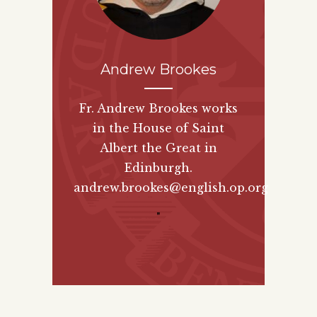
Andrew Brookes
Fr. Andrew Brookes works
in the House of Saint
Albert the Great in
Edinburgh.
andrew.brookes@english.op.org
"