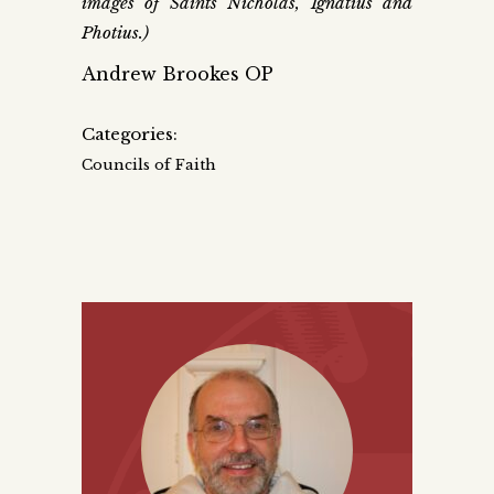
images of Saints Nicholas, Ignatius and
Photius.)
Andrew Brookes OP
Categories:
Councils of Faith