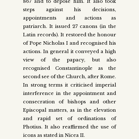
867 and to depose him. It also took
steps against his decisions,
appointments and actions as
patriarch. It issued 27 canons (in the
Latin records). It restored the honour
of Pope Nicholas I and recognised his
actions. In general it conveyed a high
view of the papacy, but also
recognised Constantinople as the
second see of the Church, after Rome.
In strong terms it criticised imperial
interference in the appointment and
consecration of bishops and other
Episcopal matters, as in the elevation
and rapid set of ordinations of
Photius. It also reaffirmed the use of
icons as stated in Nicea II.