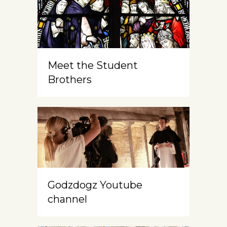
Meet the Student
Brothers
Godzdogz Youtube
channel