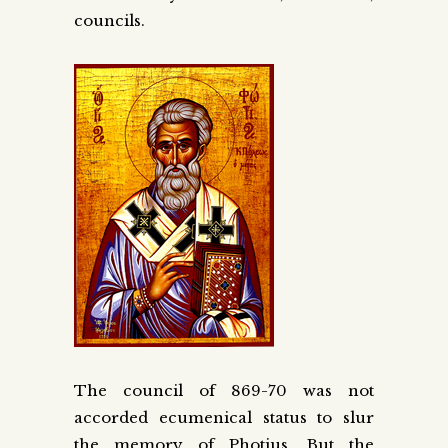
councils.
The council of 869-70 was not
accorded ecumenical status to slur
the memory of Photius. But the