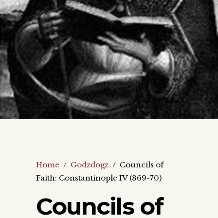
Home
/
Godzdogz
/
Councils of
Faith: Constantinople IV (869-70)
Councils of