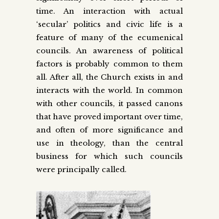
time. An interaction with actual
‘secular’ politics and civic life is a
feature of many of the ecumenical
councils. An awareness of political
factors is probably common to them
all. After all, the Church exists in and
interacts with the world. In common
with other councils, it passed canons
that have proved important over time,
and often of more significance and
use in theology, than the central
business for which such councils
were principally called.