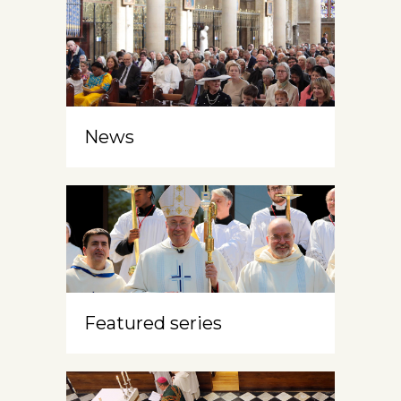
News
Featured series