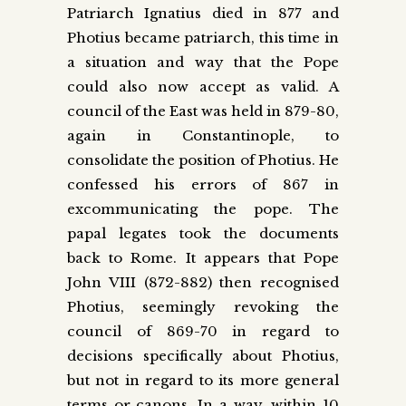
Patriarch Ignatius died in 877 and
Photius became patriarch, this time in
a situation and way that the Pope
could also now accept as valid. A
council of the East was held in 879-80,
again in Constantinople, to
consolidate the position of Photius. He
confessed his errors of 867 in
excommunicating the pope. The
papal legates took the documents
back to Rome. It appears that Pope
John VIII (872-882) then recognised
Photius, seemingly revoking the
council of 869-70 in regard to
decisions specifically about Photius,
but not in regard to its more general
terms or canons. In a way, within 10