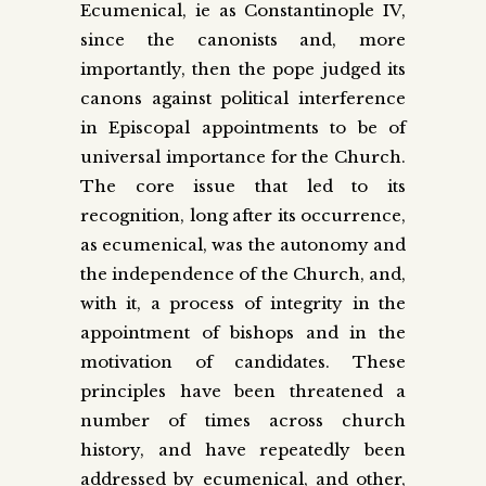
Ecumenical, ie as Constantinople IV,
since the canonists and, more
importantly, then the pope judged its
canons against political interference
in Episcopal appointments to be of
universal importance for the Church.
The core issue that led to its
recognition, long after its occurrence,
as ecumenical, was the autonomy and
the independence of the Church, and,
with it, a process of integrity in the
appointment of bishops and in the
motivation of candidates. These
principles have been threatened a
number of times across church
history, and have repeatedly been
addressed by ecumenical, and other,