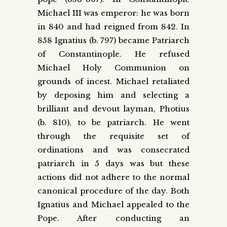
Michael III was emperor: he was born
in 840 and had reigned from 842. In
858 Ignatius (b. 797) became Patriarch
of Constantinople. He refused
Michael Holy Communion on
grounds of incest. Michael retaliated
by deposing him and selecting a
brilliant and devout layman, Photius
(b. 810), to be patriarch. He went
through the requisite set of
ordinations and was consecrated
patriarch in 5 days was but these
actions did not adhere to the normal
canonical procedure of the day. Both
Ignatius and Michael appealed to the
Pope. After conducting an