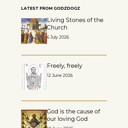
LATEST FROM GODZDOGZ
Living Stones of the
Church
6 July 2026
Freely, freely
12 June 2026
God is the cause of
our loving God