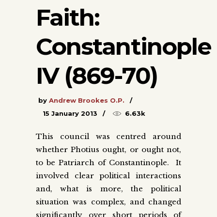
Faith:
Constantinople
IV (869-70)
by
Andrew Brookes O.P.
15 January 2013
6.63k
This council was centred around
whether Photius ought, or ought not,
to be Patriarch of Constantinople. It
involved clear political interactions
and, what is more, the political
situation was complex, and changed
significantly over short periods of