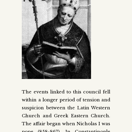
The events linked to this council fell
within a longer period of tension and
suspicion between the Latin Western
Church and Greek Eastern Church.
The affair began when Nicholas I was
pope (858-867). In Constantinople