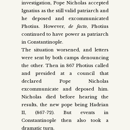
investigation, Pope Nicholas accepted
Ignatius as the still valid patriarch and
he deposed and excommunicated
Photius. However,
de facto
, Photius
continued to have power as patriarch
in Constantinople.
The situation worsened, and letters
were sent by both camps denouncing
the other. Then in 867 Photius called
and presided at a council that
declared Pope Nicholas
excommunicate and deposed him.
Nicholas died before hearing the
results, the new pope being Hadrian
II, (867-72). But events in
Constantinople then also took a
dramatic turn.