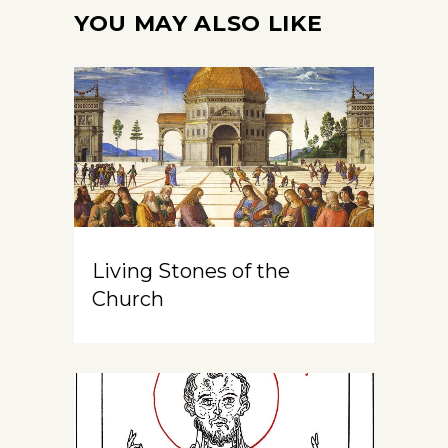
YOU MAY ALSO LIKE
Living Stones of the
Church