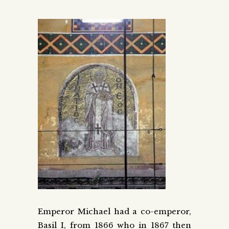
Emperor Michael had a co-emperor,
Basil I, from 1866 who in 1867 then