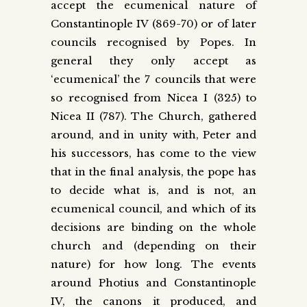
accept the ecumenical nature of
Constantinople IV (869-70) or of later
councils recognised by Popes. In
general they only accept as
‘ecumenical’ the 7 councils that were
so recognised from Nicea I (325) to
Nicea II (787). The Church, gathered
around, and in unity with, Peter and
his successors, has come to the view
that in the final analysis, the pope has
to decide what is, and is not, an
ecumenical council, and which of its
decisions are binding on the whole
church and (depending on their
nature) for how long. The events
around Photius and Constantinople
IV, the canons it produced, and