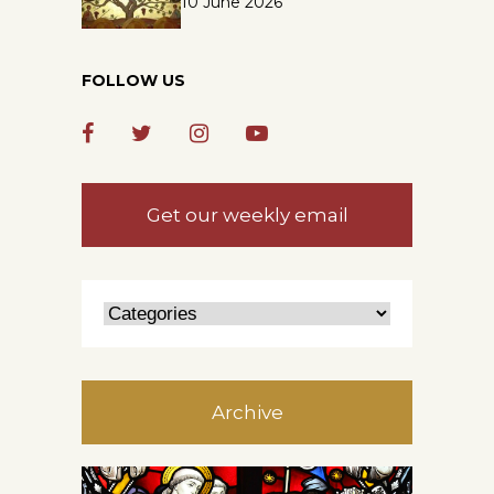
10 June 2026
FOLLOW US
Get our weekly email
Archive