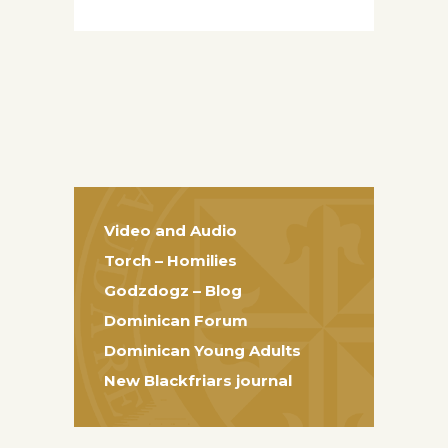
Video and Audio
Torch – Homilies
Godzdogz – Blog
Dominican Forum
Dominican Young Adults
New Blackfriars journal