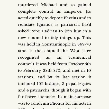
murdered Michael and so gained
complete control as Emperor. He
acted quickly to depose Photius and to
reinstate Ignatius as patriarch. Basil
asked Pope Hadrian to join him in a
new council to tidy things up. This
was held in Constantinople in 869-70
(and is the council the West later
recognised as an ecumenical
council). It was held from October 5th
to February 28th 870, and met in 10
sessions, and by its last session it
included 102 bishops, 3 papal legates
and 4 patriarchs, though it began with
far fewer attendees. Its main purpose
was to condemn Photius for his acts in