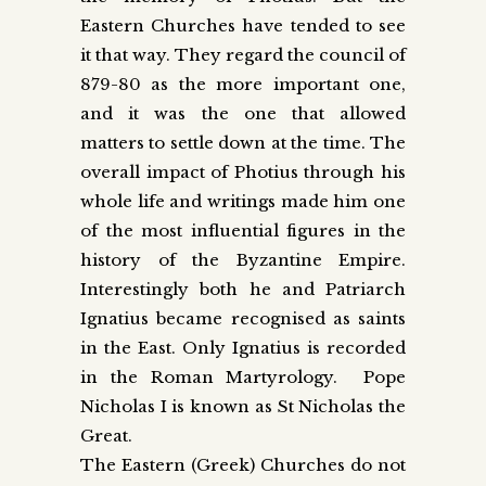
Eastern Churches have tended to see
it that way. They regard the council of
879-80 as the more important one,
and it was the one that allowed
matters to settle down at the time. The
overall impact of Photius through his
whole life and writings made him one
of the most influential figures in the
history of the Byzantine Empire.
Interestingly both he and Patriarch
Ignatius became recognised as saints
in the East. Only Ignatius is recorded
in the Roman Martyrology. Pope
Nicholas I is known as St Nicholas the
Great.
The Eastern (Greek) Churches do not