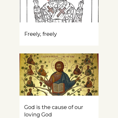
Freely, freely
God is the cause of our
loving God