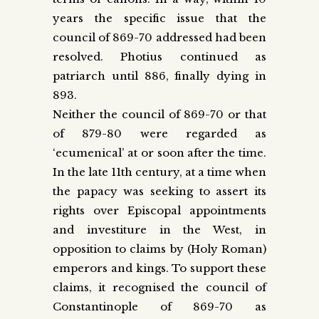
years the specific issue that the
council of 869-70 addressed had been
resolved. Photius continued as
patriarch until 886, finally dying in
893.
Neither the council of 869-70 or that
of 879-80 were regarded as
‘ecumenical’ at or soon after the time.
In the late 11th century, at a time when
the papacy was seeking to assert its
rights over Episcopal appointments
and investiture in the West, in
opposition to claims by (Holy Roman)
emperors and kings. To support these
claims, it recognised the council of
Constantinople of 869-70 as