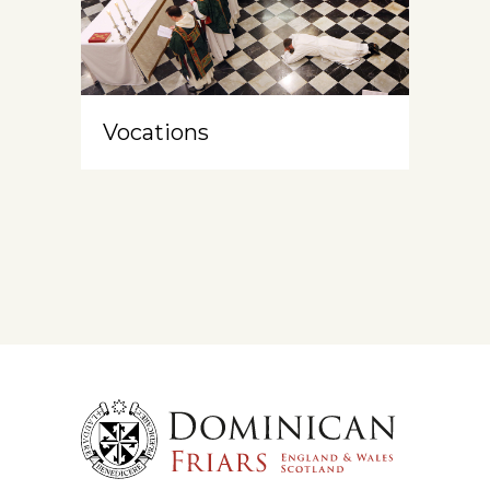
Vocations