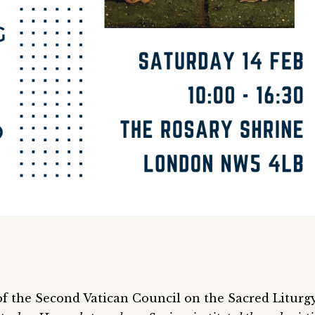
f the Second Vatican Council on the Sacred Liturgy