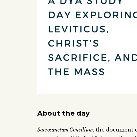
About the day
Sacrosanctum Concilium
, the document o