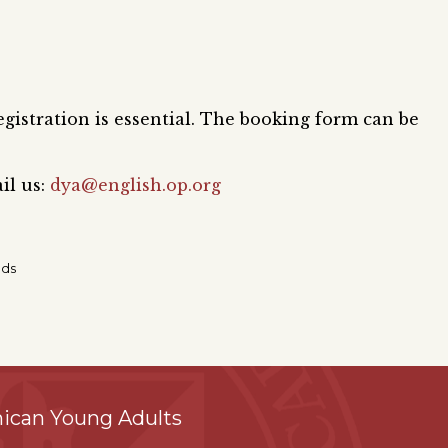
egistration is essential. The booking form can be
il us:
dya@english.op.org
nds
ican Young Adults