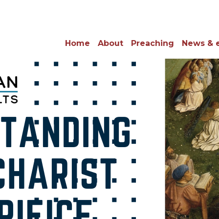
Home
About
Preaching
News & 