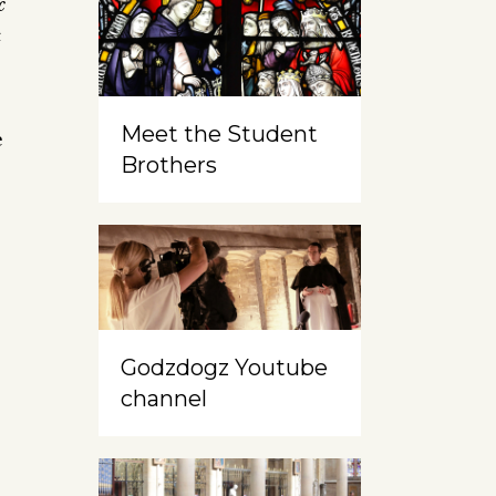
c
c
Meet the Student
e
Brothers
Godzdogz Youtube
channel