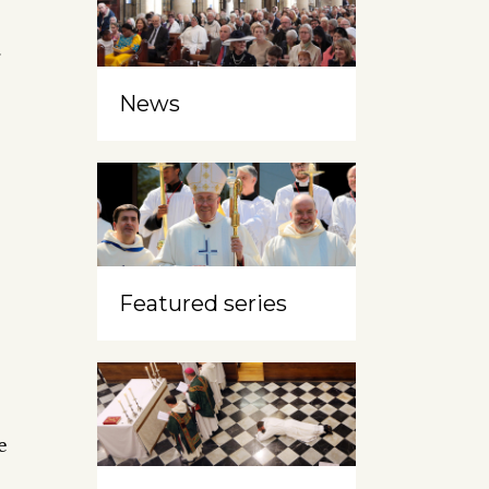
r
News
Featured series
e