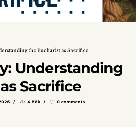
rstanding the Eucharist as Sacrifice
y: Understanding
as Sacrifice
 2026
4.86k
0 comments