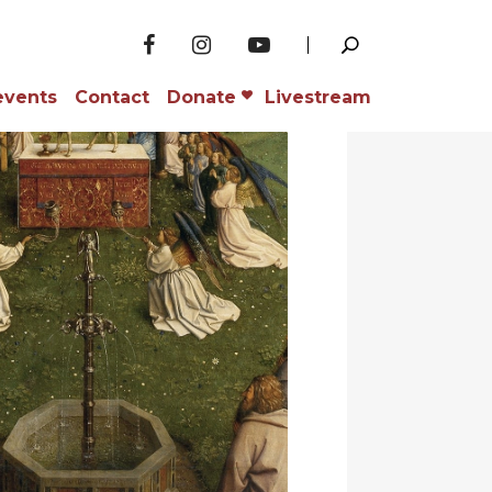
events
Contact
Donate
Livestream