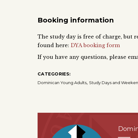
Booking information
The study day is free of charge, but r
found here:
DYA booking form
If you have any questions, please ema
CATEGORIES:
,
Dominican Young Adults
Study Days and Weeke
Domin