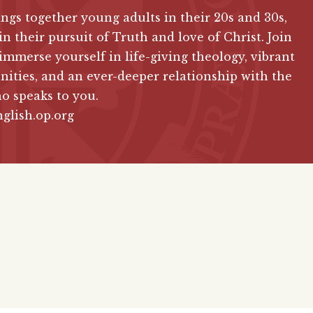
ngs together young adults in their 20s and 30s,
in their pursuit of Truth and love of Christ. Join
immerse yourself in life-giving theology, vibrant
ties, and an ever-deeper relationship with the
o speaks to you.
glish.op.org