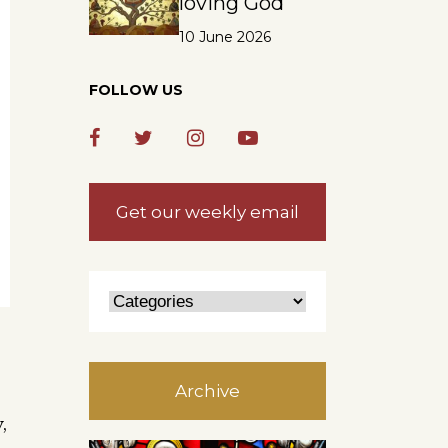
loving God
10 June 2026
FOLLOW US
Get our weekly email
Archive
,