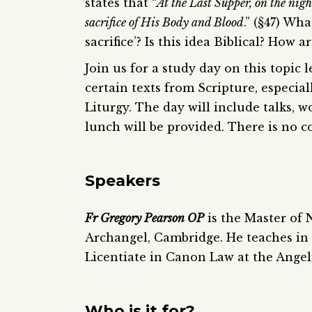
states that “
At the Last Supper, on the nig
sacrifice of His Body and Blood
.” (§47) Wh
sacrifice’? Is this idea Biblical? How a
Join us for a study day on this topic
certain texts from Scripture, especial
Liturgy. The day will include talks, w
lunch will be provided. There is no co
Speakers
Fr Gregory Pearson OP
is the Master of 
Archangel, Cambridge. He teaches in 
Licentiate in Canon Law at the Ange
Who is it for?