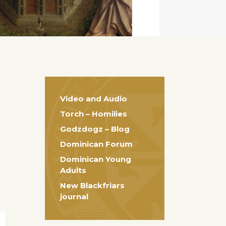
Video and Audio
Torch – Homilies
Godzdogz – Blog
Dominican Forum
Dominican Young
Adults
New Blackfriars
journal