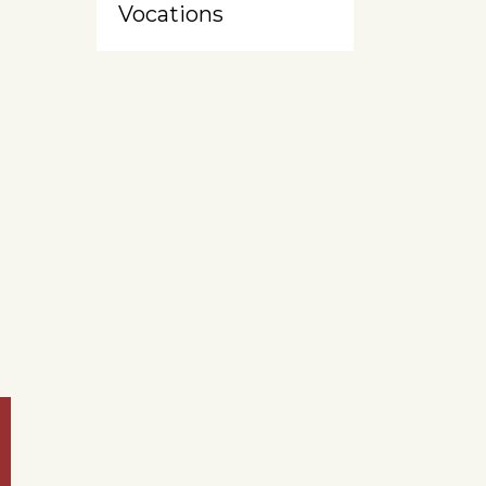
Vocations