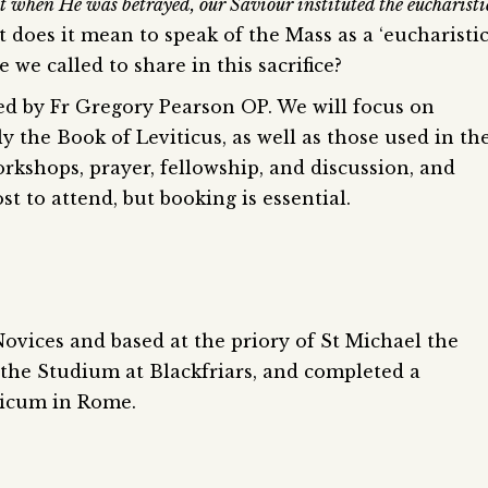
ht when He was betrayed, our Saviour instituted the eucharisti
at does it mean to speak of the Mass as a ‘eucharisti
re we called to share in this sacrifice?
 led by Fr Gregory Pearson OP. We will focus on
ly the Book of Leviticus, as well as those used in th
orkshops, prayer, fellowship, and discussion, and
st to attend, but booking is essential.
Novices and based at the priory of St Michael the
the Studium at Blackfriars, and completed a
licum in Rome.