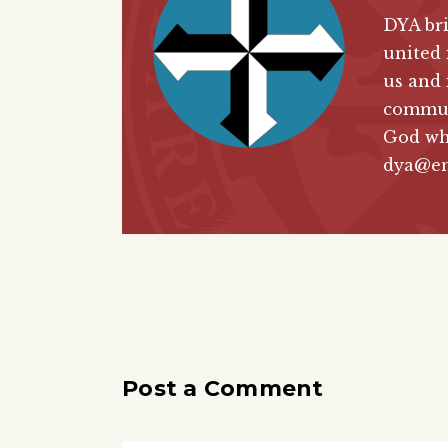
DYA bri
united 
us and 
communi
God wh
dya@en
Post a Comment