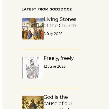
LATEST FROM GODZDOGZ
Living Stones
of the Church
6 July 2026
Freely, freely
12 June 2026
God is the
cause of our