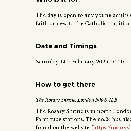
The day is open to any young adults (
faith or new to the Catholic tradition
Date and Timings
Saturday 14th February 2026, 10:00 – 
How to get there
The Rosary Shrine, London NW5 4LB
The Rosary Shrine is in north London
Farm tube stations. The no.24 bus al
found on the website (
https://rosarys