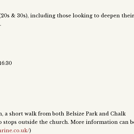
20s & 30s), including those looking to deepen thei
.
16:30
, a short walk from both Belsize Park and Chalk
so stops outside the church. More information can b
hrine.co.uk/
)