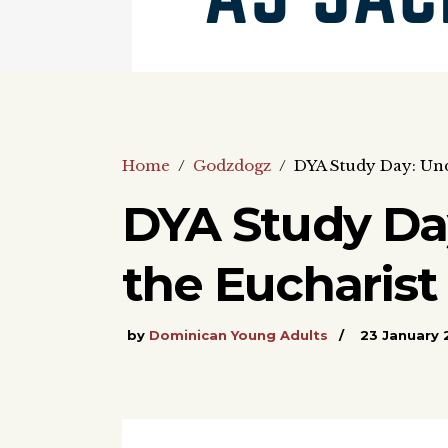
Home
/
Godzdogz
/
DYA Study Day: Unde
DYA Study Da
the Eucharist 
by
Dominican Young Adults
23 January