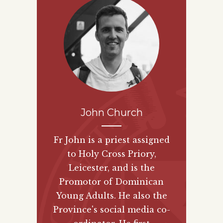
John Church
Fr John is a priest assigned
to Holy Cross Priory,
Leicester, and is the
Promotor of Dominican
Young Adults. He also the
Province's social media co-