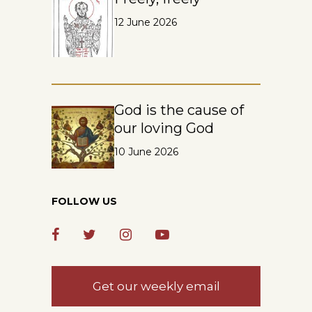
12 June 2026
God is the cause of
our loving God
10 June 2026
FOLLOW US
Get our weekly email