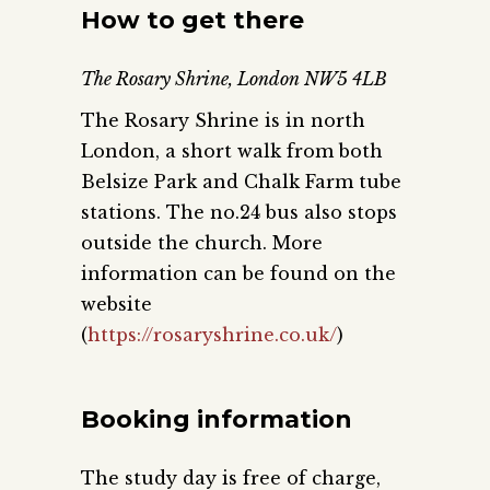
How to get there
The Rosary Shrine, London NW5 4LB
The Rosary Shrine is in north
London, a short walk from both
Belsize Park and Chalk Farm tube
stations. The no.24 bus also stops
outside the church. More
information can be found on the
website
(
https://rosaryshrine.co.uk/
)
Booking information
The study day is free of charge,