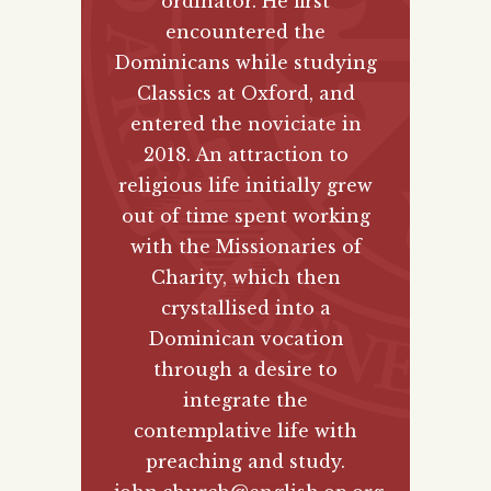
ordinator. He first
encountered the
Dominicans while studying
Classics at Oxford, and
entered the noviciate in
2018. An attraction to
religious life initially grew
out of time spent working
with the Missionaries of
Charity, which then
crystallised into a
Dominican vocation
through a desire to
integrate the
contemplative life with
preaching and study.