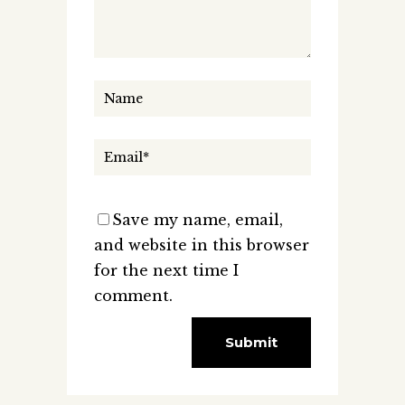
Save my name, email,
and website in this browser
for the next time I
comment.