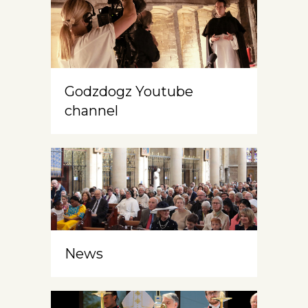
Godzdogz Youtube
channel
News