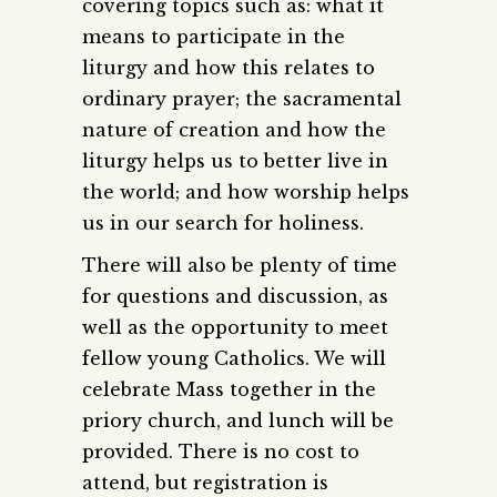
covering topics such as: what it
means to participate in the
liturgy and how this relates to
ordinary prayer; the sacramental
nature of creation and how the
liturgy helps us to better live in
the world; and how worship helps
us in our search for holiness.
There will also be plenty of time
for questions and discussion, as
well as the opportunity to meet
fellow young Catholics. We will
celebrate Mass together in the
priory church, and lunch will be
provided. There is no cost to
attend, but registration is