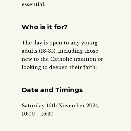
essential.
Who is it for?
The day is open to any young
adults (18-35), including those
new to the Catholic tradition or
looking to deepen their faith.
Date and Timings
Saturday 16th November 2024,
10:00 – 16:30