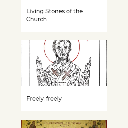
Living Stones of the
Church
Freely, freely