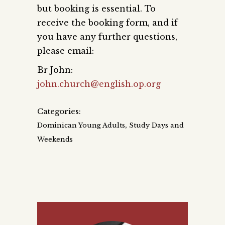
but booking is essential. To
receive the booking form, and if
you have any further questions,
please email:
Br John:
john.church@english.op.org
Categories:
,
Dominican Young Adults
Study Days and
Weekends