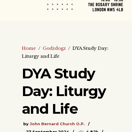
Home
/
Godzdogz
/
DYA Study Day:
Liturgy and Life
DYA Study
Day: Liturgy
and Life
by
John Bernard Church O.P.
27 September 2024
4.82k