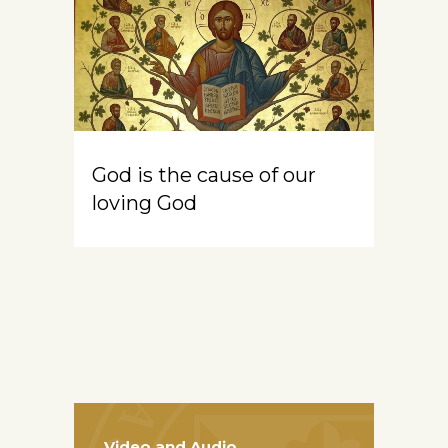
God is the cause of our
loving God
Video and Audio