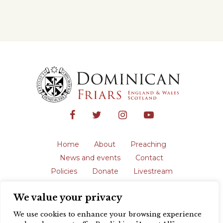
Home
About
Preaching
News and events
Contact
Policies
Donate
Livestream
Safeguarding
We value your privacy
The English Province of the Order is a
registered charity in England and Wales
We use cookies to enhance your browsing experience
(231192) and in Scotland (SC039062).