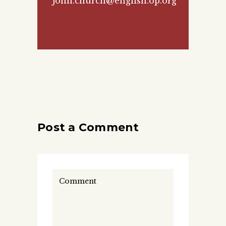
john.church@english.op.org
Post a Comment