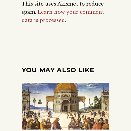
This site uses Akismet to reduce
spam.
Learn how your comment
data is processed.
YOU MAY ALSO LIKE