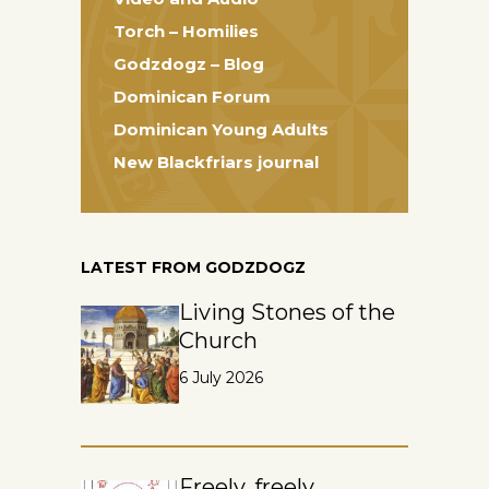
Torch – Homilies
Godzdogz – Blog
Dominican Forum
Dominican Young Adults
New Blackfriars journal
LATEST FROM GODZDOGZ
Living Stones of the
Church
6 July 2026
Freely, freely