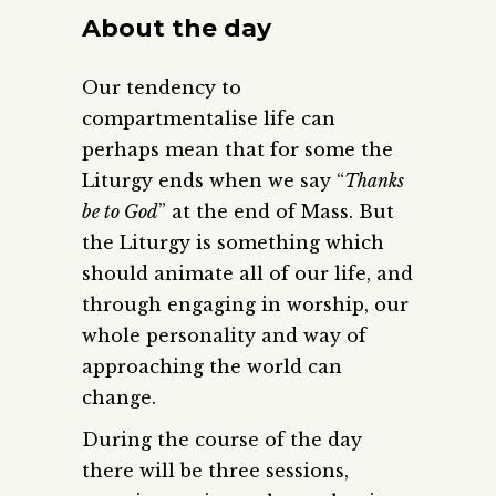
About the day
Our tendency to
compartmentalise life can
perhaps mean that for some the
Liturgy ends when we say “
Thanks
be to God
” at the end of Mass. But
the Liturgy is something which
should animate all of our life, and
through engaging in worship, our
whole personality and way of
approaching the world can
change.
During the course of the day
there will be three sessions,