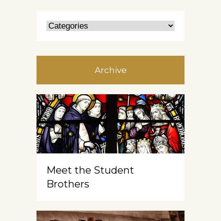
Archive
Meet the Student
Brothers