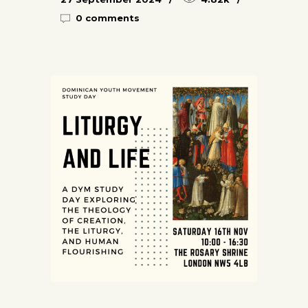
0 comments