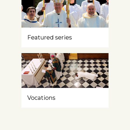
Featured series
Vocations