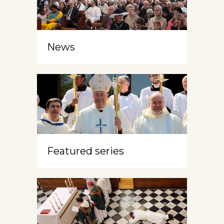
News
Featured series