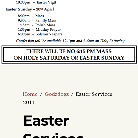
Home
/
Godzdogz
/
Easter Services
2014
Easter