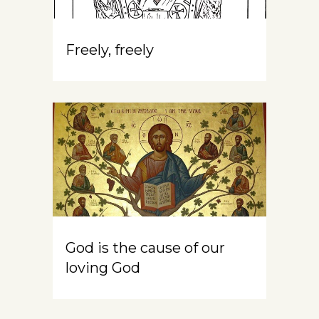
Freely, freely
God is the cause of our
loving God