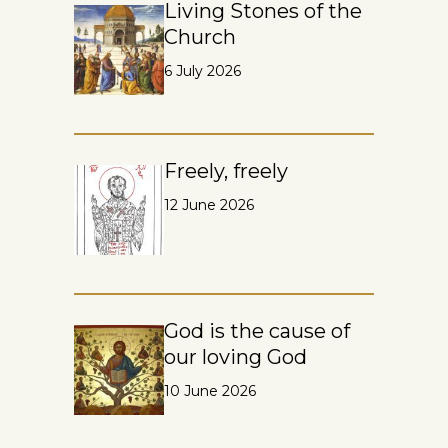
Living Stones of the
Church
6 July 2026
Freely, freely
12 June 2026
God is the cause of
our loving God
10 June 2026