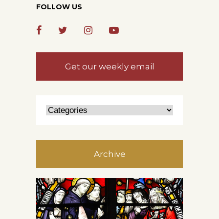
FOLLOW US
Get our weekly email
Archive