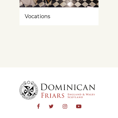
Vocations