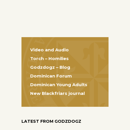
Video and Audio
Torch – Homilies
Godzdogz – Blog
Dominican Forum
Dominican Young Adults
New Blackfriars journal
LATEST FROM GODZDOGZ