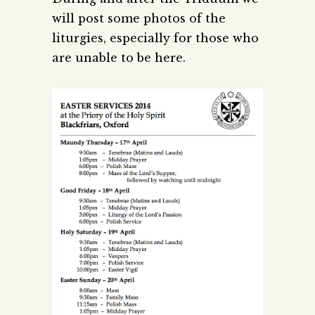
will post some photos of the
liturgies, especially for those who
are unable to be here.