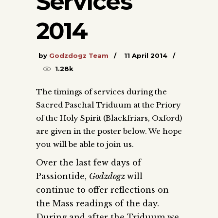
Services
2014
by
Godzdogz Team
11 April 2014
1.28k
The timings of services during the
Sacred Paschal Triduum at the Priory
of the Holy Spirit (Blackfriars, Oxford)
are given in the poster below. We hope
you will be able to join us.
Over the last few days of
Passiontide,
Godzdogz
will
continue to offer reflections on
the Mass readings of the day.
During and after the Triduum we