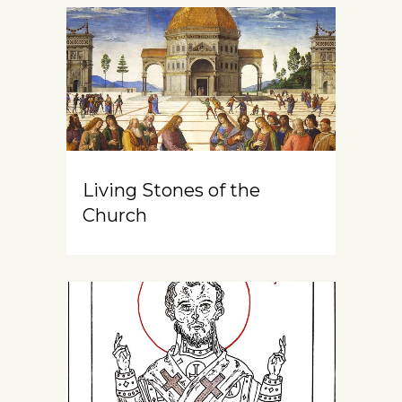
Living Stones of the
Church