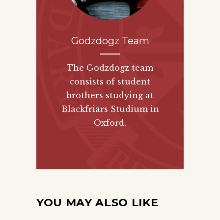
Godzdogz Team
The Godzdogz team
consists of student
brothers studying at
Blackfriars Studium in
Oxford.
YOU MAY ALSO LIKE