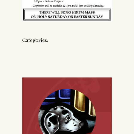
Categories: