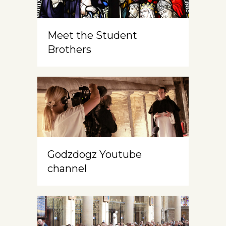
Meet the Student
Brothers
Godzdogz Youtube
channel