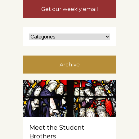
Get our weekly email
Archive
Meet the Student
Brothers