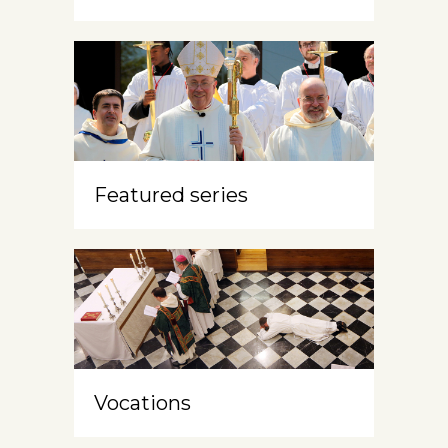
Featured series
Vocations