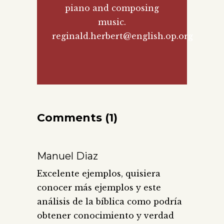
piano and composing
music.
reginald.herbert@english.op.org
Comments (1)
Manuel Diaz
Excelente ejemplos, quisiera
conocer más ejemplos y este
análisis de la bíblica como podría
obtener conocimiento y verdad