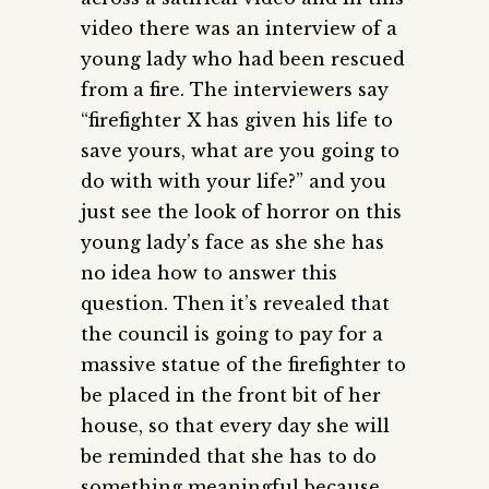
video there was an interview of a
young lady who had been rescued
from a fire. The interviewers say
“firefighter X has given his life to
save yours, what are you going to
do with with your life?” and you
just see the look of horror on this
young lady’s face as she she has
no idea how to answer this
question. Then it’s revealed that
the council is going to pay for a
massive statue of the firefighter to
be placed in the front bit of her
house, so that every day she will
be reminded that she has to do
something meaningful because