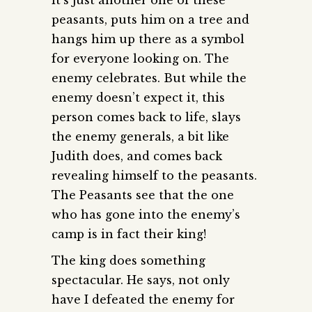
peasants, puts him on a tree and
hangs him up there as a symbol
for everyone looking on. The
enemy celebrates. But while the
enemy doesn’t expect it, this
person comes back to life, slays
the enemy generals, a bit like
Judith does, and comes back
revealing himself to the peasants.
The Peasants see that the one
who has gone into the enemy’s
camp is in fact their king!
The king does something
spectacular. He says, not only
have I defeated the enemy for