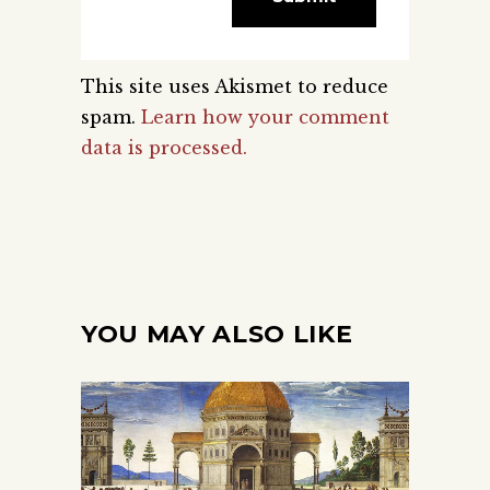
This site uses Akismet to reduce
spam.
Learn how your comment
data is processed.
YOU MAY ALSO LIKE