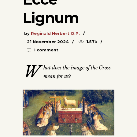
Lignum
by
Reginald Herbert O.P.
21 November 2024
1.57k
1 comment
W
hat does the image of the Cross
mean for us?