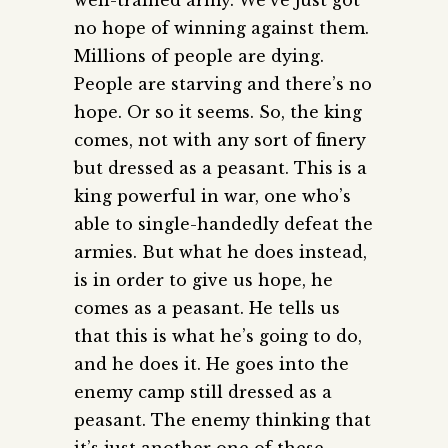
no hope of winning against them.
Millions of people are dying.
People are starving and there’s no
hope. Or so it seems. So, the king
comes, not with any sort of finery
but dressed as a peasant. This is a
king powerful in war, one who’s
able to single-handedly defeat the
armies. But what he does instead,
is in order to give us hope, he
comes as a peasant. He tells us
that this is what he’s going to do,
and he does it. He goes into the
enemy camp still dressed as a
peasant. The enemy thinking that
it’s just another one of these