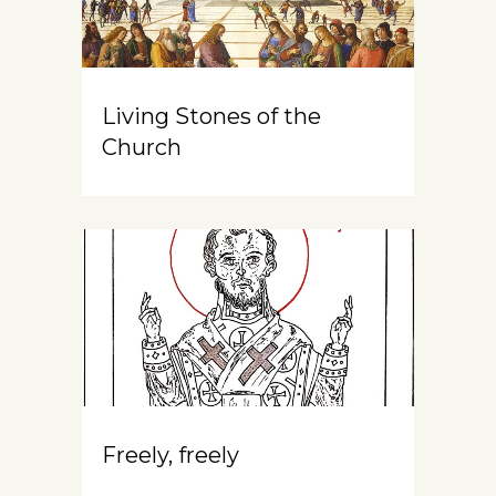
Living Stones of the
Church
Freely, freely