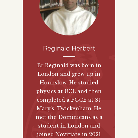
Reginald Herbert
Br Reginald was born in
London and grew up in
Hounslow. He studied
physics at UCL and then
completed a PGCE at St.
Mary’s, Twickenham. He
met the Dominicans as a
student in London and
joined Novitiate in 2021