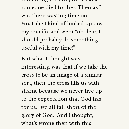
someone died for her. Then as I
was there wasting time on
YouTube I kind of looked up saw
my crucifix and went “oh dear, I
should probably do something
useful with my time!”
But what I thought was
interesting, was that if we take the
cross to be an image of a similar
sort, then the cross fills us with
shame because we never live up
to the expectation that God has
for us: “we all fall short of the
glory of God.” And I thought,
what’s wrong then with this