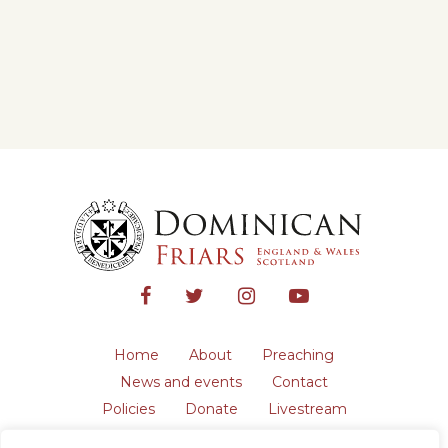
Home
About
Preaching
News and events
Contact
Policies
Donate
Livestream
Safeguarding