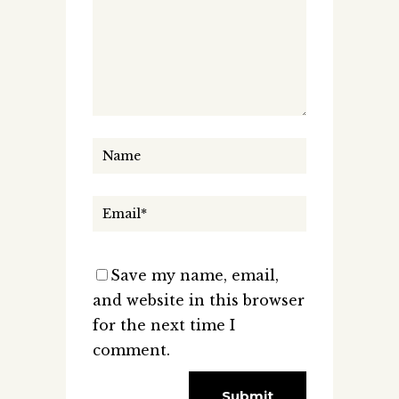
Save my name, email,
and website in this browser
for the next time I
comment.