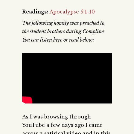
Readings:
Apocalypse 5:1-10
The following homily was preached to
the student brothers during Compline.
You can listen here or read below:
As I was browsing through
YouTube a few days ago I came
across a satirical video and in this