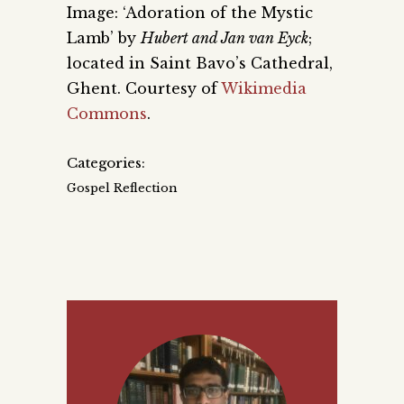
Image: ‘Adoration of the Mystic
Lamb’ by
Hubert and Jan van Eyck
;
located in Saint Bavo’s Cathedral,
Ghent. Courtesy of
Wikimedia
Commons
.
Categories:
Gospel Reflection