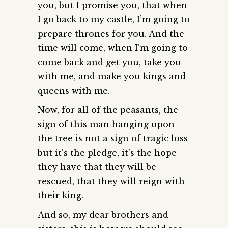
you, but I promise you, that when
I go back to my castle, I’m going to
prepare thrones for you. And the
time will come, when I’m going to
come back and get you, take you
with me, and make you kings and
queens with me.
Now, for all of the peasants, the
sign of this man hanging upon
the tree is not a sign of tragic loss
but it’s the pledge, it’s the hope
they have that they will be
rescued, that they will reign with
their king.
And so, my dear brothers and