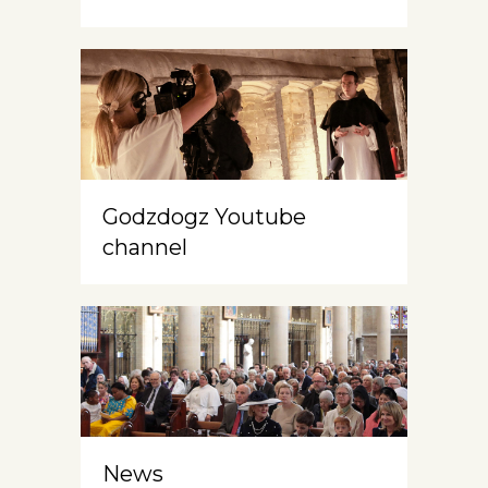
Godzdogz Youtube
channel
News