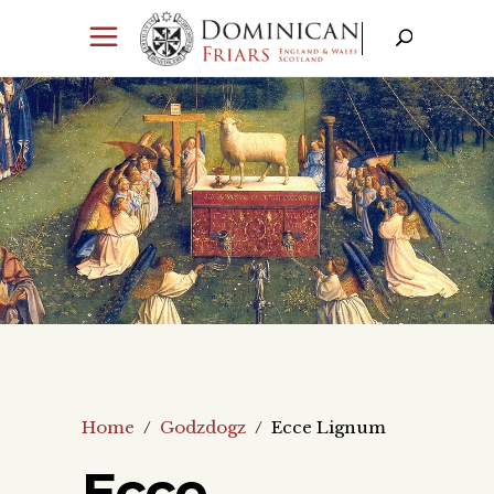
Home
/
Godzdogz
/
Ecce Lignum
Ecce