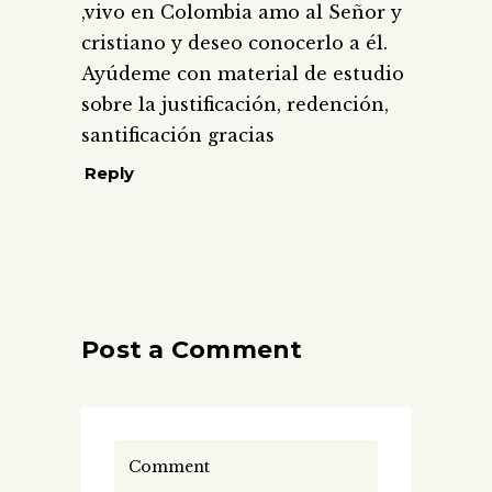
,vivo en Colombia amo al Señor y
cristiano y deseo conocerlo a él.
Ayúdeme con material de estudio
sobre la justificación, redención,
santificación gracias
Reply
Post a Comment