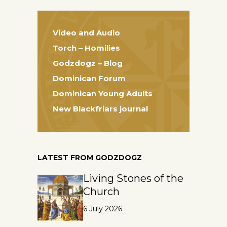
Video and Audio
Torch – Homilies
Godzdogz – Blog
Dominican Forum
Dominican Young Adults
New Blackfriars journal
LATEST FROM GODZDOGZ
Living Stones of the
Church
6 July 2026