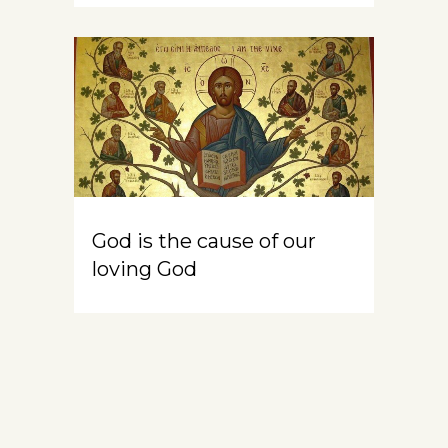
God is the cause of our
loving God