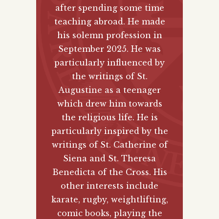
after spending some time
teaching abroad. He made
his solemn profession in
September 2025. He was
particularly influenced by
the writings of St.
Augustine as a teenager
which drew him towards
the religious life. He is
particularly inspired by the
writings of St. Catherine of
Siena and St. Theresa
Benedicta of the Cross. His
other interests include
karate, rugby, weightlifting,
comic books, playing the