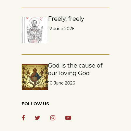
Freely, freely
12 June 2026
God is the cause of
our loving God
10 June 2026
FOLLOW US