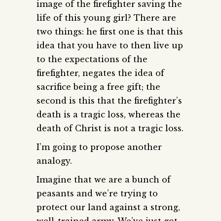
image of the firefighter saving the
life of this young girl? There are
two things: he first one is that this
idea that you have to then live up
to the expectations of the
firefighter, negates the idea of
sacrifice being a free gift; the
second is this that the firefighter’s
death is a tragic loss, whereas the
death of Christ is not a tragic loss.
I’m going to propose another
analogy.
Imagine that we are a bunch of
peasants and we’re trying to
protect our land against a strong,
well-trained army. We’ve just got