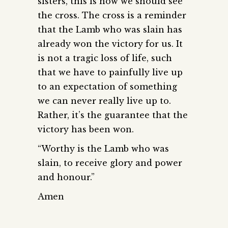
sisters, this is how we should see
the cross. The cross is a reminder
that the Lamb who was slain has
already won the victory for us. It
is not a tragic loss of life, such
that we have to painfully live up
to an expectation of something
we can never really live up to.
Rather, it’s the guarantee that the
victory has been won.
“Worthy is the Lamb who was
slain, to receive glory and power
and honour.”
Amen