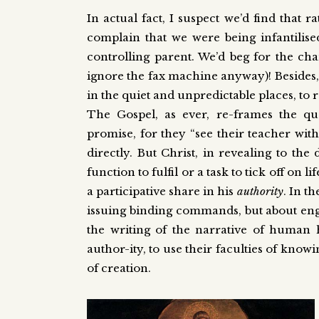
In actual fact, I suspect we’d find that
complain that we were being infantilise
controlling parent. We’d beg for the c
ignore the fax machine anyway)! Besides, w
in the quiet and unpredictable places, to 
The Gospel, as ever, re-frames the ques
promise, for they “see their teacher wi
directly. But Christ, in revealing to the 
function to fulfil or a task to tick off on l
a participative share in his
authority
. In t
issuing binding commands, but about en
the writing of the narrative of human hi
author-ity, to use their faculties of know
of creation.