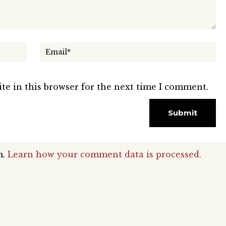
te in this browser for the next time I comment.
m.
Learn how your comment data is processed.