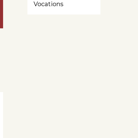
Vocations