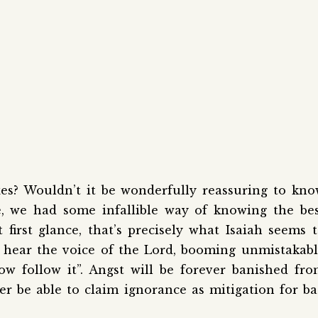
xes? Wouldn’t it be wonderfully reassuring to kn
fe, we had some infallible way of knowing the be
first glance, that’s precisely what Isaiah seems 
ll hear the voice of the Lord, booming unmistakab
ow follow it”. Angst will be forever banished fr
er be able to claim ignorance as mitigation for b