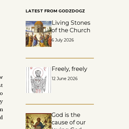
LATEST FROM GODZDOGZ
Living Stones
of the Church
6 July 2026
Freely, freely
ow
12 June 2026
st
to
ly
om
God is the
ad
cause of our