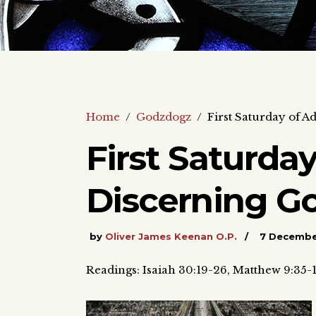
Home
/
Godzdogz
/
First Saturday of A
First Saturda
Discerning Go
by
Oliver James Keenan O.P.
7 Decembe
Readings: Isaiah 30:19-26, Matthew 9:35-