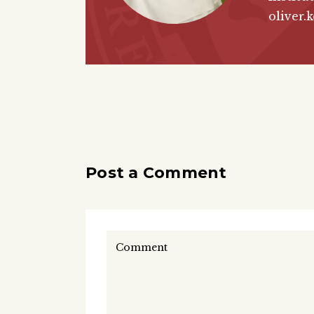
oliver.
Post a Comment