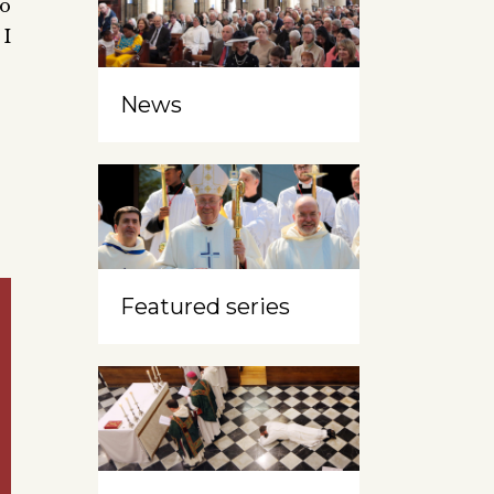
to
 I
News
Featured series