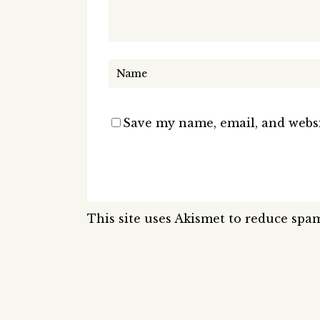
Save my name, email, and websi
This site uses Akismet to reduce spa