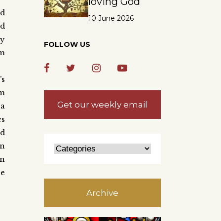
loving God
’d
10 June 2026
nd
ly
FOLLOW US
im
’s
im
Get our weekly email
 a
es
nd
in
wn
ce
Archive