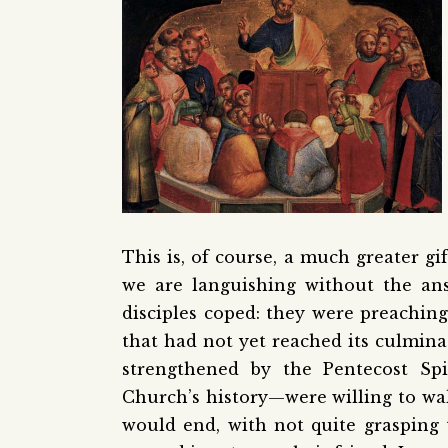
This is, of course, a much greater gif
we are languishing without the an
disciples coped: they were preaching
that had not yet reached its culmin
strengthened by the Pentecost Sp
Church’s history—were willing to wa
would end, with not quite grasping t