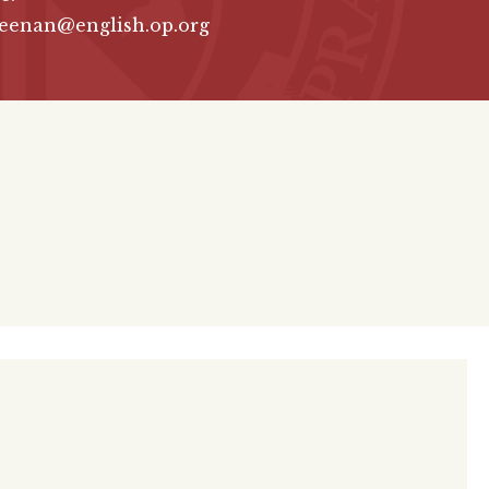
keenan@english.op.org