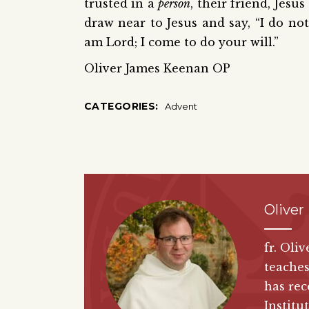
trusted in a
person
, their friend, Jesu
draw near to Jesus and say, “I do not
am Lord; I come to do your will.”
Oliver James Keenan OP
CATEGORIES:
Advent
Oliver
fr. Oli
teaches
has rec
Institut