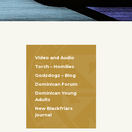
Video and Audio
Torch – Homilies
Godzdogz – Blog
Dominican Forum
Dominican Young
Adults
New Blackfriars
journal