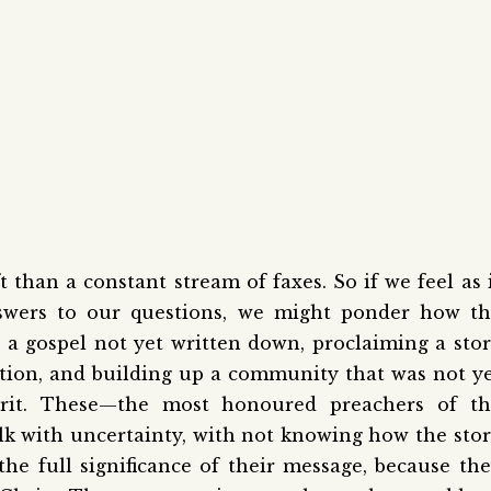
t than a constant stream of faxes. So if we feel as 
swers to our questions, we might ponder how th
 a gospel not yet written down, proclaiming a sto
ation, and building up a community that was not y
irit. These—the most honoured preachers of th
lk with uncertainty, with not knowing how the sto
he full significance of their message, because th