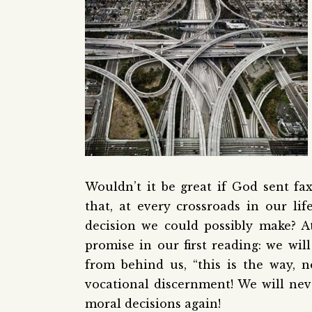
Wouldn’t it be great if God sent fa
that, at every crossroads in our li
decision we could possibly make? At 
promise in our first reading: we wi
from behind us, “this is the way, n
vocational discernment! We will nev
moral decisions again!