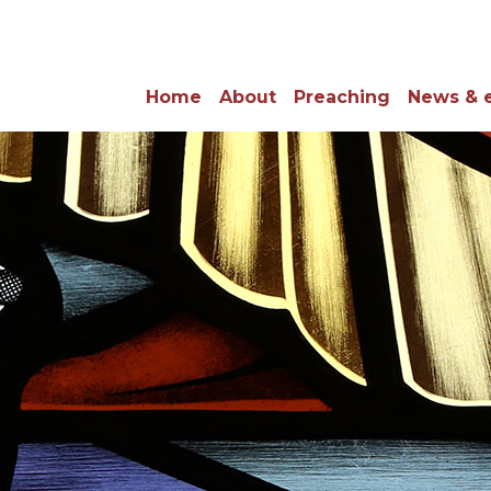
Home
About
Preaching
News & 