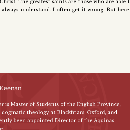
s Christ. The greatest saints are those who are able 
 always understand. I often get it wrong. But here
 Keenan
ver is Master of Students of the English Province,
 dogmatic theology at Blackfriars, Oxford, and
ently been appointed Director of the Aquinas
e.