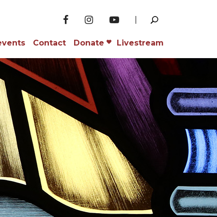
events
Contact
Donate
Livestream