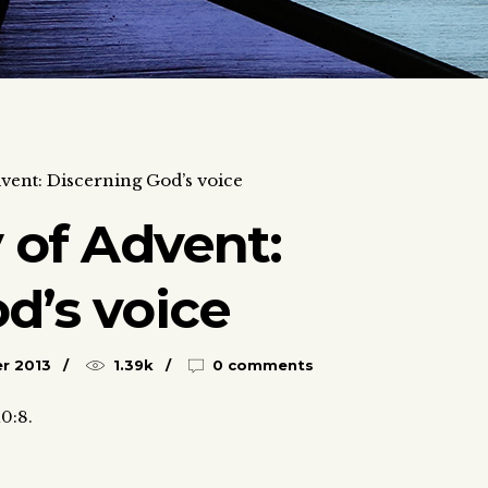
dvent: Discerning God’s voice
y of Advent:
d’s voice
r 2013
1.39k
0 comments
10:8.