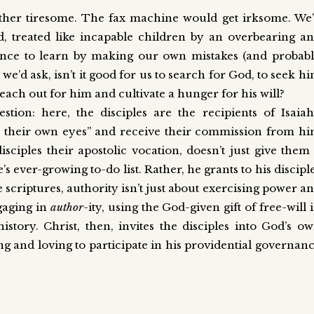
 rather tiresome. The fax machine would get irksome. We
d, treated like incapable children by an overbearing a
hance to learn by making our own mistakes (and probab
e’d ask, isn’t it good for us to search for God, to seek h
reach out for him and cultivate a hunger for his will?
tion: here, the disciples are the recipients of Isaiah
th their own eyes” and receive their commission from h
disciples their apostolic vocation, doesn’t just give them
ife’s ever-growing to-do list. Rather, he grants to his discipl
he scriptures, authority isn’t just about exercising power a
gaging in
author
-ity, using the God-given gift of free-will 
story. Christ, then, invites the disciples into God’s o
ing and loving to participate in his providential governan