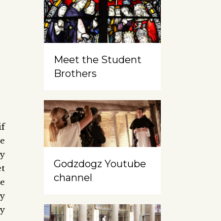
Meet the Student
Brothers
if
e
ry
Godzdogz Youtube
et
channel
e
ry
ey