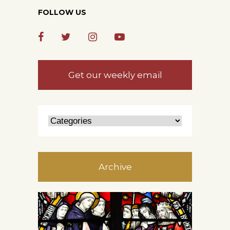
FOLLOW US
Get our weekly email
Archive