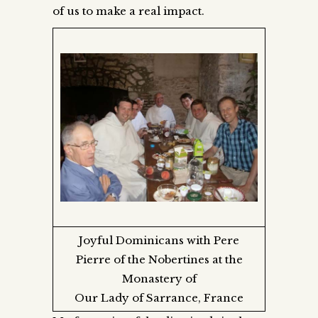
of us to make a real impact.
Joyful Dominicans with Pere
Pierre of the Nobertines at the
Monastery of
Our Lady of Sarrance, France