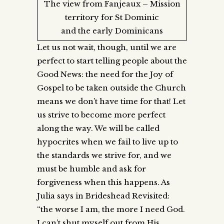
The view from Fanjeaux – Mission
territory for St Dominic
and the early Dominicans
Let us not wait, though, until we are
perfect to start telling people about the
Good News: the need for the Joy of
Gospel to be taken outside the Church
means we don’t have time for that! Let
us strive to become more perfect
along the way. We will be called
hypocrites when we fail to live up to
the standards we strive for, and we
must be humble and ask for
forgiveness when this happens. As
Julia says in Brideshead Revisited:
“the worse I am, the more I need God.
I can’t shut myself out from His