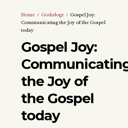
Home
/
Godzdogz
/
Gospel Joy:
Communicating the Joy of the Gospel
today
Gospel Joy:
Communicatin
the Joy of
the Gospel
today