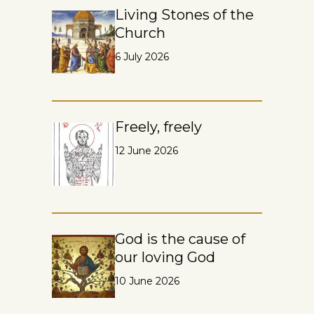
Living Stones of the
Church
6 July 2026
Freely, freely
12 June 2026
God is the cause of
our loving God
10 June 2026