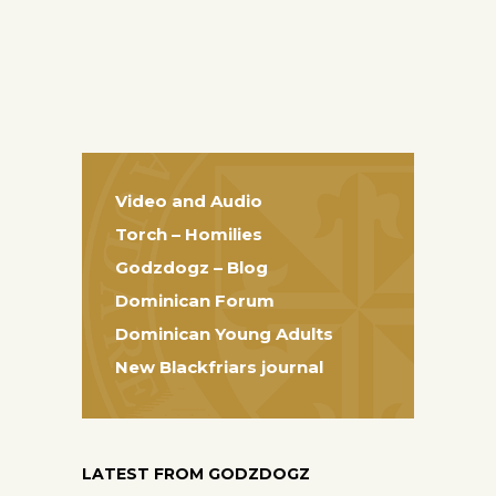
Video and Audio
Torch – Homilies
Godzdogz – Blog
Dominican Forum
Dominican Young Adults
New Blackfriars journal
LATEST FROM GODZDOGZ