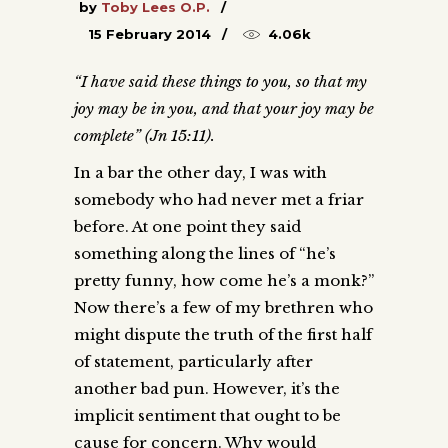
by
Toby Lees O.P.
15 February 2014
4.06k
“I have said these things to you, so that my
joy may be in you, and that your joy may be
complete” (Jn 15:11).
In a bar the other day, I was with
somebody who had never met a friar
before. At one point they said
something along the lines of “he’s
pretty funny, how come he’s a monk?”
Now there’s a few of my brethren who
might dispute the truth of the first half
of statement, particularly after
another bad pun. However, it’s the
implicit sentiment that ought to be
cause for concern. Why would