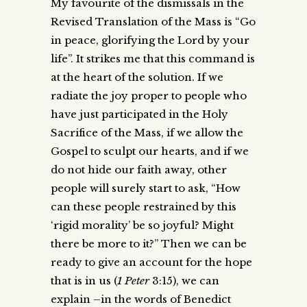
My favourite of the dismissals in the
Revised Translation of the Mass is “Go
in peace, glorifying the Lord by your
life”. It strikes me that this command is
at the heart of the solution. If we
radiate the joy proper to people who
have just participated in the Holy
Sacrifice of the Mass, if we allow the
Gospel to sculpt our hearts, and if we
do not hide our faith away, other
people will surely start to ask, “How
can these people restrained by this
‘rigid morality’ be so joyful? Might
there be more to it?” Then we can be
ready to give an account for the hope
that is in us (
1 Peter
3:15), we can
explain –in the words of Benedict