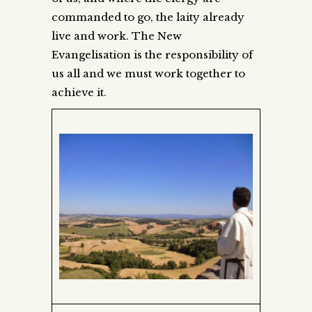
commanded to go, the laity already
live and work. The New
Evangelisation is the responsibility of
us all and we must work together to
achieve it.