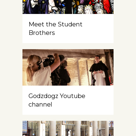
Meet the Student
Brothers
Godzdogz Youtube
channel