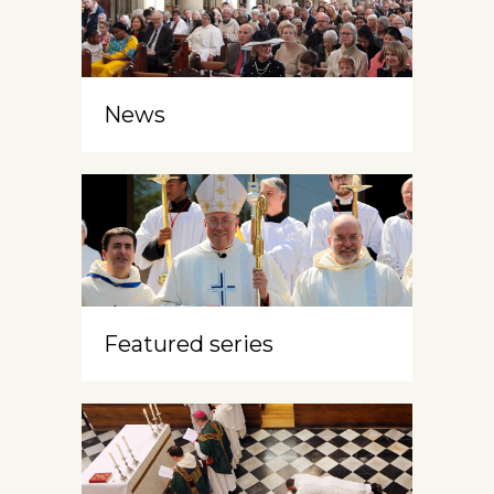
News
Featured series