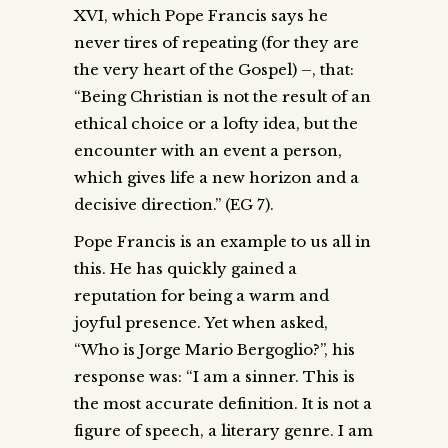
XVI, which Pope Francis says he
never tires of repeating (for they are
the very heart of the Gospel) –, that:
“Being Christian is not the result of an
ethical choice or a lofty idea, but the
encounter with an event a person,
which gives life a new horizon and a
decisive direction.” (EG 7).
Pope Francis is an example to us all in
this. He has quickly gained a
reputation for being a warm and
joyful presence. Yet when asked,
“Who is Jorge Mario Bergoglio?”, his
response was: “I am a sinner. This is
the most accurate definition. It is not a
figure of speech, a literary genre. I am