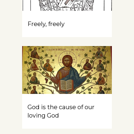
Freely, freely
God is the cause of our
loving God