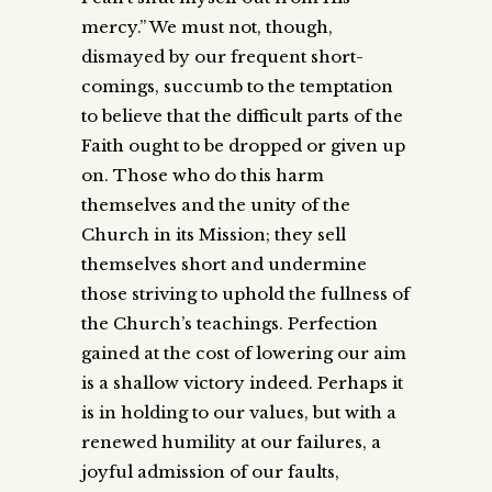
mercy.” We must not, though,
dismayed by our frequent short-
comings, succumb to the temptation
to believe that the difficult parts of the
Faith ought to be dropped or given up
on. Those who do this harm
themselves and the unity of the
Church in its Mission; they sell
themselves short and undermine
those striving to uphold the fullness of
the Church’s teachings. Perfection
gained at the cost of lowering our aim
is a shallow victory indeed. Perhaps it
is in holding to our values, but with a
renewed humility at our failures, a
joyful admission of our faults,