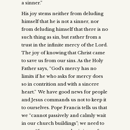
a sinner.”
His joy stems neither from deluding
himself that he is not a sinner, nor
from deluding himself that there is no
such thing as sin, but rather from a
trust in the infinite mercy of the Lord.
The joy of knowing that Christ came
to save us from our sins. As the Holy
Father says, “God’s mercy has no
limits if he who asks for mercy does
so in contrition and with a sincere
heart.” We have good news for people
and Jesus commands us not to keep it
to ourselves. Pope Francis tells us that
we “cannot passively and calmly wait
in our church buildings”; we need to