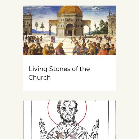
Living Stones of the
Church