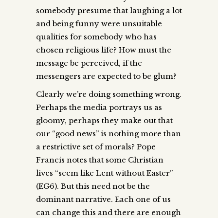
somebody presume that laughing a lot
and being funny were unsuitable
qualities for somebody who has
chosen religious life? How must the
message be perceived, if the
messengers are expected to be glum?
Clearly we’re doing something wrong.
Perhaps the media portrays us as
gloomy, perhaps they make out that
our “good news” is nothing more than
a restrictive set of morals? Pope
Francis notes that some Christian
lives “seem like Lent without Easter”
(EG6). But this need not be the
dominant narrative. Each one of us
can change this and there are enough