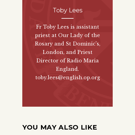
Toby Lees
Fr Toby Lees is assistant
priest at Our Lady of the
Rosary and St Dominic's,
London, and Priest
Director of
Radio Maria
England
.
toby.lees@english.op.org
YOU MAY ALSO LIKE