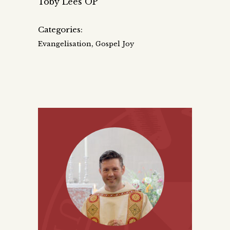
Toby Lees OP
Categories:
,
Evangelisation
Gospel Joy