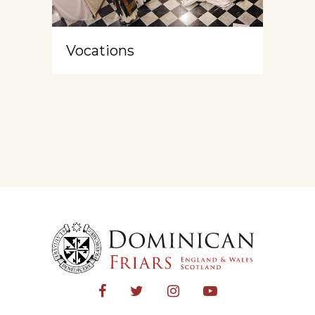
Vocations