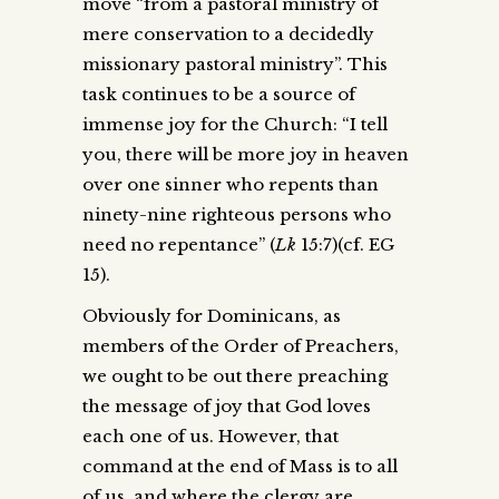
move “from a pastoral ministry of
mere conservation to a decidedly
missionary pastoral ministry”. This
task continues to be a source of
immense joy for the Church: “I tell
you, there will be more joy in heaven
over one sinner who repents than
ninety-nine righteous persons who
need no repentance” (
Lk
15:7)(cf. EG
15).
Obviously for Dominicans, as
members of the Order of Preachers,
we ought to be out there preaching
the message of joy that God loves
each one of us. However, that
command at the end of Mass is to all
of us, and where the clergy are