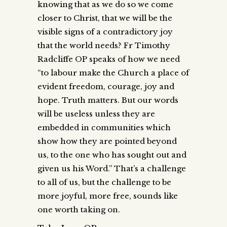
knowing that as we do so we come
closer to Christ, that we will be the
visible signs of a contradictory joy
that the world needs? Fr Timothy
Radcliffe OP speaks of how we need
“to labour make the Church a place of
evident freedom, courage, joy and
hope. Truth matters. But our words
will be useless unless they are
embedded in communities which
show how they are pointed beyond
us, to the one who has sought out and
given us his Word.” That’s a challenge
to all of us, but the challenge to be
more joyful, more free, sounds like
one worth taking on.