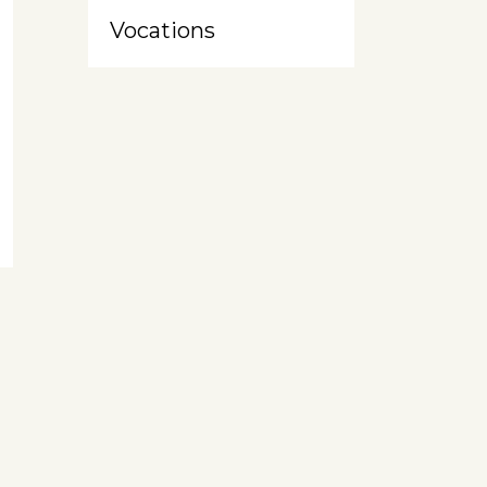
Vocations