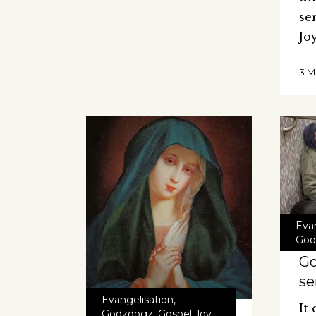
se
Jo
3 M
Eva
God
Go
se
Evangelisation
,
It
Godzdogz
,
Gospel Joy
,