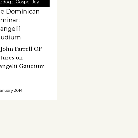
zdogz
,
Gospel Joy
he Dominican
minar:
angelii
audium
. John Farrell OP
ctures on
angelii Gaudium
January 2014