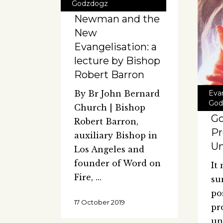
Godzdogz
Newman and the
New
Evangelisation: a
lecture by Bishop
Robert Barron
Eva
By Br John Bernard
God
Church | Bishop
Go
Robert Barron,
Pr
auxiliary Bishop in
Un
Los Angeles and
founder of Word on
It
Fire,
su
po
17 October 2019
pr
un