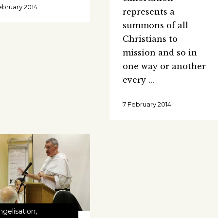
ebruary 2014
represents a
summons of all
Christians to
mission and so in
one way or another
every
7 February 2014
ngelisation
,