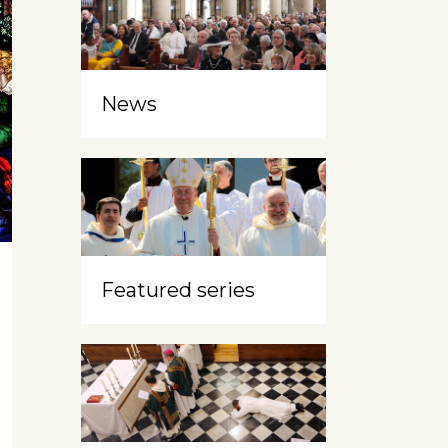
News
Featured series