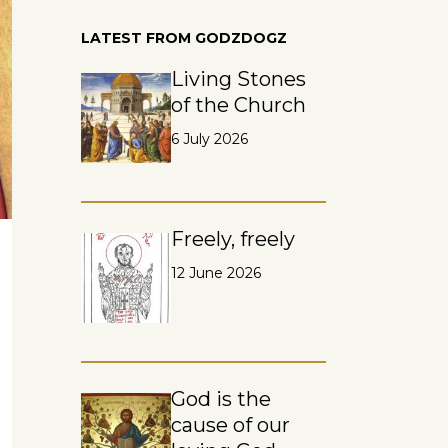
LATEST FROM GODZDOGZ
Living Stones
of the Church
6 July 2026
Freely, freely
12 June 2026
God is the
cause of our