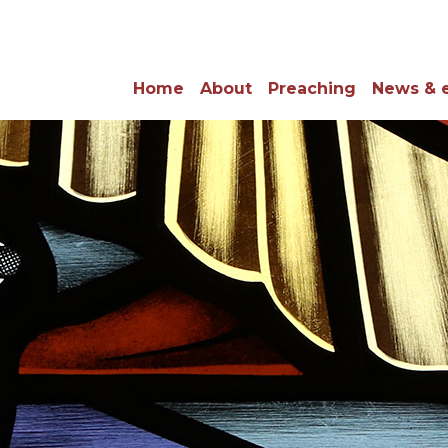
Home
About
Preaching
News & 