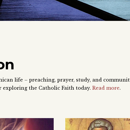
on
nican life – preaching, prayer, study, and communi
 exploring the Catholic Faith today.
Read more
.