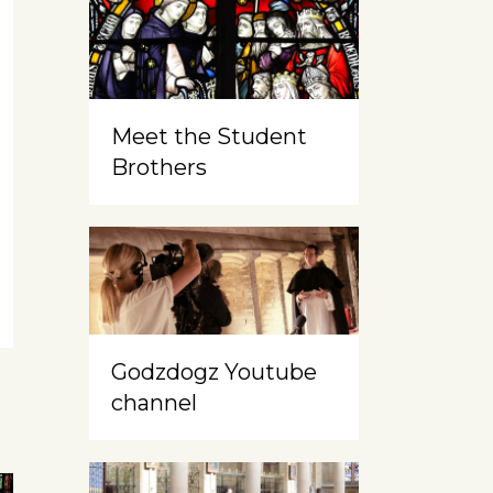
Meet the Student
Brothers
Godzdogz Youtube
channel