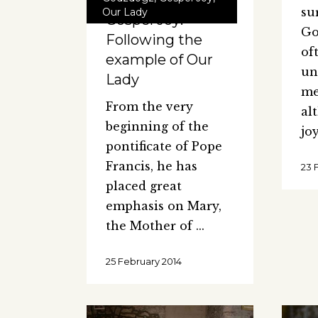
su
Our Lady
Gospel Joy:
Go
Following the
of
example of Our
un
Lady
me
From the very
al
beginning of the
jo
pontificate of Pope
Francis, he has
23 
placed great
emphasis on Mary,
the Mother of
25 February 2014