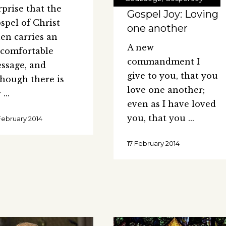
rprise that the
Gospel Joy: Loving
spel of Christ
one another
ten carries an
A new
comfortable
commandment I
ssage, and
give to you, that you
though there is
love one another;
y
even as I have loved
you, that you
February 2014
17 February 2014