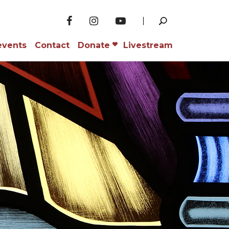
events
Contact
Donate
Livestream