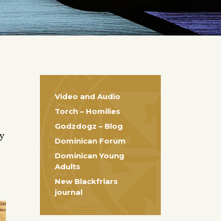
Video and Audio
Torch – Homilies
Godzdogz – Blog
ty
Dominican Forum
Dominican Young
Adults
New Blackfriars
journal