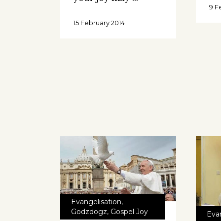
9 F
15 February 2014
Evangelisation
,
Godzdogz
,
Gospel Joy
Eva