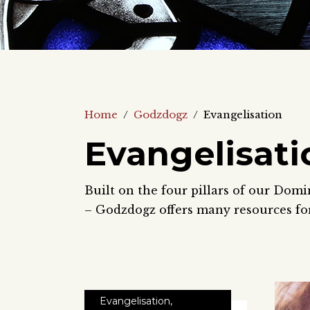
Home
/
Godzdogz
/
Evangelisation
Evangelisati
Built on the four pillars of our Domi
– Godzdogz offers many resources for
Evangelisation
,