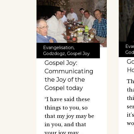
Eva
Evangelisation
,
God
Godzdogz
,
Gospel Joy
Go
Gospel Joy:
H
Communicating
the Joy of the
Th
Gospel today
th
th
“I have said these
se
things to you, so
it
that my joy may be
wo
in you, and that
your joy may