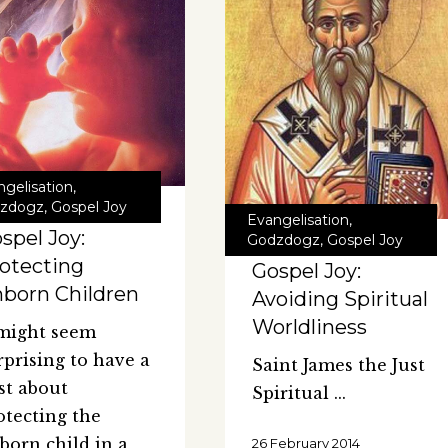
ngelisation
,
zdogz
,
Gospel Joy
Evangelisation
,
spel Joy:
Godzdogz
,
Gospel Joy
otecting
Gospel Joy:
born Children
Avoiding Spiritual
Worldliness
 might seem
rprising to have a
Saint James the Just
st about
Spiritual
otecting the
born child in a
26 February 2014