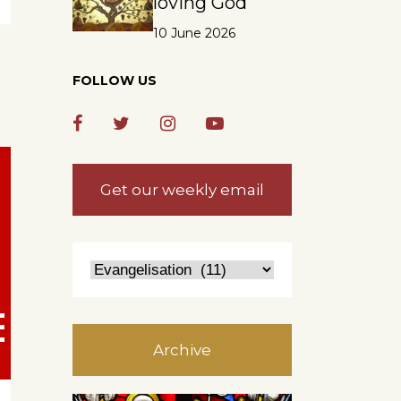
loving God
10 June 2026
FOLLOW US
Get our weekly email
Archive