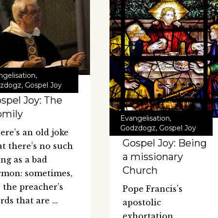
ngelisation
,
zdogz
,
Gospel Joy
spel Joy: The
omily
Evangelisation
,
Godzdogz
,
Gospel Joy
ere’s an old joke
Gospel Joy: Being
at there’s no such
a missionary
ing as a bad
Church
rmon: sometimes,
’s the preacher’s
Pope Francis’s
rds that are
apostolic
exhortation