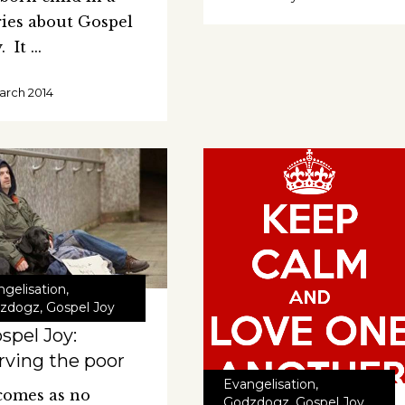
ries about Gospel
y. It
arch 2014
ngelisation
,
zdogz
,
Gospel Joy
spel Joy:
rving the poor
Evangelisation
,
 comes as no
Godzdogz
,
Gospel Joy