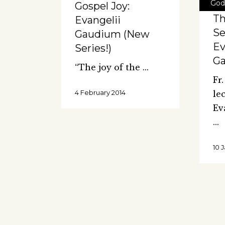
God
Gospel Joy:
T
Evangelii
Se
Gaudium (New
Ev
Series!)
G
“The joy of the
Fr
4 February 2014
le
Ev
10 