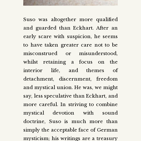
Suso was altogether more qualified
and guarded than Eckhart. After an
early scare with suspicion, he seems
to have taken greater care not to be
misconstrued or misunderstood,
whilst retaining a focus on the
interior life, and themes of
detachment, discernment, freedom
and mystical union. He was, we might
say, less speculative than Eckhart, and
more careful. In striving to combine
mystical devotion with sound
doctrine, Suso is much more than
simply the acceptable face of German
mysticism; his writings are a treasury