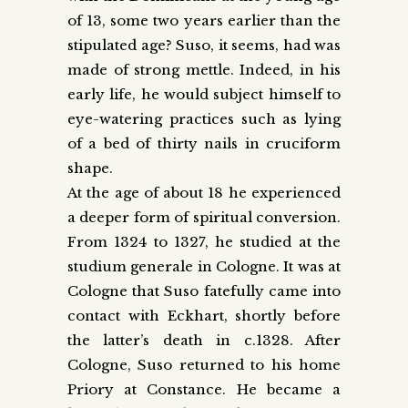
of 13, some two years earlier than the
stipulated age? Suso, it seems, had was
made of strong mettle. Indeed, in his
early life, he would subject himself to
eye-watering practices such as lying
of a bed of thirty nails in cruciform
shape.
At the age of about 18 he experienced
a deeper form of spiritual conversion.
From 1324 to 1327, he studied at the
studium generale in Cologne. It was at
Cologne that Suso fatefully came into
contact with Eckhart, shortly before
the latter’s death in c.1328. After
Cologne, Suso returned to his home
Priory at Constance. He became a