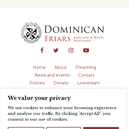
Home
About
Preaching
News and events
Contact
Policies
Donate
Livestream
Safeguarding
We value your privacy
The English Province of the Order is a
registered charity in England and Wales
We use cookies to enhance your browsing experience
(231192) and in Scotland (SC039062).
and analyse our traffic. By clicking "Accept All", you
Registered address: Blackfriars, St Giles’,
consent to our use of cookies.
Oxford OX1 3LY |
Privacy policy
| Website
design by
Colour Rich