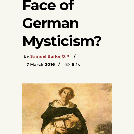
Face of
German
Mysticism?
by
Samuel Burke O.P.
7 March 2016
5.1k