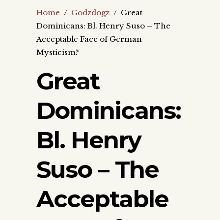
Home
/
Godzdogz
/
Great
Dominicans: Bl. Henry Suso – The
Acceptable Face of German
Mysticism?
Great
Dominicans:
Bl. Henry
Suso – The
Acceptable