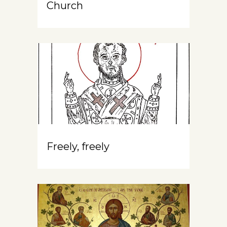
Church
Freely, freely