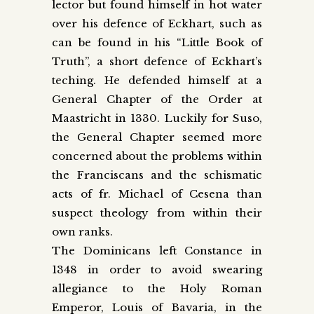
lector but found himself in hot water
over his defence of Eckhart, such as
can be found in his “Little Book of
Truth”, a short defence of Eckhart’s
teching. He defended himself at a
General Chapter of the Order at
Maastricht in 1330. Luckily for Suso,
the General Chapter seemed more
concerned about the problems within
the Franciscans and the schismatic
acts of fr. Michael of Cesena than
suspect theology from within their
own ranks.
The Dominicans left Constance in
1348 in order to avoid swearing
allegiance to the Holy Roman
Emperor, Louis of Bavaria, in the