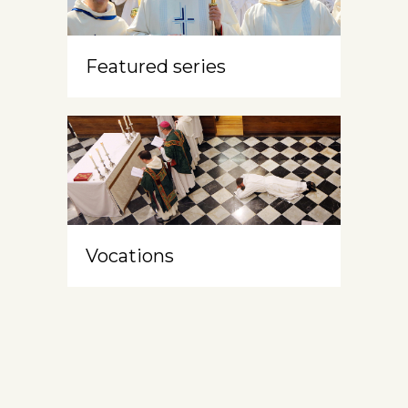
Featured series
Vocations