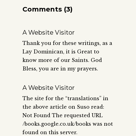
Comments (3)
A Website Visitor
Thank you for these writings, as a
Lay Dominican, it is Great to
know more of our Saints. God
Bless, you are in my prayers.
A Website Visitor
The site for the “translations” in
the above article on Suso read:
Not Found The requested URL
/books.google.co.uk/books was not
found on this server.