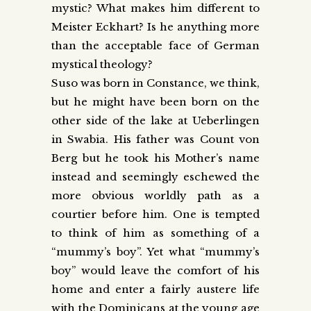
mystic? What makes him different to
Meister Eckhart? Is he anything more
than the acceptable face of German
mystical theology?
Suso was born in Constance, we think,
but he might have been born on the
other side of the lake at Ueberlingen
in Swabia. His father was Count von
Berg but he took his Mother’s name
instead and seemingly eschewed the
more obvious worldly path as a
courtier before him. One is tempted
to think of him as something of a
“mummy’s boy”. Yet what “mummy’s
boy” would leave the comfort of his
home and enter a fairly austere life
with the Dominicans at the young age