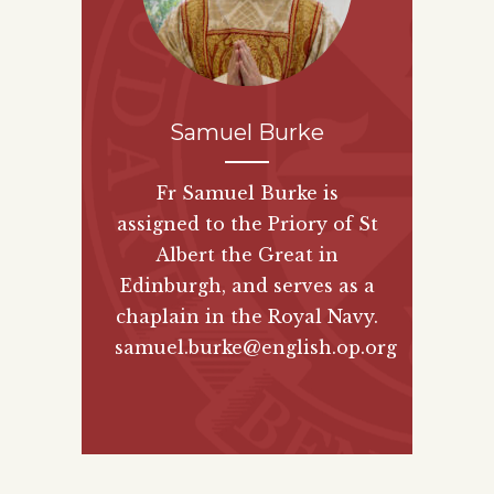
Samuel Burke
Fr Samuel Burke is
assigned to the Priory of St
Albert the Great in
Edinburgh, and serves as a
chaplain in the Royal Navy.
samuel.burke@english.op.org