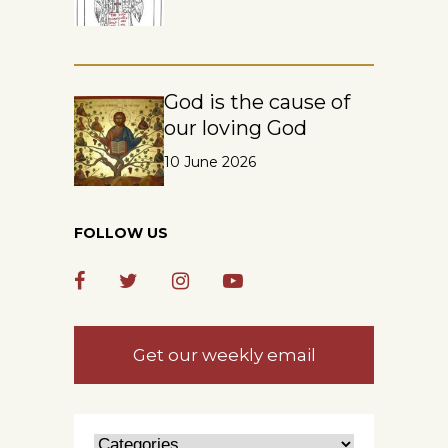
God is the cause of
our loving God
10 June 2026
FOLLOW US
Get our weekly email