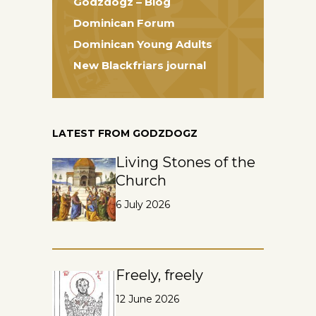
Godzdogz – Blog
Dominican Forum
Dominican Young Adults
New Blackfriars journal
LATEST FROM GODZDOGZ
Living Stones of the
Church
6 July 2026
Freely, freely
12 June 2026