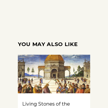
YOU MAY ALSO LIKE
Living Stones of the