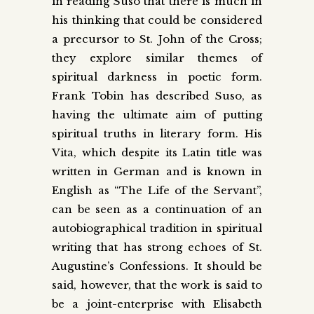
in reading Suso that there is much in
his thinking that could be considered
a precursor to St. John of the Cross;
they explore similar themes of
spiritual darkness in poetic form.
Frank Tobin has described Suso, as
having the ultimate aim of putting
spiritual truths in literary form. His
Vita, which despite its Latin title was
written in German and is known in
English as “The Life of the Servant”,
can be seen as a continuation of an
autobiographical tradition in spiritual
writing that has strong echoes of St.
Augustine’s Confessions. It should be
said, however, that the work is said to
be a joint-enterprise with Elisabeth