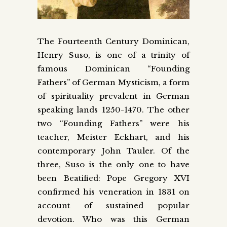
The Fourteenth Century Dominican,
Henry Suso, is one of a trinity of
famous Dominican “Founding
Fathers” of German Mysticism, a form
of spirituality prevalent in German
speaking lands 1250-1470. The other
two “Founding Fathers” were his
teacher, Meister Eckhart, and his
contemporary John Tauler. Of the
three, Suso is the only one to have
been Beatified: Pope Gregory XVI
confirmed his veneration in 1831 on
account of sustained popular
devotion. Who was this German