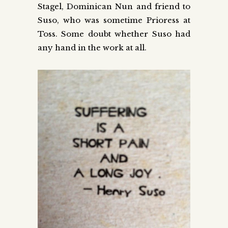
Stagel, Dominican Nun and friend to
Suso, who was sometime Prioress at
Toss. Some doubt whether Suso had
any hand in the work at all.