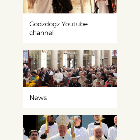
Godzdogz Youtube
channel
News