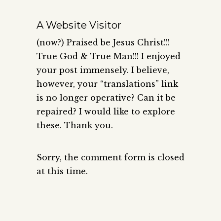
A Website Visitor
(now?) Praised be Jesus Christ!!!
True God & True Man!!! I enjoyed
your post immensely. I believe,
however, your “translations” link
is no longer operative? Can it be
repaired? I would like to explore
these. Thank you.
Sorry, the comment form is closed
at this time.