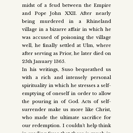
midst of a feud between the Empire
and Pope John XXII. After nearly
being murdered in a Rhineland
village in a bizarre affair in which he
was accused of poisoning the village
well, he finally settled at Ulm, where
after serving as Prior, he later died on
25th January 1365.
In his writings, Suso bequeathed us
with a rich and intensely personal
spirituality in which he stresses a self-
emptying of oneself in order to allow
the pouring in of God. Acts of self-
surrender make us more like Christ,
who made the ultimate sacrifice for
our redemption. I couldn’t help think