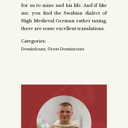
for us to mine and his life. And if like
me, you find the Swabian dialect of
High Medieval German rather taxing,
there are some excellent translations.
Categories:
,
Dominicans
Great Dominicans