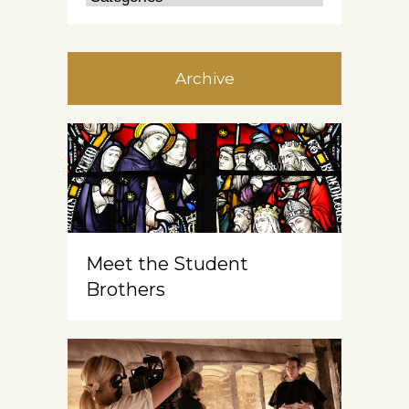
Archive
Meet the Student
Brothers