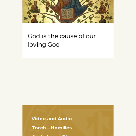
God is the cause of our
loving God
Video and Audio
Torch – Homilies