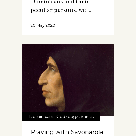
Dominicans and their
peculiar pursuits, we
20 May 2020
Dominicans
,
Godzdogz
,
Saints
Praying with Savonarola