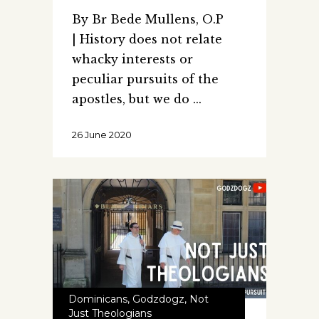
By Br Bede Mullens, O.P
| History does not relate
whacky interests or
peculiar pursuits of the
apostles, but we do
26 June 2020
Dominicans
,
Godzdogz
,
Not
Just Theologians