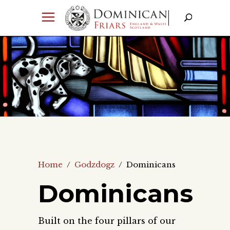
Home
/
Godzdogz
/
Dominicans
Dominicans
Built on the four pillars of our