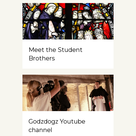
Meet the Student
Brothers
Godzdogz Youtube
channel