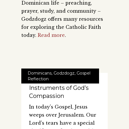
Dominican life – preaching,
prayer, study, and community –
Godzdogz offers many resources
for exploring the Catholic Faith
today.
Read more
.
Dominicans
,
Godzdogz
,
Gospel
Reflection
Instruments of God’s
Compassion
In today's Gospel, Jesus
weeps over Jerusalem. Our
Lord's tears have a special