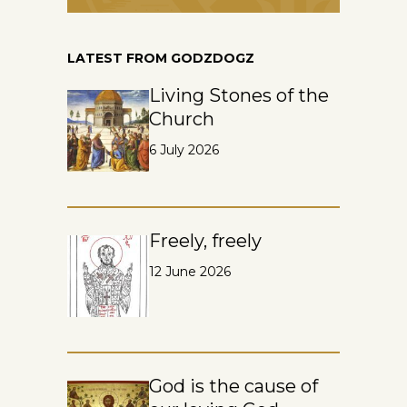
LATEST FROM GODZDOGZ
Living Stones of the
Church
6 July 2026
Freely, freely
12 June 2026
God is the cause of