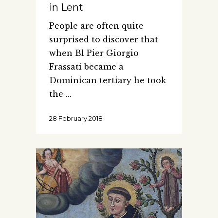
in Lent
People are often quite
surprised to discover that
when Bl Pier Giorgio
Frassati became a
Dominican tertiary he took
the
28 February 2018