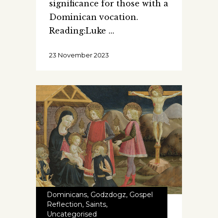
significance for those with a
Dominican vocation.
Reading:Luke
23 November 2023
Dominicans
,
Godzdogz
,
Gospel
Reflection
,
Saints
,
Uncategorised