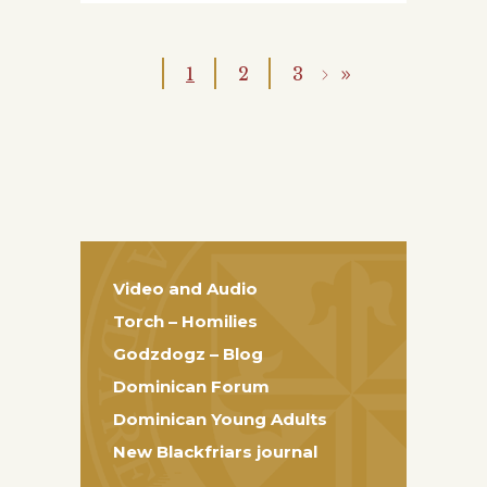
1
2
3
Video and Audio
Torch – Homilies
Godzdogz – Blog
Dominican Forum
Dominican Young Adults
New Blackfriars journal