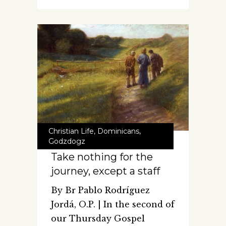
Christian Life
,
Dominicans
,
Godzdogz
Take nothing for the
journey, except a staff
By Br Pablo Rodríguez
Jordá, O.P. | In the second of
our Thursday Gospel