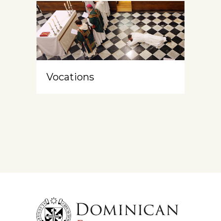
Vocations