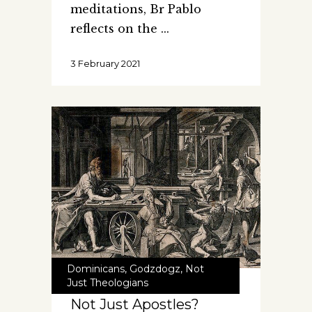
meditations, Br Pablo
reflects on the
3 February 2021
Dominicans
,
Godzdogz
,
Not
Just Theologians
Not Just Apostles?