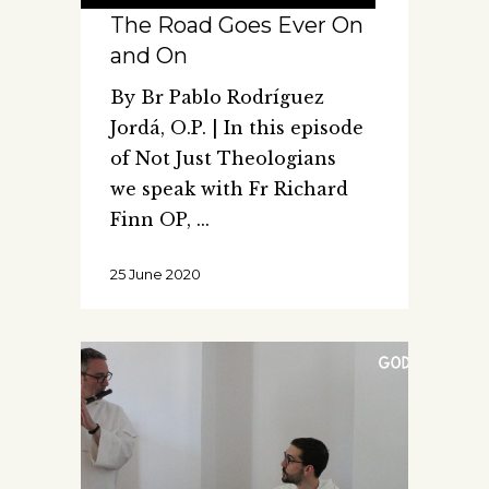
The Road Goes Ever On
and On
By Br Pablo Rodríguez
Jordá, O.P. | In this episode
of Not Just Theologians
we speak with Fr Richard
Finn OP,
25 June 2020