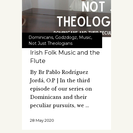
Dominicans
,
Godzdogz
,
Music
,
Not Just Theologians
Irish Folk Music and the
Flute
By Br Pablo Rodríguez
Jordá, O.P | In the third
episode of our series on
Dominicans and their
peculiar pursuits, we
28 May 2020