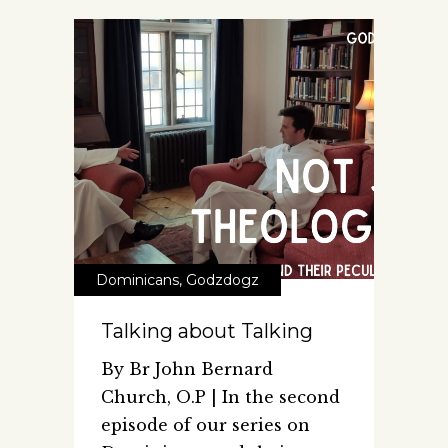
Dominicans
,
Godzdogz
Talking about Talking
By Br John Bernard
Church, O.P | In the second
episode of our series on