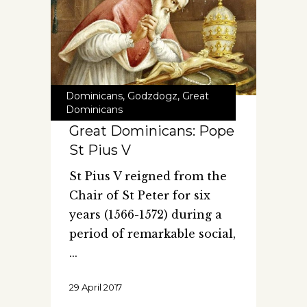
Dominicans
,
Godzdogz
,
Great
Dominicans
Great Dominicans: Pope
St Pius V
St Pius V reigned from the
Chair of St Peter for six
years (1566-1572) during a
period of remarkable social,
29 April 2017