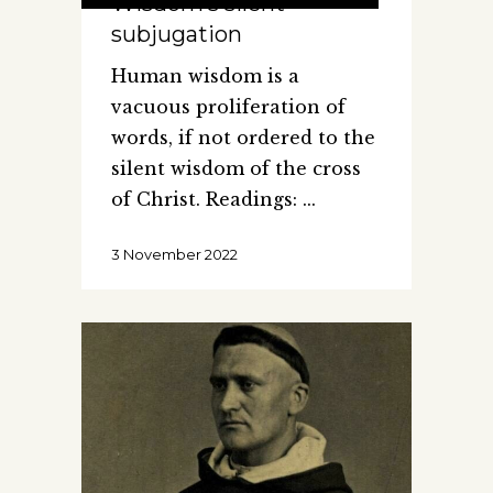
Wisdom’s silent
subjugation
Human wisdom is a
vacuous proliferation of
words, if not ordered to the
silent wisdom of the cross
of Christ. Readings:
3 November 2022