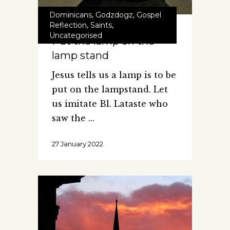
Dominicans
,
Godzdogz
,
Gospel
Reflection
,
Saints
,
Uncategorised
Put the lamp on the
lamp stand
Jesus tells us a lamp is to be
put on the lampstand. Let
us imitate Bl. Lataste who
saw the
27 January 2022