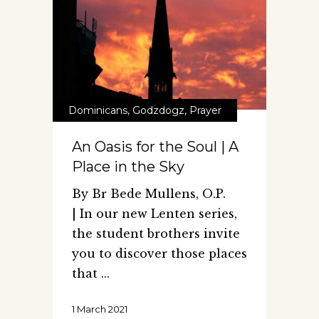
Dominicans
,
Godzdogz
,
Prayer
An Oasis for the Soul | A
Place in the Sky
By Br Bede Mullens, O.P.
| In our new Lenten series,
the student brothers invite
you to discover those places
that
1 March 2021