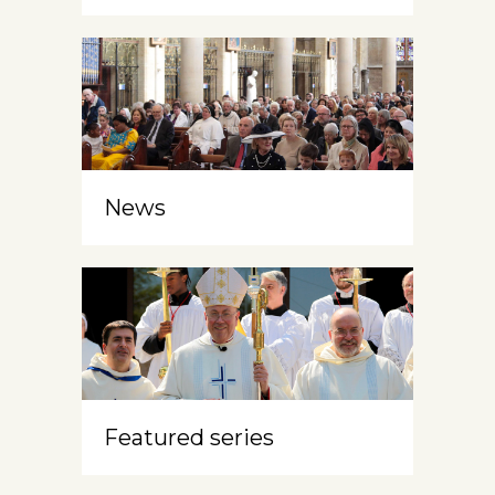
News
Featured series