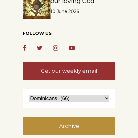
our loving God
10 June 2026
FOLLOW US
Get our weekly email
Archive