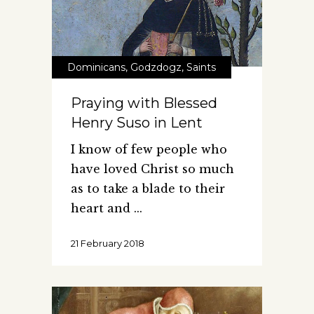
Dominicans
,
Godzdogz
,
Saints
Praying with Blessed
Henry Suso in Lent
I know of few people who
have loved Christ so much
as to take a blade to their
heart and
21 February 2018