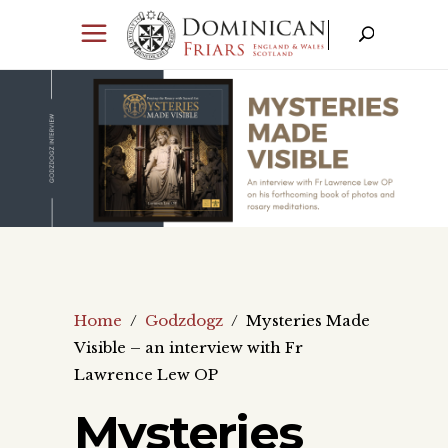
Home
/
Godzdogz
/
Mysteries Made
Visible – an interview with Fr
Lawrence Lew OP
Mysteries