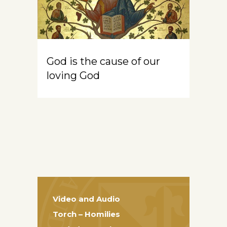
God is the cause of our
loving God
Video and Audio
Torch – Homilies