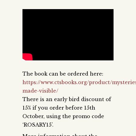
The book can be ordered here:
https://www.ctsbooks.org/product/mysterie
made-visible/
There is an early bird discount of
15% if you order before 15th
October, using the promo code
‘ROSARY15’.