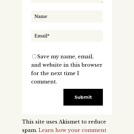
Save my name, email,
and website in this browser
for the next time I
comment.
This site uses Akismet to reduce
spam.
Learn how your comment