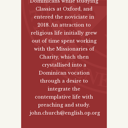
Dominicans while studying
Classics at Oxford, and
entered the noviciate in
2018. An attraction to
religious life initially grew
out of time spent working
with the Missionaries of
Charity, which then
crystallised into a
Dominican vocation
through a desire to
integrate the
contemplative life with
preaching and study.
john.church@english.op.org