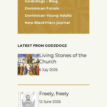
Godzdogz – Blog
Dominican Forum
Dominican Young Adults
New Blackfriars journal
LATEST FROM GODZDOGZ
Living Stones of the
Church
6 July 2026
Freely, freely
12 June 2026