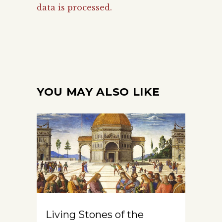
data is processed.
YOU MAY ALSO LIKE
Living Stones of the