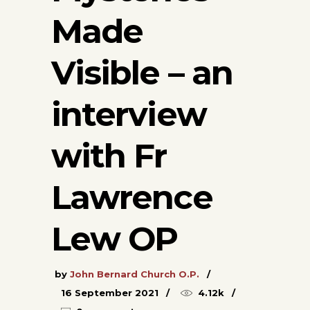
Made
Visible – an
interview
with Fr
Lawrence
Lew OP
by
John Bernard Church O.P.
16 September 2021
4.12k