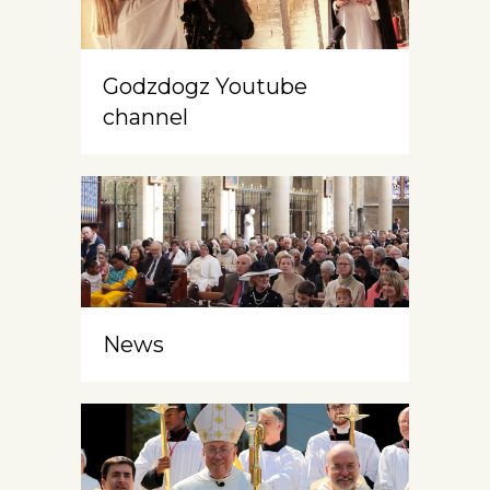
Godzdogz Youtube
channel
News