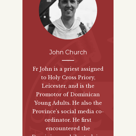
John Church
Fr John is a priest assigned
to Holy Cross Priory,
Leicester, and is the
Promotor of Dominican
Young Adults. He also the
Province's social media co-
ordinator. He first
encountered the