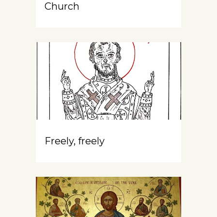
Church
Freely, freely