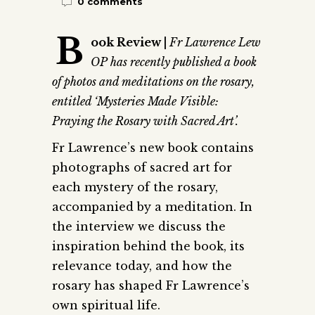
0 comments
B
ook Review |
Fr Lawrence Lew
OP has recently published a book
of photos and meditations on the rosary,
entitled ‘Mysteries Made Visible:
Praying the Rosary with Sacred Art’.
Fr Lawrence’s new book contains
photographs of sacred art for
each mystery of the rosary,
accompanied by a meditation. In
the interview we discuss the
inspiration behind the book, its
relevance today, and how the
rosary has shaped Fr Lawrence’s
own spiritual life.