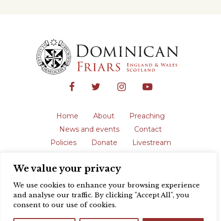
Home
About
Preaching
News and events
Contact
Policies
Donate
Livestream
Safeguarding
We value your privacy
The English Province of the Order is a
registered charity in England and Wales
We use cookies to enhance your browsing experience
(231192) and in Scotland (SC039062).
and analyse our traffic. By clicking "Accept All", you
Registered address: Blackfriars, St Giles’,
consent to our use of cookies.
Oxford OX1 3LY |
Privacy policy
| Website