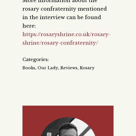
More information about the
rosary confraternity mentioned
in the interview can be found
here:
https://rosaryshrine.co.uk/rosary-
shrine/rosary-confraternity/
Categories:
,
,
,
Books
Our Lady
Reviews
Rosary