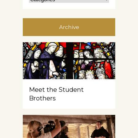
Archive
Meet the Student
Brothers