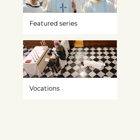
Featured series
Vocations