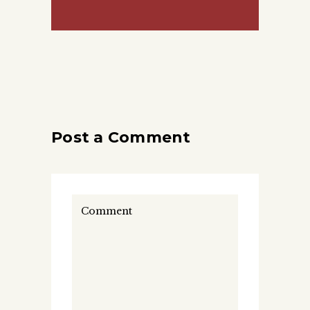
Post a Comment