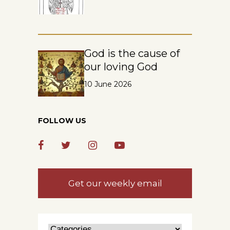
God is the cause of
our loving God
10 June 2026
FOLLOW US
Get our weekly email