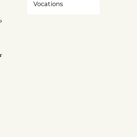
Vocations
o
r