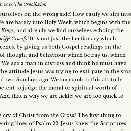
Greco,
The Crucifixion
 ourselves on the wrong side! How easily we slip int
e are barely into Holy Week, which begins with the
f Kings
, and already we find ourselves echoing the
cify! Crucify!
It is not just the Lectionary which
cenes, by giving us both Gospel readings on the
s of thought and behaviour which betray us, which
e. We see a man in distress and think he must have
he attitude Jesus was trying to extirpate in the sto
rd two Sundays ago. We succumb to this attitude
etent to judge the moral or spiritual worth of
nd that is why we are fickle: we are too quick to
 cry of Christ from the Cross? The first thing to
opening lines of Psalm 22. Jesus knew the Scriptures –