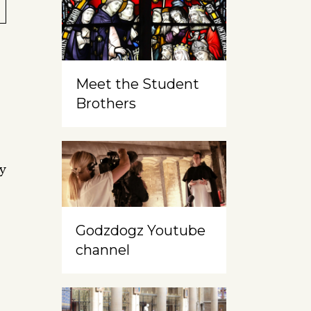
o
Meet the Student
Brothers
ry
Godzdogz Youtube
channel