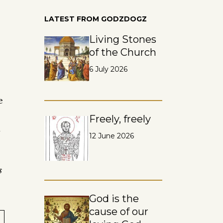
LATEST FROM GODZDOGZ
Living Stones
of the Church
6 July 2026
e
Freely, freely
d
12 June 2026
s
God is the
cause of our