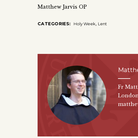
Matthew Jarvis OP
,
CATEGORIES:
Holy Week
Lent
Matth
Fr Matt
London
matthew