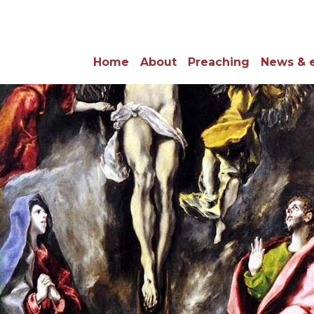
Home
About
Preaching
News & 