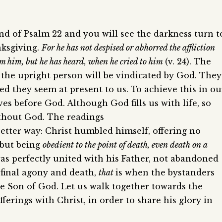
end of Psalm 22 and you will see the darkness turn t
nksgiving.
For he has not despised or abhorred the affliction
from him, but he has heard, when he cried to him
(v. 24). The
t the upright person will be vindicated by God. They
cted they seem at present to us. To achieve this in ou
es before God. Although God fills us with life, so
without God. The readings
etter way: Christ humbled himself, offering no
, but being
obedient to the point of death, even death on a
was perfectly united with his Father, not abandoned
 final agony and death,
that
is when the bystanders
he Son of God. Let us walk together towards the
ferings with Christ, in order to share his glory in