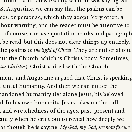
 author – and knew exactly what he was saying. So,
t Augustine, we can say that the psalms can be
ces, or personae, which they adopt. Very often, a
thout warning, and the reader must be attentive to
s, of course, can use quotation marks and paragrap
be read; but this does not clear things up entirely.
 the psalms
in the light of Christ
. They are either about
out the Church, which is Christ’s body. Sometimes,
otus Christus
): Christ united with the Church.
ament, and Augustine argued that Christ is speaking
of sinful humanity. And then we can notice the
abandoned humanity (let alone Jesus, his beloved
In his own humanity, Jesus takes on the full
in and wretchedness of the ages, past, present and
anity when he cries out to reveal how deeply we
 as though he is saying,
My God, my God, see how far we