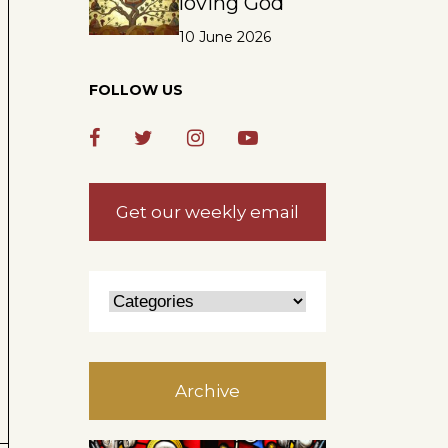
loving God
10 June 2026
FOLLOW US
Get our weekly email
Archive