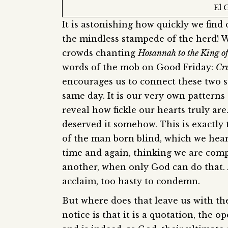
El 
It is astonishing how quickly we find
the mindless stampede of the herd! W
crowds chanting
Hosannah to the King o
words of the mob on Good Friday:
Cru
encourages us to connect these two s
same day. It is our very own pattern
reveal how fickle our hearts truly ar
deserved it somehow. This is exactly t
of the man born blind, which we hea
time and again, thinking we are comp
another, when only God can do that. A
acclaim, too hasty to condemn.
But where does that leave us with the
notice is that it is a quotation, the 