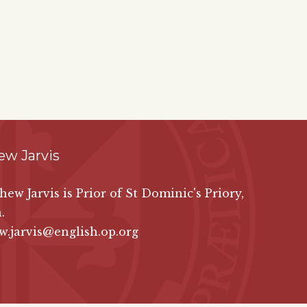
ew Jarvis
hew Jarvis is Prior of St Dominic's Priory,
.
.jarvis@english.op.org