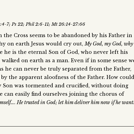
0:4-7; Ps 22; Phil 2:6-11; Mt 26:14-27:66
on the Cross seems to be abandoned by his Father in
hy on earth Jesus would cry out,
My God, my God, why
ve he is the eternal Son of God, who never left his
e walked on earth as a man. Even if in some sense w
ns he can never be truly separated from the Father,
 by the apparent aloofness of the Father. How coul
ly Son was tormented and crucified, without doing
e can easily find ourselves joining the chorus of
imself…. He trusted in God; let him deliver him now if he want