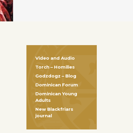
Video and Audio
Torch – Homilies
Godzdogz – Blog
Dominican Forum
Dominican Young
Adults
New Blackfriars
journal