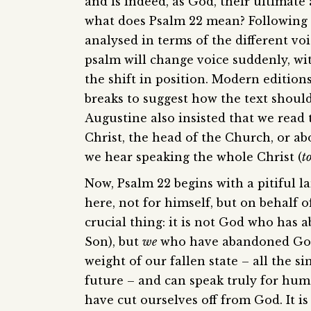
and is indeed, as God, their ultimate
what does Psalm 22 mean? Following S
analysed in terms of the different voi
psalm will change voice suddenly, wi
the shift in position. Modern edition
breaks to suggest how the text should 
Augustine also insisted that we read
Christ, the head of the Church, or ab
we hear speaking the whole Christ (
t
Now, Psalm 22 begins with a pitiful l
here, not for himself, but on behalf 
crucial thing: it is not God who has 
Son), but
we
who have abandoned God. 
weight of our fallen state – all the s
future – and can speak truly for hum
have cut ourselves off from God. It is