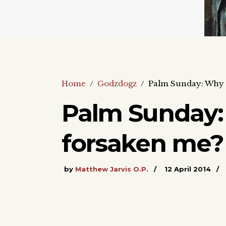
Home
/
Godzdogz
/
Palm Sunday: Why 
Palm Sunday:
forsaken me?
by
Matthew Jarvis O.P.
12 April 2014