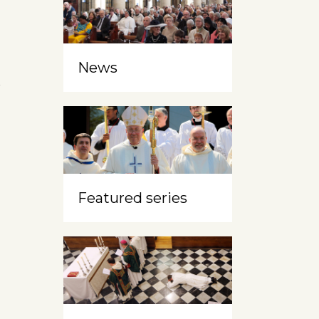
News
h
Featured series