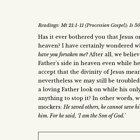
Readings: Mt 21:1-11 (Procession Gospel); Is 5
Has it ever bothered you that Jesus 
heaven? I have certainly wondered w
have you forsaken me?
After all, we belie
Father’s side in heaven even while h
accept that the divinity of Jesus mea
nevertheless we may still be troubled
a loving Father look on while his on
anything to stop it? In other words, w
mockers:
He saved others, he cannot save h
him. For he said, ‘I am the Son of God.’