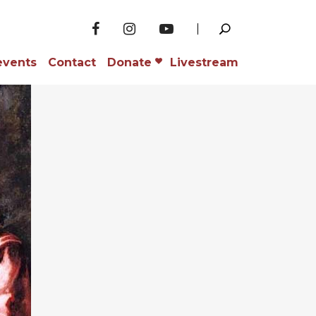
events
Contact
Donate
Livestream