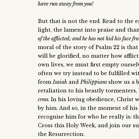
have run away from you!
But that is not the end. Read to the 
light, the lament into praise and tha
of the afflicted; and he has not hid his face 
moral of the story of Psalm 22 is tha
will be glorified, no matter how affli
own lives, we must first empty ourselv
often we try instead to be fulfilled 
from
Isaiah
and
Philippians
show us a b
retaliation to his beastly tormenters
cross.
In his loving obedience, Christ 
by him. And so, in the moment of his
recognise him for who he really is: t
Cross this Holy Week, and join our suf
the Resurrection.