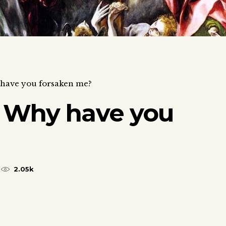
have you forsaken me?
 Why have you
2.05k