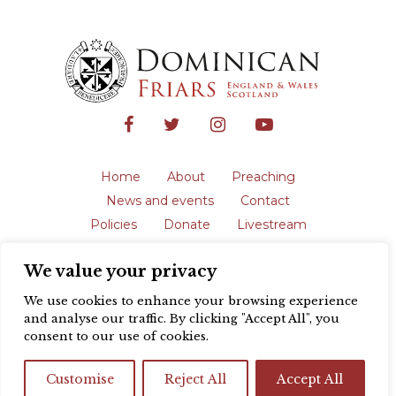
Home
About
Preaching
News and events
Contact
Policies
Donate
Livestream
Safeguarding
We value your privacy
The English Province of the Order is a
registered charity in England and Wales
We use cookies to enhance your browsing experience
(231192) and in Scotland (SC039062).
and analyse our traffic. By clicking "Accept All", you
Registered address: Blackfriars, St Giles’,
consent to our use of cookies.
Oxford OX1 3LY |
Privacy policy
| Website
design by
Colour Rich
Customise
Reject All
Accept All