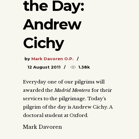
the Day:
Andrew
Cichy
by
Mark Davoren O.P.
12 August 2011
1.38k
Everyday one of our pilgrims will
awarded the
Madrid Montera
for their
services to the pilgrimage. Today’s
pilgrim of the day is Andrew Cichy. A
doctoral student at Oxford.
Mark Davoren