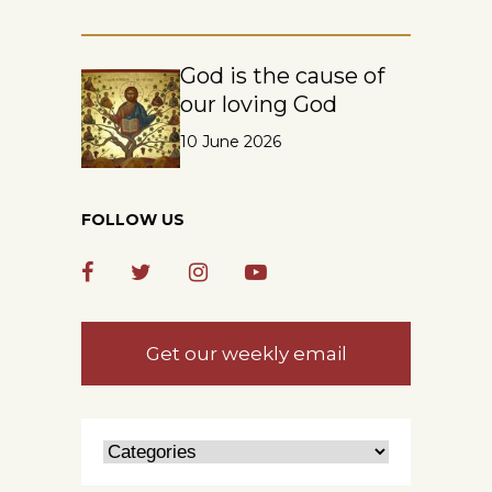
God is the cause of
our loving God
10 June 2026
FOLLOW US
Get our weekly email