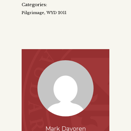
Categories:
,
Pilgrimage
WYD 2011
Mark Davoren