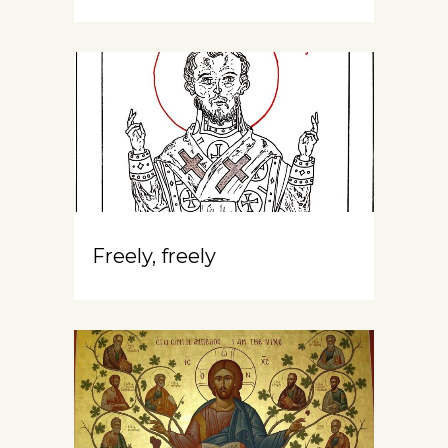
Freely, freely