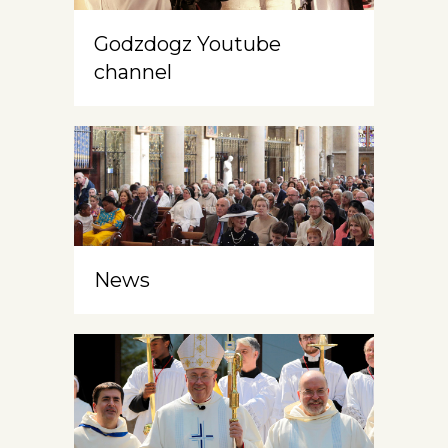
Godzdogz Youtube
channel
News