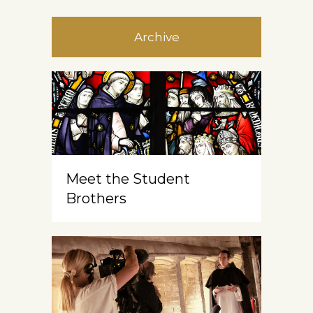
Archive
Meet the Student
Brothers