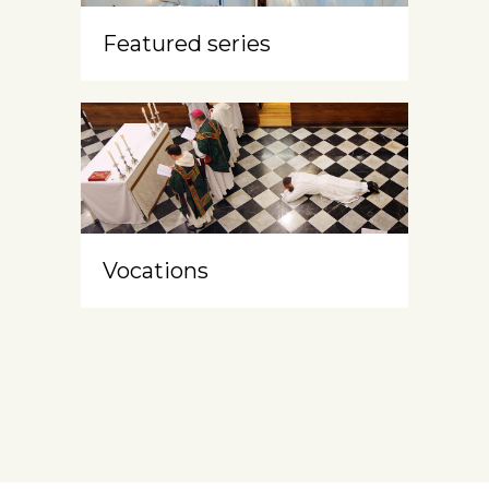
Featured series
Vocations