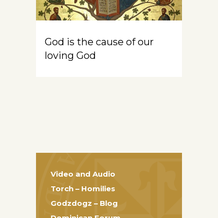
God is the cause of our
loving God
Video and Audio
Torch – Homilies
Godzdogz – Blog
Dominican Forum