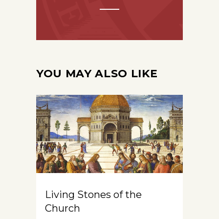
YOU MAY ALSO LIKE
Living Stones of the
Church