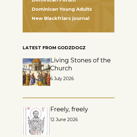
Dominican Young Adults
New Blackfriars journal
LATEST FROM GODZDOGZ
Living Stones of the
Church
6 July 2026
Freely, freely
12 June 2026