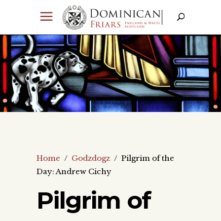
Home
/
Godzdogz
/
Pilgrim of the
Day: Andrew Cichy
Pilgrim of