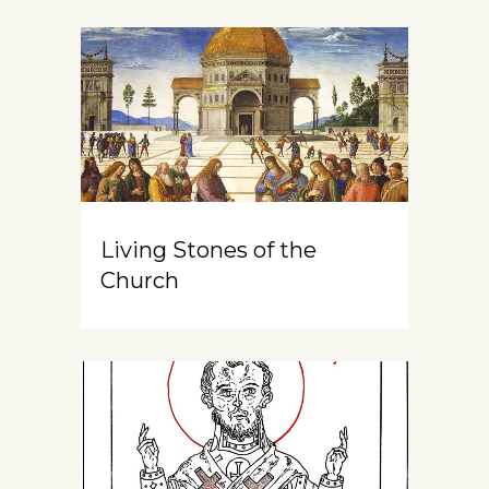
Living Stones of the
Church