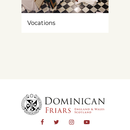
Vocations