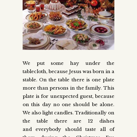
We put some hay under the
tablecloth, because Jesus was born in a
stable. On the table there is one plate
more than persons in the family. This
plate is for unexpected guest, because
on this day no one should be alone.
We also light candles. Traditionally on
the table there are 12 dishes
and everybody should taste all of