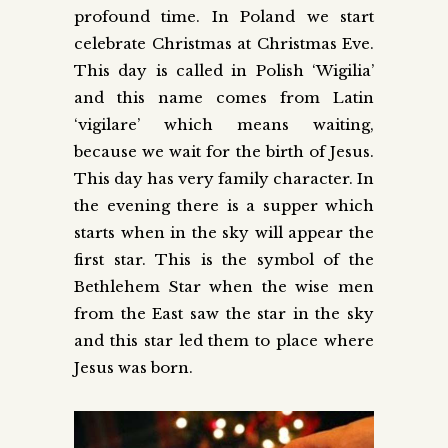
profound time. In Poland we start
celebrate Christmas at Christmas Eve.
This day is called in Polish ‘Wigilia’
and this name comes from Latin
‘vigilare’ which means waiting,
because we wait for the birth of Jesus.
This day has very family character. In
the evening there is a supper which
starts when in the sky will appear the
first star. This is the symbol of the
Bethlehem Star when the wise men
from the East saw the star in the sky
and this star led them to place where
Jesus was born.