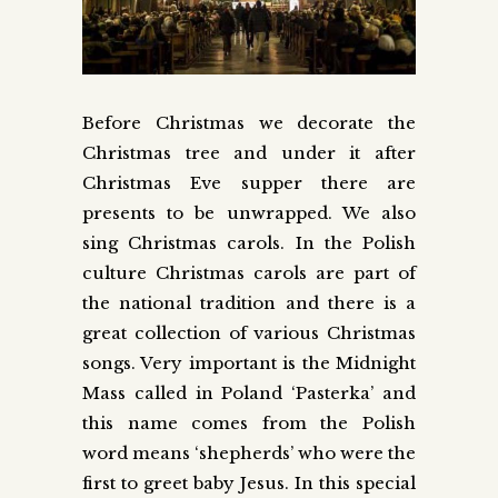
Before Christmas we decorate the
Christmas tree and under it after
Christmas Eve supper there are
presents to be unwrapped. We also
sing Christmas carols. In the Polish
culture Christmas carols are part of
the national tradition and there is a
great collection of various Christmas
songs. Very important is the Midnight
Mass called in Poland ‘Pasterka’ and
this name comes from the Polish
word means ‘shepherds’ who were the
first to greet baby Jesus. In this special