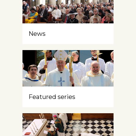
News
Featured series