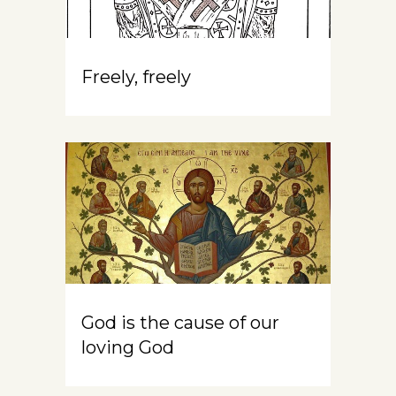
Freely, freely
God is the cause of our
loving God