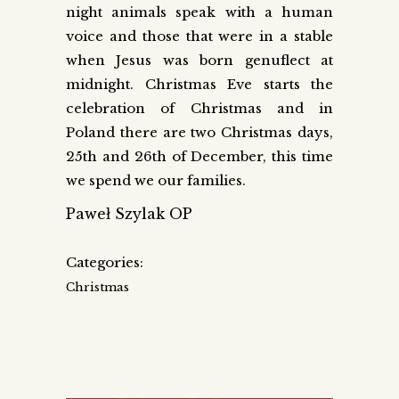
night animals speak with a human
voice and those that were in a stable
when Jesus was born genuflect at
midnight. Christmas Eve starts the
celebration of Christmas and in
Poland there are two Christmas days,
25th and 26th of December, this time
we spend we our families.
Paweł Szylak OP
Categories:
Christmas