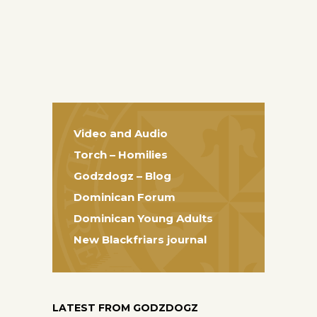
Video and Audio
Torch – Homilies
Godzdogz – Blog
Dominican Forum
Dominican Young Adults
New Blackfriars journal
LATEST FROM GODZDOGZ