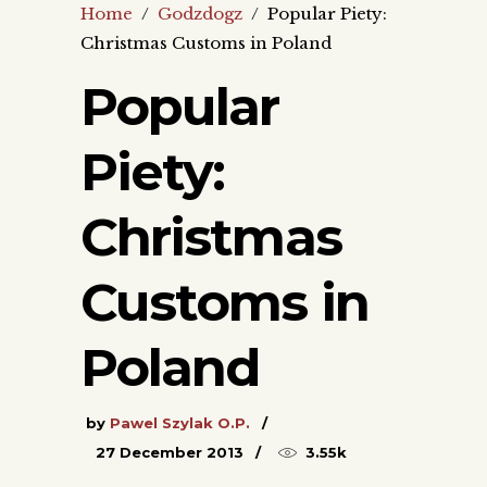
Home
/
Godzdogz
/
Popular Piety:
Christmas Customs in Poland
Popular
Piety:
Christmas
Customs in
Poland
by
Pawel Szylak O.P.
27 December 2013
3.55k