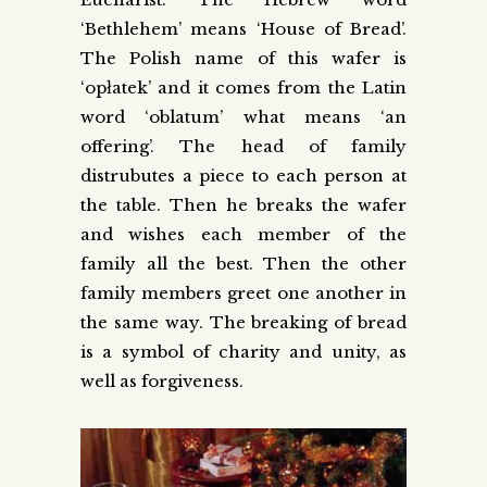
‘Bethlehem’ means ‘House of Bread’.
The Polish name of this wafer is
‘opłatek’ and it comes from the Latin
word ‘oblatum’ what means ‘an
offering’. The head of family
distrubutes a piece to each person at
the table. Then he breaks the wafer
and wishes each member of the
family all the best. Then the other
family members greet one another in
the same way. The breaking of bread
is a symbol of charity and unity, as
well as forgiveness.