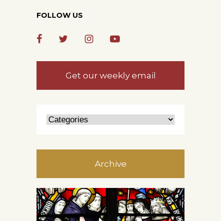
FOLLOW US
Get our weekly email
Archive