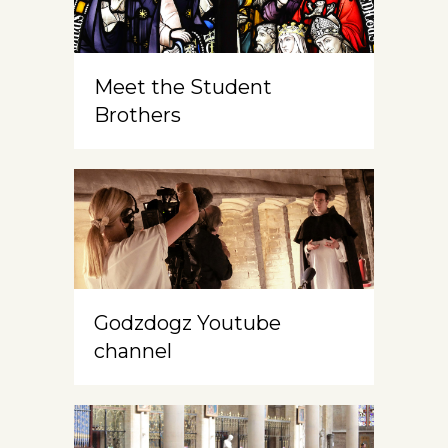
Meet the Student
Brothers
Godzdogz Youtube
channel