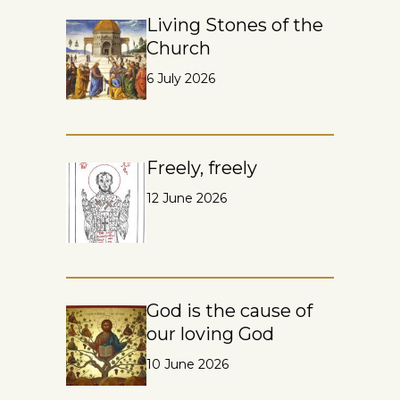
Living Stones of the
Church
6 July 2026
Freely, freely
12 June 2026
God is the cause of
our loving God
10 June 2026