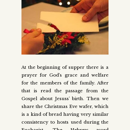
At the beginning of supper there is a
prayer for God’s grace and welfare
for the members of the family. After
that is read the passage from the
Gospel about Jesuss’ birth. Then we
share the Christmas Eve wafer, which
is a kind of bread having very similar
consistency to hosts used during the
Eucharist. The Hebrew word