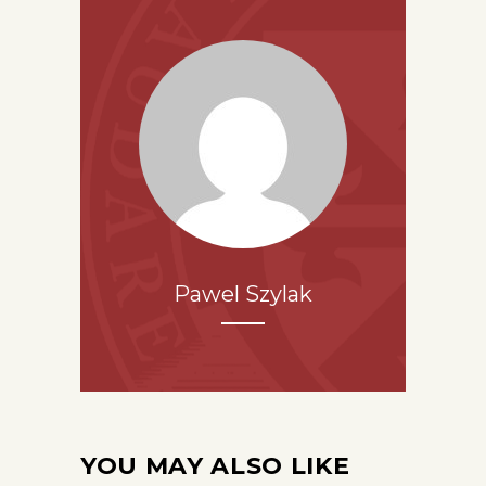
Pawel Szylak
YOU MAY ALSO LIKE