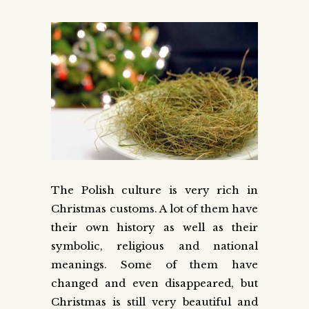
The Polish culture is very rich in
Christmas customs. A lot of them have
their own history as well as their
symbolic, religious and national
meanings. Some of them have
changed and even disappeared, but
Christmas is still very beautiful and