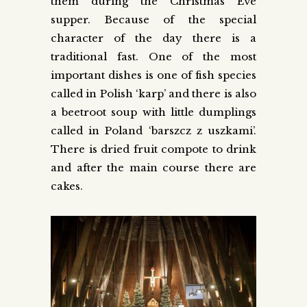
them during the Christmas Eve
supper. Because of the special
character of the day there is a
traditional fast. One of the most
important dishes is one of fish species
called in Polish ‘karp’ and there is also
a beetroot soup with little dumplings
called in Poland ‘barszcz z uszkami’.
There is dried fruit compote to drink
and after the main course there are
cakes.