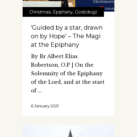
Christmas
,
Epiphany
,
Godzdogz
‘Guided by a star, drawn
on by Hope’ – The Magi
at the Epiphany
By Br Albert Elias
Robertson, O.P | On the
Solemnity of the Epiphany
of the Lord, and at the start
of
6 January 2021