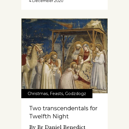
4 December 2020
Christmas
,
Feasts
,
Godzdogz
Two transcendentals for
Twelfth Night
By Br Daniel Benedict