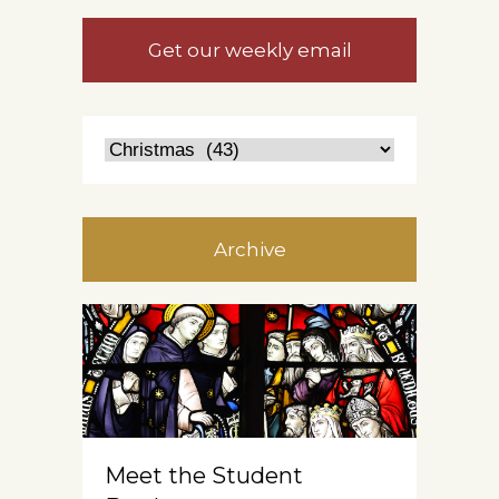
Get our weekly email
Archive
Meet the Student