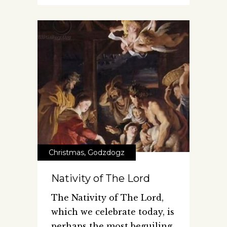
Christmas
,
Godzdogz
Nativity of The Lord
The Nativity of The Lord,
which we celebrate today, is
perhaps the most beguiling