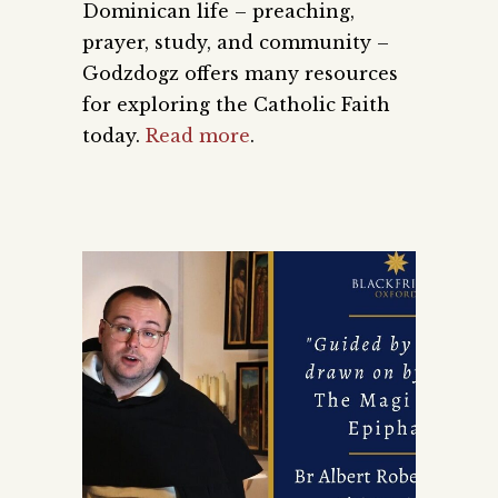
Dominican life – preaching,
prayer, study, and community –
Godzdogz offers many resources
for exploring the Catholic Faith
today.
Read more
.