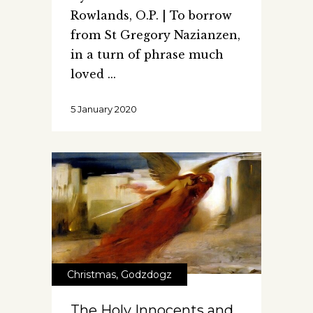
Rowlands, O.P. | To borrow
from St Gregory Nazianzen,
in a turn of phrase much
loved
5 January 2020
Christmas
,
Godzdogz
The Holy Innocents and