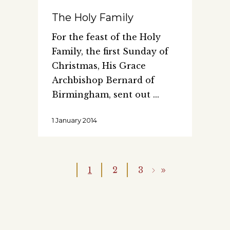
The Holy Family
For the feast of the Holy
Family, the first Sunday of
Christmas, His Grace
Archbishop Bernard of
Birmingham, sent out
1 January 2014
1
2
3