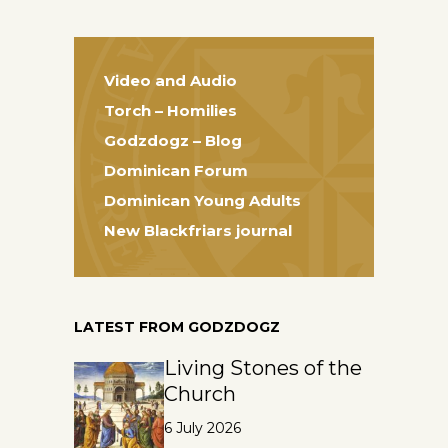
Video and Audio
Torch – Homilies
Godzdogz – Blog
Dominican Forum
Dominican Young Adults
New Blackfriars journal
LATEST FROM GODZDOGZ
Living Stones of the
Church
6 July 2026