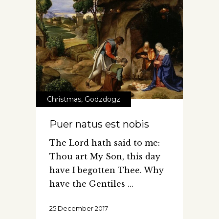
Christmas
,
Godzdogz
Puer natus est nobis
The Lord hath said to me:
Thou art My Son, this day
have I begotten Thee. Why
have the Gentiles
25 December 2017