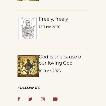
Freely, freely
12 June 2026
God is the cause of
our loving God
10 June 2026
FOLLOW US