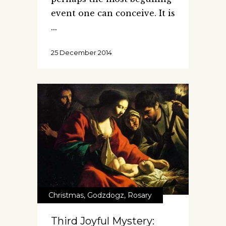
event one can conceive. It is
25 December 2014
Christmas
,
Godzdogz
,
Rosary
Third Joyful Mystery: