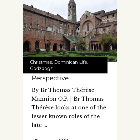
Christmas
,
Dominican Life
,
Godzdogz
Perspective
By Br Thomas Thérèse
Mannion O.P. | Br Thomas
Thérèse looks at one of the
lesser known roles of the
late