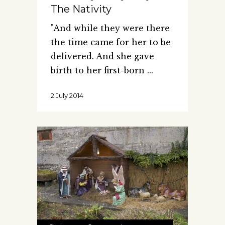
The Nativity
"And while they were there
the time came for her to be
delivered. And she gave
birth to her first-born
2 July 2014