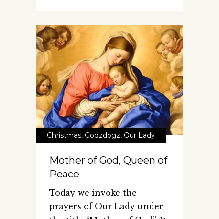
Christmas
,
Godzdogz
,
Our Lady
Mother of God, Queen of
Peace
Today we invoke the
prayers of Our Lady under