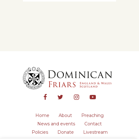
Home
About
Preaching
News and events
Contact
Policies
Donate
Livestream