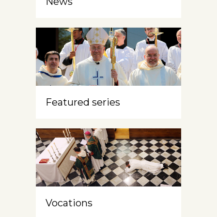
News
Featured series
Vocations