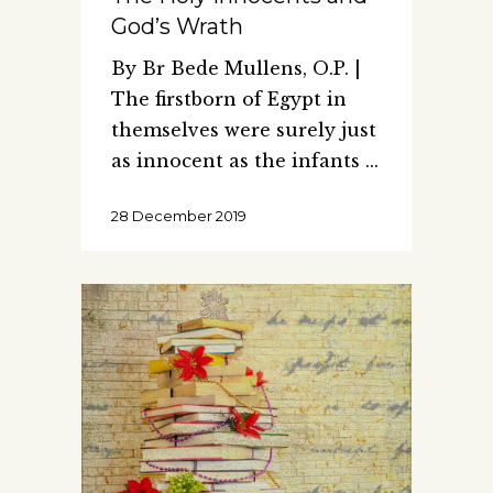
God’s Wrath
By Br Bede Mullens, O.P. |
The firstborn of Egypt in
themselves were surely just
as innocent as the infants
28 December 2019