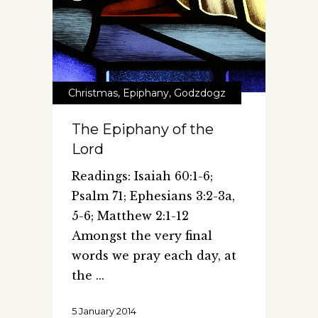
Christmas
,
Epiphany
,
Godzdogz
The Epiphany of the
Lord
Readings: Isaiah 60:1-6;
Psalm 71; Ephesians 3:2-3a,
5-6; Matthew 2:1-12
Amongst the very final
words we pray each day, at
the
5 January 2014