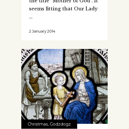
the title “Mother of God”. It
seems fitting that Our Lady
2 January 2014
Christmas
,
Godzdogz