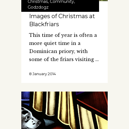
Christmas
,
Community
,
Godzdogz
Images of Christmas at
Blackfriars
This time of year is often a
more quiet time in a
Dominican priory, with
some of the friars visiting
8 January 2014