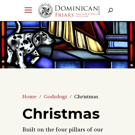
Home
/
Godzdogz
/
Christmas
Christmas
Built on the four pillars of our