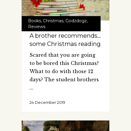
Books
,
Christmas
,
Godzdogz
,
Reviews
A brother recommends…
some Christmas reading
Scared that you are going
to be bored this Christmas?
What to do with those 12
days? The student brothers
24 December 2019