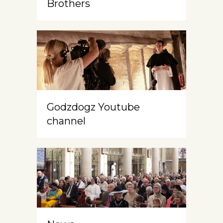
Brothers
Godzdogz Youtube
channel