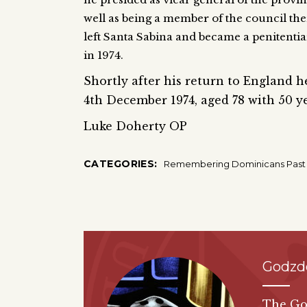
well as being a member of the council ther
left Santa Sabina and became a penitentia
in 1974.
Shortly after his return to England 
4th December 1974, aged 78 with 50 ye
Luke Doherty OP
CATEGORIES:
Remembering Dominicans Past
Godzd
The God