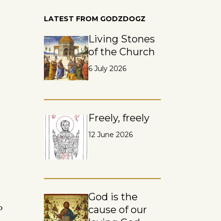
LATEST FROM GODZDOGZ
Living Stones
of the Church
6 July 2026
Freely, freely
12 June 2026
God is the
o
cause of our