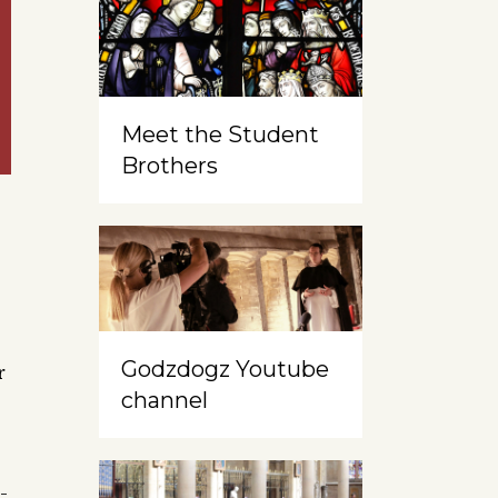
Meet the Student
Brothers
Godzdogz Youtube
r
channel
-