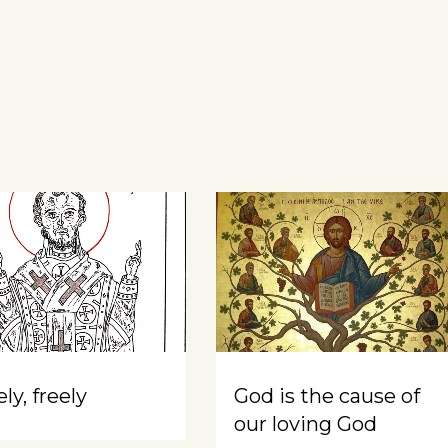
ly, freely
God is the cause of
our loving God