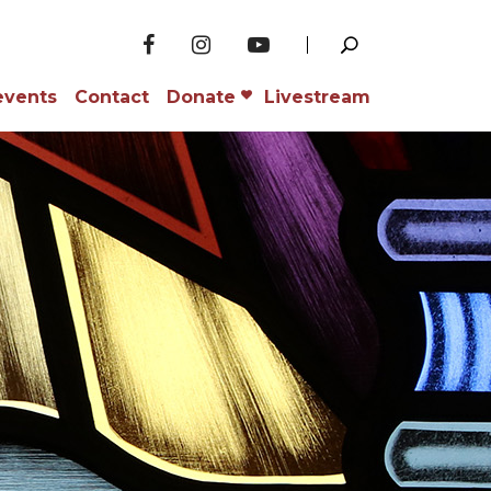
events
Contact
Donate
Livestream