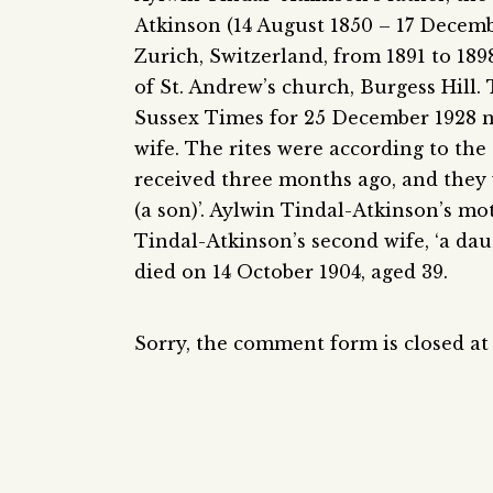
Atkinson (14 August 1850 – 17 Decemb
Zurich, Switzerland, from 1891 to 1898.
of St. Andrew’s church, Burgess Hill.
Sussex Times for 25 December 1928 n
wife. The rites were according to th
received three months ago, and they
(a son)’. Aylwin Tindal-Atkinson’s m
Tindal-Atkinson’s second wife, ‘a dau
died on 14 October 1904, aged 39.
Sorry, the comment form is closed at 