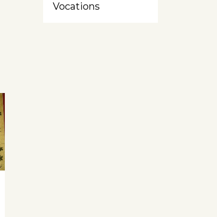
Vocations