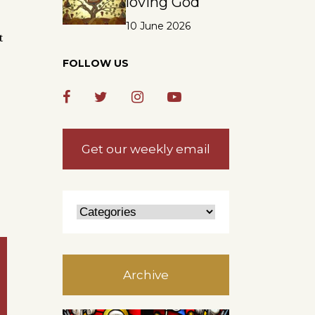
loving God
10 June 2026
t
FOLLOW US
Get our weekly email
Archive