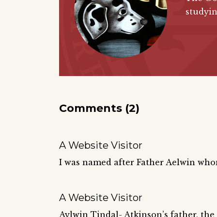
studyin
Comments (2)
A Website Visitor
I was named after Father Aelwin wh
A Website Visitor
Aylwin Tindal- Atkinson’s father, the