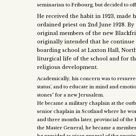
seminarian to Fribourg, but decided to of
He received the habit in 1923, made 
ordained priest on 2nd June 1928. By 
original members of the new Blackfr
originally intended that he continue
boarding school at Laxton Hall, Nort
liturgical life of the school and for th
religious development.
Academically, his concern was to resurr
status’, and to educate in mind and emoti
stones” for a new Jerusalem.
He became a military chaplain at the outb
senior chaplain in Scotland where he won
and three months later, provincial of the 
the Master General, he became a member of
he presided as vicar general of the provi