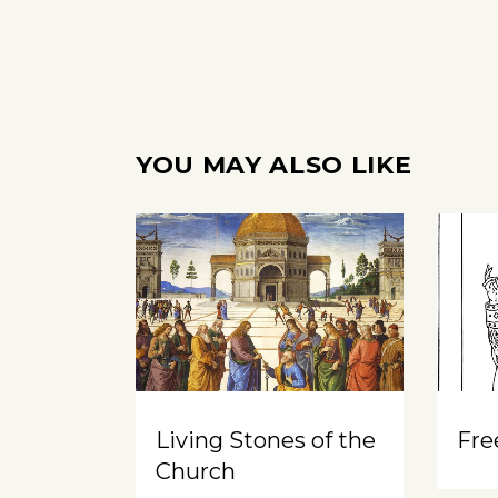
YOU MAY ALSO LIKE
Living Stones of the
Free
Church