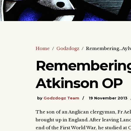
Home
/
Godzdogz
/
Remembering…Aylw
Remembering
Atkinson OP
by
Godzdogz Team
19 November 2013
The son of an Anglican clergyman, Fr Ae
brought up in England. After leaving Lanc
end of the First World War, he studied at