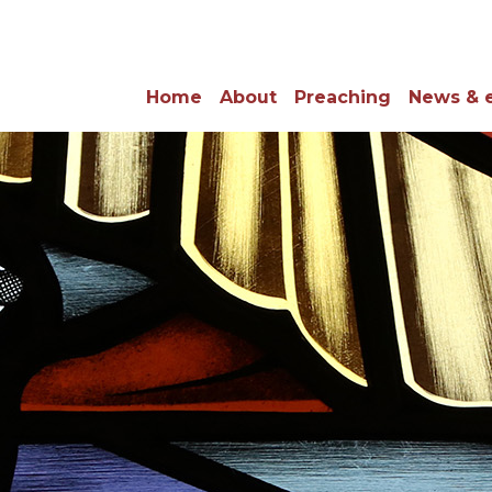
Home
About
Preaching
News & 