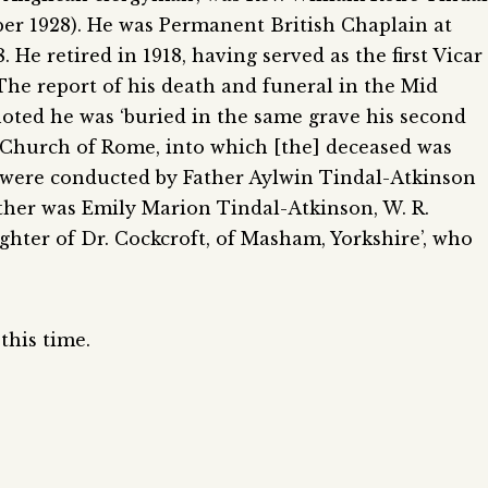
er 1928). He was Permanent British Chaplain at
 He retired in 1918, having served as the first Vicar
 The report of his death and funeral in the Mid
oted he was ‘buried in the same grave his second
e Church of Rome, into which [the] deceased was
 were conducted by Father Aylwin Tindal-Atkinson
other was Emily Marion Tindal-Atkinson, W. R.
ghter of Dr. Cockcroft, of Masham, Yorkshire’, who
this time.