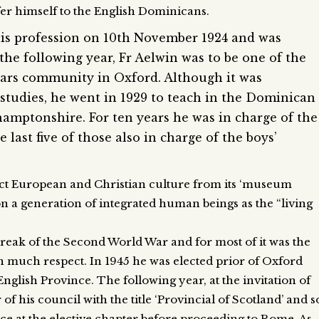
fer himself to the English Dominicans.
his profession on 10th November 1924 and was
the following year, Fr Aelwin was to be one of the
iars community in Oxford. Although it was
 studies, he went in 1929 to teach in the Dominican
hamptonshire. For ten years he was in charge of the
e last five of those also in charge of the boys’
ect European and Christian culture from its ‘museum
on a generation of integrated human beings as the “living
reak of the Second World War and for most of it was the
 much respect. In 1945 he was elected prior of Oxford
English Province. The following year, at the invitation of
 his council with the title ‘Provincial of Scotland’ and s
nce at the elective chapter before proceeding to Rome. As