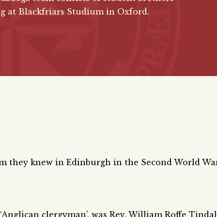
g at Blackfriars Studium in Oxford.
om they knew in Edinburgh in the Second World Wa
 ‘Anglican clergyman’, was Rev. William Roffe Tindal