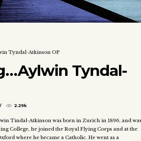
in Tyndal-Atkinson OP
…Aylwin Tyndal-
2.29k
lwin Tindal-Atkinson was born in Zurich in 1896, and wa
ing College, he joined the Royal Flying Corps and at the
 Oxford where he became a Catholic. He went as a