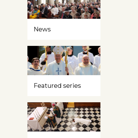
News
Featured series