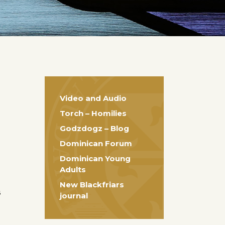
Video and Audio
Torch – Homilies
Godzdogz – Blog
Dominican Forum
Dominican Young
Adults
New Blackfriars
s
journal