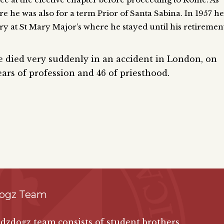
e he was also for a term Prior of Santa Sabina. In 1957 he
ry at St Mary Major’s where he stayed until his retiremen
he died very suddenly in an accident in London, on
ars of profession and 46 of priesthood.
ogz Team
zdogz team consists of student brothers